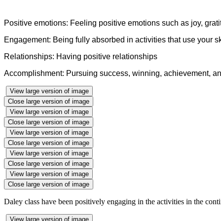
Positive emotions: Feeling positive emotions such as joy, grati
Engagement: Being fully absorbed in activities that use your ski
Relationships: Having positive relationships
Accomplishment: Pursuing success, winning, achievement, a
View large version of image
Close large version of image
View large version of image
Close large version of image
View large version of image
Close large version of image
View large version of image
Close large version of image
View large version of image
Close large version of image
Daley class have been positively engaging in the activities in the con
View large version of image