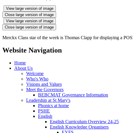
View large version of image
Close large version of image
View large version of image
Close large version of image
Merckx Class star of the week is Thomas Clapp for displaying a POSIT
Website Navigation
Home
About Us
Welcome
Who's Who
Visions and Values
Meet the Governors
BEBCMAT Governance Information
Leadership at St Mary's
Phonics at home
PSHE
English
English Curriculum Overview 24-25
English Knowledge Organisers
EYFS