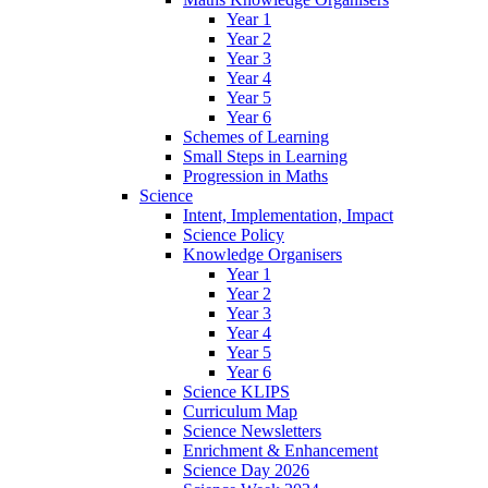
Year 1
Year 2
Year 3
Year 4
Year 5
Year 6
Schemes of Learning
Small Steps in Learning
Progression in Maths
Science
Intent, Implementation, Impact
Science Policy
Knowledge Organisers
Year 1
Year 2
Year 3
Year 4
Year 5
Year 6
Science KLIPS
Curriculum Map
Science Newsletters
Enrichment & Enhancement
Science Day 2026