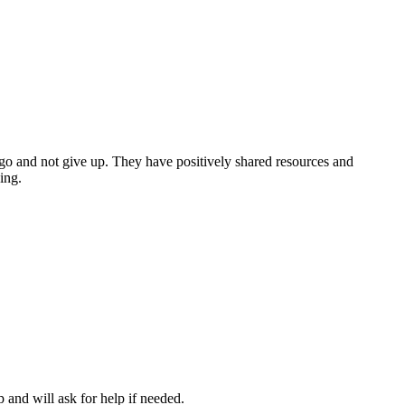
 a go and not give up. They have positively shared resources and
ing.
and will ask for help if needed.