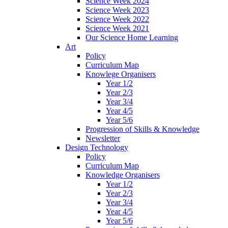
Science Week 2024
Science Week 2023
Science Week 2022
Science Week 2021
Our Science Home Learning
Art
Policy
Curriculum Map
Knowlege Organisers
Year 1/2
Year 2/3
Year 3/4
Year 4/5
Year 5/6
Progression of Skills & Knowledge
Newsletter
Design Technology
Policy
Curriculum Map
Knowledge Organisers
Year 1/2
Year 2/3
Year 3/4
Year 4/5
Year 5/6