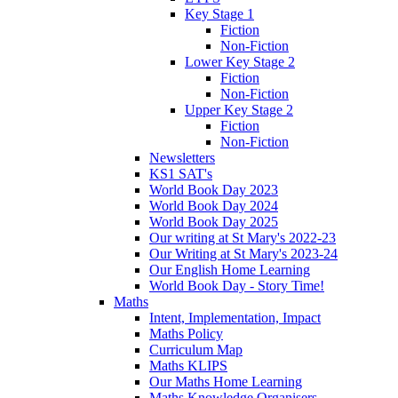
Key Stage 1
Fiction
Non-Fiction
Lower Key Stage 2
Fiction
Non-Fiction
Upper Key Stage 2
Fiction
Non-Fiction
Newsletters
KS1 SAT's
World Book Day 2023
World Book Day 2024
World Book Day 2025
Our writing at St Mary's 2022-23
Our Writing at St Mary's 2023-24
Our English Home Learning
World Book Day - Story Time!
Maths
Intent, Implementation, Impact
Maths Policy
Curriculum Map
Maths KLIPS
Our Maths Home Learning
Maths Knowledge Organisers