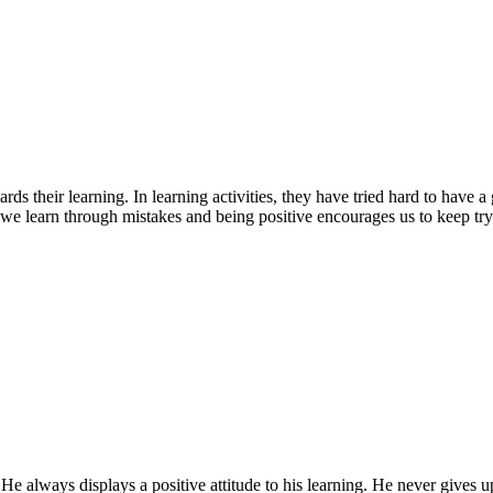
rds their learning. In learning activities, they have tried hard to have
we learn through mistakes and being positive encourages us to keep try
lways displays a positive attitude to his learning. He never gives up 