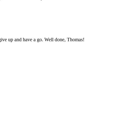
 give up and have a go. Well done, Thomas!