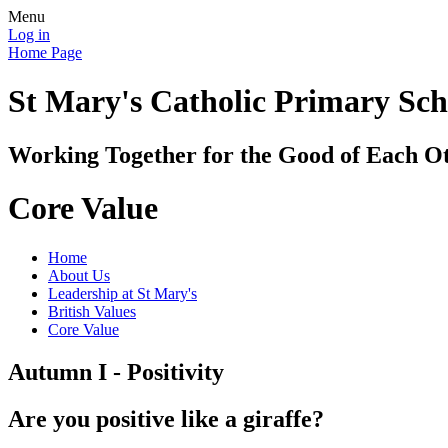
Menu
Log in
Home Page
St Mary's Catholic Primary Sch
Working Together for the Good of Each O
Core Value
Home
About Us
Leadership at St Mary's
British Values
Core Value
Autumn I - Positivity
Are you positive like a giraffe?