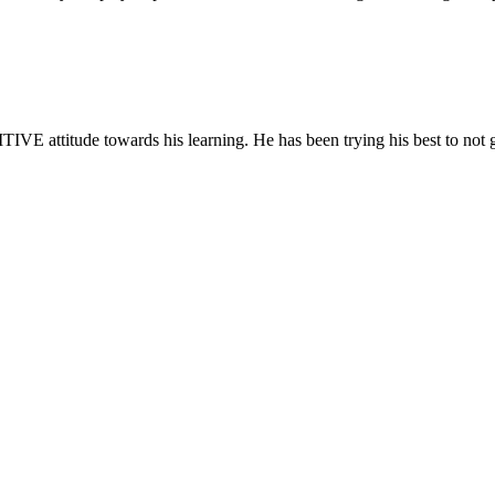
IVE attitude towards his learning. He has been trying his best to not