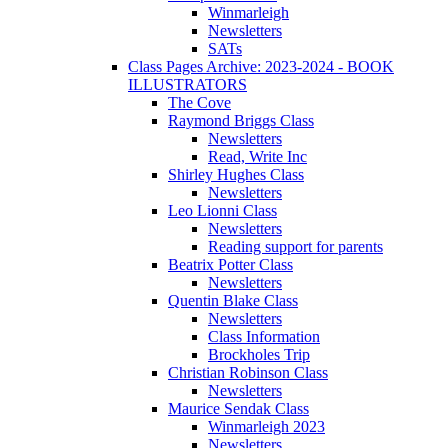
Winmarleigh
Newsletters
SATs
Class Pages Archive: 2023-2024 - BOOK
ILLUSTRATORS
The Cove
Raymond Briggs Class
Newsletters
Read, Write Inc
Shirley Hughes Class
Newsletters
Leo Lionni Class
Newsletters
Reading support for parents
Beatrix Potter Class
Newsletters
Quentin Blake Class
Newsletters
Class Information
Brockholes Trip
Christian Robinson Class
Newsletters
Maurice Sendak Class
Winmarleigh 2023
Newsletters