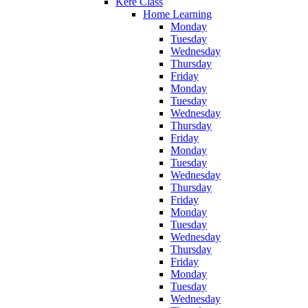
Kere Class
Home Learning
Monday
Tuesday
Wednesday
Thursday
Friday
Monday
Tuesday
Wednesday
Thursday
Friday
Monday
Tuesday
Wednesday
Thursday
Friday
Monday
Tuesday
Wednesday
Thursday
Friday
Monday
Tuesday
Wednesday