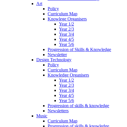
Art
Policy
Curriculum Map
Knowlege Organisers
Year 1/2
Year 2/3
Year 3/4
Year 4/5
Year 5/6
Progression of Skills & Knowledge
Newsletter
Design Technology
Policy
Curriculum Map
Knowledge Organisers
Year 1/2
Year 2/3
Year 3/4
Year 4/5
Year 5/6
Progression of skills & knowledge
Newsletters
Music
Curriculum Map
Progression of skills & knowledge