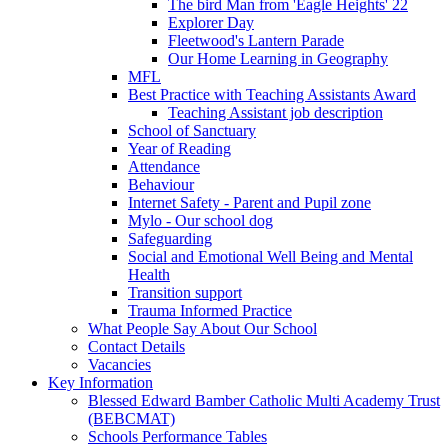
The bird Man from 'Eagle Heights' 22
Explorer Day
Fleetwood's Lantern Parade
Our Home Learning in Geography
MFL
Best Practice with Teaching Assistants Award
Teaching Assistant job description
School of Sanctuary
Year of Reading
Attendance
Behaviour
Internet Safety - Parent and Pupil zone
Mylo - Our school dog
Safeguarding
Social and Emotional Well Being and Mental
Health
Transition support
Trauma Informed Practice
What People Say About Our School
Contact Details
Vacancies
Key Information
Blessed Edward Bamber Catholic Multi Academy Trust
(BEBCMAT)
Schools Performance Tables