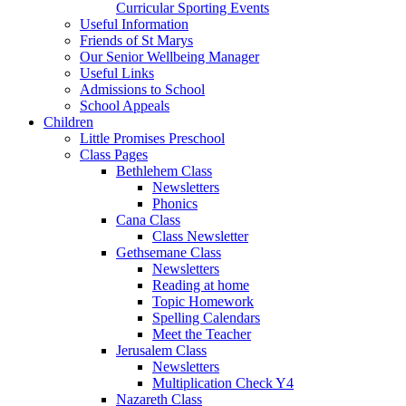
Curricular Sporting Events
Useful Information
Friends of St Marys
Our Senior Wellbeing Manager
Useful Links
Admissions to School
School Appeals
Children
Little Promises Preschool
Class Pages
Bethlehem Class
Newsletters
Phonics
Cana Class
Class Newsletter
Gethsemane Class
Newsletters
Reading at home
Topic Homework
Spelling Calendars
Meet the Teacher
Jerusalem Class
Newsletters
Multiplication Check Y4
Nazareth Class