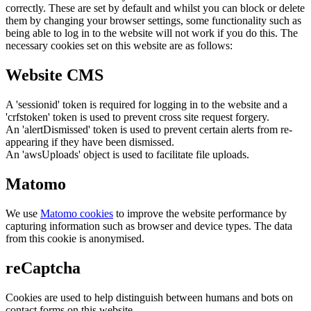
correctly. These are set by default and whilst you can block or delete
them by changing your browser settings, some functionality such as
being able to log in to the website will not work if you do this. The
necessary cookies set on this website are as follows:
Website CMS
A 'sessionid' token is required for logging in to the website and a
'crfstoken' token is used to prevent cross site request forgery.
An 'alertDismissed' token is used to prevent certain alerts from re-
appearing if they have been dismissed.
An 'awsUploads' object is used to facilitate file uploads.
Matomo
We use
Matomo cookies
to improve the website performance by
capturing information such as browser and device types. The data
from this cookie is anonymised.
reCaptcha
Cookies are used to help distinguish between humans and bots on
contact forms on this website.