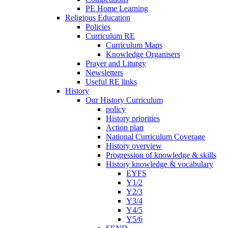
PE Home Learning
Religious Education
Policies
Curriculum RE
Curriculum Maps
Knowledge Organisers
Prayer and Liturgy
Newsletters
Useful RE links
History
Our History Curriculum
policy
History priorities
Action plan
National Curriculum Coverage
History overview
Progression of knowledge & skills
History knowledge & vocabulary
EYFS
Y1/2
Y2/3
Y3/4
Y4/5
Y5/6