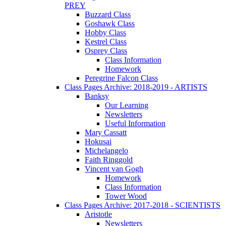
PREY
Buzzard Class
Goshawk Class
Hobby Class
Kestrel Class
Osprey Class
Class Information
Homework
Peregrine Falcon Class
Class Pages Archive: 2018-2019 - ARTISTS
Banksy
Our Learning
Newsletters
Useful Information
Mary Cassatt
Hokusai
Michelangelo
Faith Ringgold
Vincent van Gogh
Homework
Class Information
Tower Wood
Class Pages Archive: 2017-2018 - SCIENTISTS
Aristotle
Newsletters