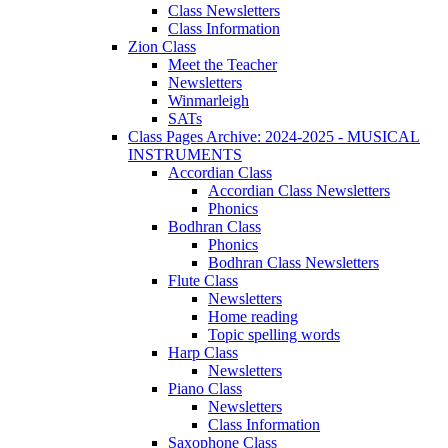
Class Newsletters
Class Information
Zion Class
Meet the Teacher
Newsletters
Winmarleigh
SATs
Class Pages Archive: 2024-2025 - MUSICAL
INSTRUMENTS
Accordian Class
Accordian Class Newsletters
Phonics
Bodhran Class
Phonics
Bodhran Class Newsletters
Flute Class
Newsletters
Home reading
Topic spelling words
Harp Class
Newsletters
Piano Class
Newsletters
Class Information
Saxophone Class