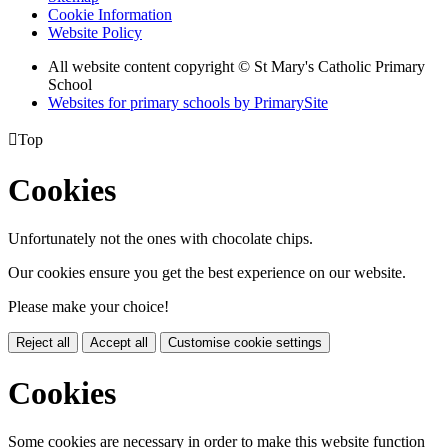
Cookie Information
Website Policy
All website content copyright © St Mary's Catholic Primary
School
Websites for primary schools by PrimarySite

Top
Cookies
Unfortunately not the ones with chocolate chips.
Our cookies ensure you get the best experience on our website.
Please make your choice!
Reject all
Accept all
Customise cookie settings
Cookies
Some cookies are necessary in order to make this website function