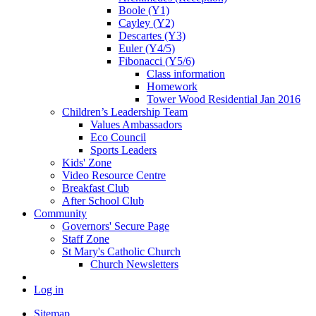
Boole (Y1)
Cayley (Y2)
Descartes (Y3)
Euler (Y4/5)
Fibonacci (Y5/6)
Class information
Homework
Tower Wood Residential Jan 2016
Children’s Leadership Team
Values Ambassadors
Eco Council
Sports Leaders
Kids' Zone
Video Resource Centre
Breakfast Club
After School Club
Community
Governors' Secure Page
Staff Zone
St Mary's Catholic Church
Church Newsletters
Log in
Sitemap