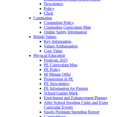
Newsletters
Policy
Choir
Computing
Computing Policy
Computing Curriculum Map
Online Safety Information
British Values
Key Information
Values Ambassadors
Core Value
Physical Education
Festivals 2025
PE Curriculum Map
PE Policy
60 Minute Offer
Progression in PE
PE Newsletters
PE Information for Parents
School Games Mark
Enrichment and Enhancement Planner
After School Sporting Clubs and Extra
Curricular Events
Sports Premium Spending Report
Competitions