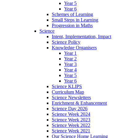
Year 5
Year 6
Schemes of Learning
Small Steps in Learning
Progression in Maths
Science
Intent, Implementation, Impact
Science Policy
Knowledge Organisers
Year 1
Year 2
Year 3
Year 4
Year 5
Year 6
Science KLIPS
Curriculum Map
Science Newsletters
Enrichment & Enhancement
Science Day 2026
Science Week 2024
Science Week 2023
Science Week 2022
Science Week 2021
Our Science Home Learning