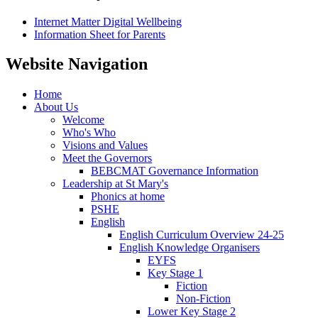
Internet Matter Digital Wellbeing
Information Sheet for Parents
Website Navigation
Home
About Us
Welcome
Who's Who
Visions and Values
Meet the Governors
BEBCMAT Governance Information
Leadership at St Mary's
Phonics at home
PSHE
English
English Curriculum Overview 24-25
English Knowledge Organisers
EYFS
Key Stage 1
Fiction
Non-Fiction
Lower Key Stage 2