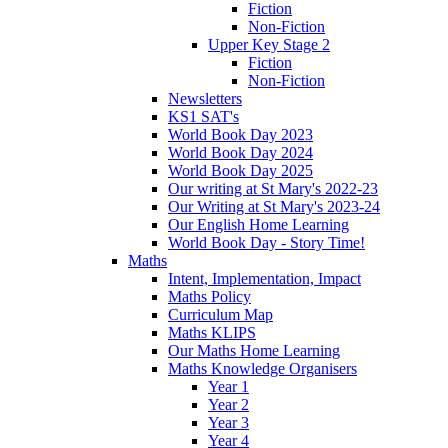
Fiction
Non-Fiction
Upper Key Stage 2
Fiction
Non-Fiction
Newsletters
KS1 SAT's
World Book Day 2023
World Book Day 2024
World Book Day 2025
Our writing at St Mary's 2022-23
Our Writing at St Mary's 2023-24
Our English Home Learning
World Book Day - Story Time!
Maths
Intent, Implementation, Impact
Maths Policy
Curriculum Map
Maths KLIPS
Our Maths Home Learning
Maths Knowledge Organisers
Year 1
Year 2
Year 3
Year 4