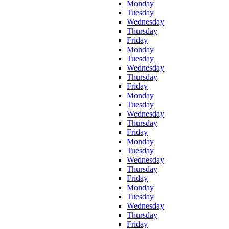
Monday
Tuesday
Wednesday
Thursday
Friday
Monday
Tuesday
Wednesday
Thursday
Friday
Monday
Tuesday
Wednesday
Thursday
Friday
Monday
Tuesday
Wednesday
Thursday
Friday
Monday
Tuesday
Wednesday
Thursday
Friday