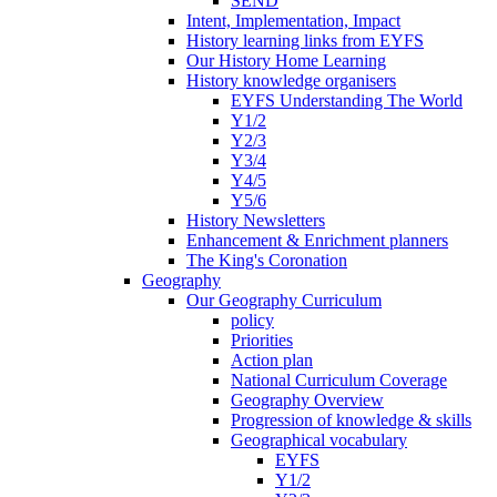
SEND
Intent, Implementation, Impact
History learning links from EYFS
Our History Home Learning
History knowledge organisers
EYFS Understanding The World
Y1/2
Y2/3
Y3/4
Y4/5
Y5/6
History Newsletters
Enhancement & Enrichment planners
The King's Coronation
Geography
Our Geography Curriculum
policy
Priorities
Action plan
National Curriculum Coverage
Geography Overview
Progression of knowledge & skills
Geographical vocabulary
EYFS
Y1/2