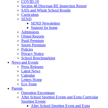
COVID-19
Section 48 Diocesan RE Inspection Report
SATs and Whole School Results
Curriculum
SEND
SEND Newsletters
Support for home
Admissions
Ofsted Reports
Pupil Premium
Sports Premium
Policies
Privacy Notice
School Benchmarking
News and Events
Press Releases
Latest News
Calendar
Letters Home
Eco Team
Parents
Operation Encompass
After School Sporting Events and Extra Curricular
Sporting Events
After School Sporting Event and Extra