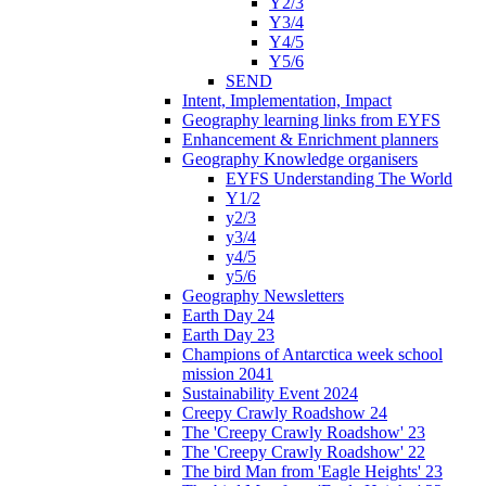
Y2/3
Y3/4
Y4/5
Y5/6
SEND
Intent, Implementation, Impact
Geography learning links from EYFS
Enhancement & Enrichment planners
Geography Knowledge organisers
EYFS Understanding The World
Y1/2
y2/3
y3/4
y4/5
y5/6
Geography Newsletters
Earth Day 24
Earth Day 23
Champions of Antarctica week school
mission 2041
Sustainability Event 2024
Creepy Crawly Roadshow 24
The 'Creepy Crawly Roadshow' 23
The 'Creepy Crawly Roadshow' 22
The bird Man from 'Eagle Heights' 23