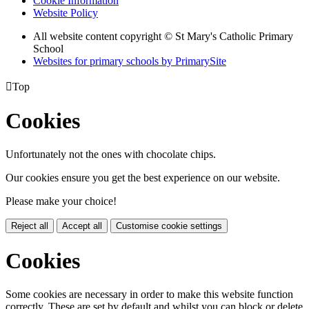
Cookie Information
Website Policy
All website content copyright © St Mary's Catholic Primary
School
Websites for primary schools by PrimarySite

Top
Cookies
Unfortunately not the ones with chocolate chips.
Our cookies ensure you get the best experience on our website.
Please make your choice!
Reject all
Accept all
Customise cookie settings
Cookies
Some cookies are necessary in order to make this website function
correctly. These are set by default and whilst you can block or delete