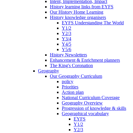
Intent, Implementation, Impact
History learning links from EYFS
Our History Home Learning
History knowledge organisers
EYFS Understanding The World
Y1/2
Y2/3
Y3/4
Y4/5
Y5/6
History Newsletters
Enhancement & Enrichment planners
The King's Coronation
Geography
Our Geography Curriculum
policy
Priorities
Action plan
National Curriculum Coverage
Geography Overview
Progression of knowledge & skills
Geographical vocabulary
EYFS
Y1/2
Y2/3