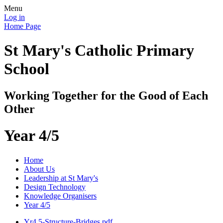
Menu
Log in
Home Page
St Mary's Catholic Primary
School
Working Together for the Good of Each
Other
Year 4/5
Home
About Us
Leadership at St Mary's
Design Technology
Knowledge Organisers
Year 4/5
Yr4.5-Structure-Bridges.pdf