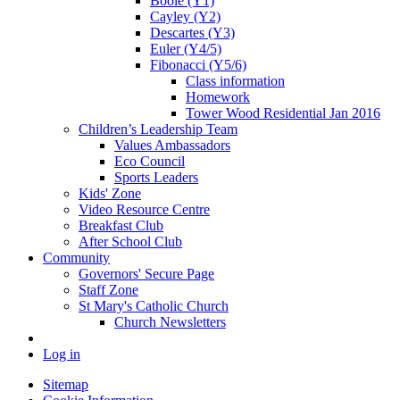
Boole (Y1)
Cayley (Y2)
Descartes (Y3)
Euler (Y4/5)
Fibonacci (Y5/6)
Class information
Homework
Tower Wood Residential Jan 2016
Children’s Leadership Team
Values Ambassadors
Eco Council
Sports Leaders
Kids' Zone
Video Resource Centre
Breakfast Club
After School Club
Community
Governors' Secure Page
Staff Zone
St Mary's Catholic Church
Church Newsletters
Log in
Sitemap