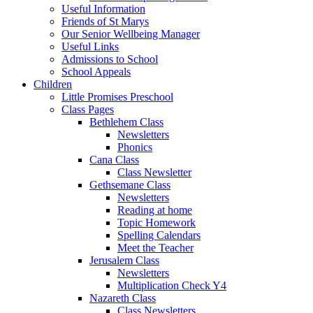
Useful Information
Friends of St Marys
Our Senior Wellbeing Manager
Useful Links
Admissions to School
School Appeals
Children
Little Promises Preschool
Class Pages
Bethlehem Class
Newsletters
Phonics
Cana Class
Class Newsletter
Gethsemane Class
Newsletters
Reading at home
Topic Homework
Spelling Calendars
Meet the Teacher
Jerusalem Class
Newsletters
Multiplication Check Y4
Nazareth Class
Class Newsletters