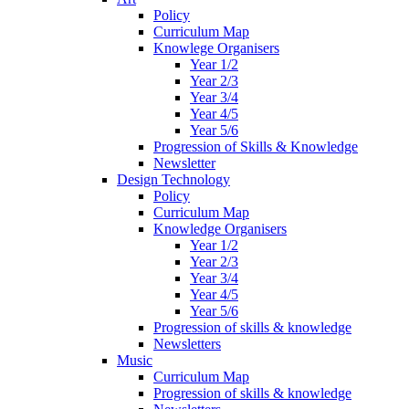
Policy
Curriculum Map
Knowlege Organisers
Year 1/2
Year 2/3
Year 3/4
Year 4/5
Year 5/6
Progression of Skills & Knowledge
Newsletter
Design Technology
Policy
Curriculum Map
Knowledge Organisers
Year 1/2
Year 2/3
Year 3/4
Year 4/5
Year 5/6
Progression of skills & knowledge
Newsletters
Music
Curriculum Map
Progression of skills & knowledge