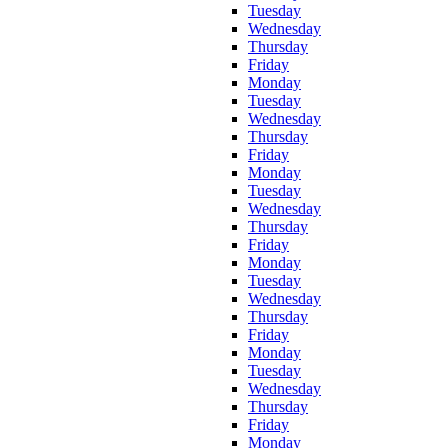
Tuesday
Wednesday
Thursday
Friday
Monday
Tuesday
Wednesday
Thursday
Friday
Monday
Tuesday
Wednesday
Thursday
Friday
Monday
Tuesday
Wednesday
Thursday
Friday
Monday
Tuesday
Wednesday
Thursday
Friday
Monday