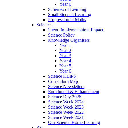
Year 6
Schemes of Learning
Small Steps in Learning
Progression in Maths
Science
Intent, Implementation, Impact
Science Policy
Knowledge Organisers
Year 1
Year 2
Year 3
Year 4
Year 5
Year 6
Science KLIPS
Curriculum Map
Science Newsletters
Enrichment & Enhancement
Science Day 2026
Science Week 2024
Science Week 2023
Science Week 2022
Science Week 2021
Our Science Home Learning
Art