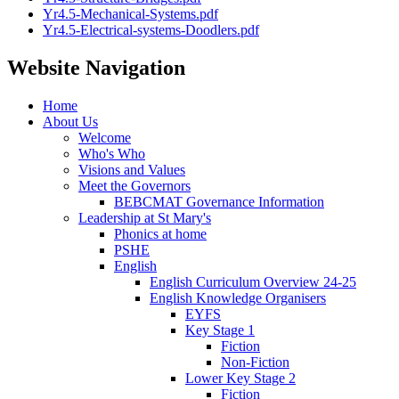
Yr4.5-Mechanical-Systems.pdf
Yr4.5-Electrical-systems-Doodlers.pdf
Website Navigation
Home
About Us
Welcome
Who's Who
Visions and Values
Meet the Governors
BEBCMAT Governance Information
Leadership at St Mary's
Phonics at home
PSHE
English
English Curriculum Overview 24-25
English Knowledge Organisers
EYFS
Key Stage 1
Fiction
Non-Fiction
Lower Key Stage 2
Fiction