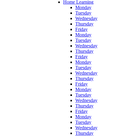
Home Learning
Monday
Tuesday
Wednesday
Thursday
Friday
Monday
Tuesday
Wednesday
Thursday
Friday
Monday
Tuesday
Wednesday
Thursday
Friday
Monday
Tuesday
Wednesday
Thursday
Friday
Monday
Tuesday
Wednesday
Thursday