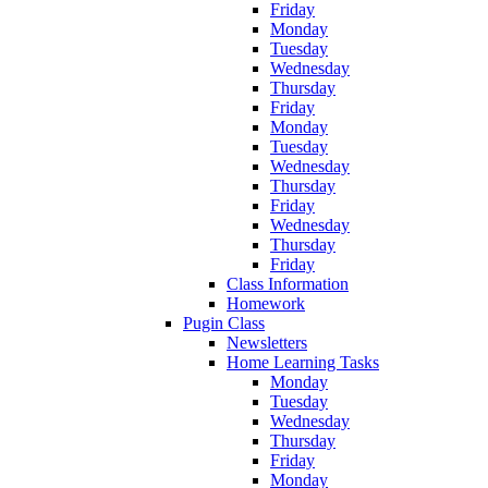
Friday
Monday
Tuesday
Wednesday
Thursday
Friday
Monday
Tuesday
Wednesday
Thursday
Friday
Wednesday
Thursday
Friday
Class Information
Homework
Pugin Class
Newsletters
Home Learning Tasks
Monday
Tuesday
Wednesday
Thursday
Friday
Monday