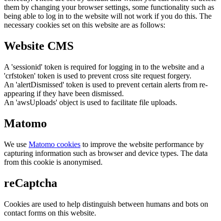
them by changing your browser settings, some functionality such as
being able to log in to the website will not work if you do this. The
necessary cookies set on this website are as follows:
Website CMS
A 'sessionid' token is required for logging in to the website and a
'crfstoken' token is used to prevent cross site request forgery.
An 'alertDismissed' token is used to prevent certain alerts from re-
appearing if they have been dismissed.
An 'awsUploads' object is used to facilitate file uploads.
Matomo
We use
Matomo cookies
to improve the website performance by
capturing information such as browser and device types. The data
from this cookie is anonymised.
reCaptcha
Cookies are used to help distinguish between humans and bots on
contact forms on this website.