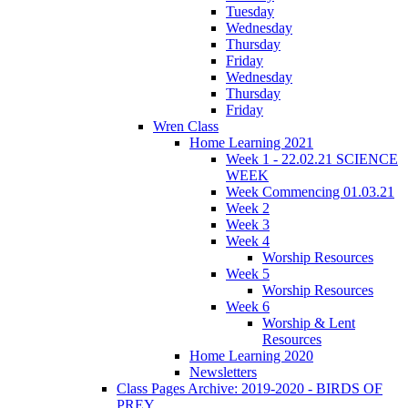
Tuesday
Wednesday
Thursday
Friday
Wednesday
Thursday
Friday
Wren Class
Home Learning 2021
Week 1 - 22.02.21 SCIENCE
WEEK
Week Commencing 01.03.21
Week 2
Week 3
Week 4
Worship Resources
Week 5
Worship Resources
Week 6
Worship & Lent
Resources
Home Learning 2020
Newsletters
Class Pages Archive: 2019-2020 - BIRDS OF
PREY