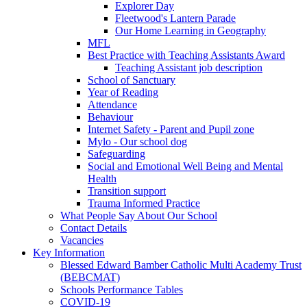
Explorer Day
Fleetwood's Lantern Parade
Our Home Learning in Geography
MFL
Best Practice with Teaching Assistants Award
Teaching Assistant job description
School of Sanctuary
Year of Reading
Attendance
Behaviour
Internet Safety - Parent and Pupil zone
Mylo - Our school dog
Safeguarding
Social and Emotional Well Being and Mental
Health
Transition support
Trauma Informed Practice
What People Say About Our School
Contact Details
Vacancies
Key Information
Blessed Edward Bamber Catholic Multi Academy Trust
(BEBCMAT)
Schools Performance Tables
COVID-19