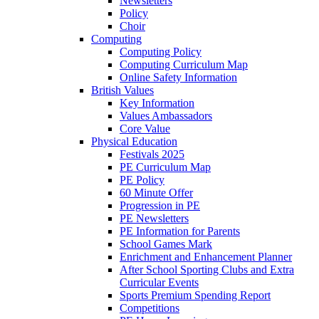
Newsletters
Policy
Choir
Computing
Computing Policy
Computing Curriculum Map
Online Safety Information
British Values
Key Information
Values Ambassadors
Core Value
Physical Education
Festivals 2025
PE Curriculum Map
PE Policy
60 Minute Offer
Progression in PE
PE Newsletters
PE Information for Parents
School Games Mark
Enrichment and Enhancement Planner
After School Sporting Clubs and Extra
Curricular Events
Sports Premium Spending Report
Competitions