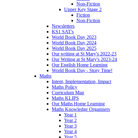
Non-Fiction
Upper Key Stage 2
Fiction
Non-Fiction
Newsletters
KS1 SAT's
World Book Day 2023
World Book Day 2024
World Book Day 2025
Our writing at St Mary's 2022-23
Our Writing at St Mary's 2023-24
Our English Home Learning
World Book Day - Story Time!
Maths
Intent, Implementation, Impact
Maths Policy
Curriculum Map
Maths KLIPS
Our Maths Home Learning
Maths Knowledge Organisers
Year 1
Year 2
Year 3
Year 4
Year 5