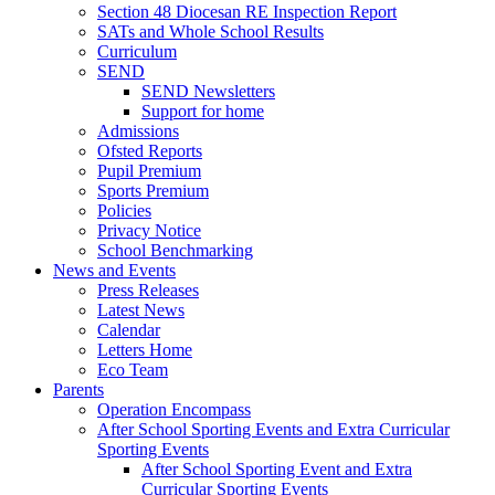
Section 48 Diocesan RE Inspection Report
SATs and Whole School Results
Curriculum
SEND
SEND Newsletters
Support for home
Admissions
Ofsted Reports
Pupil Premium
Sports Premium
Policies
Privacy Notice
School Benchmarking
News and Events
Press Releases
Latest News
Calendar
Letters Home
Eco Team
Parents
Operation Encompass
After School Sporting Events and Extra Curricular
Sporting Events
After School Sporting Event and Extra
Curricular Sporting Events