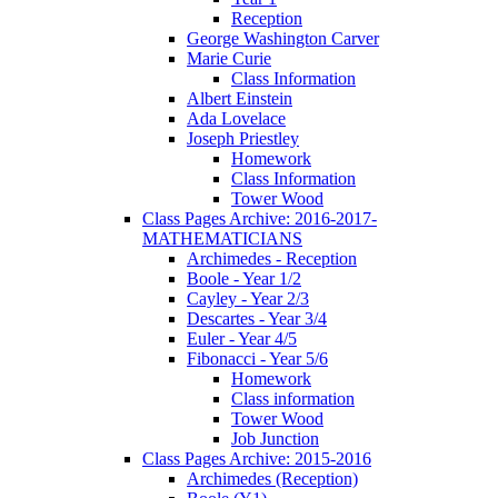
Reception
George Washington Carver
Marie Curie
Class Information
Albert Einstein
Ada Lovelace
Joseph Priestley
Homework
Class Information
Tower Wood
Class Pages Archive: 2016-2017-
MATHEMATICIANS
Archimedes - Reception
Boole - Year 1/2
Cayley - Year 2/3
Descartes - Year 3/4
Euler - Year 4/5
Fibonacci - Year 5/6
Homework
Class information
Tower Wood
Job Junction
Class Pages Archive: 2015-2016
Archimedes (Reception)