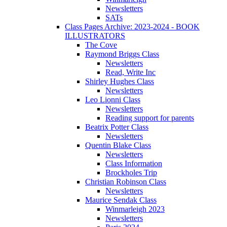
Newsletters
SATs
Class Pages Archive: 2023-2024 - BOOK
ILLUSTRATORS
The Cove
Raymond Briggs Class
Newsletters
Read, Write Inc
Shirley Hughes Class
Newsletters
Leo Lionni Class
Newsletters
Reading support for parents
Beatrix Potter Class
Newsletters
Quentin Blake Class
Newsletters
Class Information
Brockholes Trip
Christian Robinson Class
Newsletters
Maurice Sendak Class
Winmarleigh 2023
Newsletters