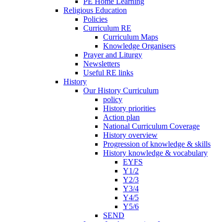
PE Home Learning
Religious Education
Policies
Curriculum RE
Curriculum Maps
Knowledge Organisers
Prayer and Liturgy
Newsletters
Useful RE links
History
Our History Curriculum
policy
History priorities
Action plan
National Curriculum Coverage
History overview
Progression of knowledge & skills
History knowledge & vocabulary
EYFS
Y1/2
Y2/3
Y3/4
Y4/5
Y5/6
SEND