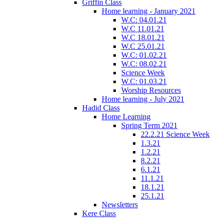
Griffin Class
Home learning - January 2021
W.C: 04.01.21
W.C 11.01.21
W.C 18.01.21
W.C 25.01.21
W.C: 01.02.21
W.C: 08.02.21
Science Week
W.C: 01.03.21
Worship Resources
Home learning - July 2021
Hadid Class
Home Learning
Spring Term 2021
22.2.21 Science Week
1.3.21
1.2.21
8.2.21
6.1.21
11.1.21
18.1.21
25.1.21
Newsletters
Kere Class