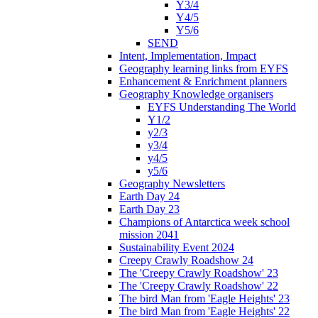
Y3/4
Y4/5
Y5/6
SEND
Intent, Implementation, Impact
Geography learning links from EYFS
Enhancement & Enrichment planners
Geography Knowledge organisers
EYFS Understanding The World
Y1/2
y2/3
y3/4
y4/5
y5/6
Geography Newsletters
Earth Day 24
Earth Day 23
Champions of Antarctica week school
mission 2041
Sustainability Event 2024
Creepy Crawly Roadshow 24
The 'Creepy Crawly Roadshow' 23
The 'Creepy Crawly Roadshow' 22
The bird Man from 'Eagle Heights' 23
The bird Man from 'Eagle Heights' 22