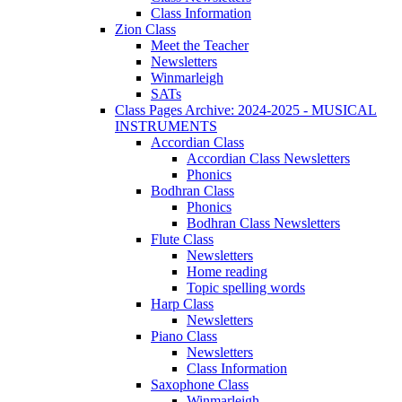
Class Information
Zion Class
Meet the Teacher
Newsletters
Winmarleigh
SATs
Class Pages Archive: 2024-2025 - MUSICAL
INSTRUMENTS
Accordian Class
Accordian Class Newsletters
Phonics
Bodhran Class
Phonics
Bodhran Class Newsletters
Flute Class
Newsletters
Home reading
Topic spelling words
Harp Class
Newsletters
Piano Class
Newsletters
Class Information
Saxophone Class
Winmarleigh