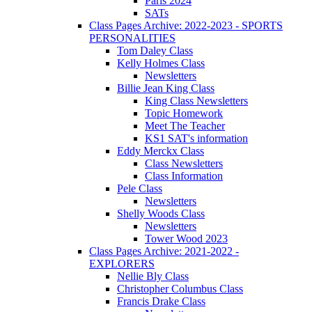
Paris 2024
SATs
Class Pages Archive: 2022-2023 - SPORTS
PERSONALITIES
Tom Daley Class
Kelly Holmes Class
Newsletters
Billie Jean King Class
King Class Newsletters
Topic Homework
Meet The Teacher
KS1 SAT's information
Eddy Merckx Class
Class Newsletters
Class Information
Pele Class
Newsletters
Shelly Woods Class
Newsletters
Tower Wood 2023
Class Pages Archive: 2021-2022 -
EXPLORERS
Nellie Bly Class
Christopher Columbus Class
Francis Drake Class