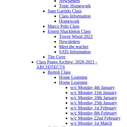
Newsletters
Topic Homework
Juan Garrido Class
Class Information
Homework
Marco Polo Class
Ernest Shackleton Class
Tower Wood 2022
Newsletters
Meet the teacher
SATs Information
The Cove
Class Pages Archive: 2020-2021 -
ARCHITECTS
Bertoli Class
Home Learning
Home Learning
w/c Monday 4th January
w/c Monday 11th January
w/c Monday 18th January
w/c Monday 25th January
w/c Monday 1st February
w/c Monday 8th February
w/c Monday 22nd February
w/c Monday 1st March