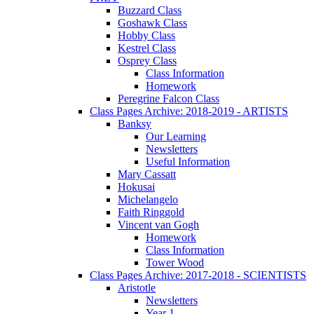
Buzzard Class
Goshawk Class
Hobby Class
Kestrel Class
Osprey Class
Class Information
Homework
Peregrine Falcon Class
Class Pages Archive: 2018-2019 - ARTISTS
Banksy
Our Learning
Newsletters
Useful Information
Mary Cassatt
Hokusai
Michelangelo
Faith Ringgold
Vincent van Gogh
Homework
Class Information
Tower Wood
Class Pages Archive: 2017-2018 - SCIENTISTS
Aristotle
Newsletters
Year 1