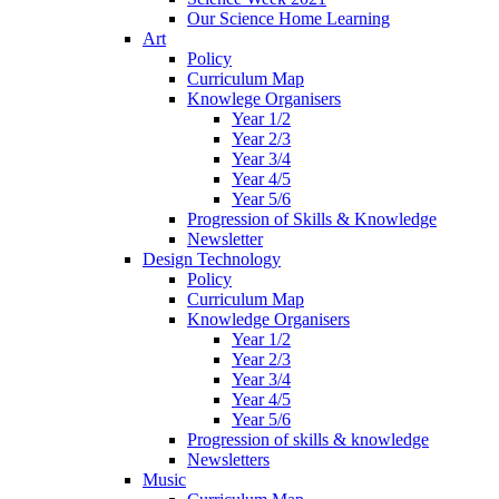
Our Science Home Learning
Art
Policy
Curriculum Map
Knowlege Organisers
Year 1/2
Year 2/3
Year 3/4
Year 4/5
Year 5/6
Progression of Skills & Knowledge
Newsletter
Design Technology
Policy
Curriculum Map
Knowledge Organisers
Year 1/2
Year 2/3
Year 3/4
Year 4/5
Year 5/6
Progression of skills & knowledge
Newsletters
Music