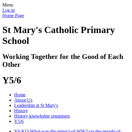
Menu
Log in
Home Page
St Mary's Catholic Primary
School
Working Together for the Good of Each
Other
Y5/6
Home
About Us
Leadership at St Mary's
History
History knowledge organisers
Y5/6
Y6-KO-What-was-the-impact-of-WW2-on-the-people-of-