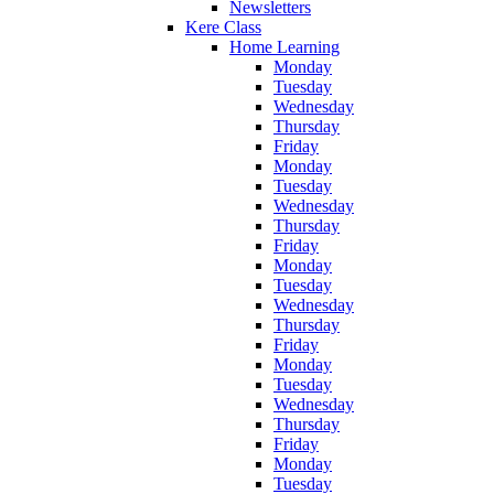
Newsletters
Kere Class
Home Learning
Monday
Tuesday
Wednesday
Thursday
Friday
Monday
Tuesday
Wednesday
Thursday
Friday
Monday
Tuesday
Wednesday
Thursday
Friday
Monday
Tuesday
Wednesday
Thursday
Friday
Monday
Tuesday