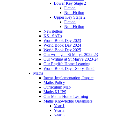
Lower Key Stage 2
Fiction
Non-Fiction
Upper Key Stage 2
Fiction
Non-Fiction
Newsletters
KS1 SAT's
World Book Day 2023
World Book Day 2024
World Book Day 2025
Our writing at St Mary's 2022-23
Our Writing at St Mary's 2023-24
Our English Home Learning
World Book Day - Story Time!
Maths
Intent, Implementation, Impact
Maths Policy
Curriculum Map
Maths KLIPS
Our Maths Home Learning
Maths Knowledge Organisers
Year 1
Year 2
Year 3