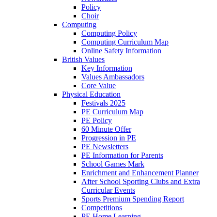
Policy
Choir
Computing
Computing Policy
Computing Curriculum Map
Online Safety Information
British Values
Key Information
Values Ambassadors
Core Value
Physical Education
Festivals 2025
PE Curriculum Map
PE Policy
60 Minute Offer
Progression in PE
PE Newsletters
PE Information for Parents
School Games Mark
Enrichment and Enhancement Planner
After School Sporting Clubs and Extra
Curricular Events
Sports Premium Spending Report
Competitions
PE Home Learning