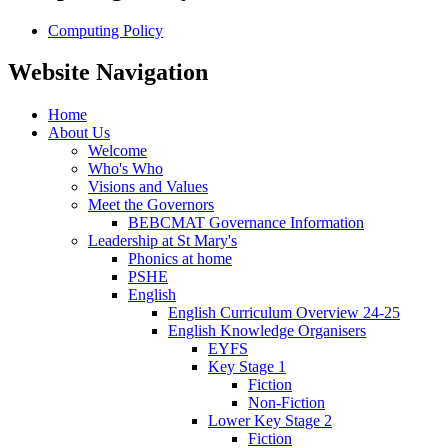
Computing Policy
Website Navigation
Home
About Us
Welcome
Who's Who
Visions and Values
Meet the Governors
BEBCMAT Governance Information
Leadership at St Mary's
Phonics at home
PSHE
English
English Curriculum Overview 24-25
English Knowledge Organisers
EYFS
Key Stage 1
Fiction
Non-Fiction
Lower Key Stage 2
Fiction