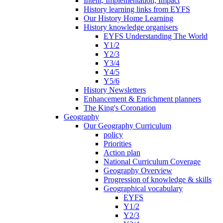
Intent, Implementation, Impact
History learning links from EYFS
Our History Home Learning
History knowledge organisers
EYFS Understanding The World
Y1/2
Y2/3
Y3/4
Y4/5
Y5/6
History Newsletters
Enhancement & Enrichment planners
The King's Coronation
Geography
Our Geography Curriculum
policy
Priorities
Action plan
National Curriculum Coverage
Geography Overview
Progression of knowledge & skills
Geographical vocabulary
EYFS
Y1/2
Y2/3