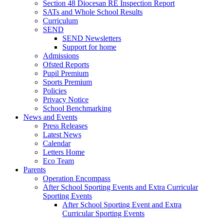
Section 48 Diocesan RE Inspection Report
SATs and Whole School Results
Curriculum
SEND
SEND Newsletters
Support for home
Admissions
Ofsted Reports
Pupil Premium
Sports Premium
Policies
Privacy Notice
School Benchmarking
News and Events
Press Releases
Latest News
Calendar
Letters Home
Eco Team
Parents
Operation Encompass
After School Sporting Events and Extra Curricular
Sporting Events
After School Sporting Event and Extra
Curricular Sporting Events