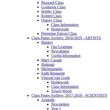
Buzzard Class
Goshawk Class
Hobby Class
Kestrel Class
Osprey Class
Class Information
Homework
Peregrine Falcon Class
Class Pages Archive: 2018-2019 - ARTISTS
Banksy
Our Learning
Newsletters
Useful Information
Mary Cassatt
Hokusai
Michelangelo
Faith Ringgold
Vincent van Gogh
Homework
Class Information
Tower Wood
Class Pages Archive: 2017-2018 - SCIENTISTS
Aristotle
Newsletters
Year 1