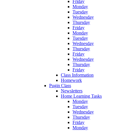
Friday
Monday
Tuesday
Wednesday
Thursday
Friday
Monday
Tuesday
Wednesday
Thursday
Friday
Wednesday
Thursday
Friday
Class Information
Homework
Pugin Class
Newsletters
Home Learning Tasks
Monday
Tuesday
Wednesday
Thursday
Friday
Monday