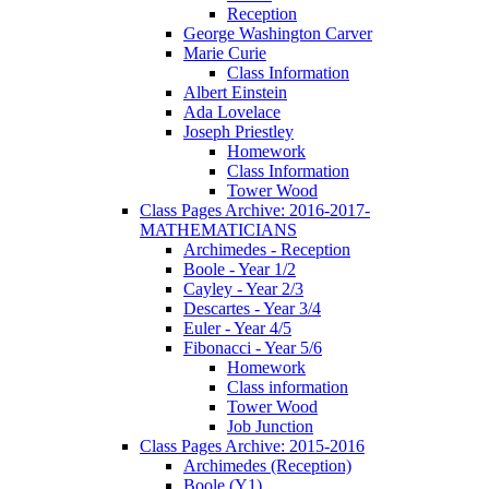
Reception
George Washington Carver
Marie Curie
Class Information
Albert Einstein
Ada Lovelace
Joseph Priestley
Homework
Class Information
Tower Wood
Class Pages Archive: 2016-2017-
MATHEMATICIANS
Archimedes - Reception
Boole - Year 1/2
Cayley - Year 2/3
Descartes - Year 3/4
Euler - Year 4/5
Fibonacci - Year 5/6
Homework
Class information
Tower Wood
Job Junction
Class Pages Archive: 2015-2016
Archimedes (Reception)
Boole (Y1)