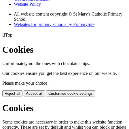
Website Policy
All website content copyright © St Mary's Catholic Primary
School
Websites for primary schools by PrimarySite

Top
Cookies
Unfortunately not the ones with chocolate chips.
Our cookies ensure you get the best experience on our website.
Please make your choice!
Reject all
Accept all
Customise cookie settings
Cookies
Some cookies are necessary in order to make this website function
correctly. These are set by default and whilst you can block or delete