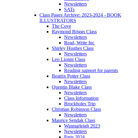
Newsletters
SATs
Class Pages Archive: 2023-2024 - BOOK
ILLUSTRATORS
The Cove
Raymond Briggs Class
Newsletters
Read, Write Inc
Shirley Hughes Class
Newsletters
Leo Lionni Class
Newsletters
Reading support for parents
Beatrix Potter Class
Newsletters
Quentin Blake Class
Newsletters
Class Information
Brockholes Trip
Christian Robinson Class
Newsletters
Maurice Sendak Class
Winmarleigh 2023
Newsletters
Paris 2024