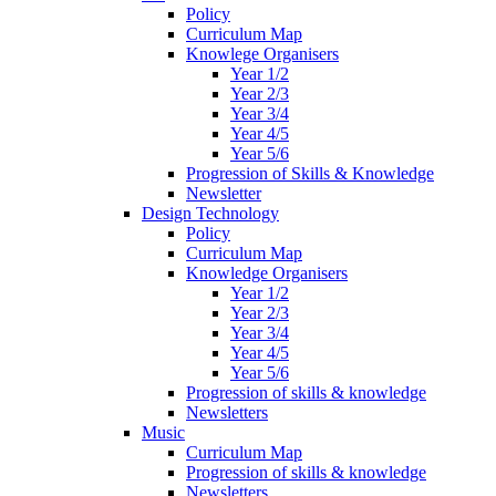
Policy
Curriculum Map
Knowlege Organisers
Year 1/2
Year 2/3
Year 3/4
Year 4/5
Year 5/6
Progression of Skills & Knowledge
Newsletter
Design Technology
Policy
Curriculum Map
Knowledge Organisers
Year 1/2
Year 2/3
Year 3/4
Year 4/5
Year 5/6
Progression of skills & knowledge
Newsletters
Music
Curriculum Map
Progression of skills & knowledge
Newsletters