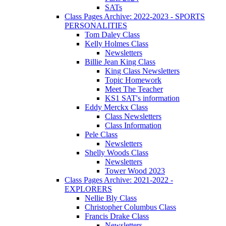
SATs
Class Pages Archive: 2022-2023 - SPORTS
PERSONALITIES
Tom Daley Class
Kelly Holmes Class
Newsletters
Billie Jean King Class
King Class Newsletters
Topic Homework
Meet The Teacher
KS1 SAT's information
Eddy Merckx Class
Class Newsletters
Class Information
Pele Class
Newsletters
Shelly Woods Class
Newsletters
Tower Wood 2023
Class Pages Archive: 2021-2022 -
EXPLORERS
Nellie Bly Class
Christopher Columbus Class
Francis Drake Class
Newsletters