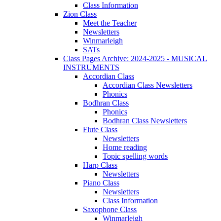
Class Information
Zion Class
Meet the Teacher
Newsletters
Winmarleigh
SATs
Class Pages Archive: 2024-2025 - MUSICAL
INSTRUMENTS
Accordian Class
Accordian Class Newsletters
Phonics
Bodhran Class
Phonics
Bodhran Class Newsletters
Flute Class
Newsletters
Home reading
Topic spelling words
Harp Class
Newsletters
Piano Class
Newsletters
Class Information
Saxophone Class
Winmarleigh