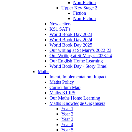
Non-Fiction
Upper Key Stage 2
Fiction
Non-Fiction
Newsletters
KS1 SAT's
World Book Day 2023
World Book Day 2024
World Book Day 2025
Our writing at St Mary's 2022-23
Our Writing at St Mary's 2023-24
Our English Home Learning
World Book Day - Story Time!
Maths
Intent, Implementation, Impact
Maths Policy
Curriculum Map
Maths KLIPS
Our Maths Home Learning
Maths Knowledge Organisers
Year 1
Year 2
Year 3
Year 4
Year 5