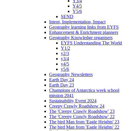
Y3/4
Y4/5
Y5/6
SEND
Intent, Implementation, Impact
Geography learning links from EYFS
Enhancement & Enrichment planners
Geography Knowledge organisers
EYFS Understanding The World
Y1/2
y2/3
y3/4
y4/5
y5/6
Geography Newsletters
Earth Day 24
Earth Day 23
Champions of Antarctica week school
mission 2041
Sustainability Event 2024
Creepy Crawly Roadshow 24
The 'Creepy Crawly Roadshow' 23
The 'Creepy Crawly Roadshow' 22
The bird Man from 'Eagle Heights' 23
The bird Man from 'Eagle Heights' 22