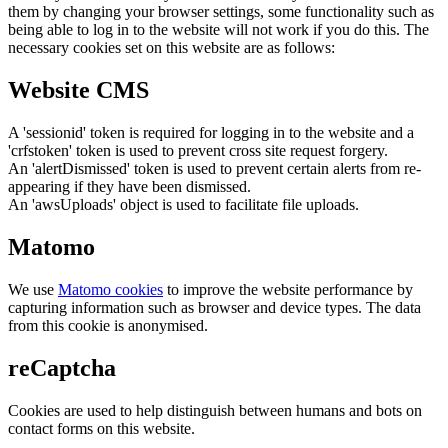
them by changing your browser settings, some functionality such as
being able to log in to the website will not work if you do this. The
necessary cookies set on this website are as follows:
Website CMS
A 'sessionid' token is required for logging in to the website and a
'crfstoken' token is used to prevent cross site request forgery.
An 'alertDismissed' token is used to prevent certain alerts from re-
appearing if they have been dismissed.
An 'awsUploads' object is used to facilitate file uploads.
Matomo
We use
Matomo cookies
to improve the website performance by
capturing information such as browser and device types. The data
from this cookie is anonymised.
reCaptcha
Cookies are used to help distinguish between humans and bots on
contact forms on this website.