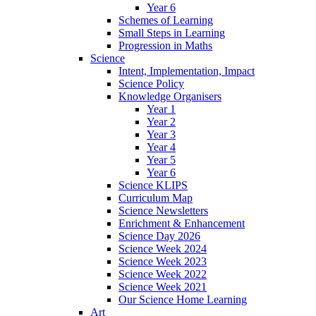
Year 6
Schemes of Learning
Small Steps in Learning
Progression in Maths
Science
Intent, Implementation, Impact
Science Policy
Knowledge Organisers
Year 1
Year 2
Year 3
Year 4
Year 5
Year 6
Science KLIPS
Curriculum Map
Science Newsletters
Enrichment & Enhancement
Science Day 2026
Science Week 2024
Science Week 2023
Science Week 2022
Science Week 2021
Our Science Home Learning
Art