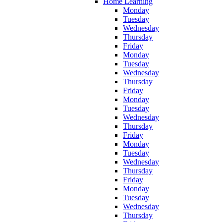
Home Learning
Monday
Tuesday
Wednesday
Thursday
Friday
Monday
Tuesday
Wednesday
Thursday
Friday
Monday
Tuesday
Wednesday
Thursday
Friday
Monday
Tuesday
Wednesday
Thursday
Friday
Monday
Tuesday
Wednesday
Thursday