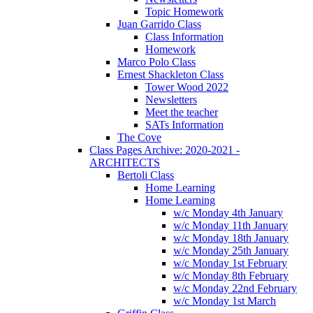
Topic Homework
Juan Garrido Class
Class Information
Homework
Marco Polo Class
Ernest Shackleton Class
Tower Wood 2022
Newsletters
Meet the teacher
SATs Information
The Cove
Class Pages Archive: 2020-2021 -
ARCHITECTS
Bertoli Class
Home Learning
Home Learning
w/c Monday 4th January
w/c Monday 11th January
w/c Monday 18th January
w/c Monday 25th January
w/c Monday 1st February
w/c Monday 8th February
w/c Monday 22nd February
w/c Monday 1st March