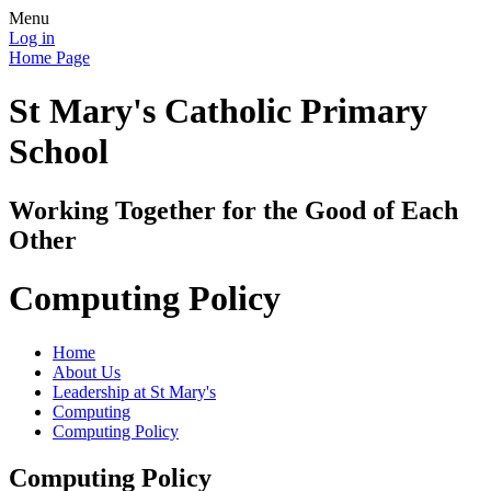
Menu
Log in
Home Page
St Mary's Catholic Primary
School
Working Together for the Good of Each
Other
Computing Policy
Home
About Us
Leadership at St Mary's
Computing
Computing Policy
Computing Policy