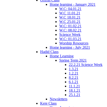
Griffin Class
Home learning - January 2021
W.C: 04.01.21
W.C 11.01.21
W.C 18.01.21
W.C 25.01.21
W.C: 01.02.21
W.C: 08.02.21
Science Week
W.C: 01.03.21
Worship Resources
Home learning - July 2021
Hadid Class
Home Learning
Spring Term 2021
22.2.21 Science Week
1.3.21
1.2.21
8.2.21
6.1.21
11.1.21
18.1.21
25.1.21
Newsletters
Kere Class