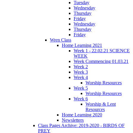
Tuesday
Wednesday
Thursday
Friday
Wednesday
Thursday
Friday
Wren Class
Home Learning 2021
Week 1 - 22.02.21 SCIENCE
WEEK
Week Commencing 01.03.21
Week 2
Week 3
Week 4
Worship Resources
Week 5
Worship Resources
Week 6
Worship & Lent
Resources
Home Learning 2020
Newsletters
Class Pages Archive: 2019-2020 - BIRDS OF
PREY