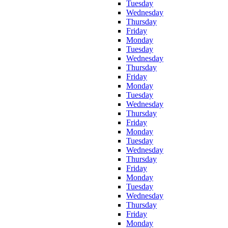
Tuesday
Wednesday
Thursday
Friday
Monday
Tuesday
Wednesday
Thursday
Friday
Monday
Tuesday
Wednesday
Thursday
Friday
Monday
Tuesday
Wednesday
Thursday
Friday
Monday
Tuesday
Wednesday
Thursday
Friday
Monday