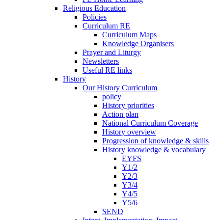
Religious Education
Policies
Curriculum RE
Curriculum Maps
Knowledge Organisers
Prayer and Liturgy
Newsletters
Useful RE links
History
Our History Curriculum
policy
History priorities
Action plan
National Curriculum Coverage
History overview
Progression of knowledge & skills
History knowledge & vocabulary
EYFS
Y1/2
Y2/3
Y3/4
Y4/5
Y5/6
SEND