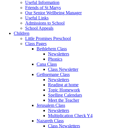
Useful Information
Friends of St Marys
Our Senior Wellbeing Manager
Useful Links
Admissions to School
School Appeals
Children
Little Promises Preschool
Class Pages
Bethlehem Class
Newsletters
Phonics
Cana Class
Class Newsletter
Gethsemane Class
Newsletters
Reading at home
Topic Homework
Spelling Calendars
Meet the Teacher
Jerusalem Class
Newsletters
Multiplication Check Y4
Nazareth Class
Class Newsletters