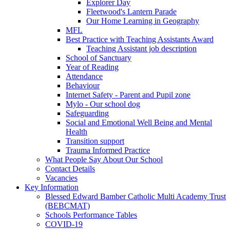
Explorer Day
Fleetwood's Lantern Parade
Our Home Learning in Geography
MFL
Best Practice with Teaching Assistants Award
Teaching Assistant job description
School of Sanctuary
Year of Reading
Attendance
Behaviour
Internet Safety - Parent and Pupil zone
Mylo - Our school dog
Safeguarding
Social and Emotional Well Being and Mental
Health
Transition support
Trauma Informed Practice
What People Say About Our School
Contact Details
Vacancies
Key Information
Blessed Edward Bamber Catholic Multi Academy Trust
(BEBCMAT)
Schools Performance Tables
COVID-19