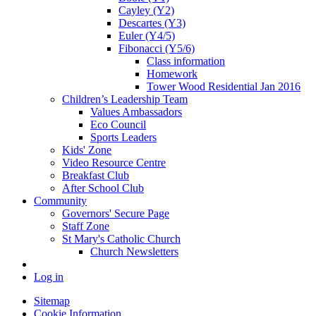
Cayley (Y2)
Descartes (Y3)
Euler (Y4/5)
Fibonacci (Y5/6)
Class information
Homework
Tower Wood Residential Jan 2016
Children’s Leadership Team
Values Ambassadors
Eco Council
Sports Leaders
Kids' Zone
Video Resource Centre
Breakfast Club
After School Club
Community
Governors' Secure Page
Staff Zone
St Mary's Catholic Church
Church Newsletters
Log in
Sitemap
Cookie Information