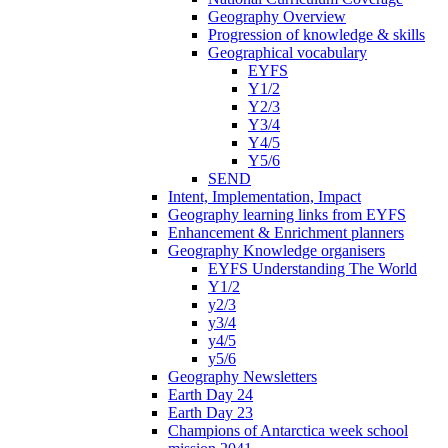
Geography Overview
Progression of knowledge & skills
Geographical vocabulary
EYFS
Y1/2
Y2/3
Y3/4
Y4/5
Y5/6
SEND
Intent, Implementation, Impact
Geography learning links from EYFS
Enhancement & Enrichment planners
Geography Knowledge organisers
EYFS Understanding The World
Y1/2
y2/3
y3/4
y4/5
y5/6
Geography Newsletters
Earth Day 24
Earth Day 23
Champions of Antarctica week school