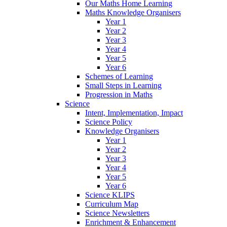
Our Maths Home Learning
Maths Knowledge Organisers
Year 1
Year 2
Year 3
Year 4
Year 5
Year 6
Schemes of Learning
Small Steps in Learning
Progression in Maths
Science
Intent, Implementation, Impact
Science Policy
Knowledge Organisers
Year 1
Year 2
Year 3
Year 4
Year 5
Year 6
Science KLIPS
Curriculum Map
Science Newsletters
Enrichment & Enhancement