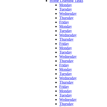
Home Learning Tasks
Monday
Tuesday
Wednesday
Thursday
Friday
Monday
Tuesday
Wednesday
Thursday
Friday
Monday
Tuesday
Wednesday
Thursday
Friday
Monday
Tuesday
Wednesday
Thursday
Friday
Monday
Tuesday
Wednesday
Thursday