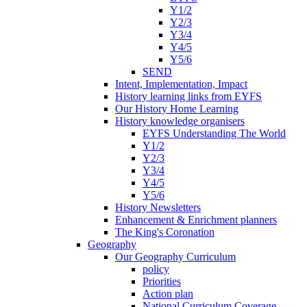
Y1/2
Y2/3
Y3/4
Y4/5
Y5/6
SEND
Intent, Implementation, Impact
History learning links from EYFS
Our History Home Learning
History knowledge organisers
EYFS Understanding The World
Y1/2
Y2/3
Y3/4
Y4/5
Y5/6
History Newsletters
Enhancement & Enrichment planners
The King's Coronation
Geography
Our Geography Curriculum
policy
Priorities
Action plan
National Curriculum Coverage