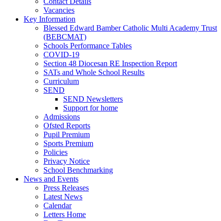
Contact Details
Vacancies
Key Information
Blessed Edward Bamber Catholic Multi Academy Trust
(BEBCMAT)
Schools Performance Tables
COVID-19
Section 48 Diocesan RE Inspection Report
SATs and Whole School Results
Curriculum
SEND
SEND Newsletters
Support for home
Admissions
Ofsted Reports
Pupil Premium
Sports Premium
Policies
Privacy Notice
School Benchmarking
News and Events
Press Releases
Latest News
Calendar
Letters Home