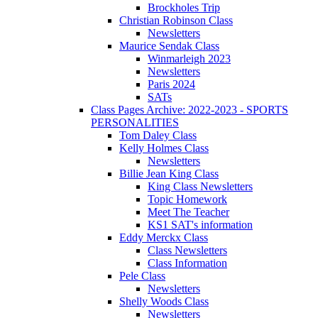
Brockholes Trip
Christian Robinson Class
Newsletters
Maurice Sendak Class
Winmarleigh 2023
Newsletters
Paris 2024
SATs
Class Pages Archive: 2022-2023 - SPORTS
PERSONALITIES
Tom Daley Class
Kelly Holmes Class
Newsletters
Billie Jean King Class
King Class Newsletters
Topic Homework
Meet The Teacher
KS1 SAT's information
Eddy Merckx Class
Class Newsletters
Class Information
Pele Class
Newsletters
Shelly Woods Class
Newsletters