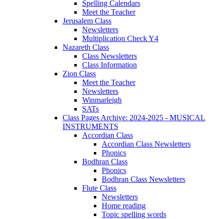
Spelling Calendars
Meet the Teacher
Jerusalem Class
Newsletters
Multiplication Check Y4
Nazareth Class
Class Newsletters
Class Information
Zion Class
Meet the Teacher
Newsletters
Winmarleigh
SATs
Class Pages Archive: 2024-2025 - MUSICAL
INSTRUMENTS
Accordian Class
Accordian Class Newsletters
Phonics
Bodhran Class
Phonics
Bodhran Class Newsletters
Flute Class
Newsletters
Home reading
Topic spelling words