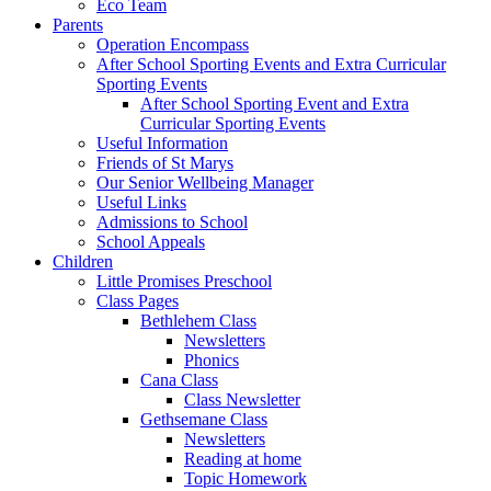
Eco Team
Parents
Operation Encompass
After School Sporting Events and Extra Curricular
Sporting Events
After School Sporting Event and Extra
Curricular Sporting Events
Useful Information
Friends of St Marys
Our Senior Wellbeing Manager
Useful Links
Admissions to School
School Appeals
Children
Little Promises Preschool
Class Pages
Bethlehem Class
Newsletters
Phonics
Cana Class
Class Newsletter
Gethsemane Class
Newsletters
Reading at home
Topic Homework