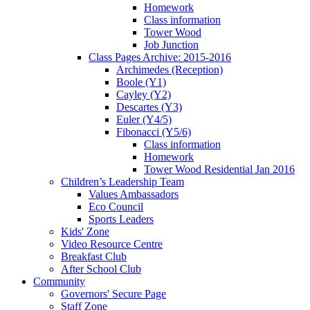
Homework
Class information
Tower Wood
Job Junction
Class Pages Archive: 2015-2016
Archimedes (Reception)
Boole (Y1)
Cayley (Y2)
Descartes (Y3)
Euler (Y4/5)
Fibonacci (Y5/6)
Class information
Homework
Tower Wood Residential Jan 2016
Children’s Leadership Team
Values Ambassadors
Eco Council
Sports Leaders
Kids' Zone
Video Resource Centre
Breakfast Club
After School Club
Community
Governors' Secure Page
Staff Zone