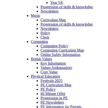
Year 5/6
Progression of skills & knowledge
Newsletters
Music
Curriculum Map
Progression of skills & knowledge
Newsletters
Policy
Choir
Computing
Computing Policy
Computing Curriculum Map
Online Safety Information
British Values
Key Information
Values Ambassadors
Core Value
Physical Education
Festivals 2025
PE Curriculum Map
PE Policy
60 Minute Offer
Progression in PE
PE Newsletters
PE Information for Parents