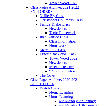
Tower Wood 2023
Class Pages Archive: 2021-2022 -
EXPLORERS
Nellie Bly Class
Christopher Columbus Class
Francis Drake Class
Newsletters
Topic Homework
Juan Garrido Class
Class Information
Homework
Marco Polo Class
Ernest Shackleton Class
Tower Wood 2022
Newsletters
Meet the teacher
SATs Information
The Cove
Class Pages Archive: 2020-2021 -
ARCHITECTS
Bertoli Class
Home Learning
Home Learning
w/c Monday 4th January
w/c Monday 11th January