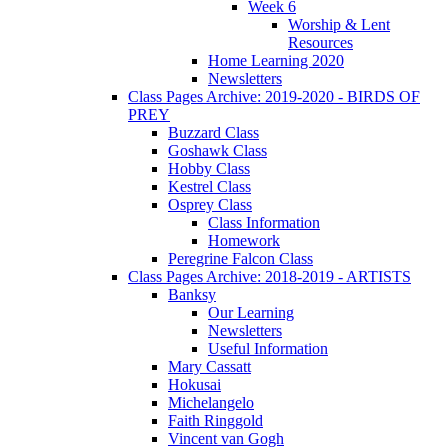
Week 6
Worship & Lent
Resources
Home Learning 2020
Newsletters
Class Pages Archive: 2019-2020 - BIRDS OF
PREY
Buzzard Class
Goshawk Class
Hobby Class
Kestrel Class
Osprey Class
Class Information
Homework
Peregrine Falcon Class
Class Pages Archive: 2018-2019 - ARTISTS
Banksy
Our Learning
Newsletters
Useful Information
Mary Cassatt
Hokusai
Michelangelo
Faith Ringgold
Vincent van Gogh