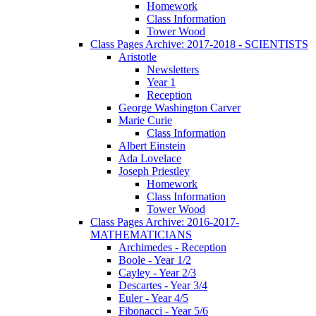
Homework
Class Information
Tower Wood
Class Pages Archive: 2017-2018 - SCIENTISTS
Aristotle
Newsletters
Year 1
Reception
George Washington Carver
Marie Curie
Class Information
Albert Einstein
Ada Lovelace
Joseph Priestley
Homework
Class Information
Tower Wood
Class Pages Archive: 2016-2017-
MATHEMATICIANS
Archimedes - Reception
Boole - Year 1/2
Cayley - Year 2/3
Descartes - Year 3/4
Euler - Year 4/5
Fibonacci - Year 5/6