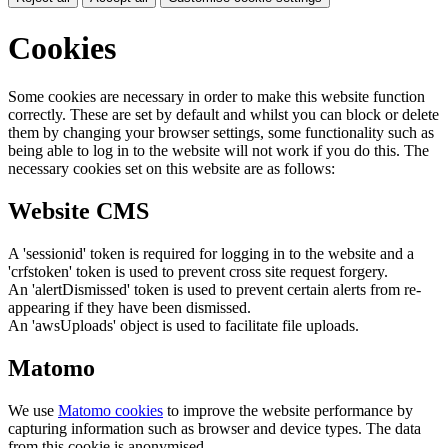
Cookies
Some cookies are necessary in order to make this website function
correctly. These are set by default and whilst you can block or delete
them by changing your browser settings, some functionality such as
being able to log in to the website will not work if you do this. The
necessary cookies set on this website are as follows:
Website CMS
A 'sessionid' token is required for logging in to the website and a
'crfstoken' token is used to prevent cross site request forgery.
An 'alertDismissed' token is used to prevent certain alerts from re-
appearing if they have been dismissed.
An 'awsUploads' object is used to facilitate file uploads.
Matomo
We use
Matomo cookies
to improve the website performance by
capturing information such as browser and device types. The data
from this cookie is anonymised.