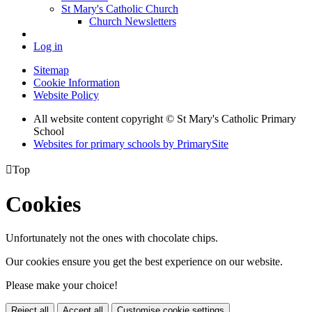
St Mary's Catholic Church
Church Newsletters
Log in
Sitemap
Cookie Information
Website Policy
All website content copyright © St Mary's Catholic Primary
School
Websites for primary schools by PrimarySite

Top
Cookies
Unfortunately not the ones with chocolate chips.
Our cookies ensure you get the best experience on our website.
Please make your choice!
Reject all
Accept all
Customise cookie settings