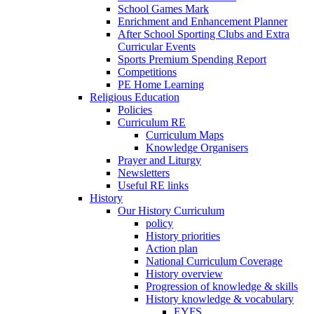
School Games Mark
Enrichment and Enhancement Planner
After School Sporting Clubs and Extra
Curricular Events
Sports Premium Spending Report
Competitions
PE Home Learning
Religious Education
Policies
Curriculum RE
Curriculum Maps
Knowledge Organisers
Prayer and Liturgy
Newsletters
Useful RE links
History
Our History Curriculum
policy
History priorities
Action plan
National Curriculum Coverage
History overview
Progression of knowledge & skills
History knowledge & vocabulary
EYFS