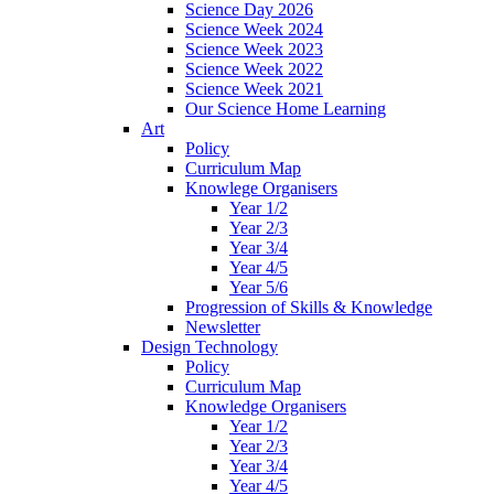
Science Day 2026
Science Week 2024
Science Week 2023
Science Week 2022
Science Week 2021
Our Science Home Learning
Art
Policy
Curriculum Map
Knowlege Organisers
Year 1/2
Year 2/3
Year 3/4
Year 4/5
Year 5/6
Progression of Skills & Knowledge
Newsletter
Design Technology
Policy
Curriculum Map
Knowledge Organisers
Year 1/2
Year 2/3
Year 3/4
Year 4/5