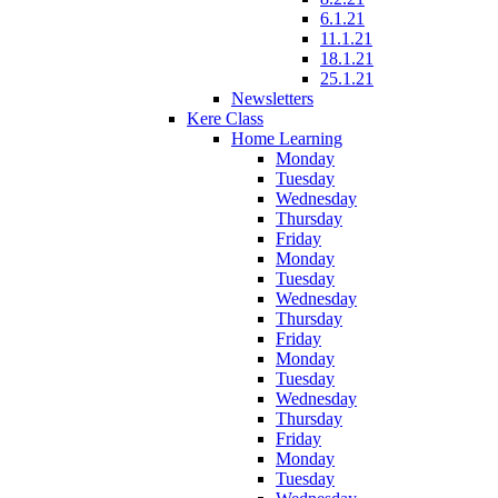
6.1.21
11.1.21
18.1.21
25.1.21
Newsletters
Kere Class
Home Learning
Monday
Tuesday
Wednesday
Thursday
Friday
Monday
Tuesday
Wednesday
Thursday
Friday
Monday
Tuesday
Wednesday
Thursday
Friday
Monday
Tuesday