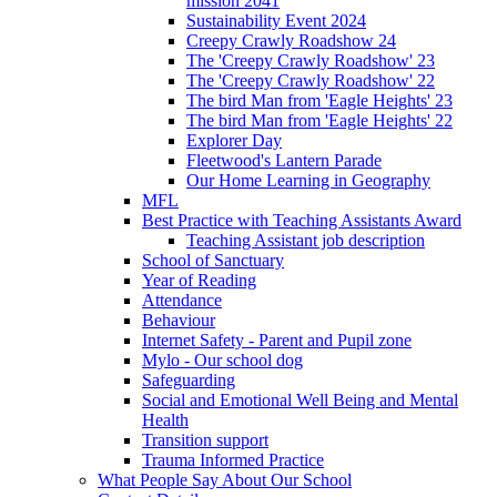
mission 2041
Sustainability Event 2024
Creepy Crawly Roadshow 24
The 'Creepy Crawly Roadshow' 23
The 'Creepy Crawly Roadshow' 22
The bird Man from 'Eagle Heights' 23
The bird Man from 'Eagle Heights' 22
Explorer Day
Fleetwood's Lantern Parade
Our Home Learning in Geography
MFL
Best Practice with Teaching Assistants Award
Teaching Assistant job description
School of Sanctuary
Year of Reading
Attendance
Behaviour
Internet Safety - Parent and Pupil zone
Mylo - Our school dog
Safeguarding
Social and Emotional Well Being and Mental
Health
Transition support
Trauma Informed Practice
What People Say About Our School