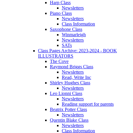
Harp Class
Newsletters
Piano Class
Newsletters
Class Information
Saxophone Class
Winmarleigh
Newsletters
SATs
Class Pages Archive: 2023-2024 - BOOK
ILLUSTRATORS
The Cove
Raymond Briggs Class
Newsletters
Read, Write Inc
Shirley Hughes Class
Newsletters
Leo Lionni Class
Newsletters
Reading support for parents
Beatrix Potter Class
Newsletters
Quentin Blake Class
Newsletters
Class Information