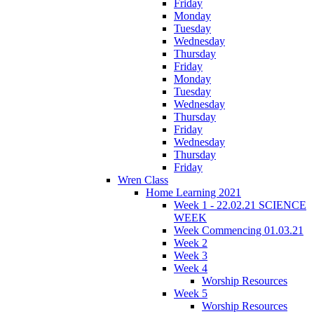
Friday
Monday
Tuesday
Wednesday
Thursday
Friday
Monday
Tuesday
Wednesday
Thursday
Friday
Wednesday
Thursday
Friday
Wren Class
Home Learning 2021
Week 1 - 22.02.21 SCIENCE
WEEK
Week Commencing 01.03.21
Week 2
Week 3
Week 4
Worship Resources
Week 5
Worship Resources