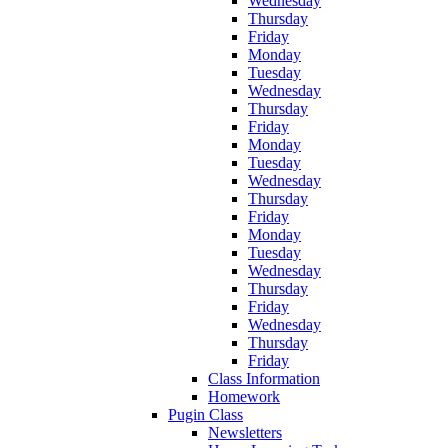
Wednesday
Thursday
Friday
Monday
Tuesday
Wednesday
Thursday
Friday
Monday
Tuesday
Wednesday
Thursday
Friday
Monday
Tuesday
Wednesday
Thursday
Friday
Wednesday
Thursday
Friday
Class Information
Homework
Pugin Class
Newsletters