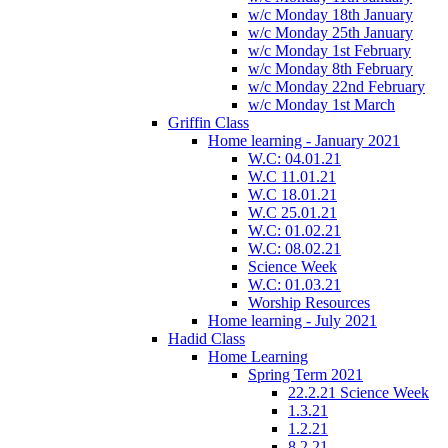
w/c Monday 18th January
w/c Monday 25th January
w/c Monday 1st February
w/c Monday 8th February
w/c Monday 22nd February
w/c Monday 1st March
Griffin Class
Home learning - January 2021
W.C: 04.01.21
W.C 11.01.21
W.C 18.01.21
W.C 25.01.21
W.C: 01.02.21
W.C: 08.02.21
Science Week
W.C: 01.03.21
Worship Resources
Home learning - July 2021
Hadid Class
Home Learning
Spring Term 2021
22.2.21 Science Week
1.3.21
1.2.21
8.2.21