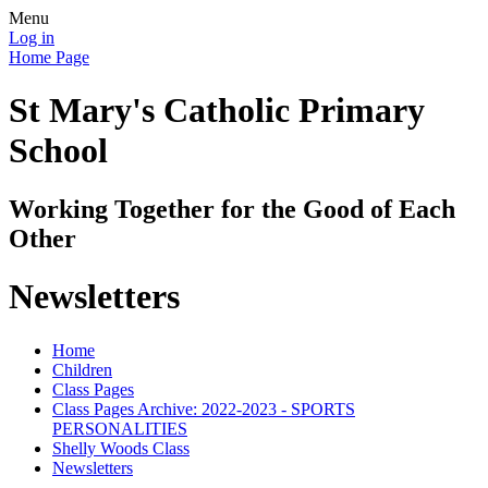
Menu
Log in
Home Page
St Mary's Catholic Primary
School
Working Together for the Good of Each
Other
Newsletters
Home
Children
Class Pages
Class Pages Archive: 2022-2023 - SPORTS
PERSONALITIES
Shelly Woods Class
Newsletters