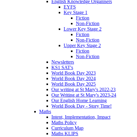
English Knowledge Organisers
EYFS
Key Stage 1
Fiction
Non-Fiction
Lower Key Stage 2
Fiction
Non-Fiction
Upper Key Stage 2
Fiction
Non-Fiction
Newsletters
KS1 SAT's
World Book Day 2023
World Book Day 2024
World Book Day 2025
Our writing at St Mary's 2022-23
Our Writing at St Mary's 2023-24
Our English Home Learning
World Book Day - Story Time!
Maths
Intent, Implementation, Impact
Maths Policy
Curriculum Map
Maths KLIPS