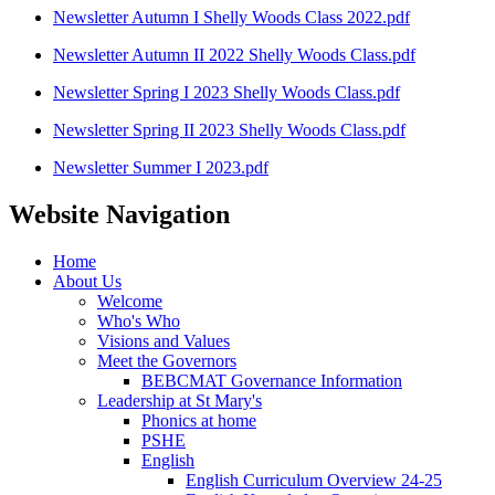
Newsletter Autumn I Shelly Woods Class 2022.pdf
Newsletter Autumn II 2022 Shelly Woods Class.pdf
Newsletter Spring I 2023 Shelly Woods Class.pdf
Newsletter Spring II 2023 Shelly Woods Class.pdf
Newsletter Summer I 2023.pdf
Website Navigation
Home
About Us
Welcome
Who's Who
Visions and Values
Meet the Governors
BEBCMAT Governance Information
Leadership at St Mary's
Phonics at home
PSHE
English
English Curriculum Overview 24-25