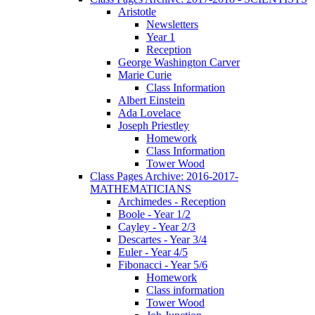
Aristotle
Newsletters
Year 1
Reception
George Washington Carver
Marie Curie
Class Information
Albert Einstein
Ada Lovelace
Joseph Priestley
Homework
Class Information
Tower Wood
Class Pages Archive: 2016-2017-
MATHEMATICIANS
Archimedes - Reception
Boole - Year 1/2
Cayley - Year 2/3
Descartes - Year 3/4
Euler - Year 4/5
Fibonacci - Year 5/6
Homework
Class information
Tower Wood