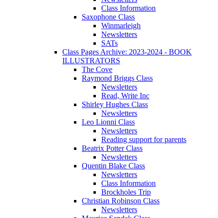
Class Information
Saxophone Class
Winmarleigh
Newsletters
SATs
Class Pages Archive: 2023-2024 - BOOK
ILLUSTRATORS
The Cove
Raymond Briggs Class
Newsletters
Read, Write Inc
Shirley Hughes Class
Newsletters
Leo Lionni Class
Newsletters
Reading support for parents
Beatrix Potter Class
Newsletters
Quentin Blake Class
Newsletters
Class Information
Brockholes Trip
Christian Robinson Class
Newsletters