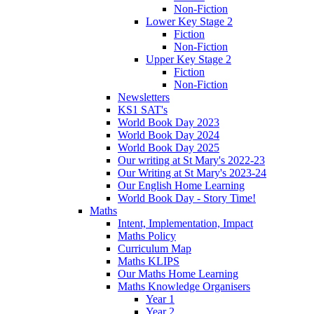
Non-Fiction
Lower Key Stage 2
Fiction
Non-Fiction
Upper Key Stage 2
Fiction
Non-Fiction
Newsletters
KS1 SAT's
World Book Day 2023
World Book Day 2024
World Book Day 2025
Our writing at St Mary's 2022-23
Our Writing at St Mary's 2023-24
Our English Home Learning
World Book Day - Story Time!
Maths
Intent, Implementation, Impact
Maths Policy
Curriculum Map
Maths KLIPS
Our Maths Home Learning
Maths Knowledge Organisers
Year 1
Year 2