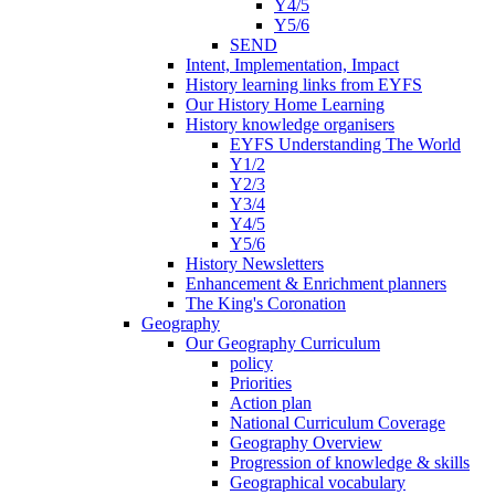
Y4/5
Y5/6
SEND
Intent, Implementation, Impact
History learning links from EYFS
Our History Home Learning
History knowledge organisers
EYFS Understanding The World
Y1/2
Y2/3
Y3/4
Y4/5
Y5/6
History Newsletters
Enhancement & Enrichment planners
The King's Coronation
Geography
Our Geography Curriculum
policy
Priorities
Action plan
National Curriculum Coverage
Geography Overview
Progression of knowledge & skills
Geographical vocabulary