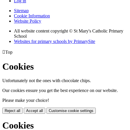
Log in
Sitemap
Cookie Information
Website Policy
All website content copyright © St Mary's Catholic Primary
School
Websites for primary schools by PrimarySite

Top
Cookies
Unfortunately not the ones with chocolate chips.
Our cookies ensure you get the best experience on our website.
Please make your choice!
Reject all
Accept all
Customise cookie settings
Cookies