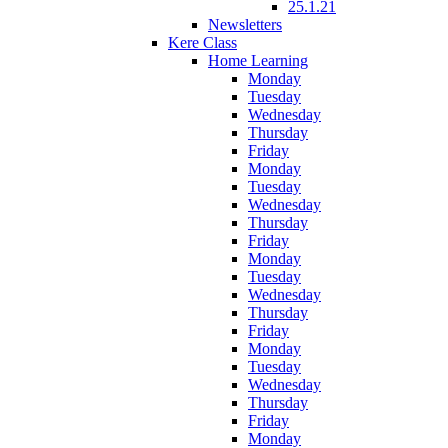
25.1.21
Newsletters
Kere Class
Home Learning
Monday
Tuesday
Wednesday
Thursday
Friday
Monday
Tuesday
Wednesday
Thursday
Friday
Monday
Tuesday
Wednesday
Thursday
Friday
Monday
Tuesday
Wednesday
Thursday
Friday
Monday