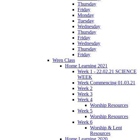
Thursday
Friday
Monday
Tuesday
Wednesday
Thursday
Friday
Wednesday
Thursday
Friday
Wren Class
Home Learning 2021
Week 1 - 22.02.21 SCIENCE
WEEK
Week Commencing 01.03.21
Week 2
Week 3
Week 4
Worship Resources
Week 5
Worship Resources
Week 6
Worship & Lent
Resources
Home Learning 2020