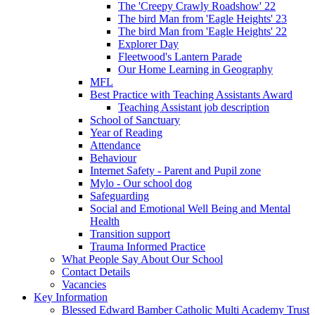
The 'Creepy Crawly Roadshow' 22
The bird Man from 'Eagle Heights' 23
The bird Man from 'Eagle Heights' 22
Explorer Day
Fleetwood's Lantern Parade
Our Home Learning in Geography
MFL
Best Practice with Teaching Assistants Award
Teaching Assistant job description
School of Sanctuary
Year of Reading
Attendance
Behaviour
Internet Safety - Parent and Pupil zone
Mylo - Our school dog
Safeguarding
Social and Emotional Well Being and Mental
Health
Transition support
Trauma Informed Practice
What People Say About Our School
Contact Details
Vacancies
Key Information
Blessed Edward Bamber Catholic Multi Academy Trust