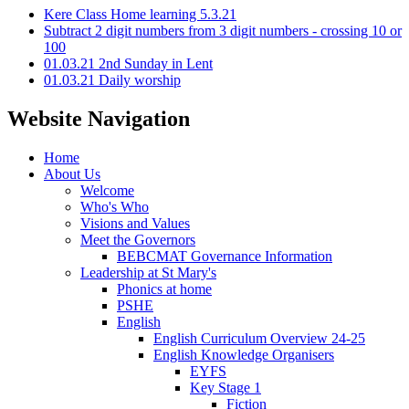
Kere Class Home learning 5.3.21
Subtract 2 digit numbers from 3 digit numbers - crossing 10 or
100
01.03.21 2nd Sunday in Lent
01.03.21 Daily worship
Website Navigation
Home
About Us
Welcome
Who's Who
Visions and Values
Meet the Governors
BEBCMAT Governance Information
Leadership at St Mary's
Phonics at home
PSHE
English
English Curriculum Overview 24-25
English Knowledge Organisers
EYFS
Key Stage 1
Fiction