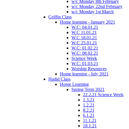
w/c Monday 8th February
w/c Monday 22nd February
w/c Monday 1st March
Griffin Class
Home learning - January 2021
W.C: 04.01.21
W.C 11.01.21
W.C 18.01.21
W.C 25.01.21
W.C: 01.02.21
W.C: 08.02.21
Science Week
W.C: 01.03.21
Worship Resources
Home learning - July 2021
Hadid Class
Home Learning
Spring Term 2021
22.2.21 Science Week
1.3.21
1.2.21
8.2.21
6.1.21
11.1.21
18.1.21