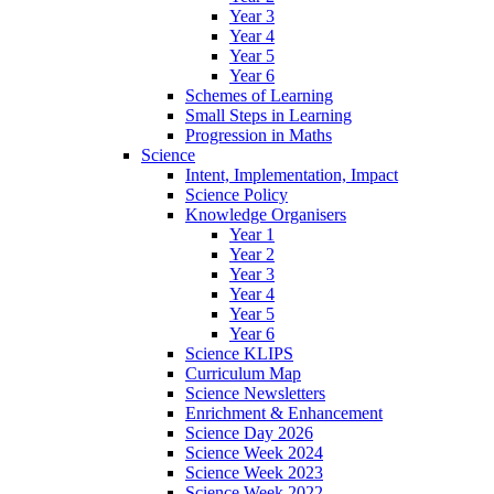
Year 3
Year 4
Year 5
Year 6
Schemes of Learning
Small Steps in Learning
Progression in Maths
Science
Intent, Implementation, Impact
Science Policy
Knowledge Organisers
Year 1
Year 2
Year 3
Year 4
Year 5
Year 6
Science KLIPS
Curriculum Map
Science Newsletters
Enrichment & Enhancement
Science Day 2026
Science Week 2024
Science Week 2023
Science Week 2022