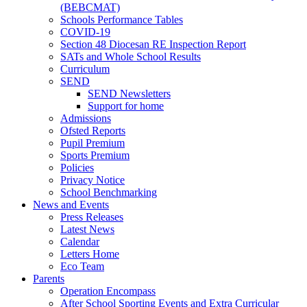
(BEBCMAT)
Schools Performance Tables
COVID-19
Section 48 Diocesan RE Inspection Report
SATs and Whole School Results
Curriculum
SEND
SEND Newsletters
Support for home
Admissions
Ofsted Reports
Pupil Premium
Sports Premium
Policies
Privacy Notice
School Benchmarking
News and Events
Press Releases
Latest News
Calendar
Letters Home
Eco Team
Parents
Operation Encompass
After School Sporting Events and Extra Curricular