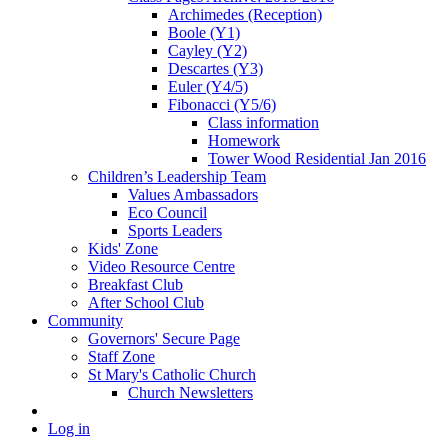
Archimedes (Reception)
Boole (Y1)
Cayley (Y2)
Descartes (Y3)
Euler (Y4/5)
Fibonacci (Y5/6)
Class information
Homework
Tower Wood Residential Jan 2016
Children’s Leadership Team
Values Ambassadors
Eco Council
Sports Leaders
Kids' Zone
Video Resource Centre
Breakfast Club
After School Club
Community
Governors' Secure Page
Staff Zone
St Mary's Catholic Church
Church Newsletters
Log in