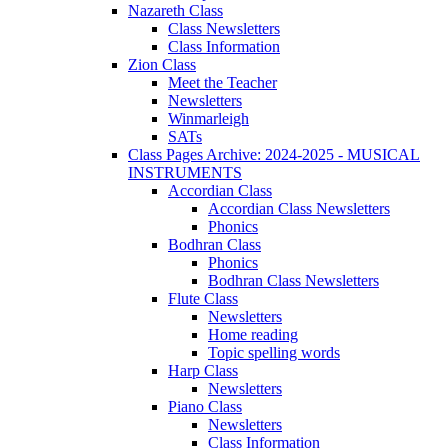
Nazareth Class
Class Newsletters
Class Information
Zion Class
Meet the Teacher
Newsletters
Winmarleigh
SATs
Class Pages Archive: 2024-2025 - MUSICAL
INSTRUMENTS
Accordian Class
Accordian Class Newsletters
Phonics
Bodhran Class
Phonics
Bodhran Class Newsletters
Flute Class
Newsletters
Home reading
Topic spelling words
Harp Class
Newsletters
Piano Class
Newsletters
Class Information