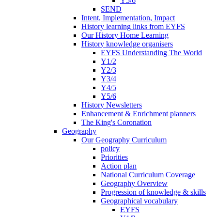
Y5/6
SEND
Intent, Implementation, Impact
History learning links from EYFS
Our History Home Learning
History knowledge organisers
EYFS Understanding The World
Y1/2
Y2/3
Y3/4
Y4/5
Y5/6
History Newsletters
Enhancement & Enrichment planners
The King's Coronation
Geography
Our Geography Curriculum
policy
Priorities
Action plan
National Curriculum Coverage
Geography Overview
Progression of knowledge & skills
Geographical vocabulary
EYFS