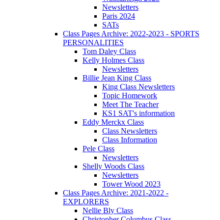
Newsletters
Paris 2024
SATs
Class Pages Archive: 2022-2023 - SPORTS
PERSONALITIES
Tom Daley Class
Kelly Holmes Class
Newsletters
Billie Jean King Class
King Class Newsletters
Topic Homework
Meet The Teacher
KS1 SAT's information
Eddy Merckx Class
Class Newsletters
Class Information
Pele Class
Newsletters
Shelly Woods Class
Newsletters
Tower Wood 2023
Class Pages Archive: 2021-2022 -
EXPLORERS
Nellie Bly Class
Christopher Columbus Class