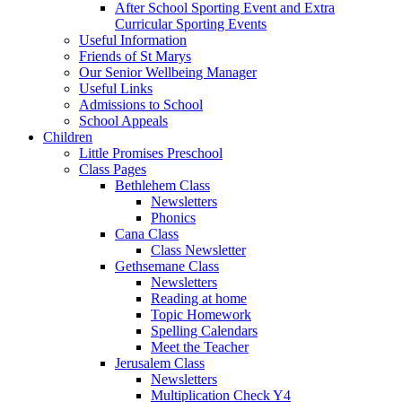
After School Sporting Event and Extra
Curricular Sporting Events
Useful Information
Friends of St Marys
Our Senior Wellbeing Manager
Useful Links
Admissions to School
School Appeals
Children
Little Promises Preschool
Class Pages
Bethlehem Class
Newsletters
Phonics
Cana Class
Class Newsletter
Gethsemane Class
Newsletters
Reading at home
Topic Homework
Spelling Calendars
Meet the Teacher
Jerusalem Class
Newsletters
Multiplication Check Y4