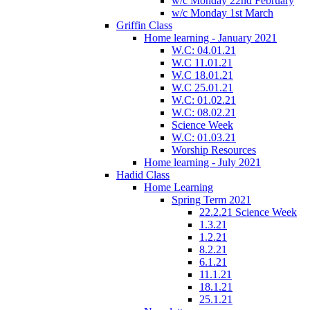
w/c Monday 22nd February
w/c Monday 1st March
Griffin Class
Home learning - January 2021
W.C: 04.01.21
W.C 11.01.21
W.C 18.01.21
W.C 25.01.21
W.C: 01.02.21
W.C: 08.02.21
Science Week
W.C: 01.03.21
Worship Resources
Home learning - July 2021
Hadid Class
Home Learning
Spring Term 2021
22.2.21 Science Week
1.3.21
1.2.21
8.2.21
6.1.21
11.1.21
18.1.21
25.1.21