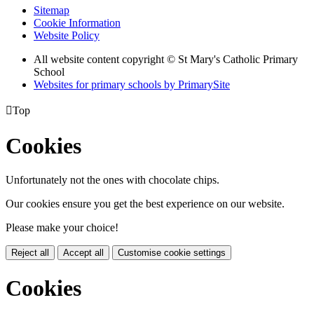
Sitemap
Cookie Information
Website Policy
All website content copyright © St Mary's Catholic Primary
School
Websites for primary schools by PrimarySite

Top
Cookies
Unfortunately not the ones with chocolate chips.
Our cookies ensure you get the best experience on our website.
Please make your choice!
Reject all
Accept all
Customise cookie settings
Cookies