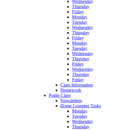
Wednesday
Thursday
Friday
Monday
Tuesday
Wednesday
Thursday
Friday
Monday
Tuesday
Wednesday
Thursday
Friday
Wednesday
Thursday
Friday
Class Information
Homework
Pugin Class
Newsletters
Home Learning Tasks
Monday
Tuesday
Wednesday
Thursday