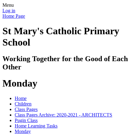
Menu
Log in
Home Page
St Mary's Catholic Primary
School
Working Together for the Good of Each
Other
Monday
Home
Children
Class Pages
Class Pages Archive: 2020-2021 - ARCHITECTS
Pugin Class
Home Learning Tasks
Monday