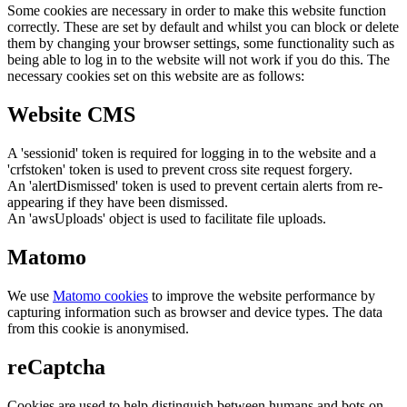
Some cookies are necessary in order to make this website function
correctly. These are set by default and whilst you can block or delete
them by changing your browser settings, some functionality such as
being able to log in to the website will not work if you do this. The
necessary cookies set on this website are as follows:
Website CMS
A 'sessionid' token is required for logging in to the website and a
'crfstoken' token is used to prevent cross site request forgery.
An 'alertDismissed' token is used to prevent certain alerts from re-
appearing if they have been dismissed.
An 'awsUploads' object is used to facilitate file uploads.
Matomo
We use
Matomo cookies
to improve the website performance by
capturing information such as browser and device types. The data
from this cookie is anonymised.
reCaptcha
Cookies are used to help distinguish between humans and bots on