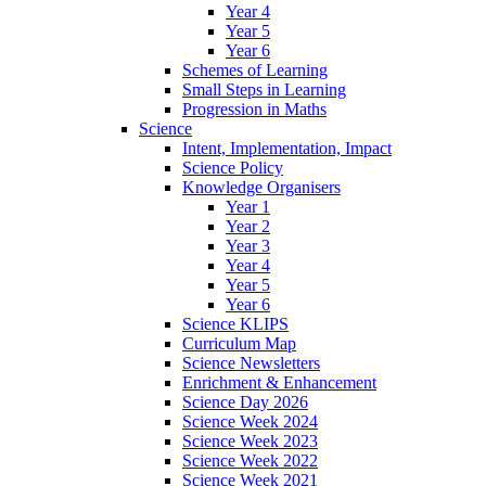
Year 4
Year 5
Year 6
Schemes of Learning
Small Steps in Learning
Progression in Maths
Science
Intent, Implementation, Impact
Science Policy
Knowledge Organisers
Year 1
Year 2
Year 3
Year 4
Year 5
Year 6
Science KLIPS
Curriculum Map
Science Newsletters
Enrichment & Enhancement
Science Day 2026
Science Week 2024
Science Week 2023
Science Week 2022
Science Week 2021