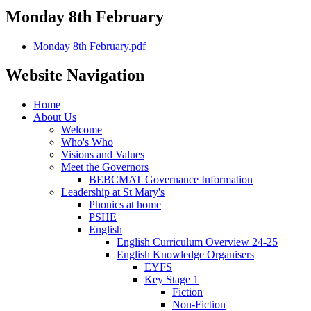
Monday 8th February
Monday 8th February.pdf
Website Navigation
Home
About Us
Welcome
Who's Who
Visions and Values
Meet the Governors
BEBCMAT Governance Information
Leadership at St Mary's
Phonics at home
PSHE
English
English Curriculum Overview 24-25
English Knowledge Organisers
EYFS
Key Stage 1
Fiction
Non-Fiction