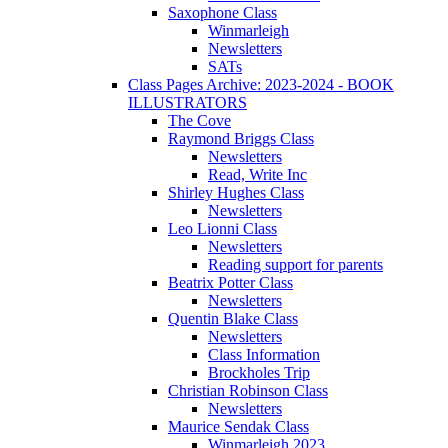
Saxophone Class
Winmarleigh
Newsletters
SATs
Class Pages Archive: 2023-2024 - BOOK
ILLUSTRATORS
The Cove
Raymond Briggs Class
Newsletters
Read, Write Inc
Shirley Hughes Class
Newsletters
Leo Lionni Class
Newsletters
Reading support for parents
Beatrix Potter Class
Newsletters
Quentin Blake Class
Newsletters
Class Information
Brockholes Trip
Christian Robinson Class
Newsletters
Maurice Sendak Class
Winmarleigh 2023