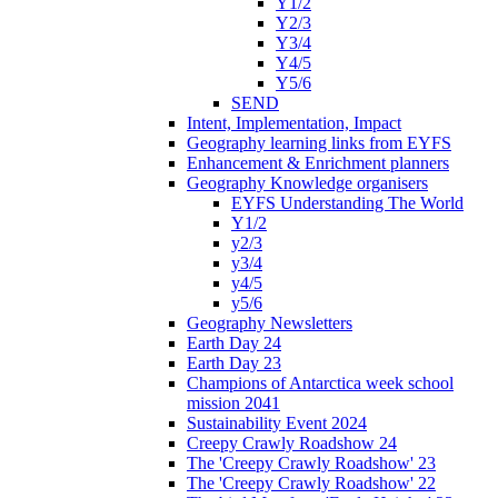
Y1/2
Y2/3
Y3/4
Y4/5
Y5/6
SEND
Intent, Implementation, Impact
Geography learning links from EYFS
Enhancement & Enrichment planners
Geography Knowledge organisers
EYFS Understanding The World
Y1/2
y2/3
y3/4
y4/5
y5/6
Geography Newsletters
Earth Day 24
Earth Day 23
Champions of Antarctica week school
mission 2041
Sustainability Event 2024
Creepy Crawly Roadshow 24
The 'Creepy Crawly Roadshow' 23
The 'Creepy Crawly Roadshow' 22