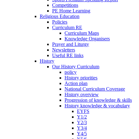
Competitions
PE Home Learning
Religious Education
Policies
Curriculum RE
Curriculum Maps
Knowledge Organisers
Prayer and Liturgy
Newsletters
Useful RE links
History
Our History Curriculum
policy
History priorities
Action plan
National Curriculum Coverage
History overview
Progression of knowledge & skills
History knowledge & vocabulary
EYFS
Y1/2
Y2/3
Y3/4
Y4/5