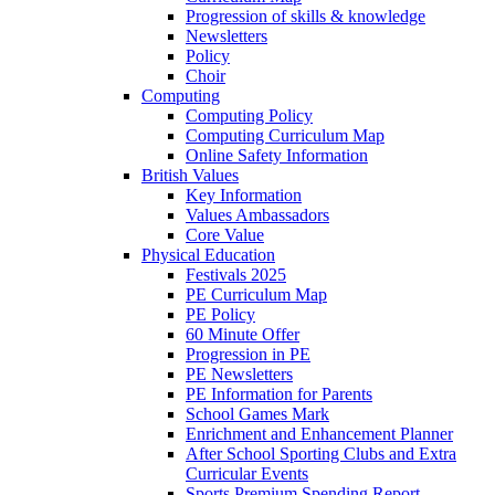
Progression of skills & knowledge
Newsletters
Policy
Choir
Computing
Computing Policy
Computing Curriculum Map
Online Safety Information
British Values
Key Information
Values Ambassadors
Core Value
Physical Education
Festivals 2025
PE Curriculum Map
PE Policy
60 Minute Offer
Progression in PE
PE Newsletters
PE Information for Parents
School Games Mark
Enrichment and Enhancement Planner
After School Sporting Clubs and Extra
Curricular Events
Sports Premium Spending Report