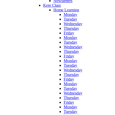
Newsletters
Kere Class
Home Learning
Monday
Tuesday
Wednesday
Thursday
Friday
Monday
Tuesday
Wednesday
Thursday
Friday
Monday
Tuesday
Wednesday
Thursday
Friday
Monday
Tuesday
Wednesday
Thursday
Friday
Monday
Tuesday