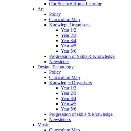
Our Science Home Learning
Art
Policy
Curriculum Map
Knowlege Organisers
Year 1/2
Year 2/3
Year 3/4
Year 4/5
Year 5/6
Progression of Skills & Knowledge
Newsletter
Design Technology
Policy
Curriculum Map
Knowledge Organisers
Year 1/2
Year 2/3
Year 3/4
Year 4/5
Year 5/6
Progression of skills & knowledge
Newsletters
Music
Curriculum Map