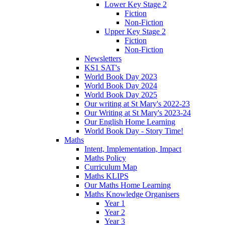
Lower Key Stage 2
Fiction
Non-Fiction
Upper Key Stage 2
Fiction
Non-Fiction
Newsletters
KS1 SAT's
World Book Day 2023
World Book Day 2024
World Book Day 2025
Our writing at St Mary's 2022-23
Our Writing at St Mary's 2023-24
Our English Home Learning
World Book Day - Story Time!
Maths
Intent, Implementation, Impact
Maths Policy
Curriculum Map
Maths KLIPS
Our Maths Home Learning
Maths Knowledge Organisers
Year 1
Year 2
Year 3