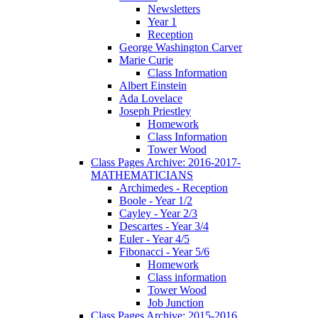
Newsletters
Year 1
Reception
George Washington Carver
Marie Curie
Class Information
Albert Einstein
Ada Lovelace
Joseph Priestley
Homework
Class Information
Tower Wood
Class Pages Archive: 2016-2017-
MATHEMATICIANS
Archimedes - Reception
Boole - Year 1/2
Cayley - Year 2/3
Descartes - Year 3/4
Euler - Year 4/5
Fibonacci - Year 5/6
Homework
Class information
Tower Wood
Job Junction
Class Pages Archive: 2015-2016