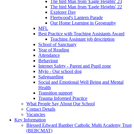
The bird Man from 'Eagle Heights' 23
The bird Man from 'Eagle Heights' 22
Explorer Day
Fleetwood's Lantern Parade
Our Home Learning in Geography
MFL
Best Practice with Teaching Assistants Award
Teaching Assistant job description
School of Sanctuary
Year of Reading
Attendance
Behaviour
Internet Safety - Parent and Pupil zone
Mylo - Our school dog
Safeguarding
Social and Emotional Well Being and Mental
Health
Transition support
Trauma Informed Practice
What People Say About Our School
Contact Details
Vacancies
Key Information
Blessed Edward Bamber Catholic Multi Academy Trust
(BEBCMAT)