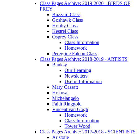
Class Pages Archive: 2019-2020 - BIRDS OF
PREY
Buzzard Class
Goshawk Class
Hobby Class
Kestrel Class
Osprey Class
Class Information
Homework
Peregrine Falcon Class
Class Pages Archive: 2018-2019 - ARTISTS
Banksy
Our Learning
Newsletters
Useful Information
Mary Cassatt
Hokusai
Michelangelo
Faith Ringgold
Vincent van Gogh
Homework
Class Information
Tower Wood
Class Pages Archive: 2017-2018 - SCIENTISTS
Aristotle