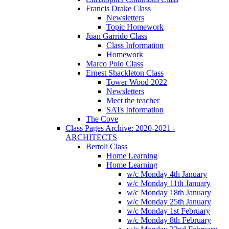
Francis Drake Class
Newsletters
Topic Homework
Juan Garrido Class
Class Information
Homework
Marco Polo Class
Ernest Shackleton Class
Tower Wood 2022
Newsletters
Meet the teacher
SATs Information
The Cove
Class Pages Archive: 2020-2021 -
ARCHITECTS
Bertoli Class
Home Learning
Home Learning
w/c Monday 4th January
w/c Monday 11th January
w/c Monday 18th January
w/c Monday 25th January
w/c Monday 1st February
w/c Monday 8th February