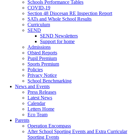
Schools Performance Tables
COVID-19
Section 48 Diocesan RE Inspection Report
SATs and Whole School Results
Curriculum
SEND
SEND Newsletters
Support for home
Admissions
Ofsted Reports
Pupil Premium
Sports Premium
Policies
Privacy Notice
School Benchmarking
News and Events
Press Releases
Latest News
Calendar
Letters Home
Eco Team
Parents
Operation Encompass
After School Sporting Events and Extra Curricular
Sporting Events