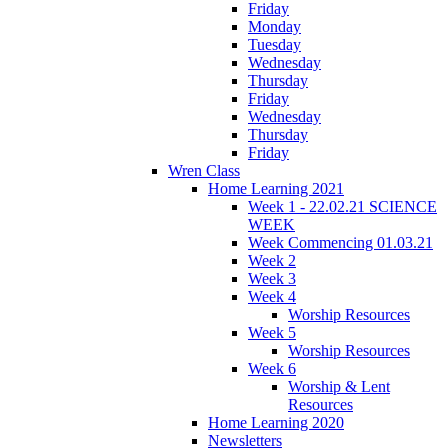
Friday
Monday
Tuesday
Wednesday
Thursday
Friday
Wednesday
Thursday
Friday
Wren Class
Home Learning 2021
Week 1 - 22.02.21 SCIENCE
WEEK
Week Commencing 01.03.21
Week 2
Week 3
Week 4
Worship Resources
Week 5
Worship Resources
Week 6
Worship & Lent
Resources
Home Learning 2020
Newsletters