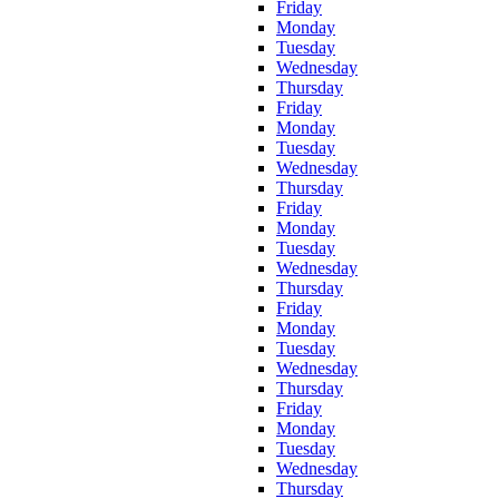
Friday
Monday
Tuesday
Wednesday
Thursday
Friday
Monday
Tuesday
Wednesday
Thursday
Friday
Monday
Tuesday
Wednesday
Thursday
Friday
Monday
Tuesday
Wednesday
Thursday
Friday
Monday
Tuesday
Wednesday
Thursday