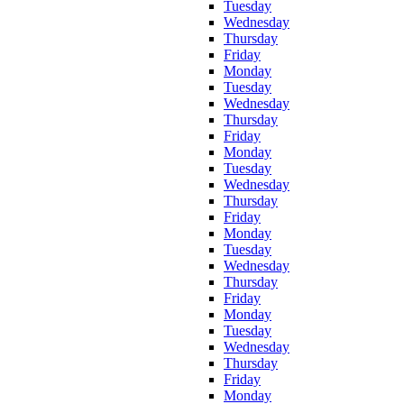
Tuesday
Wednesday
Thursday
Friday
Monday
Tuesday
Wednesday
Thursday
Friday
Monday
Tuesday
Wednesday
Thursday
Friday
Monday
Tuesday
Wednesday
Thursday
Friday
Monday
Tuesday
Wednesday
Thursday
Friday
Monday