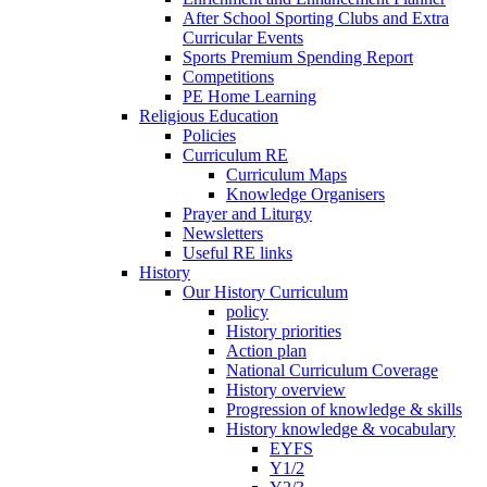
After School Sporting Clubs and Extra
Curricular Events
Sports Premium Spending Report
Competitions
PE Home Learning
Religious Education
Policies
Curriculum RE
Curriculum Maps
Knowledge Organisers
Prayer and Liturgy
Newsletters
Useful RE links
History
Our History Curriculum
policy
History priorities
Action plan
National Curriculum Coverage
History overview
Progression of knowledge & skills
History knowledge & vocabulary
EYFS
Y1/2