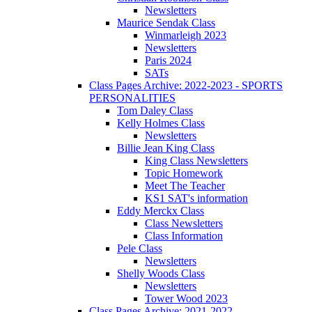
Newsletters
Maurice Sendak Class
Winmarleigh 2023
Newsletters
Paris 2024
SATs
Class Pages Archive: 2022-2023 - SPORTS
PERSONALITIES
Tom Daley Class
Kelly Holmes Class
Newsletters
Billie Jean King Class
King Class Newsletters
Topic Homework
Meet The Teacher
KS1 SAT's information
Eddy Merckx Class
Class Newsletters
Class Information
Pele Class
Newsletters
Shelly Woods Class
Newsletters
Tower Wood 2023
Class Pages Archive: 2021-2022 -