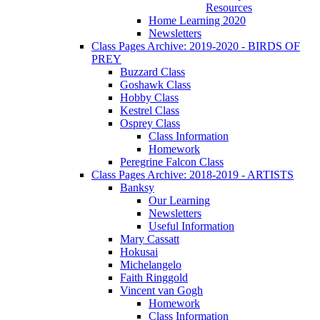
Resources
Home Learning 2020
Newsletters
Class Pages Archive: 2019-2020 - BIRDS OF
PREY
Buzzard Class
Goshawk Class
Hobby Class
Kestrel Class
Osprey Class
Class Information
Homework
Peregrine Falcon Class
Class Pages Archive: 2018-2019 - ARTISTS
Banksy
Our Learning
Newsletters
Useful Information
Mary Cassatt
Hokusai
Michelangelo
Faith Ringgold
Vincent van Gogh
Homework
Class Information