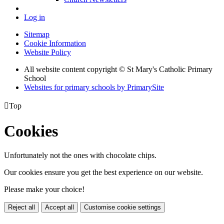
Log in
Sitemap
Cookie Information
Website Policy
All website content copyright © St Mary's Catholic Primary
School
Websites for primary schools by PrimarySite

Top
Cookies
Unfortunately not the ones with chocolate chips.
Our cookies ensure you get the best experience on our website.
Please make your choice!
Reject all
Accept all
Customise cookie settings