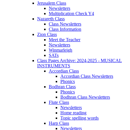
Jerusalem Class
Newsletters
Multiplication Check Y4
Nazareth Class
Class Newsletters
Class Information
Zion Class
Meet the Teacher
Newsletters
Winmarleigh
SATs
Class Pages Archive: 2024-2025 - MUSICAL
INSTRUMENTS
Accordian Class
Accordian Class Newsletters
Phonics
Bodhran Class
Phonics
Bodhran Class Newsletters
Flute Class
Newsletters
Home reading
Topic spelling words
Harp Class
Newsletters