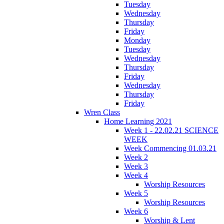
Tuesday
Wednesday
Thursday
Friday
Monday
Tuesday
Wednesday
Thursday
Friday
Wednesday
Thursday
Friday
Wren Class
Home Learning 2021
Week 1 - 22.02.21 SCIENCE
WEEK
Week Commencing 01.03.21
Week 2
Week 3
Week 4
Worship Resources
Week 5
Worship Resources
Week 6
Worship & Lent