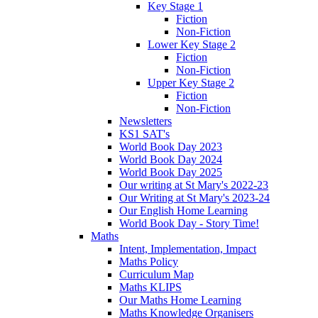
Key Stage 1
Fiction
Non-Fiction
Lower Key Stage 2
Fiction
Non-Fiction
Upper Key Stage 2
Fiction
Non-Fiction
Newsletters
KS1 SAT's
World Book Day 2023
World Book Day 2024
World Book Day 2025
Our writing at St Mary's 2022-23
Our Writing at St Mary's 2023-24
Our English Home Learning
World Book Day - Story Time!
Maths
Intent, Implementation, Impact
Maths Policy
Curriculum Map
Maths KLIPS
Our Maths Home Learning
Maths Knowledge Organisers