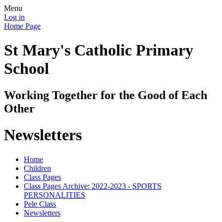
Menu
Log in
Home Page
St Mary's Catholic Primary
School
Working Together for the Good of Each
Other
Newsletters
Home
Children
Class Pages
Class Pages Archive: 2022-2023 - SPORTS
PERSONALITIES
Pele Class
Newsletters