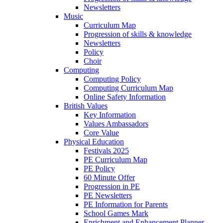
Newsletters
Music
Curriculum Map
Progression of skills & knowledge
Newsletters
Policy
Choir
Computing
Computing Policy
Computing Curriculum Map
Online Safety Information
British Values
Key Information
Values Ambassadors
Core Value
Physical Education
Festivals 2025
PE Curriculum Map
PE Policy
60 Minute Offer
Progression in PE
PE Newsletters
PE Information for Parents
School Games Mark
Enrichment and Enhancement Planner