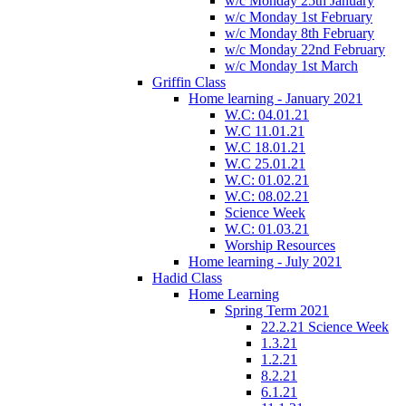
w/c Monday 25th January
w/c Monday 1st February
w/c Monday 8th February
w/c Monday 22nd February
w/c Monday 1st March
Griffin Class
Home learning - January 2021
W.C: 04.01.21
W.C 11.01.21
W.C 18.01.21
W.C 25.01.21
W.C: 01.02.21
W.C: 08.02.21
Science Week
W.C: 01.03.21
Worship Resources
Home learning - July 2021
Hadid Class
Home Learning
Spring Term 2021
22.2.21 Science Week
1.3.21
1.2.21
8.2.21
6.1.21