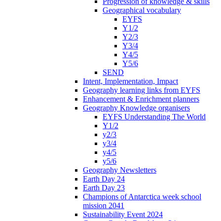
Progression of knowledge & skills
Geographical vocabulary
EYFS
Y1/2
Y2/3
Y3/4
Y4/5
Y5/6
SEND
Intent, Implementation, Impact
Geography learning links from EYFS
Enhancement & Enrichment planners
Geography Knowledge organisers
EYFS Understanding The World
Y1/2
y2/3
y3/4
y4/5
y5/6
Geography Newsletters
Earth Day 24
Earth Day 23
Champions of Antarctica week school
mission 2041
Sustainability Event 2024