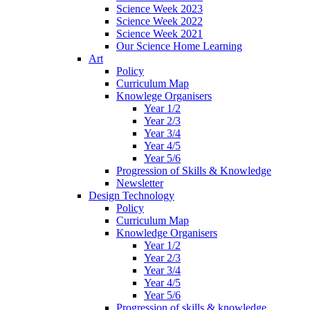
Science Week 2023
Science Week 2022
Science Week 2021
Our Science Home Learning
Art
Policy
Curriculum Map
Knowlege Organisers
Year 1/2
Year 2/3
Year 3/4
Year 4/5
Year 5/6
Progression of Skills & Knowledge
Newsletter
Design Technology
Policy
Curriculum Map
Knowledge Organisers
Year 1/2
Year 2/3
Year 3/4
Year 4/5
Year 5/6
Progression of skills & knowledge