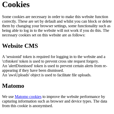
Cookies
Some cookies are necessary in order to make this website function
correctly. These are set by default and whilst you can block or delete
them by changing your browser settings, some functionality such as
being able to log in to the website will not work if you do this. The
necessary cookies set on this website are as follows:
Website CMS
A 'sessionid' token is required for logging in to the website and a
'crfstoken' token is used to prevent cross site request forgery.
An 'alertDismissed' token is used to prevent certain alerts from re-
appearing if they have been dismissed.
An 'awsUploads' object is used to facilitate file uploads.
Matomo
We use
Matomo cookies
to improve the website performance by
capturing information such as browser and device types. The data
from this cookie is anonymised.