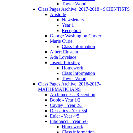
Tower Wood
Class Pages Archive: 2017-2018 - SCIENTISTS
Aristotle
Newsletters
Year 1
Reception
George Washington Carver
Marie Curie
Class Information
Albert Einstein
Ada Lovelace
Joseph Priestley
Homework
Class Information
Tower Wood
Class Pages Archive: 2016-2017-
MATHEMATICIANS
Archimedes - Reception
Boole - Year 1/2
Cayley - Year 2/3
Descartes - Year 3/4
Euler - Year 4/5
Fibonacci - Year 5/6
Homework
Class information