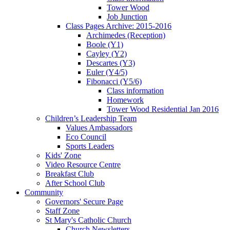
Tower Wood
Job Junction
Class Pages Archive: 2015-2016
Archimedes (Reception)
Boole (Y1)
Cayley (Y2)
Descartes (Y3)
Euler (Y4/5)
Fibonacci (Y5/6)
Class information
Homework
Tower Wood Residential Jan 2016
Children’s Leadership Team
Values Ambassadors
Eco Council
Sports Leaders
Kids' Zone
Video Resource Centre
Breakfast Club
After School Club
Community
Governors' Secure Page
Staff Zone
St Mary's Catholic Church
Church Newsletters