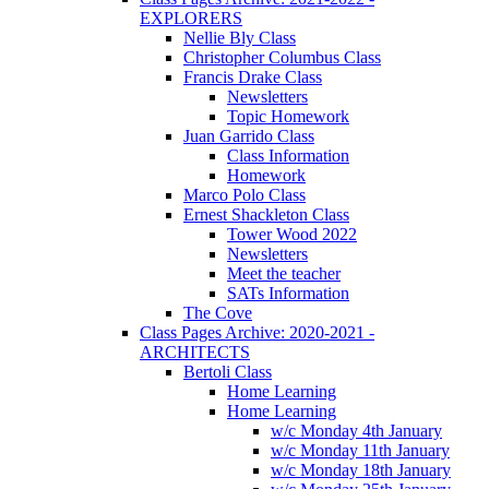
EXPLORERS
Nellie Bly Class
Christopher Columbus Class
Francis Drake Class
Newsletters
Topic Homework
Juan Garrido Class
Class Information
Homework
Marco Polo Class
Ernest Shackleton Class
Tower Wood 2022
Newsletters
Meet the teacher
SATs Information
The Cove
Class Pages Archive: 2020-2021 -
ARCHITECTS
Bertoli Class
Home Learning
Home Learning
w/c Monday 4th January
w/c Monday 11th January
w/c Monday 18th January