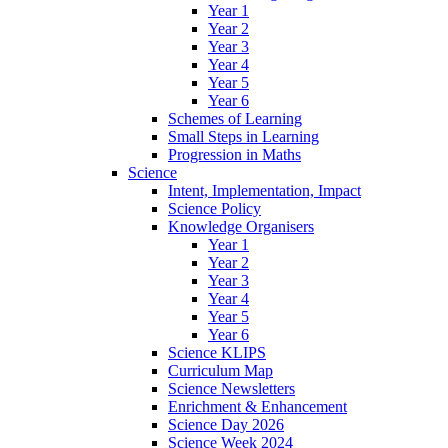
Year 1
Year 2
Year 3
Year 4
Year 5
Year 6
Schemes of Learning
Small Steps in Learning
Progression in Maths
Science
Intent, Implementation, Impact
Science Policy
Knowledge Organisers
Year 1
Year 2
Year 3
Year 4
Year 5
Year 6
Science KLIPS
Curriculum Map
Science Newsletters
Enrichment & Enhancement
Science Day 2026
Science Week 2024