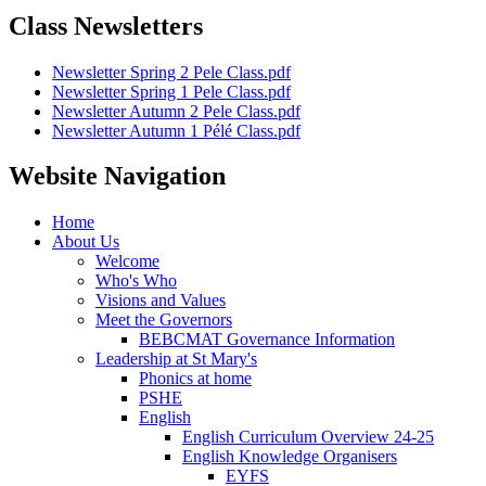
Class Newsletters
Newsletter Spring 2 Pele Class.pdf
Newsletter Spring 1 Pele Class.pdf
Newsletter Autumn 2 Pele Class.pdf
Newsletter Autumn 1 Pélé Class.pdf
Website Navigation
Home
About Us
Welcome
Who's Who
Visions and Values
Meet the Governors
BEBCMAT Governance Information
Leadership at St Mary's
Phonics at home
PSHE
English
English Curriculum Overview 24-25
English Knowledge Organisers
EYFS