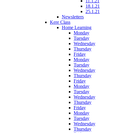
11.1.21
18.1.21
25.1.21
Newsletters
Kere Class
Home Learning
Monday
Tuesday
Wednesday
Thursday
Friday
Monday
Tuesday
Wednesday
Thursday
Friday
Monday
Tuesday
Wednesday
Thursday
Friday
Monday
Tuesday
Wednesday
Thursday