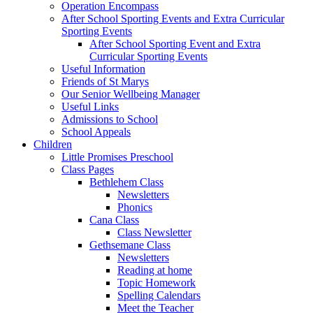
Operation Encompass
After School Sporting Events and Extra Curricular
Sporting Events
After School Sporting Event and Extra
Curricular Sporting Events
Useful Information
Friends of St Marys
Our Senior Wellbeing Manager
Useful Links
Admissions to School
School Appeals
Children
Little Promises Preschool
Class Pages
Bethlehem Class
Newsletters
Phonics
Cana Class
Class Newsletter
Gethsemane Class
Newsletters
Reading at home
Topic Homework
Spelling Calendars
Meet the Teacher