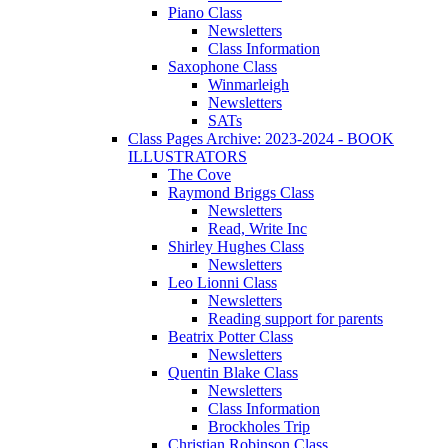
Piano Class
Newsletters
Class Information
Saxophone Class
Winmarleigh
Newsletters
SATs
Class Pages Archive: 2023-2024 - BOOK
ILLUSTRATORS
The Cove
Raymond Briggs Class
Newsletters
Read, Write Inc
Shirley Hughes Class
Newsletters
Leo Lionni Class
Newsletters
Reading support for parents
Beatrix Potter Class
Newsletters
Quentin Blake Class
Newsletters
Class Information
Brockholes Trip
Christian Robinson Class