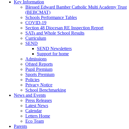
Key Information
Blessed Edward Bamber Catholic Multi Academy Trust
(BEBCMAT)
Schools Performance Tables
COVID-19
Section 48 Diocesan RE Inspection Report
SATs and Whole School Results
Curriculum
SEND
SEND Newsletters
Support for home
Admissions
Ofsted Reports
Pupil Premium
Sports Premium
Policies
Privacy Notice
School Benchmarking
News and Events
Press Releases
Latest News
Calendar
Letters Home
Eco Team
Parents