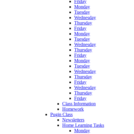
Friday
Monday
Tuesday
Wednesday
Thursday
Friday
Monday
Tuesday
Wednesday
Thursday
Friday
Monday
Tuesday
Wednesday
Thursday
Friday
Wednesday
Thursday
Friday
Class Information
Homework
Pugin Class
Newsletters
Home Learning Tasks
Monday