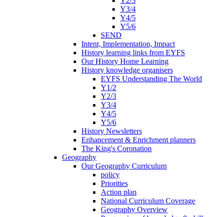
Y2/3
Y3/4
Y4/5
Y5/6
SEND
Intent, Implementation, Impact
History learning links from EYFS
Our History Home Learning
History knowledge organisers
EYFS Understanding The World
Y1/2
Y2/3
Y3/4
Y4/5
Y5/6
History Newsletters
Enhancement & Enrichment planners
The King's Coronation
Geography
Our Geography Curriculum
policy
Priorities
Action plan
National Curriculum Coverage
Geography Overview