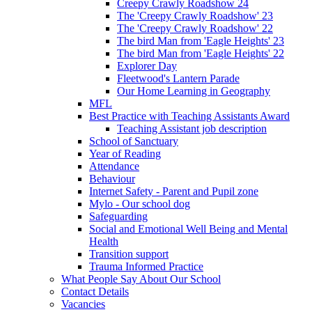
Creepy Crawly Roadshow 24
The 'Creepy Crawly Roadshow' 23
The 'Creepy Crawly Roadshow' 22
The bird Man from 'Eagle Heights' 23
The bird Man from 'Eagle Heights' 22
Explorer Day
Fleetwood's Lantern Parade
Our Home Learning in Geography
MFL
Best Practice with Teaching Assistants Award
Teaching Assistant job description
School of Sanctuary
Year of Reading
Attendance
Behaviour
Internet Safety - Parent and Pupil zone
Mylo - Our school dog
Safeguarding
Social and Emotional Well Being and Mental
Health
Transition support
Trauma Informed Practice
What People Say About Our School
Contact Details
Vacancies