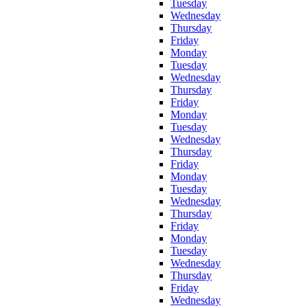
Tuesday
Wednesday
Thursday
Friday
Monday
Tuesday
Wednesday
Thursday
Friday
Monday
Tuesday
Wednesday
Thursday
Friday
Monday
Tuesday
Wednesday
Thursday
Friday
Monday
Tuesday
Wednesday
Thursday
Friday
Wednesday