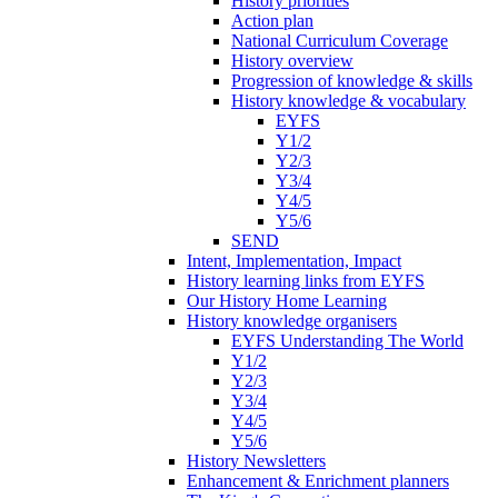
History priorities
Action plan
National Curriculum Coverage
History overview
Progression of knowledge & skills
History knowledge & vocabulary
EYFS
Y1/2
Y2/3
Y3/4
Y4/5
Y5/6
SEND
Intent, Implementation, Impact
History learning links from EYFS
Our History Home Learning
History knowledge organisers
EYFS Understanding The World
Y1/2
Y2/3
Y3/4
Y4/5
Y5/6
History Newsletters
Enhancement & Enrichment planners