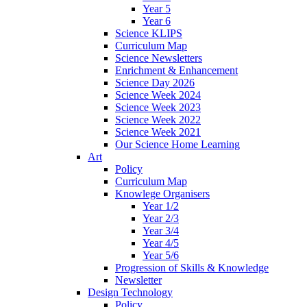
Year 5
Year 6
Science KLIPS
Curriculum Map
Science Newsletters
Enrichment & Enhancement
Science Day 2026
Science Week 2024
Science Week 2023
Science Week 2022
Science Week 2021
Our Science Home Learning
Art
Policy
Curriculum Map
Knowlege Organisers
Year 1/2
Year 2/3
Year 3/4
Year 4/5
Year 5/6
Progression of Skills & Knowledge
Newsletter
Design Technology
Policy