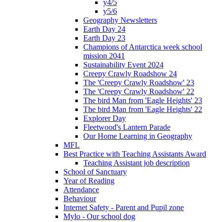
y4/5
y5/6
Geography Newsletters
Earth Day 24
Earth Day 23
Champions of Antarctica week school
mission 2041
Sustainability Event 2024
Creepy Crawly Roadshow 24
The 'Creepy Crawly Roadshow' 23
The 'Creepy Crawly Roadshow' 22
The bird Man from 'Eagle Heights' 23
The bird Man from 'Eagle Heights' 22
Explorer Day
Fleetwood's Lantern Parade
Our Home Learning in Geography
MFL
Best Practice with Teaching Assistants Award
Teaching Assistant job description
School of Sanctuary
Year of Reading
Attendance
Behaviour
Internet Safety - Parent and Pupil zone
Mylo - Our school dog