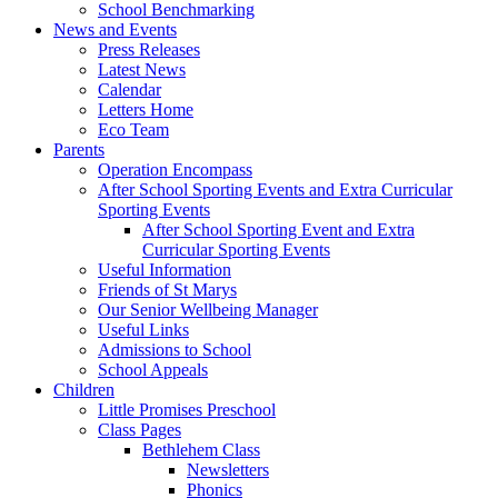
School Benchmarking
News and Events
Press Releases
Latest News
Calendar
Letters Home
Eco Team
Parents
Operation Encompass
After School Sporting Events and Extra Curricular
Sporting Events
After School Sporting Event and Extra
Curricular Sporting Events
Useful Information
Friends of St Marys
Our Senior Wellbeing Manager
Useful Links
Admissions to School
School Appeals
Children
Little Promises Preschool
Class Pages
Bethlehem Class
Newsletters
Phonics