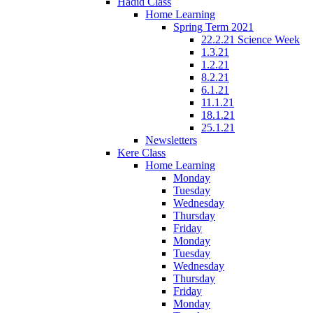
Hadid Class
Home Learning
Spring Term 2021
22.2.21 Science Week
1.3.21
1.2.21
8.2.21
6.1.21
11.1.21
18.1.21
25.1.21
Newsletters
Kere Class
Home Learning
Monday
Tuesday
Wednesday
Thursday
Friday
Monday
Tuesday
Wednesday
Thursday
Friday
Monday