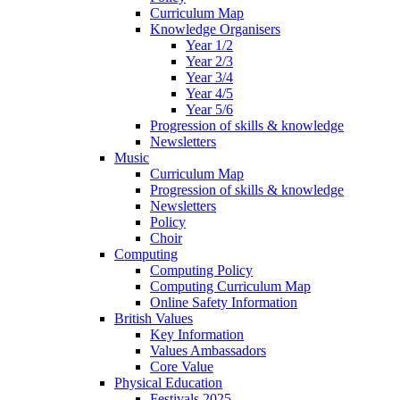
Curriculum Map
Knowledge Organisers
Year 1/2
Year 2/3
Year 3/4
Year 4/5
Year 5/6
Progression of skills & knowledge
Newsletters
Music
Curriculum Map
Progression of skills & knowledge
Newsletters
Policy
Choir
Computing
Computing Policy
Computing Curriculum Map
Online Safety Information
British Values
Key Information
Values Ambassadors
Core Value
Physical Education
Festivals 2025