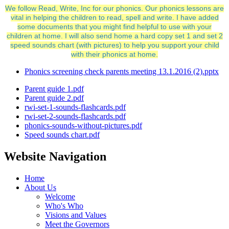
We follow Read, Write, Inc for our phonics. Our phonics lessons are
vital in helping the children to read, spell and write. I have added
some documents that you might find helpful to use with your
children at home. I will also send home a hard copy set 1 and set 2
speed sounds chart (with pictures) to help you support your child
with their phonics at home.
Phonics screening check parents meeting 13.1.2016 (2).pptx
Parent guide 1.pdf
Parent guide 2.pdf
rwi-set-1-sounds-flashcards.pdf
rwi-set-2-sounds-flashcards.pdf
phonics-sounds-without-pictures.pdf
Speed sounds chart.pdf
Website Navigation
Home
About Us
Welcome
Who's Who
Visions and Values
Meet the Governors