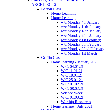
Class Pages Archive: 2020-2021 -
ARCHITECTS
Bertoli Class
Home Learning
Home Learning
w/c Monday 4th January
w/c Monday 11th January
w/c Monday 18th January
w/c Monday 25th January
w/c Monday 1st February
w/c Monday 8th February
w/c Monday 22nd February
w/c Monday 1st March
Griffin Class
Home learning - January 2021
W.C: 04.01.21
W.C 11.01.21
W.C 18.01.21
W.C 25.01.21
W.C: 01.02.21
W.C: 08.02.21
Science Week
W.C: 01.03.21
Worship Resources
Home learning - July 2021