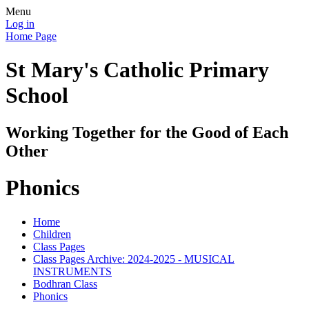
Menu
Log in
Home Page
St Mary's Catholic Primary
School
Working Together for the Good of Each
Other
Phonics
Home
Children
Class Pages
Class Pages Archive: 2024-2025 - MUSICAL
INSTRUMENTS
Bodhran Class
Phonics