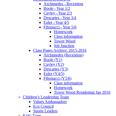
Archimedes - Reception
Boole - Year 1/2
Cayley - Year 2/3
Descartes - Year 3/4
Euler - Year 4/5
Fibonacci - Year 5/6
Homework
Class information
Tower Wood
Job Junction
Class Pages Archive: 2015-2016
Archimedes (Reception)
Boole (Y1)
Cayley (Y2)
Descartes (Y3)
Euler (Y4/5)
Fibonacci (Y5/6)
Class information
Homework
Tower Wood Residential Jan 2016
Children’s Leadership Team
Values Ambassadors
Eco Council
Sports Leaders
Kids' Zone