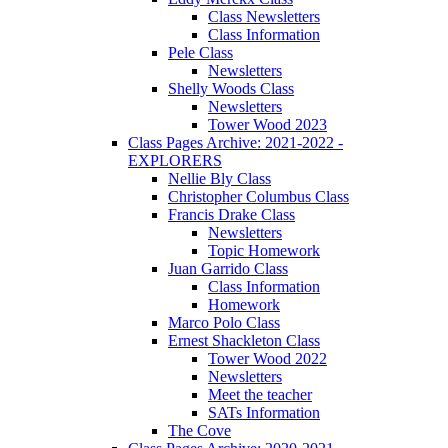
Class Newsletters
Class Information
Pele Class
Newsletters
Shelly Woods Class
Newsletters
Tower Wood 2023
Class Pages Archive: 2021-2022 -
EXPLORERS
Nellie Bly Class
Christopher Columbus Class
Francis Drake Class
Newsletters
Topic Homework
Juan Garrido Class
Class Information
Homework
Marco Polo Class
Ernest Shackleton Class
Tower Wood 2022
Newsletters
Meet the teacher
SATs Information
The Cove