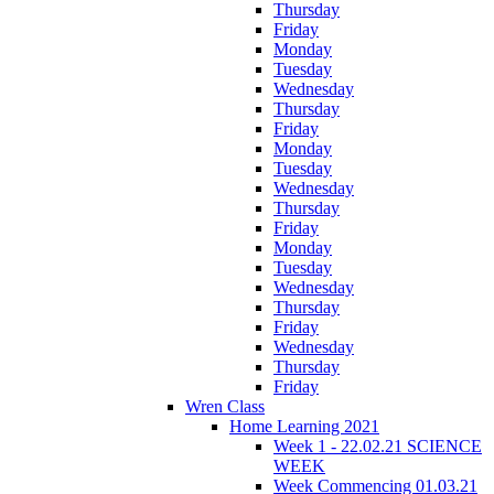
Thursday
Friday
Monday
Tuesday
Wednesday
Thursday
Friday
Monday
Tuesday
Wednesday
Thursday
Friday
Monday
Tuesday
Wednesday
Thursday
Friday
Wednesday
Thursday
Friday
Wren Class
Home Learning 2021
Week 1 - 22.02.21 SCIENCE
WEEK
Week Commencing 01.03.21