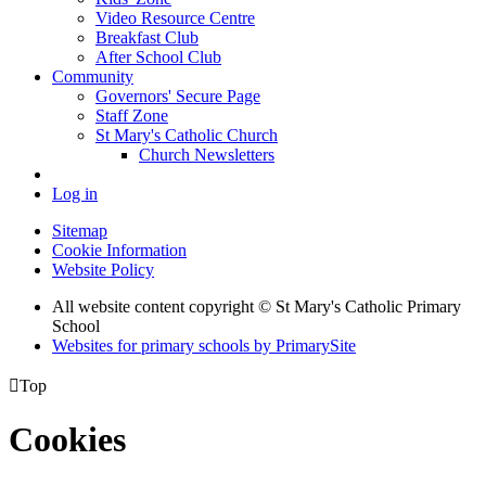
Video Resource Centre
Breakfast Club
After School Club
Community
Governors' Secure Page
Staff Zone
St Mary's Catholic Church
Church Newsletters
Log in
Sitemap
Cookie Information
Website Policy
All website content copyright © St Mary's Catholic Primary
School
Websites for primary schools by PrimarySite

Top
Cookies