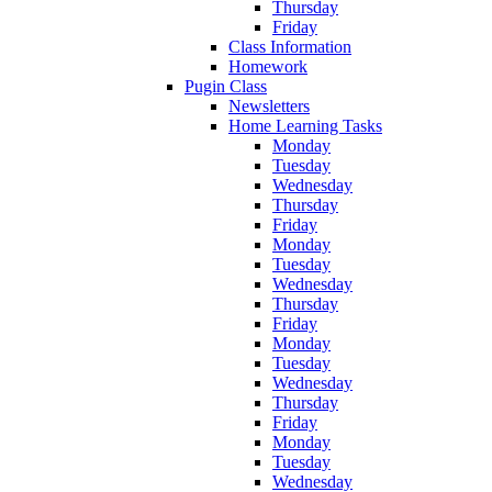
Thursday
Friday
Class Information
Homework
Pugin Class
Newsletters
Home Learning Tasks
Monday
Tuesday
Wednesday
Thursday
Friday
Monday
Tuesday
Wednesday
Thursday
Friday
Monday
Tuesday
Wednesday
Thursday
Friday
Monday
Tuesday
Wednesday