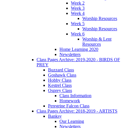
Week 2
Week 3
Week 4
Worship Resources
Week 5
Worship Resources
Week 6
Worship & Lent
Resources
Home Learning 2020
Newsletters
Class Pages Archive: 2019-2020 - BIRDS OF
PREY
Buzzard Class
Goshawk Class
Hobby Class
Kestrel Class
Osprey Class
Class Information
Homework
Peregrine Falcon Class
Class Pages Archive: 2018-2019 - ARTISTS
Banksy
Our Learning
Newsletters