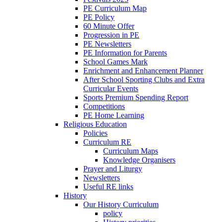
PE Curriculum Map
PE Policy
60 Minute Offer
Progression in PE
PE Newsletters
PE Information for Parents
School Games Mark
Enrichment and Enhancement Planner
After School Sporting Clubs and Extra
Curricular Events
Sports Premium Spending Report
Competitions
PE Home Learning
Religious Education
Policies
Curriculum RE
Curriculum Maps
Knowledge Organisers
Prayer and Liturgy
Newsletters
Useful RE links
History
Our History Curriculum
policy