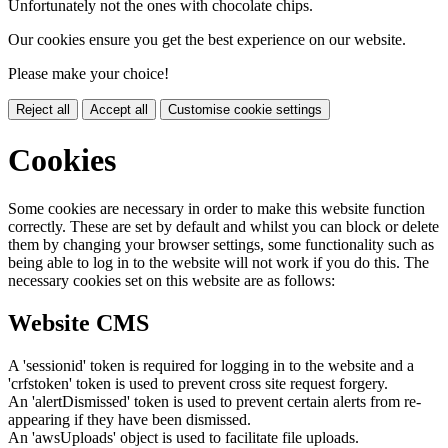
Unfortunately not the ones with chocolate chips.
Our cookies ensure you get the best experience on our website.
Please make your choice!
Reject all
Accept all
Customise cookie settings
Cookies
Some cookies are necessary in order to make this website function
correctly. These are set by default and whilst you can block or delete
them by changing your browser settings, some functionality such as
being able to log in to the website will not work if you do this. The
necessary cookies set on this website are as follows:
Website CMS
A 'sessionid' token is required for logging in to the website and a
'crfstoken' token is used to prevent cross site request forgery.
An 'alertDismissed' token is used to prevent certain alerts from re-
appearing if they have been dismissed.
An 'awsUploads' object is used to facilitate file uploads.