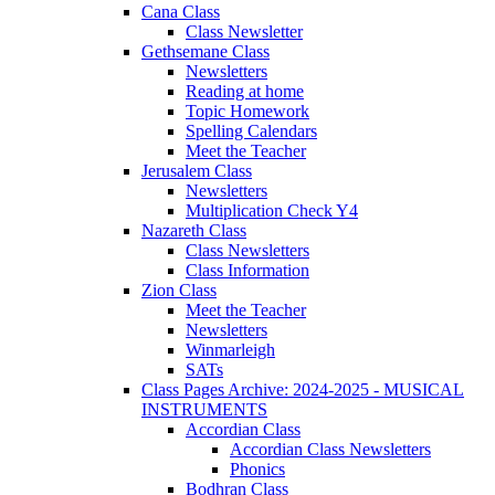
Cana Class
Class Newsletter
Gethsemane Class
Newsletters
Reading at home
Topic Homework
Spelling Calendars
Meet the Teacher
Jerusalem Class
Newsletters
Multiplication Check Y4
Nazareth Class
Class Newsletters
Class Information
Zion Class
Meet the Teacher
Newsletters
Winmarleigh
SATs
Class Pages Archive: 2024-2025 - MUSICAL
INSTRUMENTS
Accordian Class
Accordian Class Newsletters
Phonics
Bodhran Class