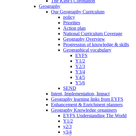
The King's Coronation
Geography
Our Geography Curriculum
policy
Priorities
Action plan
National Curriculum Coverage
Geography Overview
Progression of knowledge & skills
Geographical vocabulary
EYFS
Y1/2
Y2/3
Y3/4
Y4/5
Y5/6
SEND
Intent, Implementation, Impact
Geography learning links from EYFS
Enhancement & Enrichment planners
Geography Knowledge organisers
EYFS Understanding The World
Y1/2
y2/3
y3/4