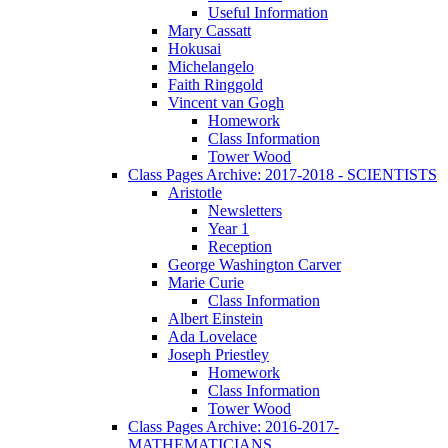
Useful Information
Mary Cassatt
Hokusai
Michelangelo
Faith Ringgold
Vincent van Gogh
Homework
Class Information
Tower Wood
Class Pages Archive: 2017-2018 - SCIENTISTS
Aristotle
Newsletters
Year 1
Reception
George Washington Carver
Marie Curie
Class Information
Albert Einstein
Ada Lovelace
Joseph Priestley
Homework
Class Information
Tower Wood
Class Pages Archive: 2016-2017-
MATHEMATICIANS