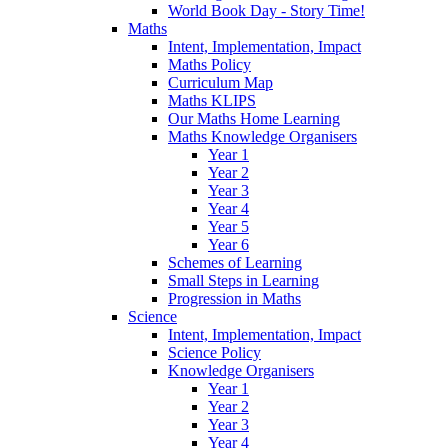
World Book Day - Story Time!
Maths
Intent, Implementation, Impact
Maths Policy
Curriculum Map
Maths KLIPS
Our Maths Home Learning
Maths Knowledge Organisers
Year 1
Year 2
Year 3
Year 4
Year 5
Year 6
Schemes of Learning
Small Steps in Learning
Progression in Maths
Science
Intent, Implementation, Impact
Science Policy
Knowledge Organisers
Year 1
Year 2
Year 3
Year 4