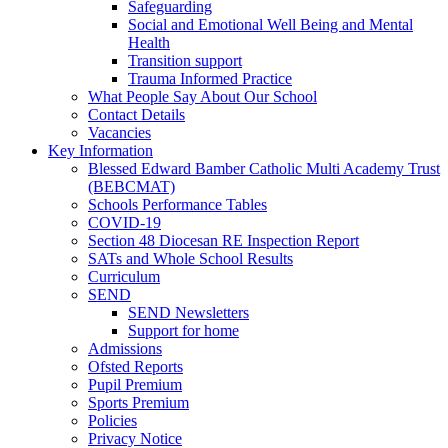
Safeguarding
Social and Emotional Well Being and Mental
Health
Transition support
Trauma Informed Practice
What People Say About Our School
Contact Details
Vacancies
Key Information
Blessed Edward Bamber Catholic Multi Academy Trust
(BEBCMAT)
Schools Performance Tables
COVID-19
Section 48 Diocesan RE Inspection Report
SATs and Whole School Results
Curriculum
SEND
SEND Newsletters
Support for home
Admissions
Ofsted Reports
Pupil Premium
Sports Premium
Policies
Privacy Notice