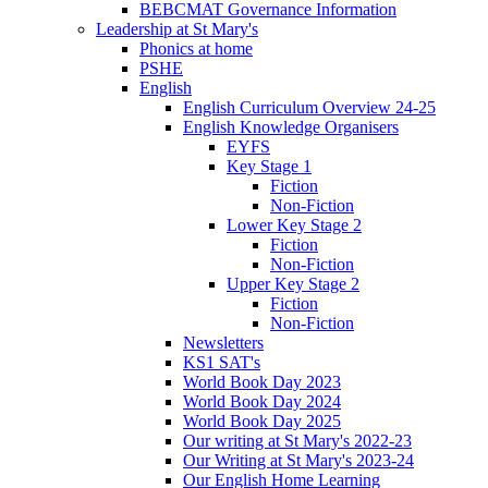
BEBCMAT Governance Information
Leadership at St Mary's
Phonics at home
PSHE
English
English Curriculum Overview 24-25
English Knowledge Organisers
EYFS
Key Stage 1
Fiction
Non-Fiction
Lower Key Stage 2
Fiction
Non-Fiction
Upper Key Stage 2
Fiction
Non-Fiction
Newsletters
KS1 SAT's
World Book Day 2023
World Book Day 2024
World Book Day 2025
Our writing at St Mary's 2022-23
Our Writing at St Mary's 2023-24
Our English Home Learning