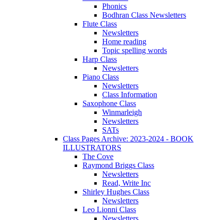
Phonics
Bodhran Class Newsletters
Flute Class
Newsletters
Home reading
Topic spelling words
Harp Class
Newsletters
Piano Class
Newsletters
Class Information
Saxophone Class
Winmarleigh
Newsletters
SATs
Class Pages Archive: 2023-2024 - BOOK
ILLUSTRATORS
The Cove
Raymond Briggs Class
Newsletters
Read, Write Inc
Shirley Hughes Class
Newsletters
Leo Lionni Class
Newsletters