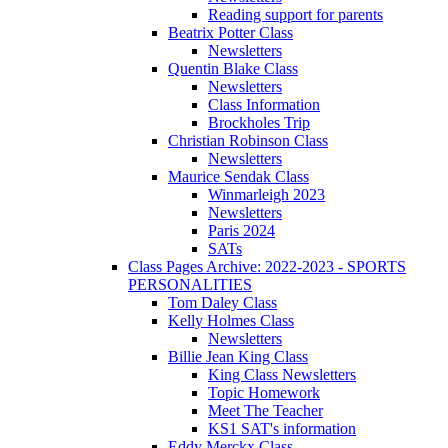
Reading support for parents
Beatrix Potter Class
Newsletters
Quentin Blake Class
Newsletters
Class Information
Brockholes Trip
Christian Robinson Class
Newsletters
Maurice Sendak Class
Winmarleigh 2023
Newsletters
Paris 2024
SATs
Class Pages Archive: 2022-2023 - SPORTS
PERSONALITIES
Tom Daley Class
Kelly Holmes Class
Newsletters
Billie Jean King Class
King Class Newsletters
Topic Homework
Meet The Teacher
KS1 SAT's information
Eddy Merckx Class