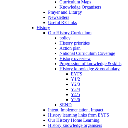
Curriculum Maps
Knowledge Organisers
Prayer and Liturgy
Newsletters
Useful RE links
History
Our History Curriculum
policy
History priorities
Action plan
National Curriculum Coverage
History overview
Progression of knowledge & skills
History knowledge & vocabulary
EYFS
Y1/2
Y2/3
Y3/4
Y4/5
Y5/6
SEND
Intent, Implementation, Impact
History learning links from EYFS
Our History Home Learning
History knowledge organisers