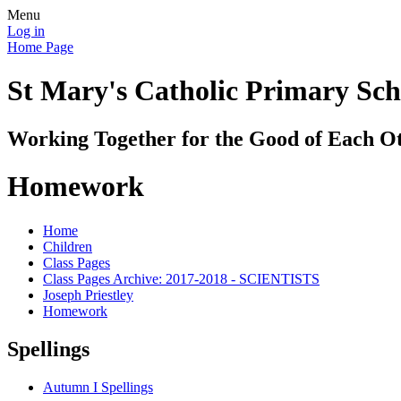
Menu
Log in
Home Page
St Mary's Catholic Primary Sch
Working Together for the Good of Each O
Homework
Home
Children
Class Pages
Class Pages Archive: 2017-2018 - SCIENTISTS
Joseph Priestley
Homework
Spellings
Autumn I Spellings