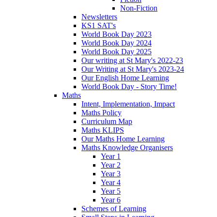
Non-Fiction
Newsletters
KS1 SAT's
World Book Day 2023
World Book Day 2024
World Book Day 2025
Our writing at St Mary's 2022-23
Our Writing at St Mary's 2023-24
Our English Home Learning
World Book Day - Story Time!
Maths
Intent, Implementation, Impact
Maths Policy
Curriculum Map
Maths KLIPS
Our Maths Home Learning
Maths Knowledge Organisers
Year 1
Year 2
Year 3
Year 4
Year 5
Year 6
Schemes of Learning