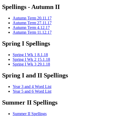
Spellings - Autumn II
Autumn Term 20.11.17
Autumn Term 27.11.17
Autumn Term 4.12.17
Autumn Term 11.12.17
Spring I Spellings
Spring I Wk 1 8.1.18
Spring I Wk 2 15.1.18
Spring I Wk 3 29.1.18
Spring I and II Spellings
Year 3 and 4 Word List
Year 5 and 6 Word List
Summer II Spellings
Summer II Spellings