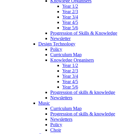
Knowlege Organisers
Year 1/2
Year 2/3
Year 3/4
Year 4/5
Year 5/6
Progression of Skills & Knowledge
Newsletter
Design Technology
Policy
Curriculum Map
Knowledge Organisers
Year 1/2
Year 2/3
Year 3/4
Year 4/5
Year 5/6
Progression of skills & knowledge
Newsletters
Music
Curriculum Map
Progression of skills & knowledge
Newsletters
Policy
Choir