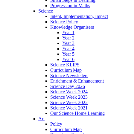
Small Steps in Learning
Progression in Maths
Science
Intent, Implementation, Impact
Science Policy
Knowledge Organisers
Year 1
Year 2
Year 3
Year 4
Year 5
Year 6
Science KLIPS
Curriculum Map
Science Newsletters
Enrichment & Enhancement
Science Day 2026
Science Week 2024
Science Week 2023
Science Week 2022
Science Week 2021
Our Science Home Learning
Art
Policy
Curriculum Map