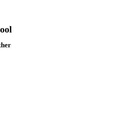
ool
ther