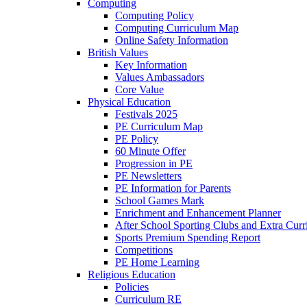
Computing
Computing Policy
Computing Curriculum Map
Online Safety Information
British Values
Key Information
Values Ambassadors
Core Value
Physical Education
Festivals 2025
PE Curriculum Map
PE Policy
60 Minute Offer
Progression in PE
PE Newsletters
PE Information for Parents
School Games Mark
Enrichment and Enhancement Planner
After School Sporting Clubs and Extra Curr
Sports Premium Spending Report
Competitions
PE Home Learning
Religious Education
Policies
Curriculum RE