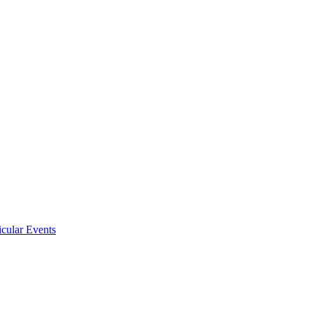
icular Events