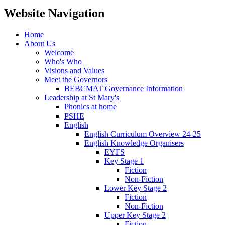
Website Navigation
Home
About Us
Welcome
Who's Who
Visions and Values
Meet the Governors
BEBCMAT Governance Information
Leadership at St Mary's
Phonics at home
PSHE
English
English Curriculum Overview 24-25
English Knowledge Organisers
EYFS
Key Stage 1
Fiction
Non-Fiction
Lower Key Stage 2
Fiction
Non-Fiction
Upper Key Stage 2
Fiction