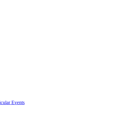
icular Events