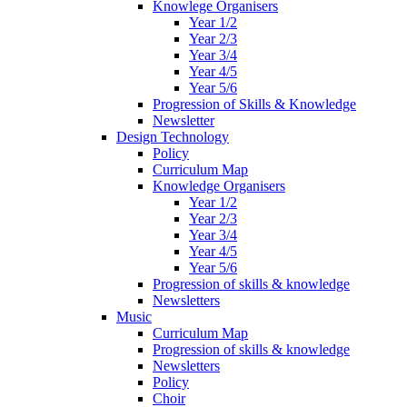
Knowlege Organisers
Year 1/2
Year 2/3
Year 3/4
Year 4/5
Year 5/6
Progression of Skills & Knowledge
Newsletter
Design Technology
Policy
Curriculum Map
Knowledge Organisers
Year 1/2
Year 2/3
Year 3/4
Year 4/5
Year 5/6
Progression of skills & knowledge
Newsletters
Music
Curriculum Map
Progression of skills & knowledge
Newsletters
Policy
Choir