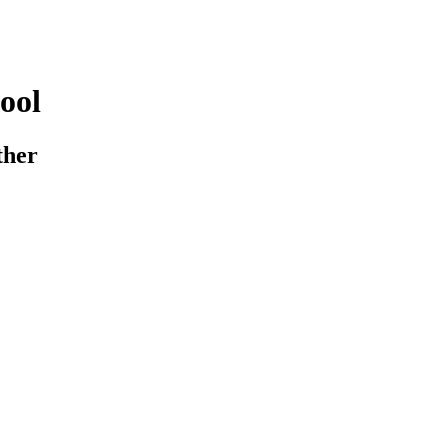
ool
ther