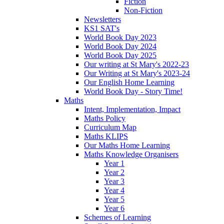
Fiction
Non-Fiction
Newsletters
KS1 SAT's
World Book Day 2023
World Book Day 2024
World Book Day 2025
Our writing at St Mary's 2022-23
Our Writing at St Mary's 2023-24
Our English Home Learning
World Book Day - Story Time!
Maths
Intent, Implementation, Impact
Maths Policy
Curriculum Map
Maths KLIPS
Our Maths Home Learning
Maths Knowledge Organisers
Year 1
Year 2
Year 3
Year 4
Year 5
Year 6
Schemes of Learning