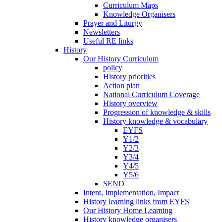
Curriculum Maps
Knowledge Organisers
Prayer and Liturgy
Newsletters
Useful RE links
History
Our History Curriculum
policy
History priorities
Action plan
National Curriculum Coverage
History overview
Progression of knowledge & skills
History knowledge & vocabulary
EYFS
Y1/2
Y2/3
Y3/4
Y4/5
Y5/6
SEND
Intent, Implementation, Impact
History learning links from EYFS
Our History Home Learning
History knowledge organisers