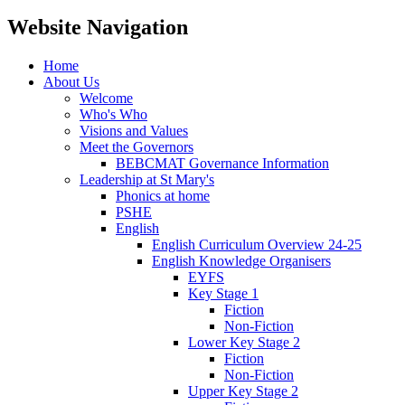
Website Navigation
Home
About Us
Welcome
Who's Who
Visions and Values
Meet the Governors
BEBCMAT Governance Information
Leadership at St Mary's
Phonics at home
PSHE
English
English Curriculum Overview 24-25
English Knowledge Organisers
EYFS
Key Stage 1
Fiction
Non-Fiction
Lower Key Stage 2
Fiction
Non-Fiction
Upper Key Stage 2