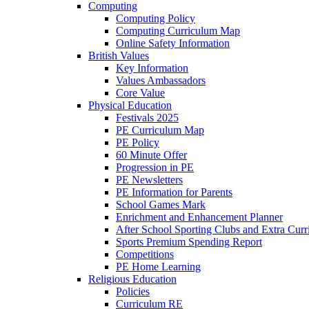
Computing
Computing Policy
Computing Curriculum Map
Online Safety Information
British Values
Key Information
Values Ambassadors
Core Value
Physical Education
Festivals 2025
PE Curriculum Map
PE Policy
60 Minute Offer
Progression in PE
PE Newsletters
PE Information for Parents
School Games Mark
Enrichment and Enhancement Planner
After School Sporting Clubs and Extra Curr
Sports Premium Spending Report
Competitions
PE Home Learning
Religious Education
Policies
Curriculum RE