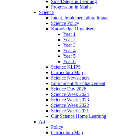
Small Steps in Learning
Progression in Maths
Science
Intent, Implementation, Impact
Science Policy
Knowledge Organisers
Year 1
Year 2
Year 3
Year 4
Year 5
Year 6
Science KLIPS
Curriculum Map
Science Newsletters
Enrichment & Enhancement
Science Day 2026
Science Week 2024
Science Week 2023
Science Week 2022
Science Week 2021
Our Science Home Learning
Art
Policy
Curriculum Map