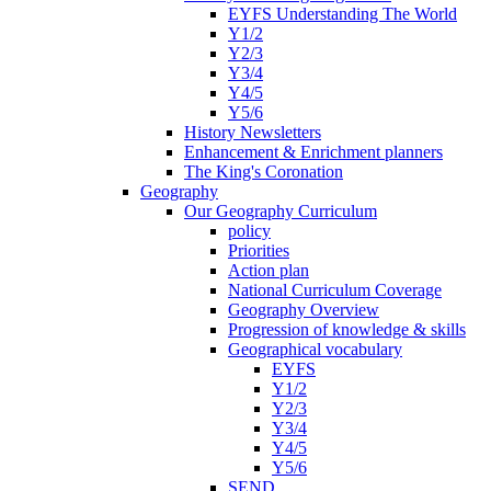
EYFS Understanding The World
Y1/2
Y2/3
Y3/4
Y4/5
Y5/6
History Newsletters
Enhancement & Enrichment planners
The King's Coronation
Geography
Our Geography Curriculum
policy
Priorities
Action plan
National Curriculum Coverage
Geography Overview
Progression of knowledge & skills
Geographical vocabulary
EYFS
Y1/2
Y2/3
Y3/4
Y4/5
Y5/6
SEND