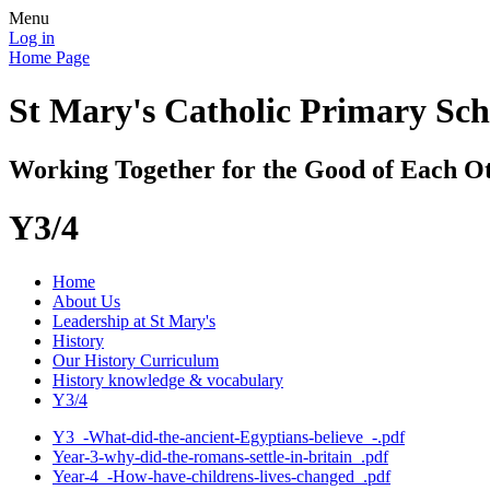
Menu
Log in
Home Page
St Mary's Catholic Primary Sch
Working Together for the Good of Each O
Y3/4
Home
About Us
Leadership at St Mary's
History
Our History Curriculum
History knowledge & vocabulary
Y3/4
Y3_-What-did-the-ancient-Egyptians-believe_-.pdf
Year-3-why-did-the-romans-settle-in-britain_.pdf
Year-4_-How-have-childrens-lives-changed_.pdf