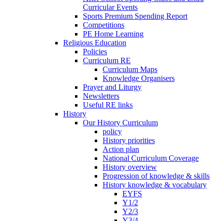
Curricular Events
Sports Premium Spending Report
Competitions
PE Home Learning
Religious Education
Policies
Curriculum RE
Curriculum Maps
Knowledge Organisers
Prayer and Liturgy
Newsletters
Useful RE links
History
Our History Curriculum
policy
History priorities
Action plan
National Curriculum Coverage
History overview
Progression of knowledge & skills
History knowledge & vocabulary
EYFS
Y1/2
Y2/3
Y3/4