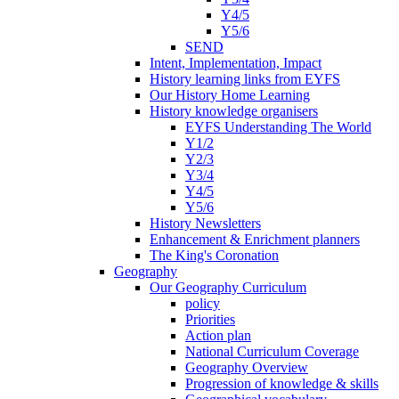
Y4/5
Y5/6
SEND
Intent, Implementation, Impact
History learning links from EYFS
Our History Home Learning
History knowledge organisers
EYFS Understanding The World
Y1/2
Y2/3
Y3/4
Y4/5
Y5/6
History Newsletters
Enhancement & Enrichment planners
The King's Coronation
Geography
Our Geography Curriculum
policy
Priorities
Action plan
National Curriculum Coverage
Geography Overview
Progression of knowledge & skills