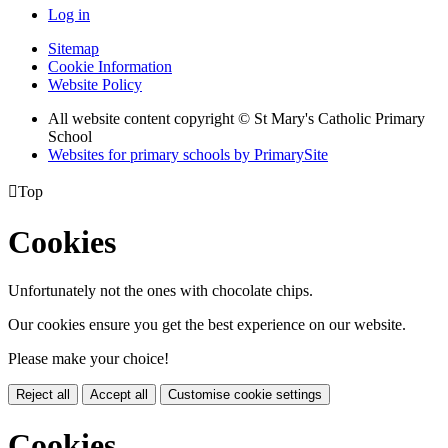
Log in
Sitemap
Cookie Information
Website Policy
All website content copyright © St Mary's Catholic Primary
School
Websites for primary schools by PrimarySite

Top
Cookies
Unfortunately not the ones with chocolate chips.
Our cookies ensure you get the best experience on our website.
Please make your choice!
Reject all
Accept all
Customise cookie settings
Cookies