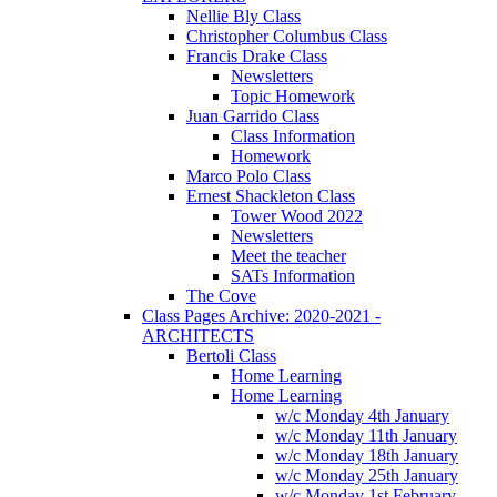
Nellie Bly Class
Christopher Columbus Class
Francis Drake Class
Newsletters
Topic Homework
Juan Garrido Class
Class Information
Homework
Marco Polo Class
Ernest Shackleton Class
Tower Wood 2022
Newsletters
Meet the teacher
SATs Information
The Cove
Class Pages Archive: 2020-2021 -
ARCHITECTS
Bertoli Class
Home Learning
Home Learning
w/c Monday 4th January
w/c Monday 11th January
w/c Monday 18th January
w/c Monday 25th January
w/c Monday 1st February