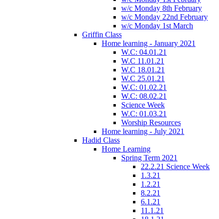
w/c Monday 8th February
w/c Monday 22nd February
w/c Monday 1st March
Griffin Class
Home learning - January 2021
W.C: 04.01.21
W.C 11.01.21
W.C 18.01.21
W.C 25.01.21
W.C: 01.02.21
W.C: 08.02.21
Science Week
W.C: 01.03.21
Worship Resources
Home learning - July 2021
Hadid Class
Home Learning
Spring Term 2021
22.2.21 Science Week
1.3.21
1.2.21
8.2.21
6.1.21
11.1.21