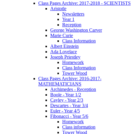
Class Pages Archive: 2017-2018 - SCIENTISTS
Aristotle
Newsletters
Year 1
Reception
George Washington Carver
Marie Curie
Class Information
Albert Einstein
Ada Lovelace
Joseph Priestley
Homework
Class Information
Tower Wood
Class Pages Archive: 2016-2017-
MATHEMATICIANS
Archimedes - Reception
Boole - Year 1/2
Cayley - Year 2/3
Descartes - Year 3/4
Euler - Year 4/5
Fibonacci - Year 5/6
Homework
Class information
Tower Wood