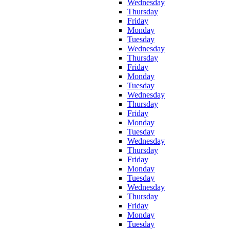
Wednesday
Thursday
Friday
Monday
Tuesday
Wednesday
Thursday
Friday
Monday
Tuesday
Wednesday
Thursday
Friday
Monday
Tuesday
Wednesday
Thursday
Friday
Monday
Tuesday
Wednesday
Thursday
Friday
Monday
Tuesday