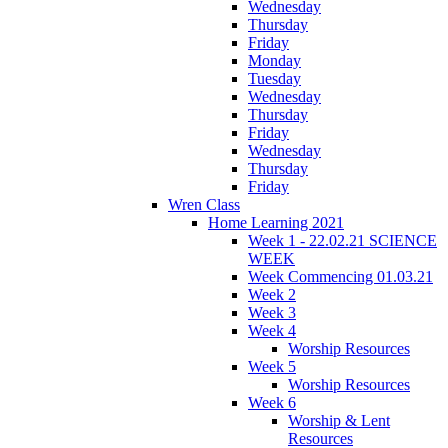
Wednesday
Thursday
Friday
Monday
Tuesday
Wednesday
Thursday
Friday
Wednesday
Thursday
Friday
Wren Class
Home Learning 2021
Week 1 - 22.02.21 SCIENCE
WEEK
Week Commencing 01.03.21
Week 2
Week 3
Week 4
Worship Resources
Week 5
Worship Resources
Week 6
Worship & Lent
Resources