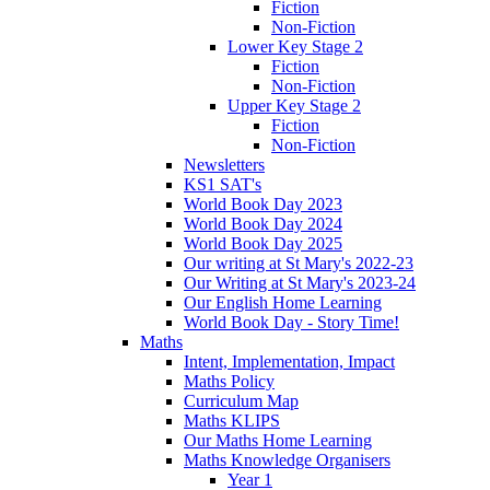
Fiction
Non-Fiction
Lower Key Stage 2
Fiction
Non-Fiction
Upper Key Stage 2
Fiction
Non-Fiction
Newsletters
KS1 SAT's
World Book Day 2023
World Book Day 2024
World Book Day 2025
Our writing at St Mary's 2022-23
Our Writing at St Mary's 2023-24
Our English Home Learning
World Book Day - Story Time!
Maths
Intent, Implementation, Impact
Maths Policy
Curriculum Map
Maths KLIPS
Our Maths Home Learning
Maths Knowledge Organisers
Year 1