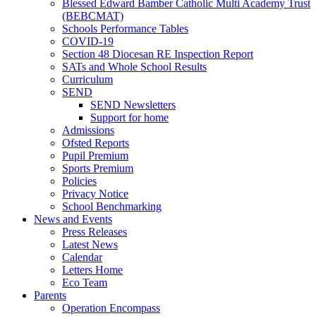
Blessed Edward Bamber Catholic Multi Academy Trust
(BEBCMAT)
Schools Performance Tables
COVID-19
Section 48 Diocesan RE Inspection Report
SATs and Whole School Results
Curriculum
SEND
SEND Newsletters
Support for home
Admissions
Ofsted Reports
Pupil Premium
Sports Premium
Policies
Privacy Notice
School Benchmarking
News and Events
Press Releases
Latest News
Calendar
Letters Home
Eco Team
Parents
Operation Encompass