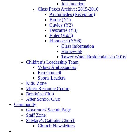
Job Junction
Class Pages Archive: 2015-2016
Archimedes (Reception)
Boole (Y1)
Cayley (Y2)
Descartes (Y3)
Euler (Y4/5)
Fibonacci (Y5/6)
Class information
Homework
Tower Wood Residential Jan 2016
Children’s Leadership Team
Values Ambassadors
Eco Council
Sports Leaders
Kids' Zone
Video Resource Centre
Breakfast Club
After School Club
Community
Governors' Secure Page
Staff Zone
St Mary's Catholic Church
Church Newsletters