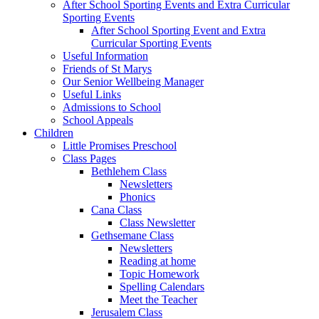
After School Sporting Events and Extra Curricular
Sporting Events
After School Sporting Event and Extra
Curricular Sporting Events
Useful Information
Friends of St Marys
Our Senior Wellbeing Manager
Useful Links
Admissions to School
School Appeals
Children
Little Promises Preschool
Class Pages
Bethlehem Class
Newsletters
Phonics
Cana Class
Class Newsletter
Gethsemane Class
Newsletters
Reading at home
Topic Homework
Spelling Calendars
Meet the Teacher
Jerusalem Class