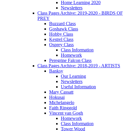
Home Learning 2020
Newsletters
Class Pages Archive: 2019-2020 - BIRDS OF
PREY
Buzzard Class
Goshawk Class
Hobby Class
Kestrel Class
Osprey Class
Class Information
Homework
Peregrine Falcon Class
Class Pages Archive: 2018-2019 - ARTISTS
Banksy
Our Learning
Newsletters
Useful Information
Mary Cassatt
Hokusai
Michelangelo
Faith Ringgold
Vincent van Gogh
Homework
Class Information
Tower Wood