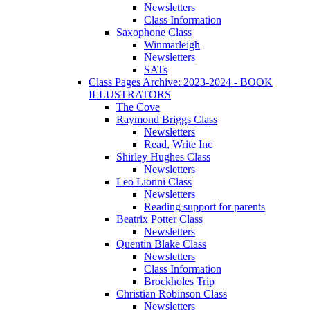
Newsletters
Class Information
Saxophone Class
Winmarleigh
Newsletters
SATs
Class Pages Archive: 2023-2024 - BOOK
ILLUSTRATORS
The Cove
Raymond Briggs Class
Newsletters
Read, Write Inc
Shirley Hughes Class
Newsletters
Leo Lionni Class
Newsletters
Reading support for parents
Beatrix Potter Class
Newsletters
Quentin Blake Class
Newsletters
Class Information
Brockholes Trip
Christian Robinson Class
Newsletters