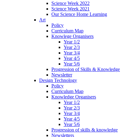
Science Week 2022
Science Week 2021
Our Science Home Learning
Art
Policy
Curriculum Map
Knowlege Organisers
Year 1/2
Year 2/3
Year 3/4
Year 4/5
Year 5/6
Progression of Skills & Knowledge
Newsletter
Design Technology
Policy
Curriculum Map
Knowledge Organisers
Year 1/2
Year 2/3
Year 3/4
Year 4/5
Year 5/6
Progression of skills & knowledge
Newsletters