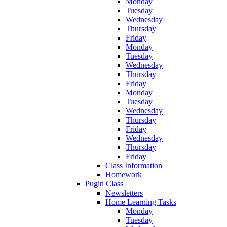
Monday
Tuesday
Wednesday
Thursday
Friday
Monday
Tuesday
Wednesday
Thursday
Friday
Monday
Tuesday
Wednesday
Thursday
Friday
Wednesday
Thursday
Friday
Class Information
Homework
Pugin Class
Newsletters
Home Learning Tasks
Monday
Tuesday