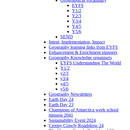
Geographical vocabulary
EYFS
Y1/2
Y2/3
Y3/4
Y4/5
Y5/6
SEND
Intent, Implementation, Impact
Geography learning links from EYFS
Enhancement & Enrichment planners
Geography Knowledge organisers
EYFS Understanding The World
Y1/2
y2/3
y3/4
y4/5
y5/6
Geography Newsletters
Earth Day 24
Earth Day 23
Champions of Antarctica week school
mission 2041
Sustainability Event 2024
Creepy Crawly Roadshow 24