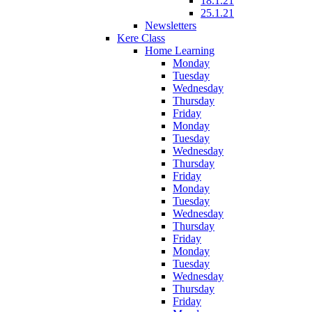
18.1.21
25.1.21
Newsletters
Kere Class
Home Learning
Monday
Tuesday
Wednesday
Thursday
Friday
Monday
Tuesday
Wednesday
Thursday
Friday
Monday
Tuesday
Wednesday
Thursday
Friday
Monday
Tuesday
Wednesday
Thursday
Friday