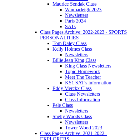
Maurice Sendak Class
Winmarleigh 2023
Newsletters
Paris 2024
SATs
Class Pages Archive: 2022-2023 - SPORTS
PERSONALITIES
Tom Daley Class
Kelly Holmes Class
Newsletters
Billie Jean King Class
King Class Newsletters
Topic Homework
Meet The Teacher
KS1 SAT's information
Eddy Merckx Class
Class Newsletters
Class Information
Pele Class
Newsletters
Shelly Woods Class
Newsletters
Tower Wood 2023
Class Pages Archive: 2021-2022 -
EXPLORERS