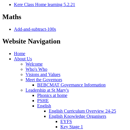
Kere Class Home learning 5.2.21
Maths
Add-and-subtract-100s
Website Navigation
Home
About Us
Welcome
Who's Who
Visions and Values
Meet the Governors
BEBCMAT Governance Information
Leadership at St Mary's
Phonics at home
PSHE
English
English Curriculum Overview 24-25
English Knowledge Organisers
EYFS
Key Stage 1