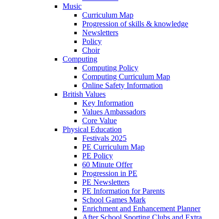
Music
Curriculum Map
Progression of skills & knowledge
Newsletters
Policy
Choir
Computing
Computing Policy
Computing Curriculum Map
Online Safety Information
British Values
Key Information
Values Ambassadors
Core Value
Physical Education
Festivals 2025
PE Curriculum Map
PE Policy
60 Minute Offer
Progression in PE
PE Newsletters
PE Information for Parents
School Games Mark
Enrichment and Enhancement Planner
After School Sporting Clubs and Extra