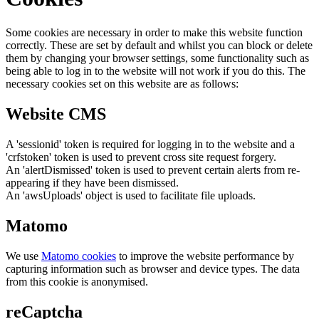
Some cookies are necessary in order to make this website function
correctly. These are set by default and whilst you can block or delete
them by changing your browser settings, some functionality such as
being able to log in to the website will not work if you do this. The
necessary cookies set on this website are as follows:
Website CMS
A 'sessionid' token is required for logging in to the website and a
'crfstoken' token is used to prevent cross site request forgery.
An 'alertDismissed' token is used to prevent certain alerts from re-
appearing if they have been dismissed.
An 'awsUploads' object is used to facilitate file uploads.
Matomo
We use
Matomo cookies
to improve the website performance by
capturing information such as browser and device types. The data
from this cookie is anonymised.
reCaptcha