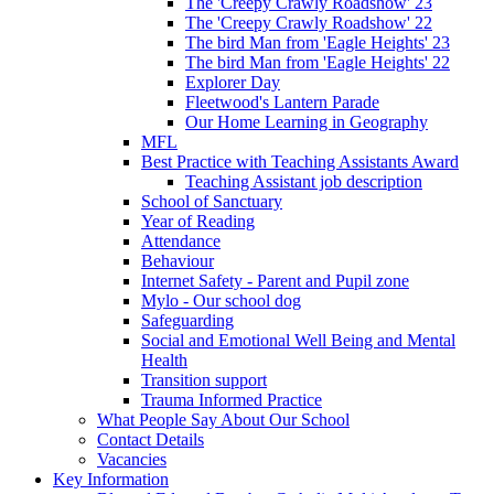
The 'Creepy Crawly Roadshow' 23
The 'Creepy Crawly Roadshow' 22
The bird Man from 'Eagle Heights' 23
The bird Man from 'Eagle Heights' 22
Explorer Day
Fleetwood's Lantern Parade
Our Home Learning in Geography
MFL
Best Practice with Teaching Assistants Award
Teaching Assistant job description
School of Sanctuary
Year of Reading
Attendance
Behaviour
Internet Safety - Parent and Pupil zone
Mylo - Our school dog
Safeguarding
Social and Emotional Well Being and Mental
Health
Transition support
Trauma Informed Practice
What People Say About Our School
Contact Details
Vacancies
Key Information