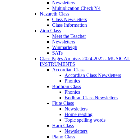
Newsletters
Multiplication Check Y4
Nazareth Class
Class Newsletters
Class Information
Zion Class
Meet the Teacher
Newsletters
Winmarleigh
SATs
Class Pages Archive: 2024-2025 - MUSICAL
INSTRUMENTS
Accordian Class
Accordian Class Newsletters
Phonics
Bodhran Class
Phonics
Bodhran Class Newsletters
Flute Class
Newsletters
Home reading
Topic spelling words
Harp Class
Newsletters
Piano Class