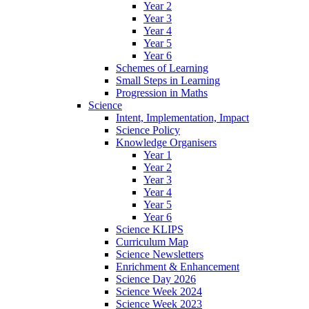
Year 2
Year 3
Year 4
Year 5
Year 6
Schemes of Learning
Small Steps in Learning
Progression in Maths
Science
Intent, Implementation, Impact
Science Policy
Knowledge Organisers
Year 1
Year 2
Year 3
Year 4
Year 5
Year 6
Science KLIPS
Curriculum Map
Science Newsletters
Enrichment & Enhancement
Science Day 2026
Science Week 2024
Science Week 2023