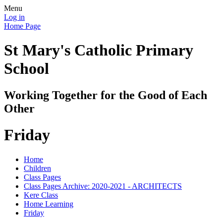
Menu
Log in
Home Page
St Mary's Catholic Primary
School
Working Together for the Good of Each
Other
Friday
Home
Children
Class Pages
Class Pages Archive: 2020-2021 - ARCHITECTS
Kere Class
Home Learning
Friday