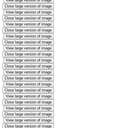
View large version of image
Close large version of image
View large version of image
Close large version of image
View large version of image
Close large version of image
View large version of image
Close large version of image
View large version of image
Close large version of image
View large version of image
Close large version of image
View large version of image
Close large version of image
View large version of image
Close large version of image
View large version of image
Close large version of image
View large version of image
Close large version of image
View large version of image
Close large version of image