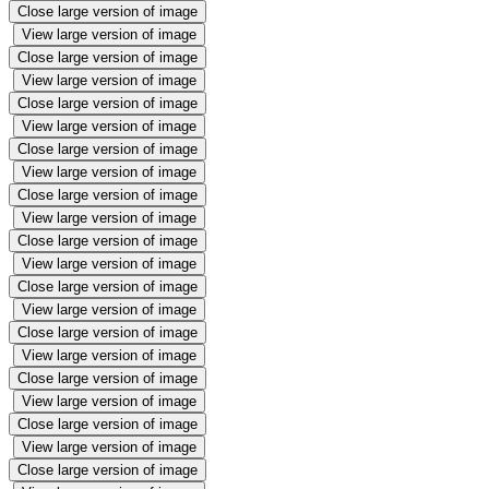
Close large version of image
View large version of image
Close large version of image
View large version of image
Close large version of image
View large version of image
Close large version of image
View large version of image
Close large version of image
View large version of image
Close large version of image
View large version of image
Close large version of image
View large version of image
Close large version of image
View large version of image
Close large version of image
View large version of image
Close large version of image
View large version of image
Close large version of image