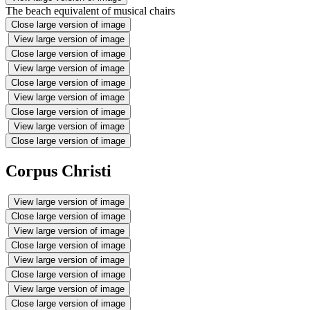
The beach equivalent of musical chairs
Close large version of image
View large version of image
Close large version of image
View large version of image
Close large version of image
View large version of image
Close large version of image
View large version of image
Close large version of image
Corpus Christi
View large version of image
Close large version of image
View large version of image
Close large version of image
View large version of image
Close large version of image
View large version of image
Close large version of image