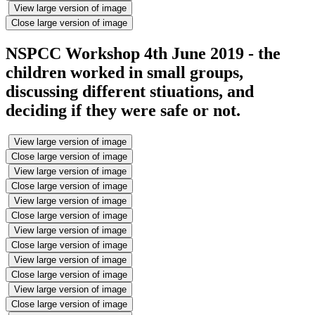
View large version of image
Close large version of image
NSPCC Workshop 4th June 2019 - the
children worked in small groups,
discussing different stiuations, and
deciding if they were safe or not.
View large version of image
Close large version of image
View large version of image
Close large version of image
View large version of image
Close large version of image
View large version of image
Close large version of image
View large version of image
Close large version of image
View large version of image
Close large version of image