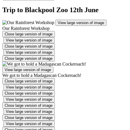
Trip to Blackpool Zoo 12th June
View large version of image
Our Rainforest Workshop
Close large version of image
View large version of image
Close large version of image
View large version of image
Close large version of image
View large version of image
We got to hold a Madagascan Cockeroach!
Close large version of image
View large version of image
Close large version of image
View large version of image
Close large version of image
View large version of image
Close large version of image
View large version of image
Close large version of image