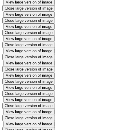
View large version of image
Close large version of image
View large version of image
Close large version of image
View large version of image
Close large version of image
View large version of image
Close large version of image
View large version of image
Close large version of image
View large version of image
Close large version of image
View large version of image
Close large version of image
View large version of image
Close large version of image
View large version of image
Close large version of image
View large version of image
Close large version of image
View large version of image