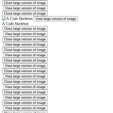
Close large version of image
View large version of image
Close large version of image
View large version of image
A Crab Skeleton
Close large version of image
View large version of image
Close large version of image
View large version of image
Close large version of image
View large version of image
Close large version of image
View large version of image
Close large version of image
View large version of image
Close large version of image
View large version of image
Close large version of image
View large version of image
Close large version of image
View large version of image