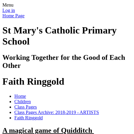
Menu
Log in
Home Page
St Mary's Catholic Primary
School
Working Together for the Good of Each
Other
Faith Ringgold
Home
Children
Class Pages
Class Pages Archive: 2018-2019 - ARTISTS
Faith Ringgold
A magical game of Quidditch