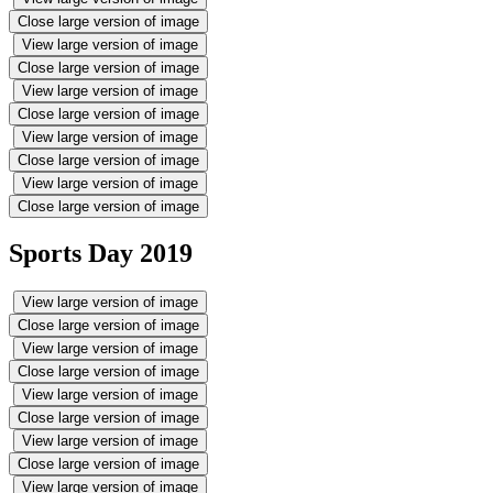
Close large version of image
View large version of image
Close large version of image
View large version of image
Close large version of image
View large version of image
Close large version of image
View large version of image
Close large version of image
Sports Day 2019
View large version of image
Close large version of image
View large version of image
Close large version of image
View large version of image
Close large version of image
View large version of image
Close large version of image
View large version of image