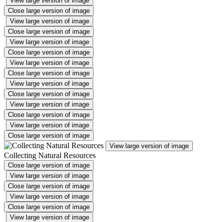
View large version of image
Close large version of image
View large version of image
Close large version of image
View large version of image
Close large version of image
View large version of image
Close large version of image
View large version of image
Close large version of image
View large version of image
Close large version of image
View large version of image
Close large version of image
View large version of image
Collecting Natural Resources
Close large version of image
View large version of image
Close large version of image
View large version of image
Close large version of image
View large version of image