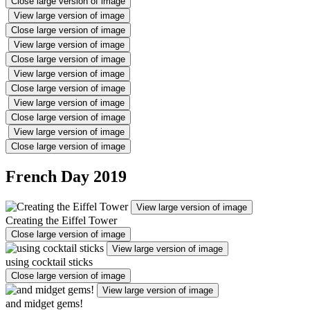
Close large version of image
View large version of image
Close large version of image
View large version of image
Close large version of image
View large version of image
Close large version of image
View large version of image
Close large version of image
View large version of image
Close large version of image
French Day 2019
View large version of image
Creating the Eiffel Tower
Close large version of image
View large version of image
using cocktail sticks
Close large version of image
View large version of image
and midget gems!