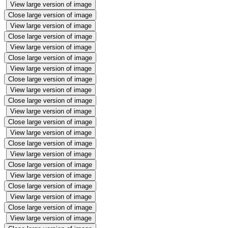
View large version of image
Close large version of image
View large version of image
Close large version of image
View large version of image
Close large version of image
View large version of image
Close large version of image
View large version of image
Close large version of image
View large version of image
Close large version of image
View large version of image
Close large version of image
View large version of image
Close large version of image
View large version of image
Close large version of image
View large version of image
Close large version of image
View large version of image