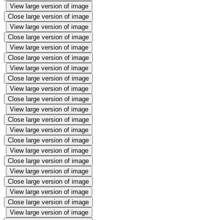
View large version of image
Close large version of image
View large version of image
Close large version of image
View large version of image
Close large version of image
View large version of image
Close large version of image
View large version of image
Close large version of image
View large version of image
Close large version of image
View large version of image
Close large version of image
View large version of image
Close large version of image
View large version of image
Close large version of image
View large version of image
Close large version of image
View large version of image