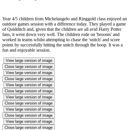
Year 4/5 children from Michelangelo and Ringgold class enjoyed an
outdoor games session with a difference today. They played a game
of Quidditch and, given that the children are all avid Harry Potter
fans, it went down very well. The children rode on 'brooms' and
worked in teams whilst attempting to chase the 'snitch' and score
points by successfully hitting the snitch through the hoop. It was a
fun and enjoyable session.
View large version of image
Close large version of image
View large version of image
Close large version of image
View large version of image
Close large version of image
View large version of image
Close large version of image
View large version of image
Close large version of image
View large version of image
Close large version of image