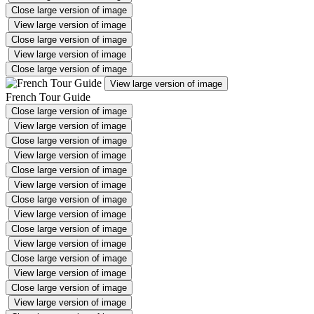
Close large version of image
View large version of image
Close large version of image
View large version of image
Close large version of image
View large version of image
French Tour Guide
Close large version of image
View large version of image
Close large version of image
View large version of image
Close large version of image
View large version of image
Close large version of image
View large version of image
Close large version of image
View large version of image
Close large version of image
View large version of image
Close large version of image
View large version of image