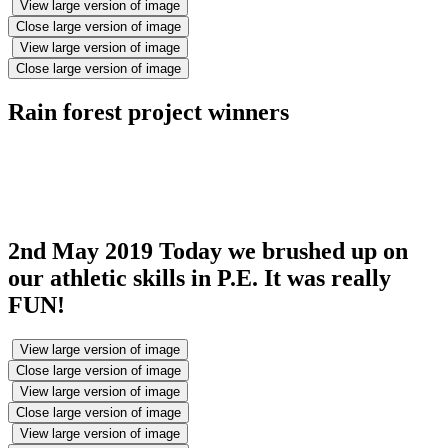
View large version of image
Close large version of image
View large version of image
Close large version of image
Rain forest project winners
2nd May 2019 Today we brushed up on
our athletic skills in P.E. It was really
FUN!
View large version of image
Close large version of image
View large version of image
Close large version of image
View large version of image