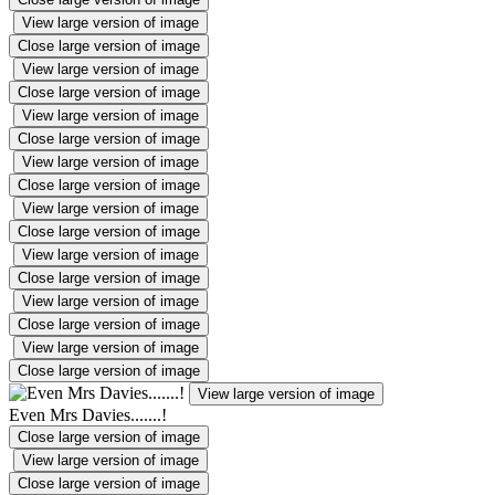
View large version of image
Close large version of image
View large version of image
Close large version of image
View large version of image
Close large version of image
View large version of image
Close large version of image
View large version of image
Close large version of image
View large version of image
Close large version of image
View large version of image
Close large version of image
View large version of image
Close large version of image
View large version of image
Even Mrs Davies.......!
Close large version of image
View large version of image
Close large version of image