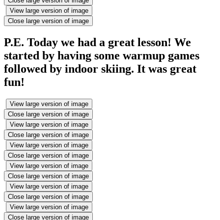
Close large version of image
View large version of image
Close large version of image
P.E. Today we had a great lesson! We
started by having some warmup games
followed by indoor skiing. It was great
fun!
View large version of image
Close large version of image
View large version of image
Close large version of image
View large version of image
Close large version of image
View large version of image
Close large version of image
View large version of image
Close large version of image
View large version of image
Close large version of image