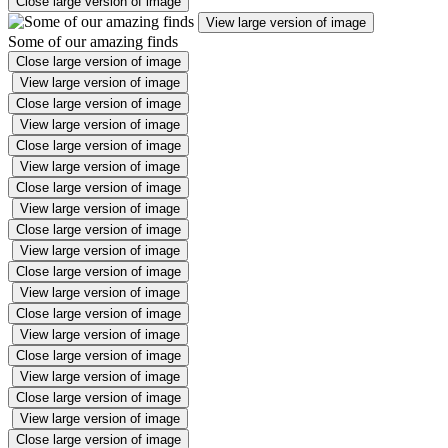
Close large version of image
View large version of image
Some of our amazing finds
Close large version of image
View large version of image
Close large version of image
View large version of image
Close large version of image
View large version of image
Close large version of image
View large version of image
Close large version of image
View large version of image
Close large version of image
View large version of image
Close large version of image
View large version of image
Close large version of image
View large version of image
Close large version of image
View large version of image
Close large version of image