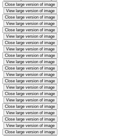
Close large version of image
View large version of image
Close large version of image
View large version of image
Close large version of image
View large version of image
Close large version of image
View large version of image
Close large version of image
View large version of image
Close large version of image
View large version of image
Close large version of image
View large version of image
Close large version of image
View large version of image
Close large version of image
View large version of image
Close large version of image
View large version of image
Close large version of image