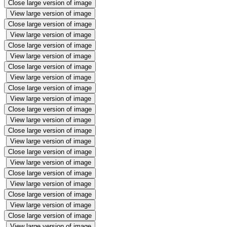
Close large version of image
View large version of image
Close large version of image
View large version of image
Close large version of image
View large version of image
Close large version of image
View large version of image
Close large version of image
View large version of image
Close large version of image
View large version of image
Close large version of image
View large version of image
Close large version of image
View large version of image
Close large version of image
View large version of image
Close large version of image
View large version of image
Close large version of image
View large version of image