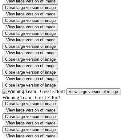
View large version of image
Close large version of image
View large version of image
Close large version of image
View large version of image
Close large version of image
View large version of image
Close large version of image
View large version of image
Close large version of image
View large version of image
Close large version of image
View large version of image
Close large version of image
View large version of image
Winning Team - Great Effort!
Close large version of image
View large version of image
Close large version of image
View large version of image
Close large version of image
View large version of image