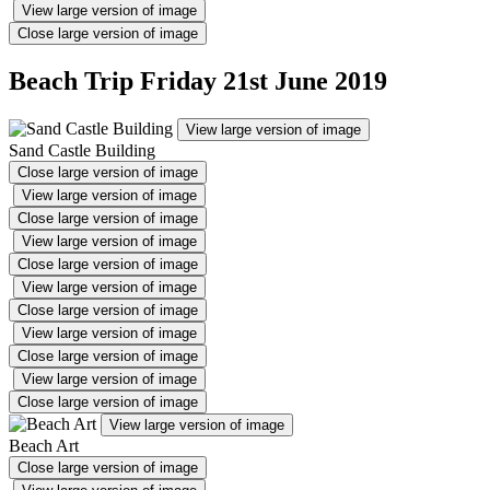
View large version of image
Close large version of image
Beach Trip Friday 21st June 2019
View large version of image
Sand Castle Building
Close large version of image
View large version of image
Close large version of image
View large version of image
Close large version of image
View large version of image
Close large version of image
View large version of image
Close large version of image
View large version of image
Close large version of image
View large version of image
Beach Art
Close large version of image