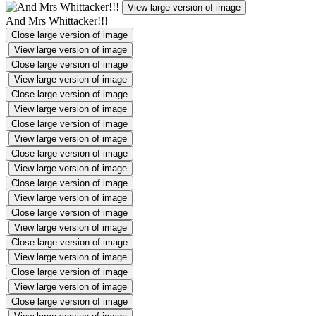
View large version of image
And Mrs Whittacker!!!
Close large version of image
View large version of image
Close large version of image
View large version of image
Close large version of image
View large version of image
Close large version of image
View large version of image
Close large version of image
View large version of image
Close large version of image
View large version of image
Close large version of image
View large version of image
Close large version of image
View large version of image
Close large version of image
View large version of image
Close large version of image