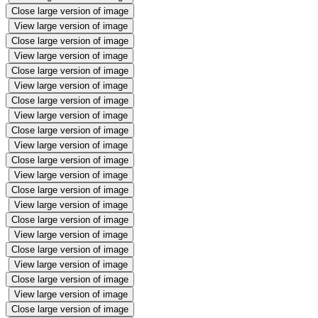
Close large version of image
View large version of image
Close large version of image
View large version of image
Close large version of image
View large version of image
Close large version of image
View large version of image
Close large version of image
View large version of image
Close large version of image
View large version of image
Close large version of image
View large version of image
Close large version of image
View large version of image
Close large version of image
View large version of image
Close large version of image
View large version of image
Close large version of image