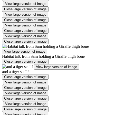
View large version of image
Close large version of image
View large version of image
Close large version of image
View large version of image
Close large version of image
View large version of image
Close large version of image
View large version of image
Habitat talk from Sam holding a Giraffe thigh bone
Close large version of image
View large version of image
and a tiger scull!
Close large version of image
View large version of image
Close large version of image
View large version of image
Close large version of image
View large version of image
Close large version of image
View large version of image