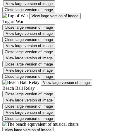
View large version of image
Close large version of image
View large version of image
Tug of War
Close large version of image
View large version of image
Close large version of image
View large version of image
Close large version of image
View large version of image
Close large version of image
View large version of image
Close large version of image
View large version of image
Beach Ball Relay
Close large version of image
View large version of image
Close large version of image
View large version of image
Close large version of image
View large version of image