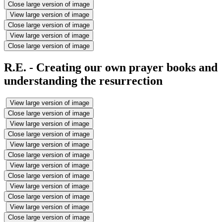
Close large version of image
View large version of image
Close large version of image
View large version of image
Close large version of image
R.E. - Creating our own prayer books and
understanding the resurrection
View large version of image
Close large version of image
View large version of image
Close large version of image
View large version of image
Close large version of image
View large version of image
Close large version of image
View large version of image
Close large version of image
View large version of image
Close large version of image