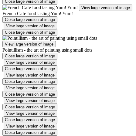
Close large version of image
View large version of image
French Cafe food tasting Yum! Yum!
Close large version of image
View large version of image
Close large version of image
View large version of image
Pointillism - the art of painting using small dots
Close large version of image
View large version of image
Close large version of image
View large version of image
Close large version of image
View large version of image
Close large version of image
View large version of image
Close large version of image
View large version of image
Close large version of image
View large version of image
Close large version of image