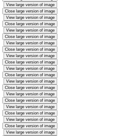
View large version of image
Close large version of image
View large version of image
Close large version of image
View large version of image
Close large version of image
View large version of image
Close large version of image
View large version of image
Close large version of image
View large version of image
Close large version of image
View large version of image
Close large version of image
View large version of image
Close large version of image
View large version of image
Close large version of image
View large version of image
Close large version of image
View large version of image