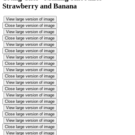
Strawberry and Banana
View large version of image
Close large version of image
View large version of image
Close large version of image
View large version of image
Close large version of image
View large version of image
Close large version of image
View large version of image
Close large version of image
View large version of image
Close large version of image
View large version of image
Close large version of image
View large version of image
Close large version of image
View large version of image
Close large version of image
View large version of image