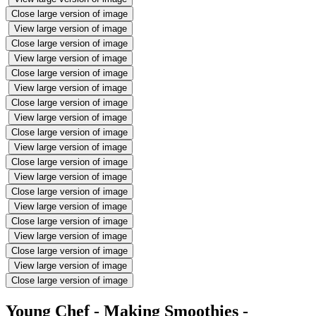
Close large version of image
View large version of image
Close large version of image
View large version of image
Close large version of image
View large version of image
Close large version of image
View large version of image
Close large version of image
View large version of image
Close large version of image
View large version of image
Close large version of image
View large version of image
Close large version of image
View large version of image
Close large version of image
View large version of image
Close large version of image
Young Chef - Making Smoothies -