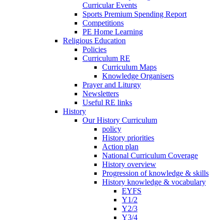
Curricular Events
Sports Premium Spending Report
Competitions
PE Home Learning
Religious Education
Policies
Curriculum RE
Curriculum Maps
Knowledge Organisers
Prayer and Liturgy
Newsletters
Useful RE links
History
Our History Curriculum
policy
History priorities
Action plan
National Curriculum Coverage
History overview
Progression of knowledge & skills
History knowledge & vocabulary
EYFS
Y1/2
Y2/3
Y3/4