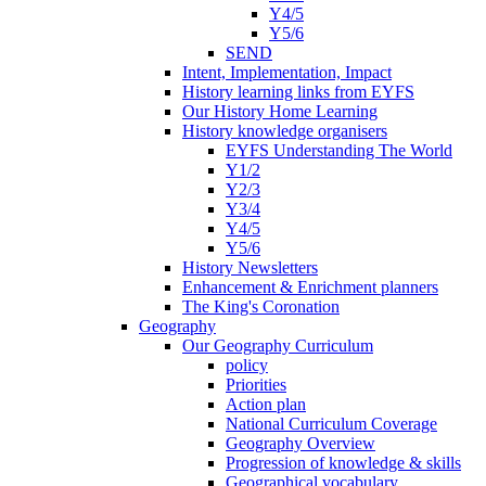
Y4/5
Y5/6
SEND
Intent, Implementation, Impact
History learning links from EYFS
Our History Home Learning
History knowledge organisers
EYFS Understanding The World
Y1/2
Y2/3
Y3/4
Y4/5
Y5/6
History Newsletters
Enhancement & Enrichment planners
The King's Coronation
Geography
Our Geography Curriculum
policy
Priorities
Action plan
National Curriculum Coverage
Geography Overview
Progression of knowledge & skills
Geographical vocabulary