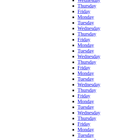
Wednesday
Thursday
Friday
Monday
Tuesday
Wednesday
Thursday
Friday
Monday
Tuesday
Wednesday
Thursday
Friday
Monday
Tuesday
Wednesday
Thursday
Friday
Monday
Tuesday
Wednesday
Thursday
Friday
Monday
Tuesday