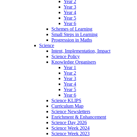
Year 2
Year 3
Year 4
Year 5
Year 6
Schemes of Learning
Small Steps in Learning
Progression in Maths
Science
Intent, Implementation, Impact
Science Policy
Knowledge Organisers
Year 1
Year 2
Year 3
Year 4
Year 5
Year 6
Science KLIPS
Curriculum Map
Science Newsletters
Enrichment & Enhancement
Science Day 2026
Science Week 2024
Science Week 2023