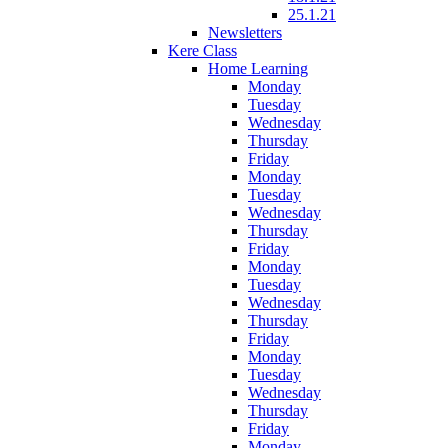
25.1.21
Newsletters
Kere Class
Home Learning
Monday
Tuesday
Wednesday
Thursday
Friday
Monday
Tuesday
Wednesday
Thursday
Friday
Monday
Tuesday
Wednesday
Thursday
Friday
Monday
Tuesday
Wednesday
Thursday
Friday
Monday