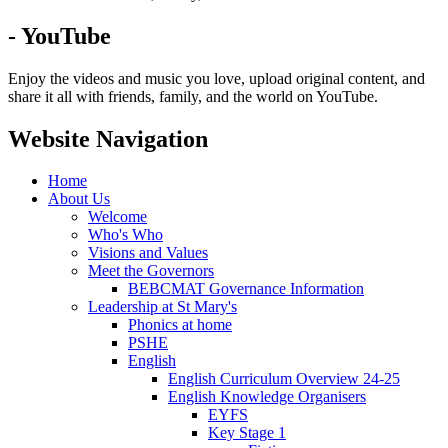
- YouTube
Enjoy the videos and music you love, upload original content, and
share it all with friends, family, and the world on YouTube.
Website Navigation
Home
About Us
Welcome
Who's Who
Visions and Values
Meet the Governors
BEBCMAT Governance Information
Leadership at St Mary's
Phonics at home
PSHE
English
English Curriculum Overview 24-25
English Knowledge Organisers
EYFS
Key Stage 1