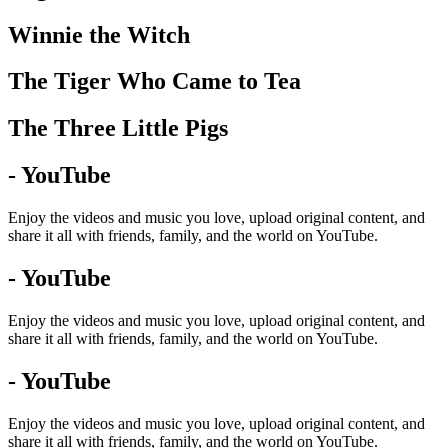
Winnie the Witch
The Tiger Who Came to Tea
The Three Little Pigs
- YouTube
Enjoy the videos and music you love, upload original content, and
share it all with friends, family, and the world on YouTube.
- YouTube
Enjoy the videos and music you love, upload original content, and
share it all with friends, family, and the world on YouTube.
- YouTube
Enjoy the videos and music you love, upload original content, and
share it all with friends, family, and the world on YouTube.