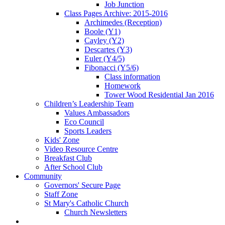
Job Junction
Class Pages Archive: 2015-2016
Archimedes (Reception)
Boole (Y1)
Cayley (Y2)
Descartes (Y3)
Euler (Y4/5)
Fibonacci (Y5/6)
Class information
Homework
Tower Wood Residential Jan 2016
Children’s Leadership Team
Values Ambassadors
Eco Council
Sports Leaders
Kids' Zone
Video Resource Centre
Breakfast Club
After School Club
Community
Governors' Secure Page
Staff Zone
St Mary's Catholic Church
Church Newsletters