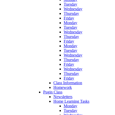
Tuesday
Wednesday
Thursday
Friday
Monday
Tuesday
Wednesday
Thursday
Friday
Monday
Tuesday
Wednesday
Thursday
Friday
Wednesday
Thursday
Friday
Class Information
Homework
Pugin Class
Newsletters
Home Learning Tasks
Monday
Tuesday