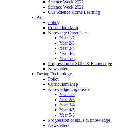
Science Week 2022
Science Week 2021
Our Science Home Learning
Art
Policy
Curriculum Map
Knowlege Organisers
Year 1/2
Year 2/3
Year 3/4
Year 4/5
Year 5/6
Progression of Skills & Knowledge
Newsletter
Design Technology
Policy
Curriculum Map
Knowledge Organisers
Year 1/2
Year 2/3
Year 3/4
Year 4/5
Year 5/6
Progression of skills & knowledge
Newsletters