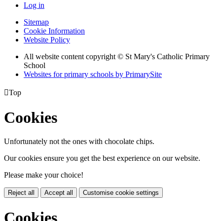
Log in
Sitemap
Cookie Information
Website Policy
All website content copyright © St Mary's Catholic Primary
School
Websites for primary schools by PrimarySite

Top
Cookies
Unfortunately not the ones with chocolate chips.
Our cookies ensure you get the best experience on our website.
Please make your choice!
Reject all
Accept all
Customise cookie settings
Cookies