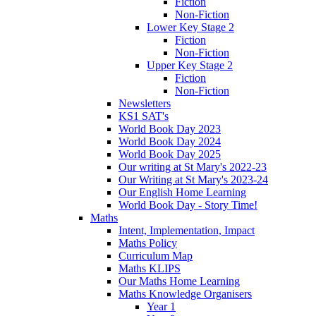
Fiction
Non-Fiction
Lower Key Stage 2
Fiction
Non-Fiction
Upper Key Stage 2
Fiction
Non-Fiction
Newsletters
KS1 SAT's
World Book Day 2023
World Book Day 2024
World Book Day 2025
Our writing at St Mary's 2022-23
Our Writing at St Mary's 2023-24
Our English Home Learning
World Book Day - Story Time!
Maths
Intent, Implementation, Impact
Maths Policy
Curriculum Map
Maths KLIPS
Our Maths Home Learning
Maths Knowledge Organisers
Year 1