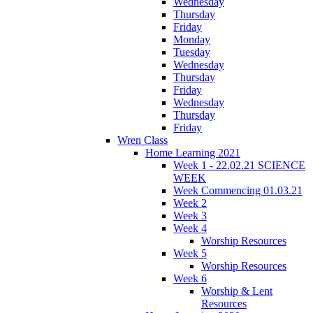
Wednesday
Thursday
Friday
Monday
Tuesday
Wednesday
Thursday
Friday
Wednesday
Thursday
Friday
Wren Class
Home Learning 2021
Week 1 - 22.02.21 SCIENCE
WEEK
Week Commencing 01.03.21
Week 2
Week 3
Week 4
Worship Resources
Week 5
Worship Resources
Week 6
Worship & Lent
Resources