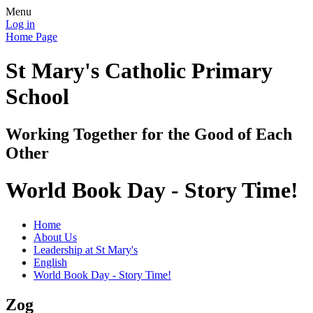
Menu
Log in
Home Page
St Mary's Catholic Primary
School
Working Together for the Good of Each
Other
World Book Day - Story Time!
Home
About Us
Leadership at St Mary's
English
World Book Day - Story Time!
Zog