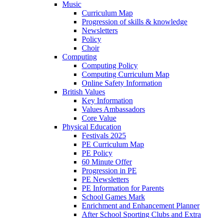
Music
Curriculum Map
Progression of skills & knowledge
Newsletters
Policy
Choir
Computing
Computing Policy
Computing Curriculum Map
Online Safety Information
British Values
Key Information
Values Ambassadors
Core Value
Physical Education
Festivals 2025
PE Curriculum Map
PE Policy
60 Minute Offer
Progression in PE
PE Newsletters
PE Information for Parents
School Games Mark
Enrichment and Enhancement Planner
After School Sporting Clubs and Extra