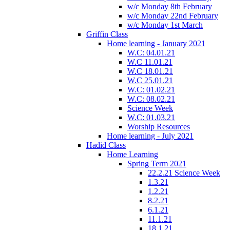
w/c Monday 8th February
w/c Monday 22nd February
w/c Monday 1st March
Griffin Class
Home learning - January 2021
W.C: 04.01.21
W.C 11.01.21
W.C 18.01.21
W.C 25.01.21
W.C: 01.02.21
W.C: 08.02.21
Science Week
W.C: 01.03.21
Worship Resources
Home learning - July 2021
Hadid Class
Home Learning
Spring Term 2021
22.2.21 Science Week
1.3.21
1.2.21
8.2.21
6.1.21
11.1.21
18.1.21