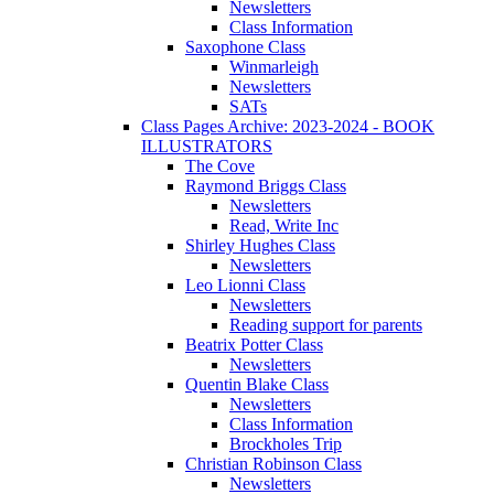
Newsletters
Class Information
Saxophone Class
Winmarleigh
Newsletters
SATs
Class Pages Archive: 2023-2024 - BOOK
ILLUSTRATORS
The Cove
Raymond Briggs Class
Newsletters
Read, Write Inc
Shirley Hughes Class
Newsletters
Leo Lionni Class
Newsletters
Reading support for parents
Beatrix Potter Class
Newsletters
Quentin Blake Class
Newsletters
Class Information
Brockholes Trip
Christian Robinson Class
Newsletters