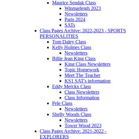
Maurice Sendak Class
Winmarleigh 2023
Newsletters
Paris 2024
SATs
Class Pages Archive: 2022-2023 - SPORTS
PERSONALITIES
Tom Daley Class
Kelly Holmes Class
Newsletters
Billie Jean King Class
King Class Newsletters
Topic Homework
Meet The Teacher
KS1 SAT's information
Eddy Merckx Class
Class Newsletters
Class Information
Pele Class
Newsletters
Shelly Woods Class
Newsletters
Tower Wood 2023
Class Pages Archive: 2021-2022 -
EXPLORERS