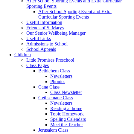
After School Sporting Events and Extra Curricular
Sporting Events
After School Sporting Event and Extra
Curricular Sporting Events
Useful Information
Friends of St Marys
Our Senior Wellbeing Manager
Useful Links
Admissions to School
School Appeals
Children
Little Promises Preschool
Class Pages
Bethlehem Class
Newsletters
Phonics
Cana Class
Class Newsletter
Gethsemane Class
Newsletters
Reading at home
Topic Homework
Spelling Calendars
Meet the Teacher
Jerusalem Class