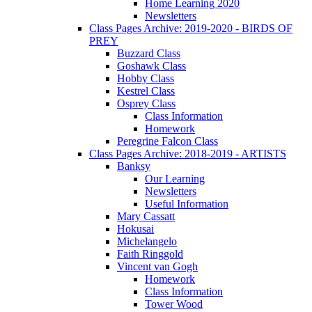
Home Learning 2020
Newsletters
Class Pages Archive: 2019-2020 - BIRDS OF
PREY
Buzzard Class
Goshawk Class
Hobby Class
Kestrel Class
Osprey Class
Class Information
Homework
Peregrine Falcon Class
Class Pages Archive: 2018-2019 - ARTISTS
Banksy
Our Learning
Newsletters
Useful Information
Mary Cassatt
Hokusai
Michelangelo
Faith Ringgold
Vincent van Gogh
Homework
Class Information
Tower Wood