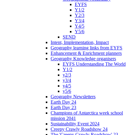
EYFS
Y1/2
Y2/3
Y3/4
Y4/5
Y5/6
SEND
Intent, Implementation, Impact
Geography learning links from EYFS
Enhancement & Enrichment planners
Geography Knowledge organisers
EYFS Understanding The World
Y1/2
y2/3
y3/4
y4/5
y5/6
Geography Newsletters
Earth Day 24
Earth Day 23
Champions of Antarctica week school
mission 2041
Sustainability Event 2024
Creepy Crawly Roadshow 24
The 'Creepy Crawly Roadshow' 23