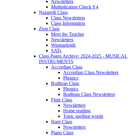
Newsletters
Multiplication Check Y4
Nazareth Class
Class Newsletters
Class Information
Zion Class
Meet the Teacher
Newsletters
Winmarleigh
SATs
Class Pages Archive: 2024-2025 - MUSICAL
INSTRUMENTS
Accordian Class
Accordian Class Newsletters
Phonics
Bodhran Class
Phonics
Bodhran Class Newsletters
Flute Class
Newsletters
Home reading
Topic spelling words
Harp Class
Newsletters
Piano Class