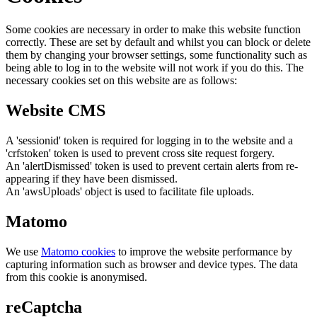
Some cookies are necessary in order to make this website function
correctly. These are set by default and whilst you can block or delete
them by changing your browser settings, some functionality such as
being able to log in to the website will not work if you do this. The
necessary cookies set on this website are as follows:
Website CMS
A 'sessionid' token is required for logging in to the website and a
'crfstoken' token is used to prevent cross site request forgery.
An 'alertDismissed' token is used to prevent certain alerts from re-
appearing if they have been dismissed.
An 'awsUploads' object is used to facilitate file uploads.
Matomo
We use
Matomo cookies
to improve the website performance by
capturing information such as browser and device types. The data
from this cookie is anonymised.
reCaptcha