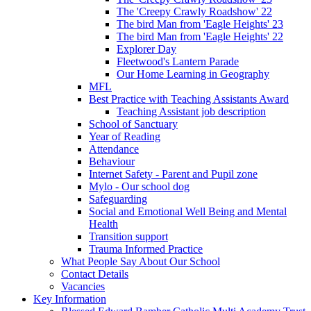
The 'Creepy Crawly Roadshow' 22
The bird Man from 'Eagle Heights' 23
The bird Man from 'Eagle Heights' 22
Explorer Day
Fleetwood's Lantern Parade
Our Home Learning in Geography
MFL
Best Practice with Teaching Assistants Award
Teaching Assistant job description
School of Sanctuary
Year of Reading
Attendance
Behaviour
Internet Safety - Parent and Pupil zone
Mylo - Our school dog
Safeguarding
Social and Emotional Well Being and Mental
Health
Transition support
Trauma Informed Practice
What People Say About Our School
Contact Details
Vacancies
Key Information