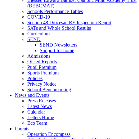
Blessed Edward Bamber Catholic Multi Academy Trust
(BEBCMAT)
Schools Performance Tables
COVID-19
Section 48 Diocesan RE Inspection Report
SATs and Whole School Results
Curriculum
SEND
SEND Newsletters
Support for home
Admissions
Ofsted Reports
Pupil Premium
Sports Premium
Policies
Privacy Notice
School Benchmarking
News and Events
Press Releases
Latest News
Calendar
Letters Home
Eco Team
Parents
Operation Encompass