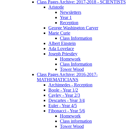
Class Pages Archive: 2017-2018 - SCIENTISTS
Aristotle
Newsletters
Year 1
Reception
George Washington Carver
Marie Curie
Class Information
Albert Einstein
Ada Lovelace
Joseph Priestley
Homework
Class Information
Tower Wood
Class Pages Archive: 2016-2017-
MATHEMATICIANS
Archimedes - Reception
Boole - Year 1/2
Cayley - Year 2/3
Descartes - Year 3/4
Euler - Year 4/5
Fibonacci - Year 5/6
Homework
Class information
Tower Wood