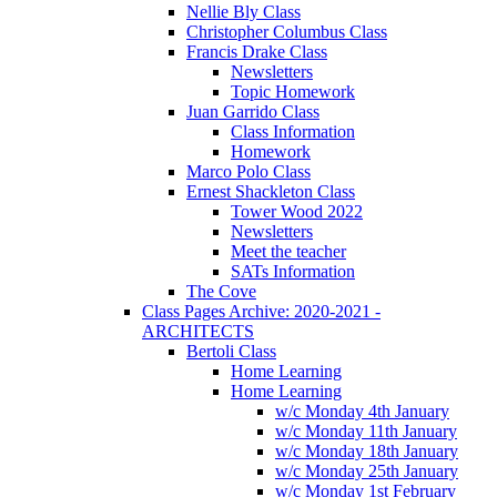
Nellie Bly Class
Christopher Columbus Class
Francis Drake Class
Newsletters
Topic Homework
Juan Garrido Class
Class Information
Homework
Marco Polo Class
Ernest Shackleton Class
Tower Wood 2022
Newsletters
Meet the teacher
SATs Information
The Cove
Class Pages Archive: 2020-2021 -
ARCHITECTS
Bertoli Class
Home Learning
Home Learning
w/c Monday 4th January
w/c Monday 11th January
w/c Monday 18th January
w/c Monday 25th January
w/c Monday 1st February