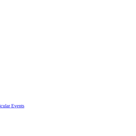
icular Events