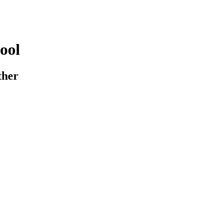
ool
ther