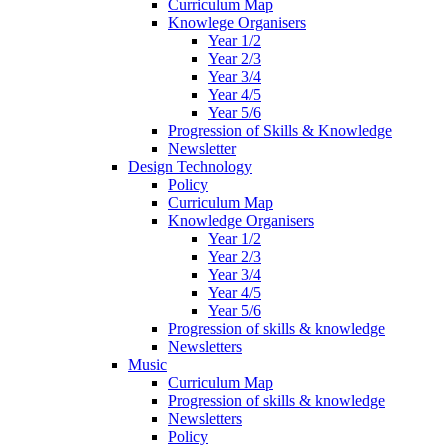
Curriculum Map
Knowlege Organisers
Year 1/2
Year 2/3
Year 3/4
Year 4/5
Year 5/6
Progression of Skills & Knowledge
Newsletter
Design Technology
Policy
Curriculum Map
Knowledge Organisers
Year 1/2
Year 2/3
Year 3/4
Year 4/5
Year 5/6
Progression of skills & knowledge
Newsletters
Music
Curriculum Map
Progression of skills & knowledge
Newsletters
Policy