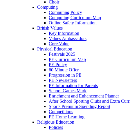
Choir
Computing
Computing Policy
Computing Curriculum Map
Online Safety Information
British Values
Key Information
Values Ambassadors
Core Value
Physical Education
Festivals 2025
PE Curriculum Map
PE Policy
60 Minute Offer
Progression in PE
PE Newsletters
PE Information for Parents
School Games Mark
Enrichment and Enhancement Planner
After School Sporting Clubs and Extra Curr
Sports Premium Spending Report
Competitions
PE Home Learning
Religious Education
Policies