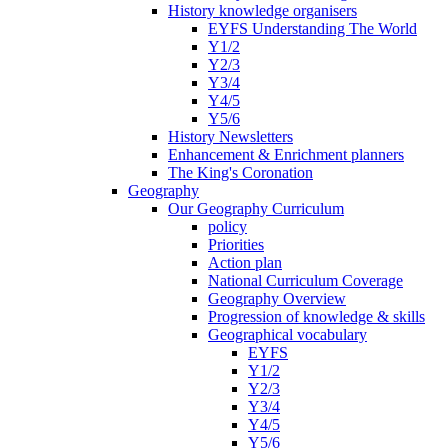
History knowledge organisers
EYFS Understanding The World
Y1/2
Y2/3
Y3/4
Y4/5
Y5/6
History Newsletters
Enhancement & Enrichment planners
The King's Coronation
Geography
Our Geography Curriculum
policy
Priorities
Action plan
National Curriculum Coverage
Geography Overview
Progression of knowledge & skills
Geographical vocabulary
EYFS
Y1/2
Y2/3
Y3/4
Y4/5
Y5/6