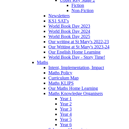
Upper Key Stage 2
Fiction
Non-Fiction
Newsletters
KS1 SAT's
World Book Day 2023
World Book Day 2024
World Book Day 2025
Our writing at St Mary's 2022-23
Our Writing at St Mary's 2023-24
Our English Home Learning
World Book Day - Story Time!
Maths
Intent, Implementation, Impact
Maths Policy
Curriculum Map
Maths KLIPS
Our Maths Home Learning
Maths Knowledge Organisers
Year 1
Year 2
Year 3
Year 4
Year 5
Year 6