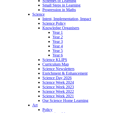
Schemes of Learning
Small Steps in Learning
Progression in Maths
Science
Intent, Implementation, Impact
Science Policy
Knowledge Organisers
Year 1
Year 2
Year 3
Year 4
Year 5
Year 6
Science KLIPS
Curriculum Map
Science Newsletters
Enrichment & Enhancement
Science Day 2026
Science Week 2024
Science Week 2023
Science Week 2022
Science Week 2021
Our Science Home Learning
Art
Policy