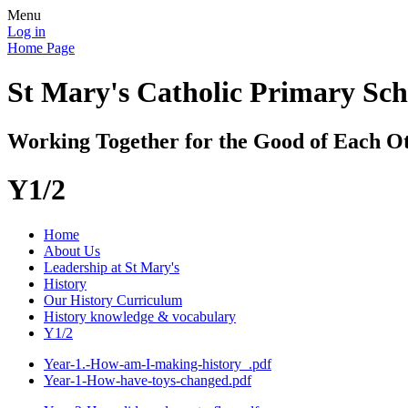
Menu
Log in
Home Page
St Mary's Catholic Primary Sch
Working Together for the Good of Each O
Y1/2
Home
About Us
Leadership at St Mary's
History
Our History Curriculum
History knowledge & vocabulary
Y1/2
Year-1.-How-am-I-making-history_.pdf
Year-1-How-have-toys-changed.pdf