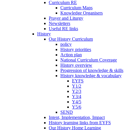
Curriculum RE
Curriculum Maps
Knowledge Organisers
Prayer and Liturgy
Newsletters
Useful RE links
History
Our History Curriculum
policy
History priorities
Action plan
National Curriculum Coverage
History overview
Progression of knowledge & skills
History knowledge & vocabulary
EYFS
Y1/2
Y2/3
Y3/4
Y4/5
Y5/6
SEND
Intent, Implementation, Impact
History learning links from EYFS
Our History Home Learning