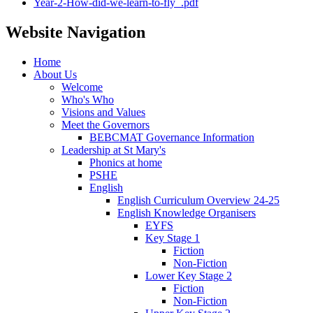
Year-2-How-did-we-learn-to-fly_.pdf
Website Navigation
Home
About Us
Welcome
Who's Who
Visions and Values
Meet the Governors
BEBCMAT Governance Information
Leadership at St Mary's
Phonics at home
PSHE
English
English Curriculum Overview 24-25
English Knowledge Organisers
EYFS
Key Stage 1
Fiction
Non-Fiction
Lower Key Stage 2
Fiction
Non-Fiction