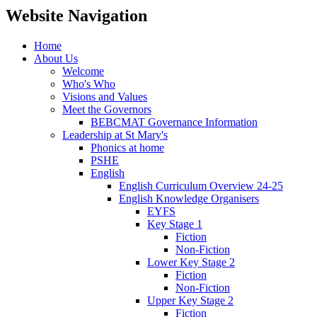
Website Navigation
Home
About Us
Welcome
Who's Who
Visions and Values
Meet the Governors
BEBCMAT Governance Information
Leadership at St Mary's
Phonics at home
PSHE
English
English Curriculum Overview 24-25
English Knowledge Organisers
EYFS
Key Stage 1
Fiction
Non-Fiction
Lower Key Stage 2
Fiction
Non-Fiction
Upper Key Stage 2
Fiction