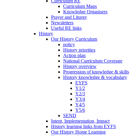
Curriculum RE
Curriculum Maps
Knowledge Organisers
Prayer and Liturgy
Newsletters
Useful RE links
History
Our History Curriculum
policy
History priorities
Action plan
National Curriculum Coverage
History overview
Progression of knowledge & skills
History knowledge & vocabulary
EYFS
Y1/2
Y2/3
Y3/4
Y4/5
Y5/6
SEND
Intent, Implementation, Impact
History learning links from EYFS
Our History Home Learning