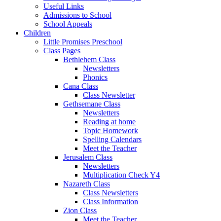
Useful Links
Admissions to School
School Appeals
Children
Little Promises Preschool
Class Pages
Bethlehem Class
Newsletters
Phonics
Cana Class
Class Newsletter
Gethsemane Class
Newsletters
Reading at home
Topic Homework
Spelling Calendars
Meet the Teacher
Jerusalem Class
Newsletters
Multiplication Check Y4
Nazareth Class
Class Newsletters
Class Information
Zion Class
Meet the Teacher