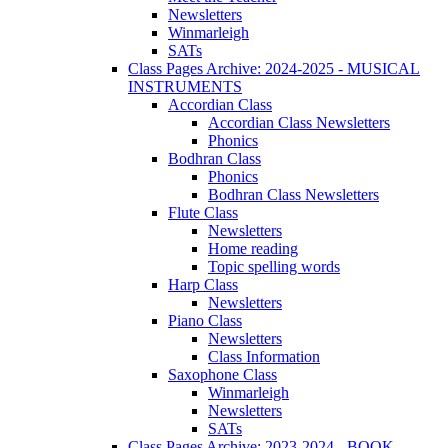
Newsletters
Winmarleigh
SATs
Class Pages Archive: 2024-2025 - MUSICAL
INSTRUMENTS
Accordian Class
Accordian Class Newsletters
Phonics
Bodhran Class
Phonics
Bodhran Class Newsletters
Flute Class
Newsletters
Home reading
Topic spelling words
Harp Class
Newsletters
Piano Class
Newsletters
Class Information
Saxophone Class
Winmarleigh
Newsletters
SATs
Class Pages Archive: 2023-2024 - BOOK