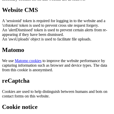
Website CMS
A 'sessionid' token is required for logging in to the website and a
'crfstoken' token is used to prevent cross site request forgery.
An 'alertDismissed' token is used to prevent certain alerts from re-
appearing if they have been dismissed.
An 'awsUploads' object is used to facilitate file uploads.
Matomo
We use
Matomo cookies
to improve the website performance by
capturing information such as browser and device types. The data
from this cookie is anonymised.
reCaptcha
Cookies are used to help distinguish between humans and bots on
contact forms on this website.
Cookie notice