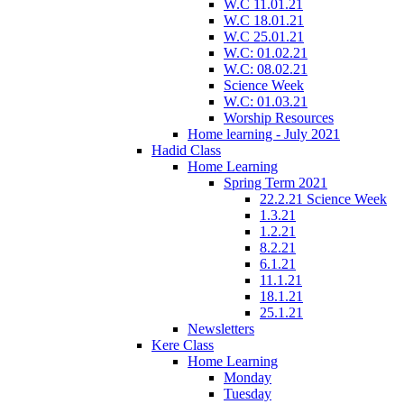
W.C 11.01.21
W.C 18.01.21
W.C 25.01.21
W.C: 01.02.21
W.C: 08.02.21
Science Week
W.C: 01.03.21
Worship Resources
Home learning - July 2021
Hadid Class
Home Learning
Spring Term 2021
22.2.21 Science Week
1.3.21
1.2.21
8.2.21
6.1.21
11.1.21
18.1.21
25.1.21
Newsletters
Kere Class
Home Learning
Monday
Tuesday