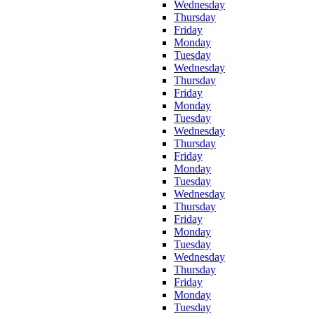
Wednesday
Thursday
Friday
Monday
Tuesday
Wednesday
Thursday
Friday
Monday
Tuesday
Wednesday
Thursday
Friday
Monday
Tuesday
Wednesday
Thursday
Friday
Monday
Tuesday
Wednesday
Thursday
Friday
Monday
Tuesday