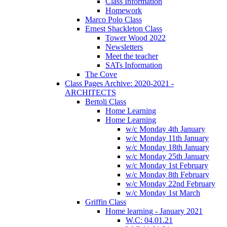
Class Information
Homework
Marco Polo Class
Ernest Shackleton Class
Tower Wood 2022
Newsletters
Meet the teacher
SATs Information
The Cove
Class Pages Archive: 2020-2021 -
ARCHITECTS
Bertoli Class
Home Learning
Home Learning
w/c Monday 4th January
w/c Monday 11th January
w/c Monday 18th January
w/c Monday 25th January
w/c Monday 1st February
w/c Monday 8th February
w/c Monday 22nd February
w/c Monday 1st March
Griffin Class
Home learning - January 2021
W.C: 04.01.21