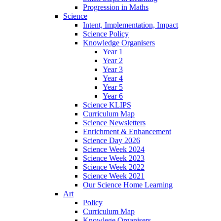
Progression in Maths
Science
Intent, Implementation, Impact
Science Policy
Knowledge Organisers
Year 1
Year 2
Year 3
Year 4
Year 5
Year 6
Science KLIPS
Curriculum Map
Science Newsletters
Enrichment & Enhancement
Science Day 2026
Science Week 2024
Science Week 2023
Science Week 2022
Science Week 2021
Our Science Home Learning
Art
Policy
Curriculum Map
Knowlege Organisers