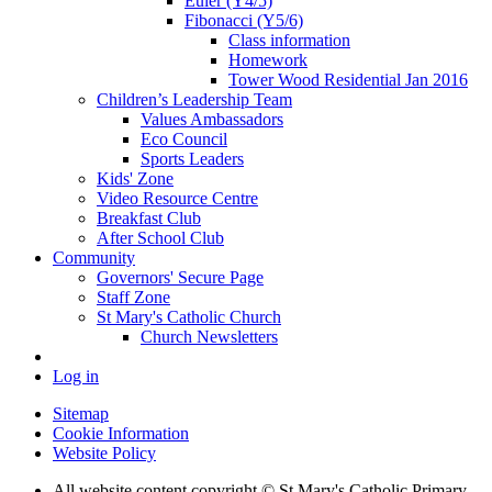
Euler (Y4/5)
Fibonacci (Y5/6)
Class information
Homework
Tower Wood Residential Jan 2016
Children’s Leadership Team
Values Ambassadors
Eco Council
Sports Leaders
Kids' Zone
Video Resource Centre
Breakfast Club
After School Club
Community
Governors' Secure Page
Staff Zone
St Mary's Catholic Church
Church Newsletters
Log in
Sitemap
Cookie Information
Website Policy
All website content copyright © St Mary's Catholic Primary