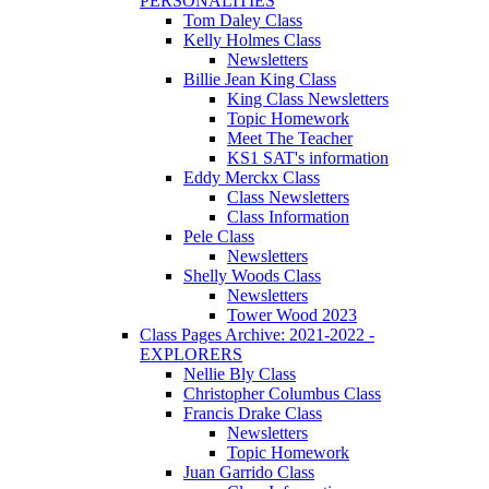
PERSONALITIES
Tom Daley Class
Kelly Holmes Class
Newsletters
Billie Jean King Class
King Class Newsletters
Topic Homework
Meet The Teacher
KS1 SAT's information
Eddy Merckx Class
Class Newsletters
Class Information
Pele Class
Newsletters
Shelly Woods Class
Newsletters
Tower Wood 2023
Class Pages Archive: 2021-2022 -
EXPLORERS
Nellie Bly Class
Christopher Columbus Class
Francis Drake Class
Newsletters
Topic Homework
Juan Garrido Class