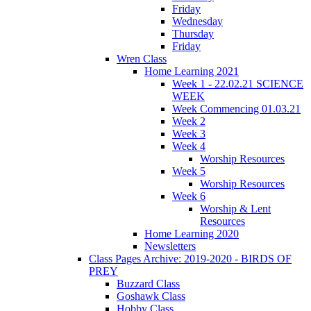
Friday
Wednesday
Thursday
Friday
Wren Class
Home Learning 2021
Week 1 - 22.02.21 SCIENCE
WEEK
Week Commencing 01.03.21
Week 2
Week 3
Week 4
Worship Resources
Week 5
Worship Resources
Week 6
Worship & Lent
Resources
Home Learning 2020
Newsletters
Class Pages Archive: 2019-2020 - BIRDS OF
PREY
Buzzard Class
Goshawk Class
Hobby Class