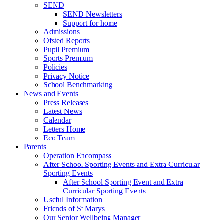
SEND
SEND Newsletters
Support for home
Admissions
Ofsted Reports
Pupil Premium
Sports Premium
Policies
Privacy Notice
School Benchmarking
News and Events
Press Releases
Latest News
Calendar
Letters Home
Eco Team
Parents
Operation Encompass
After School Sporting Events and Extra Curricular
Sporting Events
After School Sporting Event and Extra
Curricular Sporting Events
Useful Information
Friends of St Marys
Our Senior Wellbeing Manager