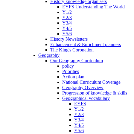
History knowledge organisers
EYFS Understanding The World
Y1/2
Y2/3
Y3/4
Y4/5
Y5/6
History Newsletters
Enhancement & Enrichment planners
The King's Coronation
Geography
Our Geography Curriculum
policy
Priorities
Action plan
National Curriculum Coverage
Geography Overview
Progression of knowledge & skills
Geographical vocabulary
EYFS
Y1/2
Y2/3
Y3/4
Y4/5
Y5/6