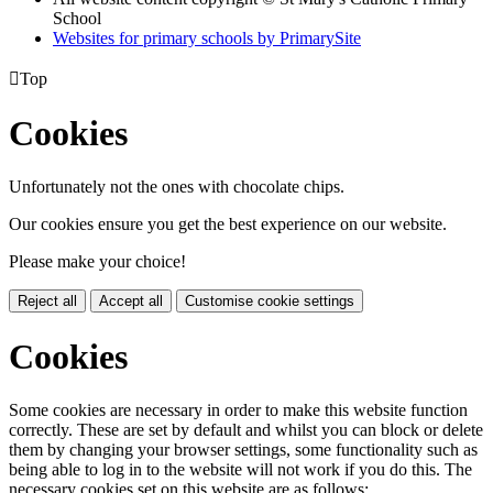
School
Websites for primary schools by PrimarySite

Top
Cookies
Unfortunately not the ones with chocolate chips.
Our cookies ensure you get the best experience on our website.
Please make your choice!
Reject all
Accept all
Customise cookie settings
Cookies
Some cookies are necessary in order to make this website function
correctly. These are set by default and whilst you can block or delete
them by changing your browser settings, some functionality such as
being able to log in to the website will not work if you do this. The
necessary cookies set on this website are as follows: