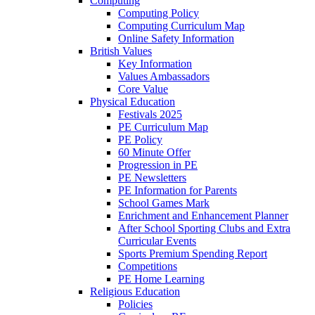
Computing
Computing Policy
Computing Curriculum Map
Online Safety Information
British Values
Key Information
Values Ambassadors
Core Value
Physical Education
Festivals 2025
PE Curriculum Map
PE Policy
60 Minute Offer
Progression in PE
PE Newsletters
PE Information for Parents
School Games Mark
Enrichment and Enhancement Planner
After School Sporting Clubs and Extra
Curricular Events
Sports Premium Spending Report
Competitions
PE Home Learning
Religious Education
Policies