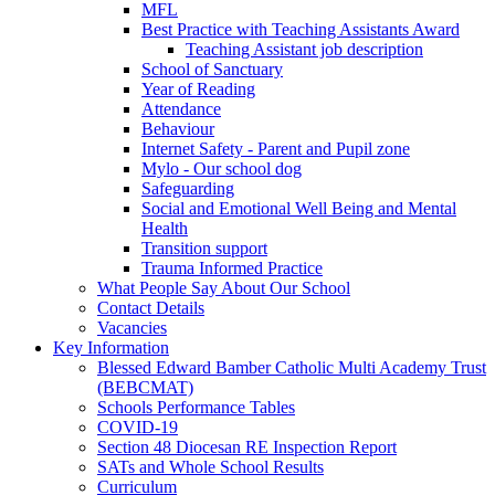
MFL
Best Practice with Teaching Assistants Award
Teaching Assistant job description
School of Sanctuary
Year of Reading
Attendance
Behaviour
Internet Safety - Parent and Pupil zone
Mylo - Our school dog
Safeguarding
Social and Emotional Well Being and Mental
Health
Transition support
Trauma Informed Practice
What People Say About Our School
Contact Details
Vacancies
Key Information
Blessed Edward Bamber Catholic Multi Academy Trust
(BEBCMAT)
Schools Performance Tables
COVID-19
Section 48 Diocesan RE Inspection Report
SATs and Whole School Results
Curriculum