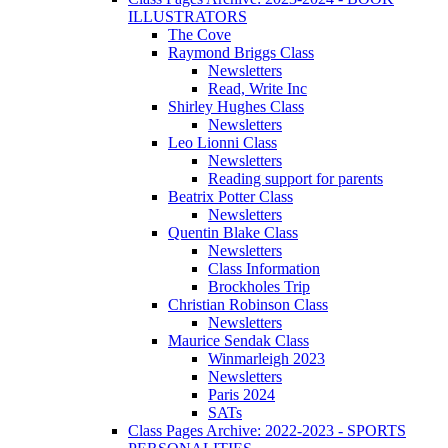
ILLUSTRATORS
The Cove
Raymond Briggs Class
Newsletters
Read, Write Inc
Shirley Hughes Class
Newsletters
Leo Lionni Class
Newsletters
Reading support for parents
Beatrix Potter Class
Newsletters
Quentin Blake Class
Newsletters
Class Information
Brockholes Trip
Christian Robinson Class
Newsletters
Maurice Sendak Class
Winmarleigh 2023
Newsletters
Paris 2024
SATs
Class Pages Archive: 2022-2023 - SPORTS