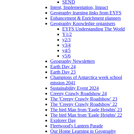
SEND
Intent, Implementation, Impact
Geography learning links from EYFS
Enhancement & Enrichment planners
Geography Knowledge organisers
EYFS Understanding The World
Y1/2
y2/3
y3/4
y4/5
y5/6
Geography Newsletters
Earth Day 24
Earth Day 23
Champions of Antarctica week school
mission 2041
Sustainability Event 2024
Creepy Crawly Roadshow 24
The 'Creepy Crawly Roadshow' 23
The 'Creepy Crawly Roadshow' 22
The bird Man from 'Eagle Heights' 23
The bird Man from 'Eagle Heights' 22
Explorer Day
Fleetwood's Lantern Parade
Our Home Learning in Geography