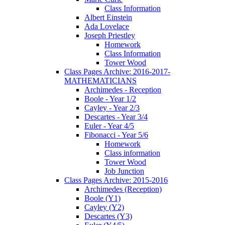
Class Information
Albert Einstein
Ada Lovelace
Joseph Priestley
Homework
Class Information
Tower Wood
Class Pages Archive: 2016-2017-
MATHEMATICIANS
Archimedes - Reception
Boole - Year 1/2
Cayley - Year 2/3
Descartes - Year 3/4
Euler - Year 4/5
Fibonacci - Year 5/6
Homework
Class information
Tower Wood
Job Junction
Class Pages Archive: 2015-2016
Archimedes (Reception)
Boole (Y1)
Cayley (Y2)
Descartes (Y3)