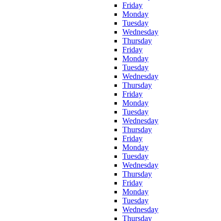
Friday
Monday
Tuesday
Wednesday
Thursday
Friday
Monday
Tuesday
Wednesday
Thursday
Friday
Monday
Tuesday
Wednesday
Thursday
Friday
Monday
Tuesday
Wednesday
Thursday
Friday
Monday
Tuesday
Wednesday
Thursday