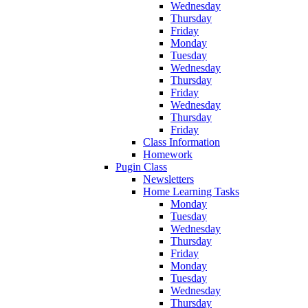
Wednesday
Thursday
Friday
Monday
Tuesday
Wednesday
Thursday
Friday
Wednesday
Thursday
Friday
Class Information
Homework
Pugin Class
Newsletters
Home Learning Tasks
Monday
Tuesday
Wednesday
Thursday
Friday
Monday
Tuesday
Wednesday
Thursday