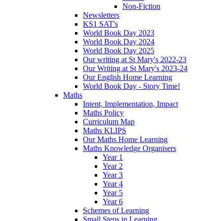
Non-Fiction
Newsletters
KS1 SAT's
World Book Day 2023
World Book Day 2024
World Book Day 2025
Our writing at St Mary's 2022-23
Our Writing at St Mary's 2023-24
Our English Home Learning
World Book Day - Story Time!
Maths
Intent, Implementation, Impact
Maths Policy
Curriculum Map
Maths KLIPS
Our Maths Home Learning
Maths Knowledge Organisers
Year 1
Year 2
Year 3
Year 4
Year 5
Year 6
Schemes of Learning
Small Steps in Learning