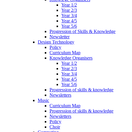
Year 1/2
Year 2/3
Year 3/4
Year 4/5
Year 5/6
Progression of Skills & Knowledge
Newsletter
Design Technology
Policy
Curriculum Map
Knowledge Organisers
Year 1/2
Year 2/3
Year 3/4
Year 4/5
Year 5/6
Progression of skills & knowledge
Newsletters
Music
Curriculum Map
Progression of skills & knowledge
Newsletters
Policy
Choir