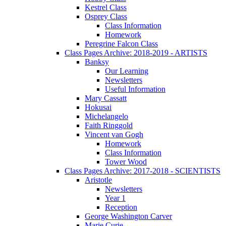
Kestrel Class
Osprey Class
Class Information
Homework
Peregrine Falcon Class
Class Pages Archive: 2018-2019 - ARTISTS
Banksy
Our Learning
Newsletters
Useful Information
Mary Cassatt
Hokusai
Michelangelo
Faith Ringgold
Vincent van Gogh
Homework
Class Information
Tower Wood
Class Pages Archive: 2017-2018 - SCIENTISTS
Aristotle
Newsletters
Year 1
Reception
George Washington Carver
Marie Curie