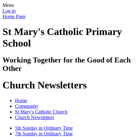
Menu
Log in
Home Page
St Mary's Catholic Primary
School
Working Together for the Good of Each
Other
Church Newsletters
Home
Community
St Mary's Catholic Church
Church Newsletters
5th Sunday in Ordinary Time
7th Sunday in Ordinary Time