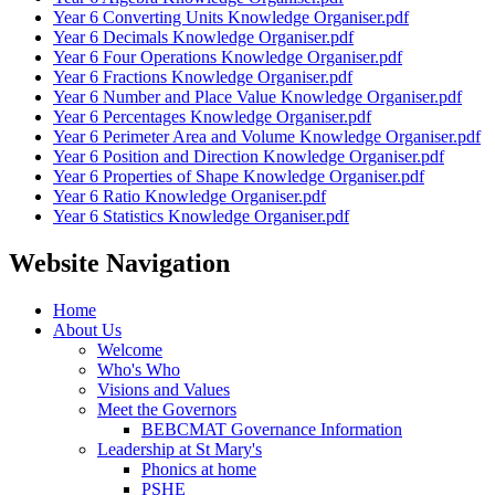
Year 6 Converting Units Knowledge Organiser.pdf
Year 6 Decimals Knowledge Organiser.pdf
Year 6 Four Operations Knowledge Organiser.pdf
Year 6 Fractions Knowledge Organiser.pdf
Year 6 Number and Place Value Knowledge Organiser.pdf
Year 6 Percentages Knowledge Organiser.pdf
Year 6 Perimeter Area and Volume Knowledge Organiser.pdf
Year 6 Position and Direction Knowledge Organiser.pdf
Year 6 Properties of Shape Knowledge Organiser.pdf
Year 6 Ratio Knowledge Organiser.pdf
Year 6 Statistics Knowledge Organiser.pdf
Website Navigation
Home
About Us
Welcome
Who's Who
Visions and Values
Meet the Governors
BEBCMAT Governance Information
Leadership at St Mary's
Phonics at home
PSHE