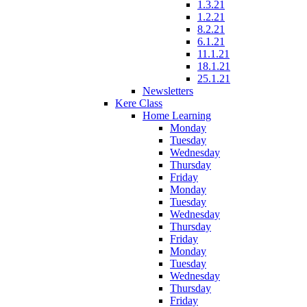
1.3.21
1.2.21
8.2.21
6.1.21
11.1.21
18.1.21
25.1.21
Newsletters
Kere Class
Home Learning
Monday
Tuesday
Wednesday
Thursday
Friday
Monday
Tuesday
Wednesday
Thursday
Friday
Monday
Tuesday
Wednesday
Thursday
Friday