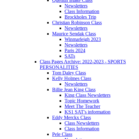
Quentin Blake Class
Newsletters
Class Information
Brockholes Trip
Christian Robinson Class
Newsletters
Maurice Sendak Class
Winmarleigh 2023
Newsletters
Paris 2024
SATs
Class Pages Archive: 2022-2023 - SPORTS
PERSONALITIES
Tom Daley Class
Kelly Holmes Class
Newsletters
Billie Jean King Class
King Class Newsletters
Topic Homework
Meet The Teacher
KS1 SAT's information
Eddy Merckx Class
Class Newsletters
Class Information
Pele Class