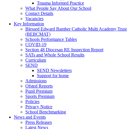
Trauma Informed Practice
What People Say About Our School
Contact Details
Vacancies
Key Information
Blessed Edward Bamber Catholic Multi Academy Trust
(BEBCMAT)
Schools Performance Tables
COVID-19
Section 48 Diocesan RE Inspection Report
SATs and Whole School Results
Curriculum
SEND
SEND Newsletters
Support for home
Admissions
Ofsted Reports
Pupil Premium
Sports Premium
Policies
Privacy Notice
School Benchmarking
News and Events
Press Releases
Latest News