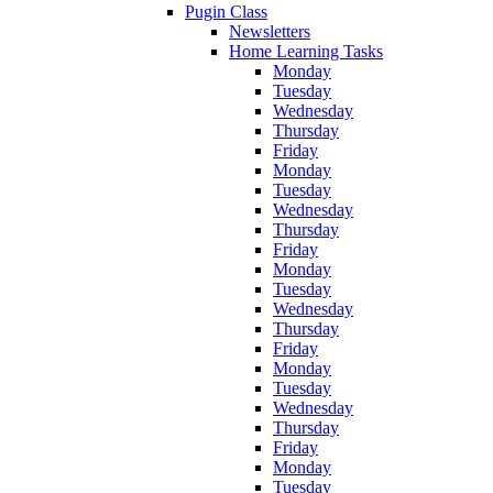
Pugin Class
Newsletters
Home Learning Tasks
Monday
Tuesday
Wednesday
Thursday
Friday
Monday
Tuesday
Wednesday
Thursday
Friday
Monday
Tuesday
Wednesday
Thursday
Friday
Monday
Tuesday
Wednesday
Thursday
Friday
Monday
Tuesday