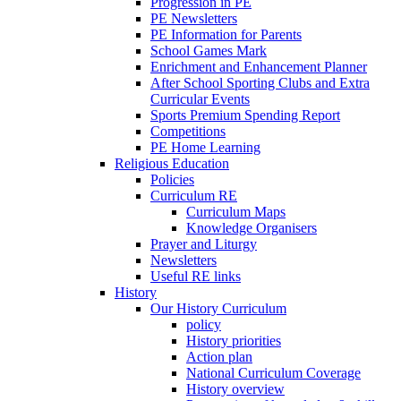
Progression in PE
PE Newsletters
PE Information for Parents
School Games Mark
Enrichment and Enhancement Planner
After School Sporting Clubs and Extra
Curricular Events
Sports Premium Spending Report
Competitions
PE Home Learning
Religious Education
Policies
Curriculum RE
Curriculum Maps
Knowledge Organisers
Prayer and Liturgy
Newsletters
Useful RE links
History
Our History Curriculum
policy
History priorities
Action plan
National Curriculum Coverage
History overview