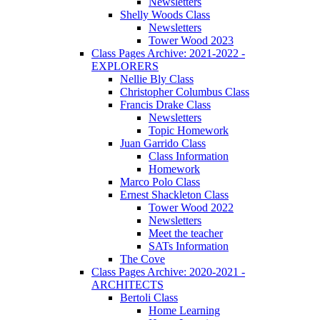
Newsletters
Shelly Woods Class
Newsletters
Tower Wood 2023
Class Pages Archive: 2021-2022 -
EXPLORERS
Nellie Bly Class
Christopher Columbus Class
Francis Drake Class
Newsletters
Topic Homework
Juan Garrido Class
Class Information
Homework
Marco Polo Class
Ernest Shackleton Class
Tower Wood 2022
Newsletters
Meet the teacher
SATs Information
The Cove
Class Pages Archive: 2020-2021 -
ARCHITECTS
Bertoli Class
Home Learning