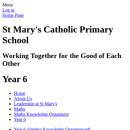
Menu
Log in
Home Page
St Mary's Catholic Primary
School
Working Together for the Good of Each
Other
Year 6
Home
About Us
Leadership at St Mary's
Maths
Maths Knowledge Organisers
Year 6
Year 6 Algebra Knowledge Organiser.pdf