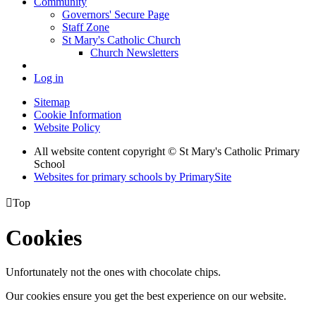
Community
Governors' Secure Page
Staff Zone
St Mary's Catholic Church
Church Newsletters
Log in
Sitemap
Cookie Information
Website Policy
All website content copyright © St Mary's Catholic Primary
School
Websites for primary schools by PrimarySite

Top
Cookies
Unfortunately not the ones with chocolate chips.
Our cookies ensure you get the best experience on our website.