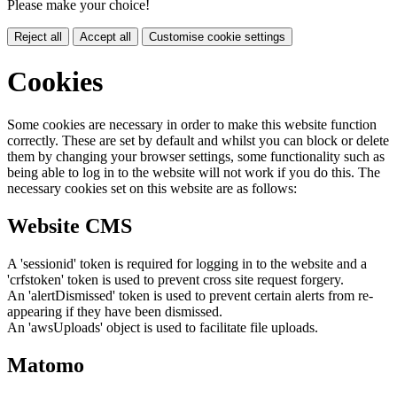
Please make your choice!
Reject all
Accept all
Customise cookie settings
Cookies
Some cookies are necessary in order to make this website function
correctly. These are set by default and whilst you can block or delete
them by changing your browser settings, some functionality such as
being able to log in to the website will not work if you do this. The
necessary cookies set on this website are as follows:
Website CMS
A 'sessionid' token is required for logging in to the website and a
'crfstoken' token is used to prevent cross site request forgery.
An 'alertDismissed' token is used to prevent certain alerts from re-
appearing if they have been dismissed.
An 'awsUploads' object is used to facilitate file uploads.
Matomo