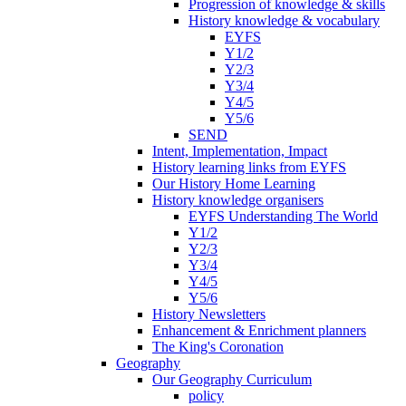
Progression of knowledge & skills
History knowledge & vocabulary
EYFS
Y1/2
Y2/3
Y3/4
Y4/5
Y5/6
SEND
Intent, Implementation, Impact
History learning links from EYFS
Our History Home Learning
History knowledge organisers
EYFS Understanding The World
Y1/2
Y2/3
Y3/4
Y4/5
Y5/6
History Newsletters
Enhancement & Enrichment planners
The King's Coronation
Geography
Our Geography Curriculum
policy