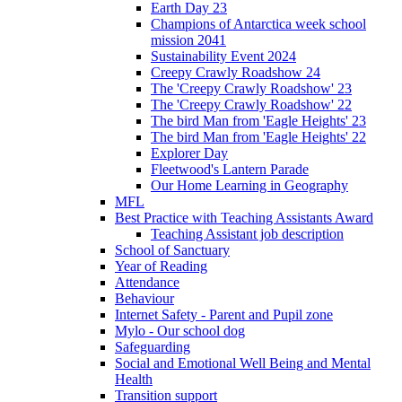
Earth Day 23
Champions of Antarctica week school
mission 2041
Sustainability Event 2024
Creepy Crawly Roadshow 24
The 'Creepy Crawly Roadshow' 23
The 'Creepy Crawly Roadshow' 22
The bird Man from 'Eagle Heights' 23
The bird Man from 'Eagle Heights' 22
Explorer Day
Fleetwood's Lantern Parade
Our Home Learning in Geography
MFL
Best Practice with Teaching Assistants Award
Teaching Assistant job description
School of Sanctuary
Year of Reading
Attendance
Behaviour
Internet Safety - Parent and Pupil zone
Mylo - Our school dog
Safeguarding
Social and Emotional Well Being and Mental
Health
Transition support