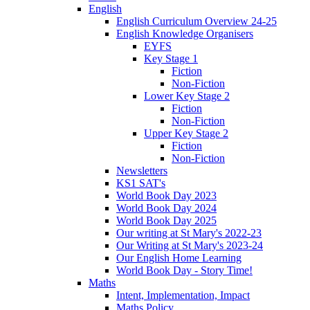
English
English Curriculum Overview 24-25
English Knowledge Organisers
EYFS
Key Stage 1
Fiction
Non-Fiction
Lower Key Stage 2
Fiction
Non-Fiction
Upper Key Stage 2
Fiction
Non-Fiction
Newsletters
KS1 SAT's
World Book Day 2023
World Book Day 2024
World Book Day 2025
Our writing at St Mary's 2022-23
Our Writing at St Mary's 2023-24
Our English Home Learning
World Book Day - Story Time!
Maths
Intent, Implementation, Impact
Maths Policy