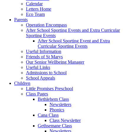
Calendar
Letters Home
Eco Team
Parents
Operation Encompass
After School Sporting Events and Extra Curricular
Sporting Events
After School Sporting Event and Extra
Curricular Sporting Events
Useful Information
Friends of St Marys
Our Senior Wellbeing Manager
Useful Links
Admissions to School
School Appeals
Children
Little Promises Preschool
Class Pages
Bethlehem Class
Newsletters
Phonics
Cana Class
Class Newsletter
Gethsemane Class
Newsletters