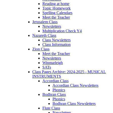
Reading at home
Topic Homework
Spelling Calendars
Meet the Teacher
Jerusalem Class
Newsletters
Multiplication Check Y4
Nazareth Class
Class Newsletters
Class Information
Zion Class
Meet the Teacher
Newsletters
Winmarleigh
SATs
Class Pages Archive: 2024-2025 - MUSICAL
INSTRUMENTS
Accordian Class
Accordian Class Newsletters
Phonics
Bodhran Class
Phonics
Bodhran Class Newsletters
Flute Class
Newsletters