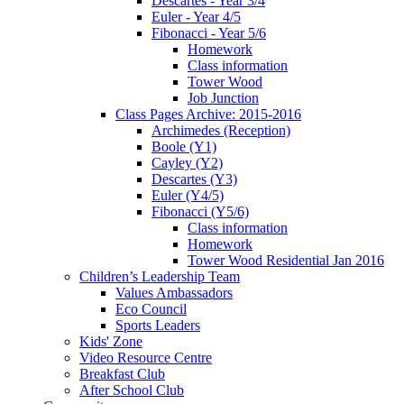
Descartes - Year 3/4
Euler - Year 4/5
Fibonacci - Year 5/6
Homework
Class information
Tower Wood
Job Junction
Class Pages Archive: 2015-2016
Archimedes (Reception)
Boole (Y1)
Cayley (Y2)
Descartes (Y3)
Euler (Y4/5)
Fibonacci (Y5/6)
Class information
Homework
Tower Wood Residential Jan 2016
Children’s Leadership Team
Values Ambassadors
Eco Council
Sports Leaders
Kids' Zone
Video Resource Centre
Breakfast Club
After School Club