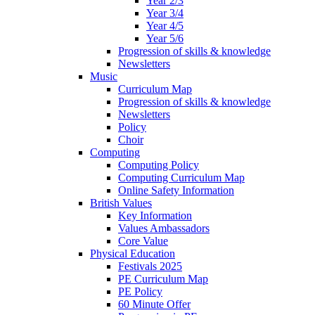
Year 2/3
Year 3/4
Year 4/5
Year 5/6
Progression of skills & knowledge
Newsletters
Music
Curriculum Map
Progression of skills & knowledge
Newsletters
Policy
Choir
Computing
Computing Policy
Computing Curriculum Map
Online Safety Information
British Values
Key Information
Values Ambassadors
Core Value
Physical Education
Festivals 2025
PE Curriculum Map
PE Policy
60 Minute Offer