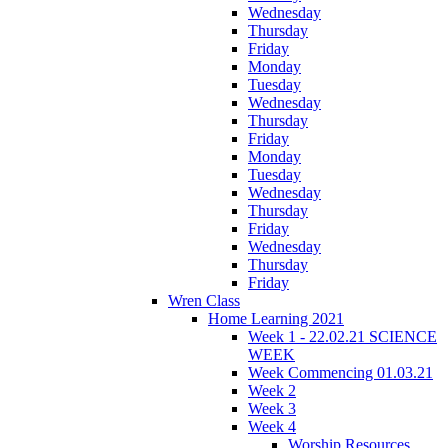
Wednesday
Thursday
Friday
Monday
Tuesday
Wednesday
Thursday
Friday
Monday
Tuesday
Wednesday
Thursday
Friday
Wednesday
Thursday
Friday
Wren Class
Home Learning 2021
Week 1 - 22.02.21 SCIENCE
WEEK
Week Commencing 01.03.21
Week 2
Week 3
Week 4
Worship Resources