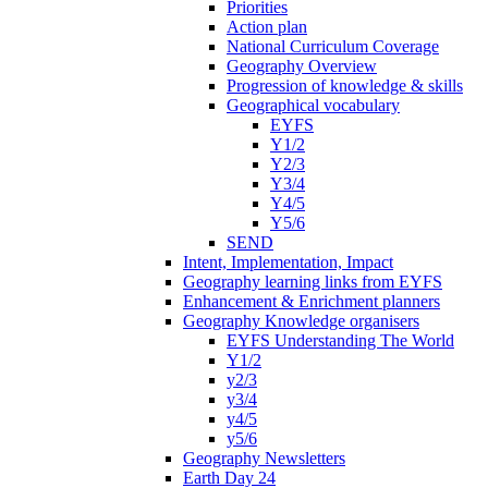
Priorities
Action plan
National Curriculum Coverage
Geography Overview
Progression of knowledge & skills
Geographical vocabulary
EYFS
Y1/2
Y2/3
Y3/4
Y4/5
Y5/6
SEND
Intent, Implementation, Impact
Geography learning links from EYFS
Enhancement & Enrichment planners
Geography Knowledge organisers
EYFS Understanding The World
Y1/2
y2/3
y3/4
y4/5
y5/6
Geography Newsletters
Earth Day 24