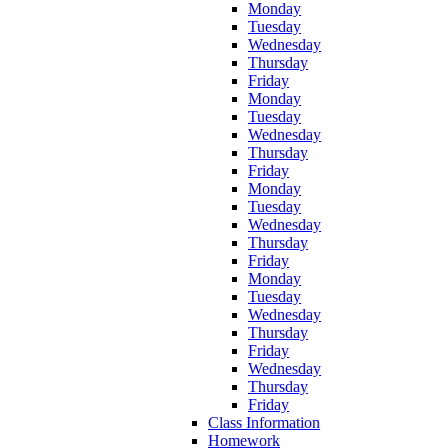
Monday
Tuesday
Wednesday
Thursday
Friday
Monday
Tuesday
Wednesday
Thursday
Friday
Monday
Tuesday
Wednesday
Thursday
Friday
Monday
Tuesday
Wednesday
Thursday
Friday
Wednesday
Thursday
Friday
Class Information
Homework