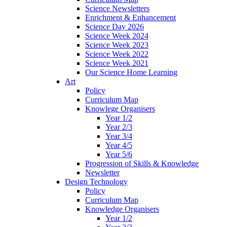
Science Newsletters
Enrichment & Enhancement
Science Day 2026
Science Week 2024
Science Week 2023
Science Week 2022
Science Week 2021
Our Science Home Learning
Art
Policy
Curriculum Map
Knowlege Organisers
Year 1/2
Year 2/3
Year 3/4
Year 4/5
Year 5/6
Progression of Skills & Knowledge
Newsletter
Design Technology
Policy
Curriculum Map
Knowledge Organisers
Year 1/2