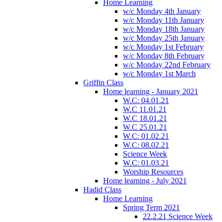
Home Learning
w/c Monday 4th January
w/c Monday 11th January
w/c Monday 18th January
w/c Monday 25th January
w/c Monday 1st February
w/c Monday 8th February
w/c Monday 22nd February
w/c Monday 1st March
Griffin Class
Home learning - January 2021
W.C: 04.01.21
W.C 11.01.21
W.C 18.01.21
W.C 25.01.21
W.C: 01.02.21
W.C: 08.02.21
Science Week
W.C: 01.03.21
Worship Resources
Home learning - July 2021
Hadid Class
Home Learning
Spring Term 2021
22.2.21 Science Week