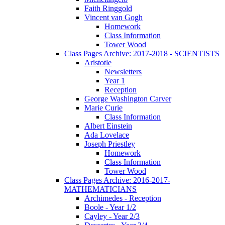
Faith Ringgold
Vincent van Gogh
Homework
Class Information
Tower Wood
Class Pages Archive: 2017-2018 - SCIENTISTS
Aristotle
Newsletters
Year 1
Reception
George Washington Carver
Marie Curie
Class Information
Albert Einstein
Ada Lovelace
Joseph Priestley
Homework
Class Information
Tower Wood
Class Pages Archive: 2016-2017-
MATHEMATICIANS
Archimedes - Reception
Boole - Year 1/2
Cayley - Year 2/3