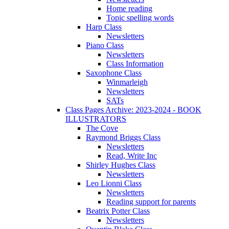
Home reading
Topic spelling words
Harp Class
Newsletters
Piano Class
Newsletters
Class Information
Saxophone Class
Winmarleigh
Newsletters
SATs
Class Pages Archive: 2023-2024 - BOOK
ILLUSTRATORS
The Cove
Raymond Briggs Class
Newsletters
Read, Write Inc
Shirley Hughes Class
Newsletters
Leo Lionni Class
Newsletters
Reading support for parents
Beatrix Potter Class
Newsletters