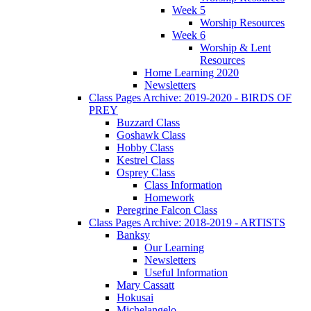
Week 5
Worship Resources
Week 6
Worship & Lent
Resources
Home Learning 2020
Newsletters
Class Pages Archive: 2019-2020 - BIRDS OF
PREY
Buzzard Class
Goshawk Class
Hobby Class
Kestrel Class
Osprey Class
Class Information
Homework
Peregrine Falcon Class
Class Pages Archive: 2018-2019 - ARTISTS
Banksy
Our Learning
Newsletters
Useful Information
Mary Cassatt
Hokusai
Michelangelo