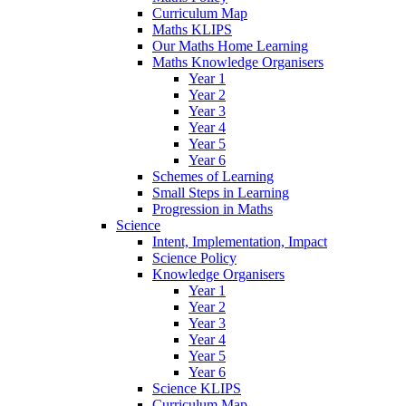
Curriculum Map
Maths KLIPS
Our Maths Home Learning
Maths Knowledge Organisers
Year 1
Year 2
Year 3
Year 4
Year 5
Year 6
Schemes of Learning
Small Steps in Learning
Progression in Maths
Science
Intent, Implementation, Impact
Science Policy
Knowledge Organisers
Year 1
Year 2
Year 3
Year 4
Year 5
Year 6
Science KLIPS
Curriculum Map