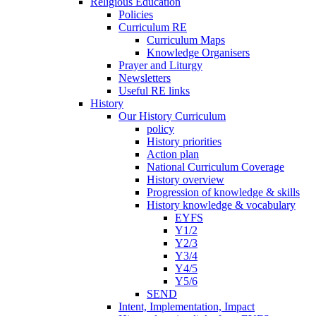
Religious Education
Policies
Curriculum RE
Curriculum Maps
Knowledge Organisers
Prayer and Liturgy
Newsletters
Useful RE links
History
Our History Curriculum
policy
History priorities
Action plan
National Curriculum Coverage
History overview
Progression of knowledge & skills
History knowledge & vocabulary
EYFS
Y1/2
Y2/3
Y3/4
Y4/5
Y5/6
SEND
Intent, Implementation, Impact