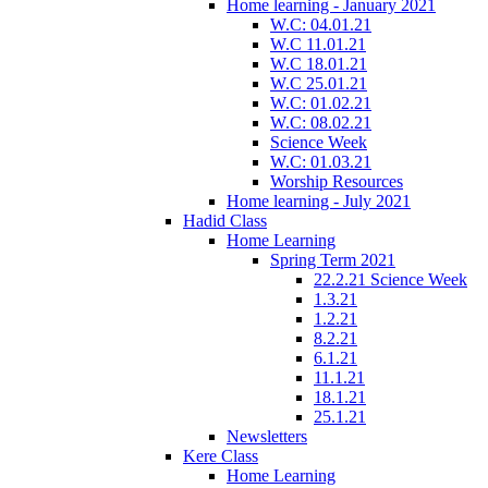
Home learning - January 2021
W.C: 04.01.21
W.C 11.01.21
W.C 18.01.21
W.C 25.01.21
W.C: 01.02.21
W.C: 08.02.21
Science Week
W.C: 01.03.21
Worship Resources
Home learning - July 2021
Hadid Class
Home Learning
Spring Term 2021
22.2.21 Science Week
1.3.21
1.2.21
8.2.21
6.1.21
11.1.21
18.1.21
25.1.21
Newsletters
Kere Class
Home Learning