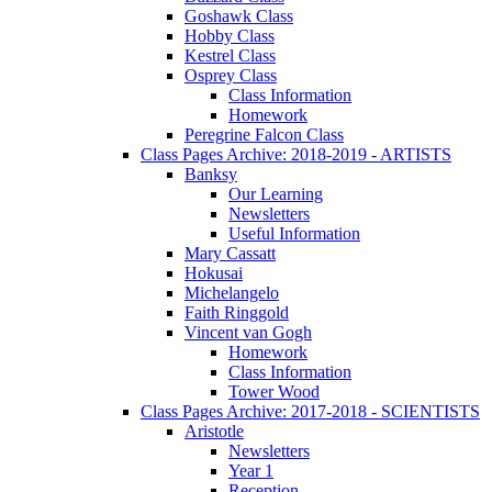
Goshawk Class
Hobby Class
Kestrel Class
Osprey Class
Class Information
Homework
Peregrine Falcon Class
Class Pages Archive: 2018-2019 - ARTISTS
Banksy
Our Learning
Newsletters
Useful Information
Mary Cassatt
Hokusai
Michelangelo
Faith Ringgold
Vincent van Gogh
Homework
Class Information
Tower Wood
Class Pages Archive: 2017-2018 - SCIENTISTS
Aristotle
Newsletters
Year 1
Reception