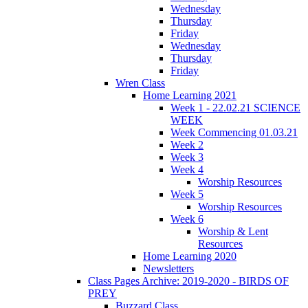
Wednesday
Thursday
Friday
Wednesday
Thursday
Friday
Wren Class
Home Learning 2021
Week 1 - 22.02.21 SCIENCE
WEEK
Week Commencing 01.03.21
Week 2
Week 3
Week 4
Worship Resources
Week 5
Worship Resources
Week 6
Worship & Lent
Resources
Home Learning 2020
Newsletters
Class Pages Archive: 2019-2020 - BIRDS OF
PREY
Buzzard Class