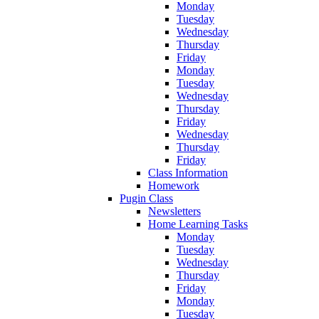
Monday
Tuesday
Wednesday
Thursday
Friday
Monday
Tuesday
Wednesday
Thursday
Friday
Wednesday
Thursday
Friday
Class Information
Homework
Pugin Class
Newsletters
Home Learning Tasks
Monday
Tuesday
Wednesday
Thursday
Friday
Monday
Tuesday