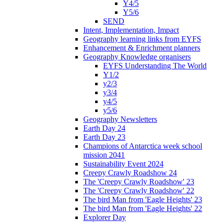
Y4/5
Y5/6
SEND
Intent, Implementation, Impact
Geography learning links from EYFS
Enhancement & Enrichment planners
Geography Knowledge organisers
EYFS Understanding The World
Y1/2
y2/3
y3/4
y4/5
y5/6
Geography Newsletters
Earth Day 24
Earth Day 23
Champions of Antarctica week school
mission 2041
Sustainability Event 2024
Creepy Crawly Roadshow 24
The 'Creepy Crawly Roadshow' 23
The 'Creepy Crawly Roadshow' 22
The bird Man from 'Eagle Heights' 23
The bird Man from 'Eagle Heights' 22
Explorer Day