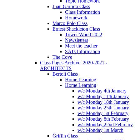
Topic Homework
Juan Garrido Class
Class Information
Homework
Marco Polo Class
Ernest Shackleton Class
Tower Wood 2022
Newsletters
Meet the teacher
SATs Information
The Cove
Class Pages Archive: 2020-2021 -
ARCHITECTS
Bertoli Class
Home Learning
Home Learning
w/c Monday 4th January
w/c Monday 11th January
w/c Monday 18th January
w/c Monday 25th January
w/c Monday 1st February
w/c Monday 8th February
w/c Monday 22nd February
w/c Monday 1st March
Griffin Class