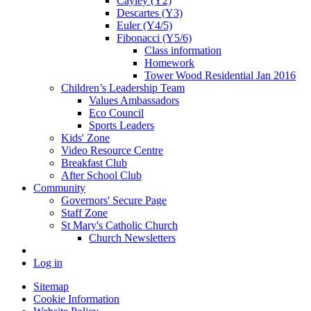
Cayley (Y2)
Descartes (Y3)
Euler (Y4/5)
Fibonacci (Y5/6)
Class information
Homework
Tower Wood Residential Jan 2016
Children’s Leadership Team
Values Ambassadors
Eco Council
Sports Leaders
Kids' Zone
Video Resource Centre
Breakfast Club
After School Club
Community
Governors' Secure Page
Staff Zone
St Mary's Catholic Church
Church Newsletters
Log in
Sitemap
Cookie Information