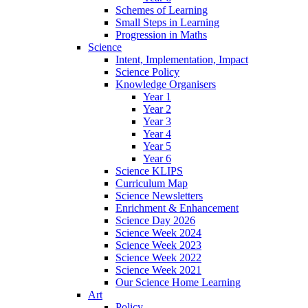
Schemes of Learning
Small Steps in Learning
Progression in Maths
Science
Intent, Implementation, Impact
Science Policy
Knowledge Organisers
Year 1
Year 2
Year 3
Year 4
Year 5
Year 6
Science KLIPS
Curriculum Map
Science Newsletters
Enrichment & Enhancement
Science Day 2026
Science Week 2024
Science Week 2023
Science Week 2022
Science Week 2021
Our Science Home Learning
Art
Policy