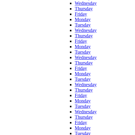
Wednesday
Thursday
Friday
Monday
Tuesday
Wednesday
Thursday
Friday
Monday
Tuesday
Wednesday
Thursday
Friday
Monday
Tuesday
Wednesday
Thursday
Friday
Monday
Tuesday
Wednesday
Thursday
Friday
Monday
Tuesday