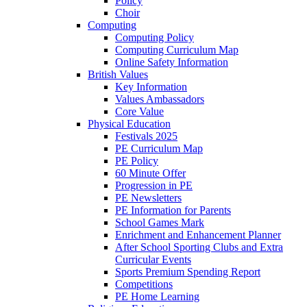
Policy
Choir
Computing
Computing Policy
Computing Curriculum Map
Online Safety Information
British Values
Key Information
Values Ambassadors
Core Value
Physical Education
Festivals 2025
PE Curriculum Map
PE Policy
60 Minute Offer
Progression in PE
PE Newsletters
PE Information for Parents
School Games Mark
Enrichment and Enhancement Planner
After School Sporting Clubs and Extra
Curricular Events
Sports Premium Spending Report
Competitions
PE Home Learning