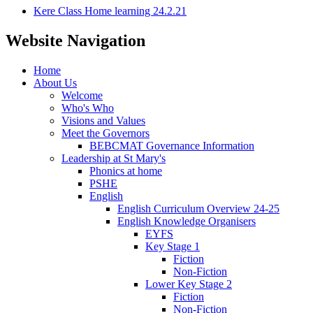
Kere Class Home learning 24.2.21
Website Navigation
Home
About Us
Welcome
Who's Who
Visions and Values
Meet the Governors
BEBCMAT Governance Information
Leadership at St Mary's
Phonics at home
PSHE
English
English Curriculum Overview 24-25
English Knowledge Organisers
EYFS
Key Stage 1
Fiction
Non-Fiction
Lower Key Stage 2
Fiction
Non-Fiction