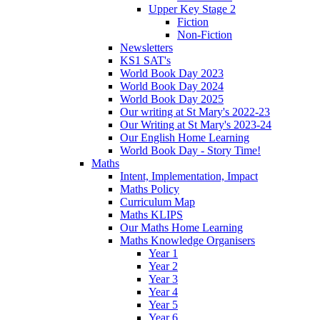
Upper Key Stage 2
Fiction
Non-Fiction
Newsletters
KS1 SAT's
World Book Day 2023
World Book Day 2024
World Book Day 2025
Our writing at St Mary's 2022-23
Our Writing at St Mary's 2023-24
Our English Home Learning
World Book Day - Story Time!
Maths
Intent, Implementation, Impact
Maths Policy
Curriculum Map
Maths KLIPS
Our Maths Home Learning
Maths Knowledge Organisers
Year 1
Year 2
Year 3
Year 4
Year 5
Year 6