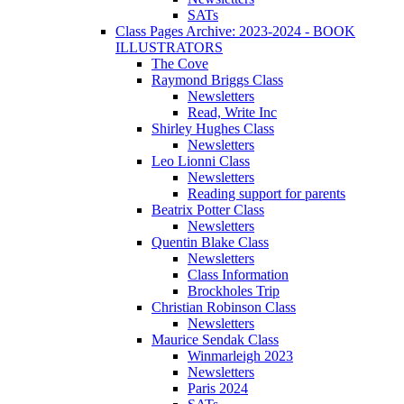
SATs
Class Pages Archive: 2023-2024 - BOOK
ILLUSTRATORS
The Cove
Raymond Briggs Class
Newsletters
Read, Write Inc
Shirley Hughes Class
Newsletters
Leo Lionni Class
Newsletters
Reading support for parents
Beatrix Potter Class
Newsletters
Quentin Blake Class
Newsletters
Class Information
Brockholes Trip
Christian Robinson Class
Newsletters
Maurice Sendak Class
Winmarleigh 2023
Newsletters
Paris 2024