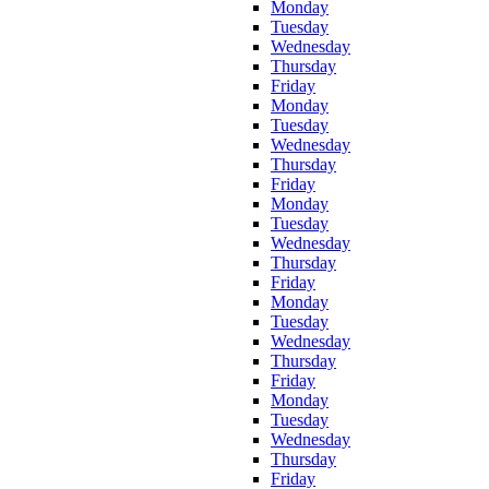
Monday
Tuesday
Wednesday
Thursday
Friday
Monday
Tuesday
Wednesday
Thursday
Friday
Monday
Tuesday
Wednesday
Thursday
Friday
Monday
Tuesday
Wednesday
Thursday
Friday
Monday
Tuesday
Wednesday
Thursday
Friday