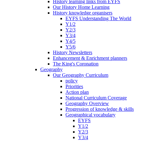
History learning links from EYFS
Our History Home Learning
History knowledge organisers
EYFS Understanding The World
Y1/2
Y2/3
Y3/4
Y4/5
Y5/6
History Newsletters
Enhancement & Enrichment planners
The King's Coronation
Geography
Our Geography Curriculum
policy
Priorities
Action plan
National Curriculum Coverage
Geography Overview
Progression of knowledge & skills
Geographical vocabulary
EYFS
Y1/2
Y2/3
Y3/4