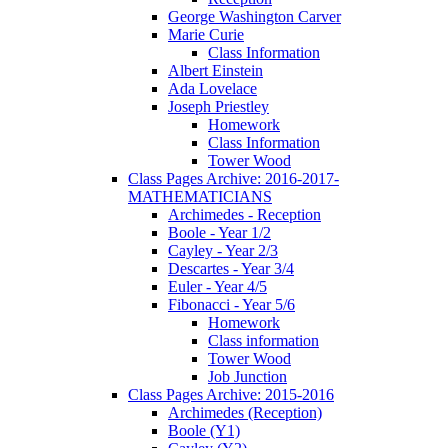
George Washington Carver
Marie Curie
Class Information
Albert Einstein
Ada Lovelace
Joseph Priestley
Homework
Class Information
Tower Wood
Class Pages Archive: 2016-2017-
MATHEMATICIANS
Archimedes - Reception
Boole - Year 1/2
Cayley - Year 2/3
Descartes - Year 3/4
Euler - Year 4/5
Fibonacci - Year 5/6
Homework
Class information
Tower Wood
Job Junction
Class Pages Archive: 2015-2016
Archimedes (Reception)
Boole (Y1)