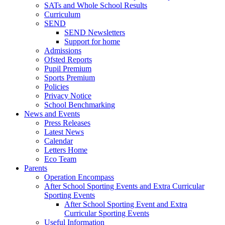
SATs and Whole School Results
Curriculum
SEND
SEND Newsletters
Support for home
Admissions
Ofsted Reports
Pupil Premium
Sports Premium
Policies
Privacy Notice
School Benchmarking
News and Events
Press Releases
Latest News
Calendar
Letters Home
Eco Team
Parents
Operation Encompass
After School Sporting Events and Extra Curricular
Sporting Events
After School Sporting Event and Extra
Curricular Sporting Events
Useful Information