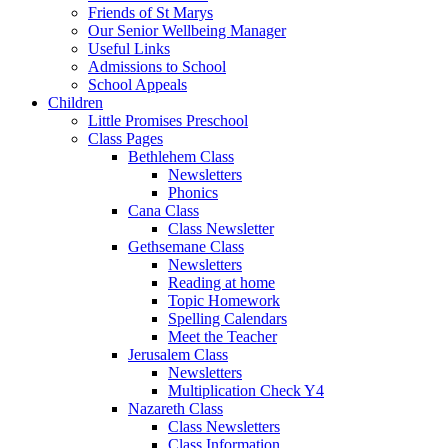
Friends of St Marys
Our Senior Wellbeing Manager
Useful Links
Admissions to School
School Appeals
Children
Little Promises Preschool
Class Pages
Bethlehem Class
Newsletters
Phonics
Cana Class
Class Newsletter
Gethsemane Class
Newsletters
Reading at home
Topic Homework
Spelling Calendars
Meet the Teacher
Jerusalem Class
Newsletters
Multiplication Check Y4
Nazareth Class
Class Newsletters
Class Information