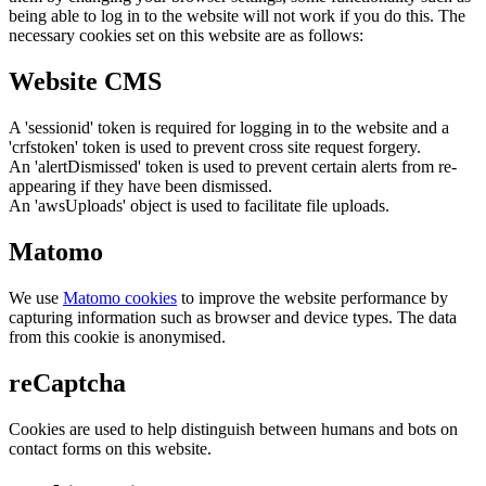
being able to log in to the website will not work if you do this. The
necessary cookies set on this website are as follows:
Website CMS
A 'sessionid' token is required for logging in to the website and a
'crfstoken' token is used to prevent cross site request forgery.
An 'alertDismissed' token is used to prevent certain alerts from re-
appearing if they have been dismissed.
An 'awsUploads' object is used to facilitate file uploads.
Matomo
We use
Matomo cookies
to improve the website performance by
capturing information such as browser and device types. The data
from this cookie is anonymised.
reCaptcha
Cookies are used to help distinguish between humans and bots on
contact forms on this website.