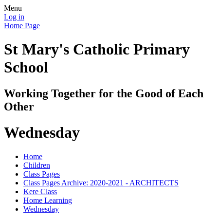
Menu
Log in
Home Page
St Mary's Catholic Primary
School
Working Together for the Good of Each
Other
Wednesday
Home
Children
Class Pages
Class Pages Archive: 2020-2021 - ARCHITECTS
Kere Class
Home Learning
Wednesday