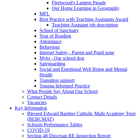
Fleetwood's Lantern Parade
Our Home Learning in Geography
MFL
Best Practice with Teaching Assistants Award
Teaching Assistant job description
School of Sanctuary
Year of Reading
Attendance
Behaviour
Internet Safety - Parent and Pupil zone
Mylo - Our school dog
Safeguarding
Social and Emotional Well Being and Mental
Health
Transition support
Trauma Informed Practice
What People Say About Our School
Contact Details
Vacancies
Key Information
Blessed Edward Bamber Catholic Multi Academy Trust
(BEBCMAT)
Schools Performance Tables
COVID-19
Section 48 Diocesan RE Inspection Report