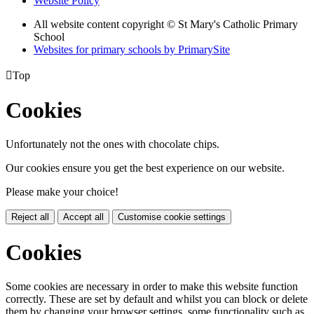
Website Policy
All website content copyright © St Mary's Catholic Primary
School
Websites for primary schools by PrimarySite

Top
Cookies
Unfortunately not the ones with chocolate chips.
Our cookies ensure you get the best experience on our website.
Please make your choice!
Reject all
Accept all
Customise cookie settings
Cookies
Some cookies are necessary in order to make this website function
correctly. These are set by default and whilst you can block or delete
them by changing your browser settings, some functionality such as