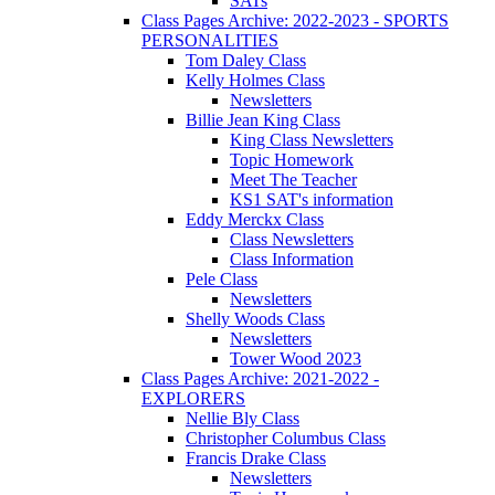
SATs
Class Pages Archive: 2022-2023 - SPORTS
PERSONALITIES
Tom Daley Class
Kelly Holmes Class
Newsletters
Billie Jean King Class
King Class Newsletters
Topic Homework
Meet The Teacher
KS1 SAT's information
Eddy Merckx Class
Class Newsletters
Class Information
Pele Class
Newsletters
Shelly Woods Class
Newsletters
Tower Wood 2023
Class Pages Archive: 2021-2022 -
EXPLORERS
Nellie Bly Class
Christopher Columbus Class
Francis Drake Class
Newsletters