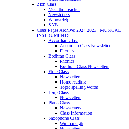
Zion Class
Meet the Teacher
Newsletters
Winmarleigh
SATs
Class Pages Archive: 2024-2025 - MUSICAL
INSTRUMENTS
Accordian Class
Accordian Class Newsletters
Phonics
Bodhran Class
Phonics
Bodhran Class Newsletters
Flute Class
Newsletters
Home reading
Topic spelling words
Harp Class
Newsletters
Piano Class
Newsletters
Class Information
Saxophone Class
Winmarleigh
Newsletters