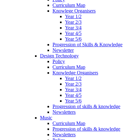
Curriculum Map
Knowlege Organisers
Year 1/2
Year 2/3
Year 3/4
Year 4/5
Year 5/6
Progression of Skills & Knowledge
Newsletter
Design Technology
Policy
Curriculum Map
Knowledge Organisers
Year 1/2
Year 2/3
Year 3/4
Year 4/5
Year 5/6
Progression of skills & knowledge
Newsletters
Music
Curriculum Map
Progression of skills & knowledge
Newsletters