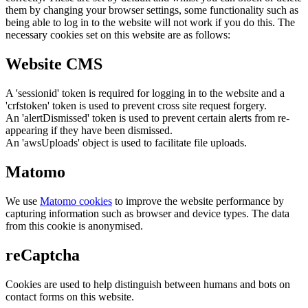
them by changing your browser settings, some functionality such as
being able to log in to the website will not work if you do this. The
necessary cookies set on this website are as follows:
Website CMS
A 'sessionid' token is required for logging in to the website and a
'crfstoken' token is used to prevent cross site request forgery.
An 'alertDismissed' token is used to prevent certain alerts from re-
appearing if they have been dismissed.
An 'awsUploads' object is used to facilitate file uploads.
Matomo
We use
Matomo cookies
to improve the website performance by
capturing information such as browser and device types. The data
from this cookie is anonymised.
reCaptcha
Cookies are used to help distinguish between humans and bots on
contact forms on this website.