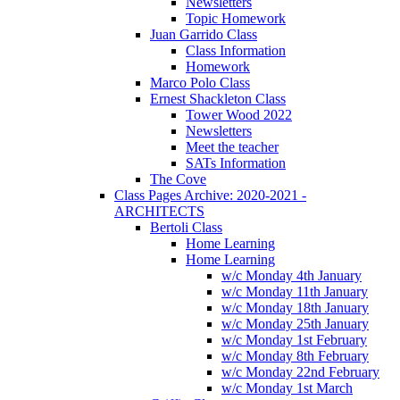
Newsletters
Topic Homework
Juan Garrido Class
Class Information
Homework
Marco Polo Class
Ernest Shackleton Class
Tower Wood 2022
Newsletters
Meet the teacher
SATs Information
The Cove
Class Pages Archive: 2020-2021 -
ARCHITECTS
Bertoli Class
Home Learning
Home Learning
w/c Monday 4th January
w/c Monday 11th January
w/c Monday 18th January
w/c Monday 25th January
w/c Monday 1st February
w/c Monday 8th February
w/c Monday 22nd February
w/c Monday 1st March