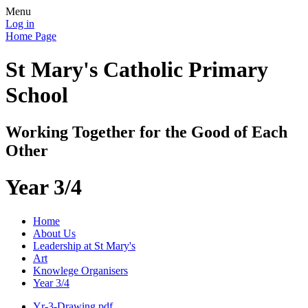
Menu
Log in
Home Page
St Mary's Catholic Primary
School
Working Together for the Good of Each
Other
Year 3/4
Home
About Us
Leadership at St Mary's
Art
Knowlege Organisers
Year 3/4
Yr-3-Drawing.pdf