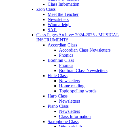
Class Information
Zion Class
Meet the Teacher
Newsletters
Winmarleigh
SATs
Class Pages Archive: 2024-2025 - MUSICAL
INSTRUMENTS
Accordian Class
Accordian Class Newsletters
Phonics
Bodhran Class
Phonics
Bodhran Class Newsletters
Flute Class
Newsletters
Home reading
Topic spelling words
Harp Class
Newsletters
Piano Class
Newsletters
Class Information
Saxophone Class
Winmarleigh