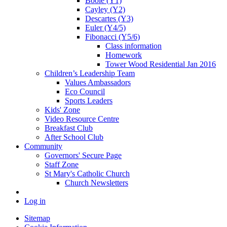
Boole (Y1)
Cayley (Y2)
Descartes (Y3)
Euler (Y4/5)
Fibonacci (Y5/6)
Class information
Homework
Tower Wood Residential Jan 2016
Children’s Leadership Team
Values Ambassadors
Eco Council
Sports Leaders
Kids' Zone
Video Resource Centre
Breakfast Club
After School Club
Community
Governors' Secure Page
Staff Zone
St Mary's Catholic Church
Church Newsletters
Log in
Sitemap