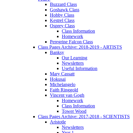
Buzzard Class
Goshawk Class
Hobby Class
Kestrel Class
Osprey Class
Class Information
Homework
Peregrine Falcon Class
Class Pages Archive: 2018-2019 - ARTISTS
Banksy
Our Learning
Newsletters
Useful Information
Mary Cassatt
Hokusai
Michelangelo
Faith Ringgold
Vincent van Gogh
Homework
Class Information
Tower Wood
Class Pages Archive: 2017-2018 - SCIENTISTS
Aristotle
Newsletters
Year 1