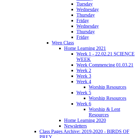
Tuesday
Wednesday
Thursday
Friday
Wednesday
Thursday
Friday
Wren Class
Home Learning 2021
Week 1 - 22.02.21 SCIENCE
WEEK
Week Commencing 01.03.21
Week 2
Week 3
Week 4
Worship Resources
Week 5
Worship Resources
Week 6
Worship & Lent
Resources
Home Learning 2020
Newsletters
Class Pages Archive: 2019-2020 - BIRDS OF
PREY