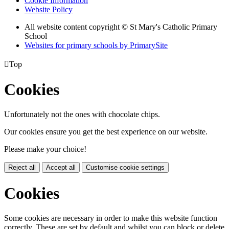
Cookie Information
Website Policy
All website content copyright © St Mary's Catholic Primary
School
Websites for primary schools by PrimarySite

Top
Cookies
Unfortunately not the ones with chocolate chips.
Our cookies ensure you get the best experience on our website.
Please make your choice!
Reject all
Accept all
Customise cookie settings
Cookies
Some cookies are necessary in order to make this website function
correctly. These are set by default and whilst you can block or delete