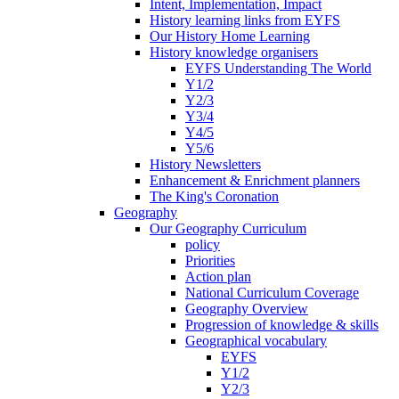
Intent, Implementation, Impact
History learning links from EYFS
Our History Home Learning
History knowledge organisers
EYFS Understanding The World
Y1/2
Y2/3
Y3/4
Y4/5
Y5/6
History Newsletters
Enhancement & Enrichment planners
The King's Coronation
Geography
Our Geography Curriculum
policy
Priorities
Action plan
National Curriculum Coverage
Geography Overview
Progression of knowledge & skills
Geographical vocabulary
EYFS
Y1/2
Y2/3