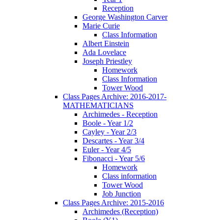
Reception
George Washington Carver
Marie Curie
Class Information
Albert Einstein
Ada Lovelace
Joseph Priestley
Homework
Class Information
Tower Wood
Class Pages Archive: 2016-2017-
MATHEMATICIANS
Archimedes - Reception
Boole - Year 1/2
Cayley - Year 2/3
Descartes - Year 3/4
Euler - Year 4/5
Fibonacci - Year 5/6
Homework
Class information
Tower Wood
Job Junction
Class Pages Archive: 2015-2016
Archimedes (Reception)