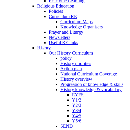
PE Home Learning
Religious Education
Policies
Curriculum RE
Curriculum Maps
Knowledge Organisers
Prayer and Liturgy
Newsletters
Useful RE links
History
Our History Curriculum
policy
History priorities
Action plan
National Curriculum Coverage
History overview
Progression of knowledge & skills
History knowledge & vocabulary
EYFS
Y1/2
Y2/3
Y3/4
Y4/5
Y5/6
SEND