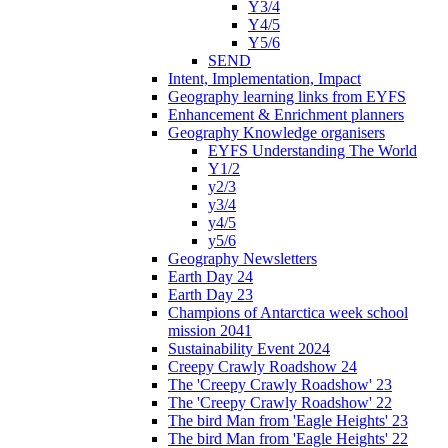
Y3/4
Y4/5
Y5/6
SEND
Intent, Implementation, Impact
Geography learning links from EYFS
Enhancement & Enrichment planners
Geography Knowledge organisers
EYFS Understanding The World
Y1/2
y2/3
y3/4
y4/5
y5/6
Geography Newsletters
Earth Day 24
Earth Day 23
Champions of Antarctica week school
mission 2041
Sustainability Event 2024
Creepy Crawly Roadshow 24
The 'Creepy Crawly Roadshow' 23
The 'Creepy Crawly Roadshow' 22
The bird Man from 'Eagle Heights' 23
The bird Man from 'Eagle Heights' 22