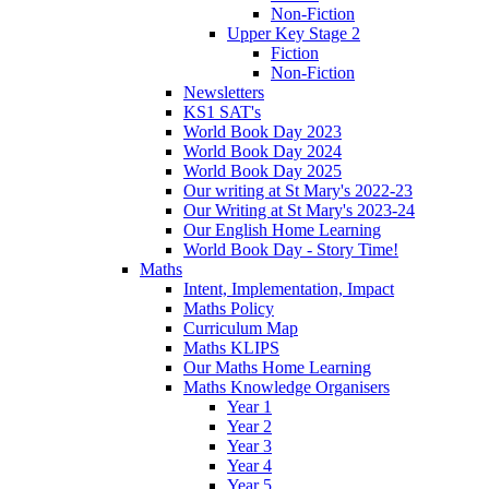
Non-Fiction
Upper Key Stage 2
Fiction
Non-Fiction
Newsletters
KS1 SAT's
World Book Day 2023
World Book Day 2024
World Book Day 2025
Our writing at St Mary's 2022-23
Our Writing at St Mary's 2023-24
Our English Home Learning
World Book Day - Story Time!
Maths
Intent, Implementation, Impact
Maths Policy
Curriculum Map
Maths KLIPS
Our Maths Home Learning
Maths Knowledge Organisers
Year 1
Year 2
Year 3
Year 4
Year 5