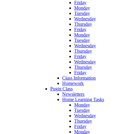
Friday
Monday
Tuesday
Wednesday
Thursday
Friday
Monday
Tuesday
Wednesday
Thursday
Friday
Wednesday
Thursday
Friday
Class Information
Homework
Pugin Class
Newsletters
Home Learning Tasks
Monday
Tuesday
Wednesday
Thursday
Friday
Monday