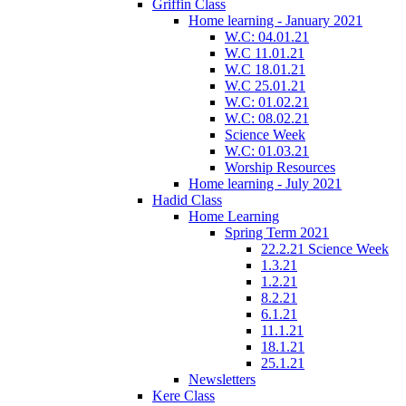
Griffin Class
Home learning - January 2021
W.C: 04.01.21
W.C 11.01.21
W.C 18.01.21
W.C 25.01.21
W.C: 01.02.21
W.C: 08.02.21
Science Week
W.C: 01.03.21
Worship Resources
Home learning - July 2021
Hadid Class
Home Learning
Spring Term 2021
22.2.21 Science Week
1.3.21
1.2.21
8.2.21
6.1.21
11.1.21
18.1.21
25.1.21
Newsletters
Kere Class