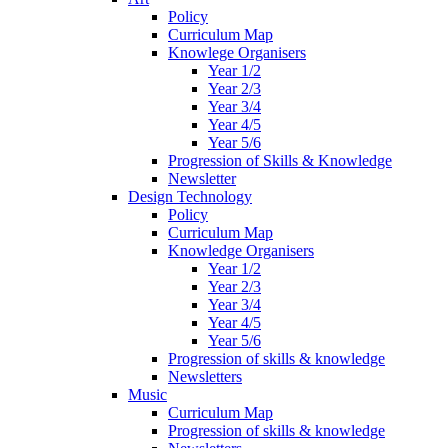
Policy
Curriculum Map
Knowlege Organisers
Year 1/2
Year 2/3
Year 3/4
Year 4/5
Year 5/6
Progression of Skills & Knowledge
Newsletter
Design Technology
Policy
Curriculum Map
Knowledge Organisers
Year 1/2
Year 2/3
Year 3/4
Year 4/5
Year 5/6
Progression of skills & knowledge
Newsletters
Music
Curriculum Map
Progression of skills & knowledge