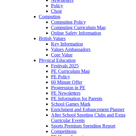
Newsletters
Policy
Choir
Computing
Computing Policy
Computing Curriculum Map
Online Safety Information
British Values
Key Information
Values Ambassadors
Core Value
Physical Education
Festivals 2025
PE Curriculum Map
PE Policy
60 Minute Offer
Progression in PE
PE Newsletters
PE Information for Parents
School Games Mark
Enrichment and Enhancement Planner
After School Sporting Clubs and Extra
Curricular Events
Sports Premium Spending Report
Competitions