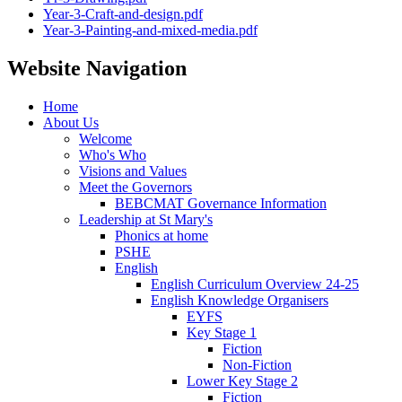
Year-3-Craft-and-design.pdf
Year-3-Painting-and-mixed-media.pdf
Website Navigation
Home
About Us
Welcome
Who's Who
Visions and Values
Meet the Governors
BEBCMAT Governance Information
Leadership at St Mary's
Phonics at home
PSHE
English
English Curriculum Overview 24-25
English Knowledge Organisers
EYFS
Key Stage 1
Fiction
Non-Fiction
Lower Key Stage 2
Fiction