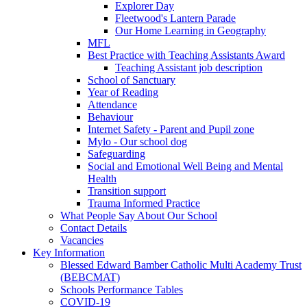
Explorer Day
Fleetwood's Lantern Parade
Our Home Learning in Geography
MFL
Best Practice with Teaching Assistants Award
Teaching Assistant job description
School of Sanctuary
Year of Reading
Attendance
Behaviour
Internet Safety - Parent and Pupil zone
Mylo - Our school dog
Safeguarding
Social and Emotional Well Being and Mental
Health
Transition support
Trauma Informed Practice
What People Say About Our School
Contact Details
Vacancies
Key Information
Blessed Edward Bamber Catholic Multi Academy Trust
(BEBCMAT)
Schools Performance Tables
COVID-19