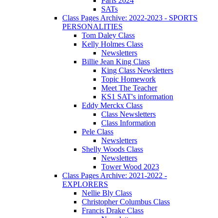
Paris 2024
SATs
Class Pages Archive: 2022-2023 - SPORTS
PERSONALITIES
Tom Daley Class
Kelly Holmes Class
Newsletters
Billie Jean King Class
King Class Newsletters
Topic Homework
Meet The Teacher
KS1 SAT's information
Eddy Merckx Class
Class Newsletters
Class Information
Pele Class
Newsletters
Shelly Woods Class
Newsletters
Tower Wood 2023
Class Pages Archive: 2021-2022 -
EXPLORERS
Nellie Bly Class
Christopher Columbus Class
Francis Drake Class