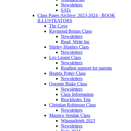
Newsletters
SATs
Class Pages Archive: 2023-2024 - BOOK
ILLUSTRATORS
The Cove
Raymond Briggs Class
Newsletters
Read, Write Inc
Shirley Hughes Class
Newsletters
Leo Lionni Class
Newsletters
Reading support for parents
Beatrix Potter Class
Newsletters
Quentin Blake Class
Newsletters
Class Information
Brockholes Trip
Christian Robinson Class
Newsletters
Maurice Sendak Class
Winmarleigh 2023
Newsletters