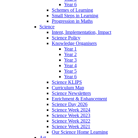
Year 6
Schemes of Learning
Small Steps in Learning
Progression in Maths
Science
Intent, Implementation, Impact
Science Policy
Knowledge Organisers
Year 1
Year 2
Year 3
Year 4
Year 5
Year 6
Science KLIPS
Curriculum Map
Science Newsletters
Enrichment & Enhancement
Science Day 2026
Science Week 2024
Science Week 2023
Science Week 2022
Science Week 2021
Our Science Home Learning
Art