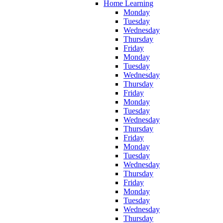
Home Learning
Monday
Tuesday
Wednesday
Thursday
Friday
Monday
Tuesday
Wednesday
Thursday
Friday
Monday
Tuesday
Wednesday
Thursday
Friday
Monday
Tuesday
Wednesday
Thursday
Friday
Monday
Tuesday
Wednesday
Thursday