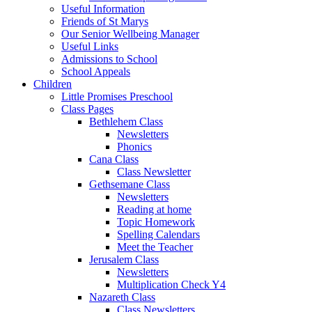
Useful Information
Friends of St Marys
Our Senior Wellbeing Manager
Useful Links
Admissions to School
School Appeals
Children
Little Promises Preschool
Class Pages
Bethlehem Class
Newsletters
Phonics
Cana Class
Class Newsletter
Gethsemane Class
Newsletters
Reading at home
Topic Homework
Spelling Calendars
Meet the Teacher
Jerusalem Class
Newsletters
Multiplication Check Y4
Nazareth Class
Class Newsletters