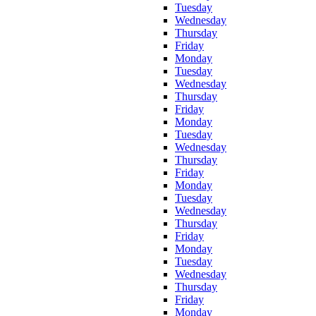
Tuesday
Wednesday
Thursday
Friday
Monday
Tuesday
Wednesday
Thursday
Friday
Monday
Tuesday
Wednesday
Thursday
Friday
Monday
Tuesday
Wednesday
Thursday
Friday
Monday
Tuesday
Wednesday
Thursday
Friday
Monday