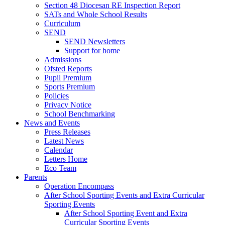
Section 48 Diocesan RE Inspection Report
SATs and Whole School Results
Curriculum
SEND
SEND Newsletters
Support for home
Admissions
Ofsted Reports
Pupil Premium
Sports Premium
Policies
Privacy Notice
School Benchmarking
News and Events
Press Releases
Latest News
Calendar
Letters Home
Eco Team
Parents
Operation Encompass
After School Sporting Events and Extra Curricular
Sporting Events
After School Sporting Event and Extra
Curricular Sporting Events