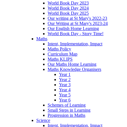
World Book Day 2023
World Book Day 2024
World Book Day 2025
Our writing at St Mary's 2022-23
Our Writing at St Mary's 2023-24
Our English Home Learning
World Book Day - Story Time!
Maths
Intent, Implementation, Impact
Maths Policy
Curriculum Map
Maths KLIPS
Our Maths Home Learning
Maths Knowledge Organisers
Year 1
Year 2
Year 3
Year 4
Year 5
Year 6
Schemes of Learning
Small Steps in Learning
Progression in Maths
Science
Intent, Implementation, Impact