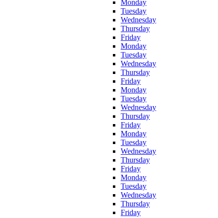
Monday
Tuesday
Wednesday
Thursday
Friday
Monday
Tuesday
Wednesday
Thursday
Friday
Monday
Tuesday
Wednesday
Thursday
Friday
Monday
Tuesday
Wednesday
Thursday
Friday
Monday
Tuesday
Wednesday
Thursday
Friday