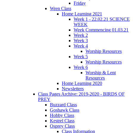
Friday
Wren Class
Home Learning 2021
Week 1 - 22.02.21 SCIENCE
WEEK
Week Commencing 01.03.21
Week 2
Week 3
Week 4
Worship Resources
Week 5
Worship Resources
Week 6
Worship & Lent
Resources
Home Learning 2020
Newsletters
Class Pages Archive: 2019-2020 - BIRDS OF
PREY
Buzzard Class
Goshawk Class
Hobby Class
Kestrel Class
Osprey Class
Class Information