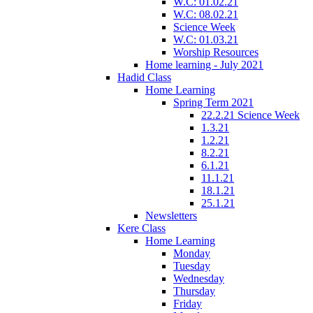
W.C: 01.02.21
W.C: 08.02.21
Science Week
W.C: 01.03.21
Worship Resources
Home learning - July 2021
Hadid Class
Home Learning
Spring Term 2021
22.2.21 Science Week
1.3.21
1.2.21
8.2.21
6.1.21
11.1.21
18.1.21
25.1.21
Newsletters
Kere Class
Home Learning
Monday
Tuesday
Wednesday
Thursday
Friday