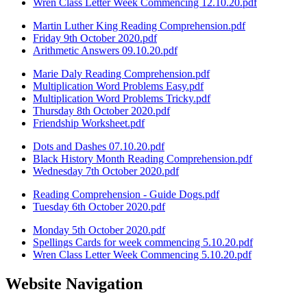
Wren Class Letter Week Commencing 12.10.20.pdf
Martin Luther King Reading Comprehension.pdf
Friday 9th October 2020.pdf
Arithmetic Answers 09.10.20.pdf
Marie Daly Reading Comprehension.pdf
Multiplication Word Problems Easy.pdf
Multiplication Word Problems Tricky.pdf
Thursday 8th October 2020.pdf
Friendship Worksheet.pdf
Dots and Dashes 07.10.20.pdf
Black History Month Reading Comprehension.pdf
Wednesday 7th October 2020.pdf
Reading Comprehension - Guide Dogs.pdf
Tuesday 6th October 2020.pdf
Monday 5th October 2020.pdf
Spellings Cards for week commencing 5.10.20.pdf
Wren Class Letter Week Commencing 5.10.20.pdf
Website Navigation