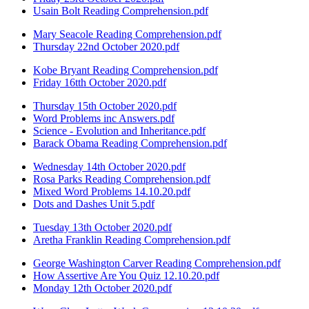
Usain Bolt Reading Comprehension.pdf
Mary Seacole Reading Comprehension.pdf
Thursday 22nd October 2020.pdf
Kobe Bryant Reading Comprehension.pdf
Friday 16tth October 2020.pdf
Thursday 15th October 2020.pdf
Word Problems inc Answers.pdf
Science - Evolution and Inheritance.pdf
Barack Obama Reading Comprehension.pdf
Wednesday 14th October 2020.pdf
Rosa Parks Reading Comprehension.pdf
Mixed Word Problems 14.10.20.pdf
Dots and Dashes Unit 5.pdf
Tuesday 13th October 2020.pdf
Aretha Franklin Reading Comprehension.pdf
George Washington Carver Reading Comprehension.pdf
How Assertive Are You Quiz 12.10.20.pdf
Monday 12th October 2020.pdf