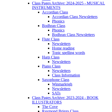
Class Pages Archive: 2024-2025 - MUSICAL
INSTRUMENTS
Accordian Class
Accordian Class Newsletters
Phonics
Bodhran Class
Phonics
Bodhran Class Newsletters
Flute Class
Newsletters
Home reading
Topic spelling words
Harp Class
Newsletters
Piano Class
Newsletters
Class Information
Saxophone Class
Winmarleigh
Newsletters
SATs
Class Pages Archive: 2023-2024 - BOOK
ILLUSTRATORS
The Cove
Raymond Briggs Class