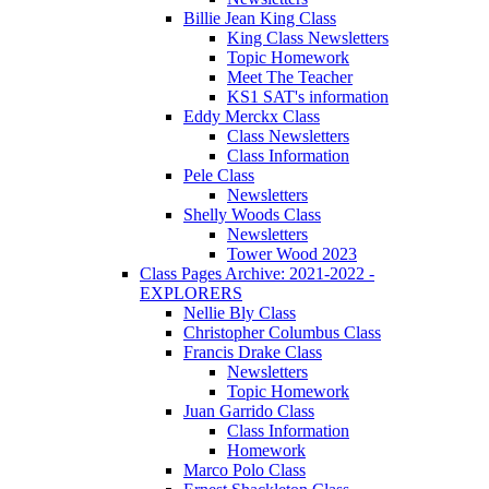
Billie Jean King Class
King Class Newsletters
Topic Homework
Meet The Teacher
KS1 SAT's information
Eddy Merckx Class
Class Newsletters
Class Information
Pele Class
Newsletters
Shelly Woods Class
Newsletters
Tower Wood 2023
Class Pages Archive: 2021-2022 -
EXPLORERS
Nellie Bly Class
Christopher Columbus Class
Francis Drake Class
Newsletters
Topic Homework
Juan Garrido Class
Class Information
Homework
Marco Polo Class