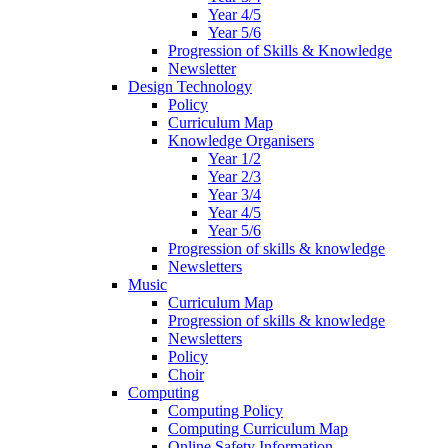
Year 4/5
Year 5/6
Progression of Skills & Knowledge
Newsletter
Design Technology
Policy
Curriculum Map
Knowledge Organisers
Year 1/2
Year 2/3
Year 3/4
Year 4/5
Year 5/6
Progression of skills & knowledge
Newsletters
Music
Curriculum Map
Progression of skills & knowledge
Newsletters
Policy
Choir
Computing
Computing Policy
Computing Curriculum Map
Online Safety Information