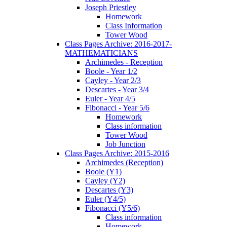
Joseph Priestley
Homework
Class Information
Tower Wood
Class Pages Archive: 2016-2017-
MATHEMATICIANS
Archimedes - Reception
Boole - Year 1/2
Cayley - Year 2/3
Descartes - Year 3/4
Euler - Year 4/5
Fibonacci - Year 5/6
Homework
Class information
Tower Wood
Job Junction
Class Pages Archive: 2015-2016
Archimedes (Reception)
Boole (Y1)
Cayley (Y2)
Descartes (Y3)
Euler (Y4/5)
Fibonacci (Y5/6)
Class information
Homework