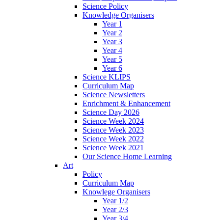
Science Policy
Knowledge Organisers
Year 1
Year 2
Year 3
Year 4
Year 5
Year 6
Science KLIPS
Curriculum Map
Science Newsletters
Enrichment & Enhancement
Science Day 2026
Science Week 2024
Science Week 2023
Science Week 2022
Science Week 2021
Our Science Home Learning
Art
Policy
Curriculum Map
Knowlege Organisers
Year 1/2
Year 2/3
Year 3/4