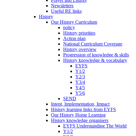
Prayer and Liturgy
Newsletters
Useful RE links
History
Our History Curriculum
policy
History priorities
Action plan
National Curriculum Coverage
History overview
Progression of knowledge & skills
History knowledge & vocabulary
EYFS
Y1/2
Y2/3
Y3/4
Y4/5
Y5/6
SEND
Intent, Implementation, Impact
History learning links from EYFS
Our History Home Learning
History knowledge organisers
EYFS Understanding The World
Y1/2