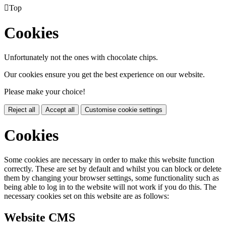

Top
Cookies
Unfortunately not the ones with chocolate chips.
Our cookies ensure you get the best experience on our website.
Please make your choice!
Reject all
Accept all
Customise cookie settings
Cookies
Some cookies are necessary in order to make this website function
correctly. These are set by default and whilst you can block or delete
them by changing your browser settings, some functionality such as
being able to log in to the website will not work if you do this. The
necessary cookies set on this website are as follows:
Website CMS