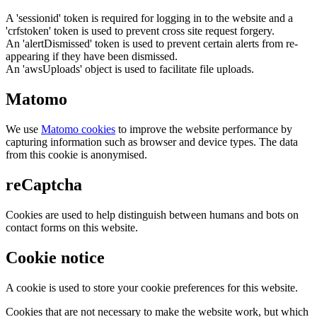
A 'sessionid' token is required for logging in to the website and a
'crfstoken' token is used to prevent cross site request forgery.
An 'alertDismissed' token is used to prevent certain alerts from re-
appearing if they have been dismissed.
An 'awsUploads' object is used to facilitate file uploads.
Matomo
We use
Matomo cookies
to improve the website performance by
capturing information such as browser and device types. The data
from this cookie is anonymised.
reCaptcha
Cookies are used to help distinguish between humans and bots on
contact forms on this website.
Cookie notice
A cookie is used to store your cookie preferences for this website.
Cookies that are not necessary to make the website work, but which