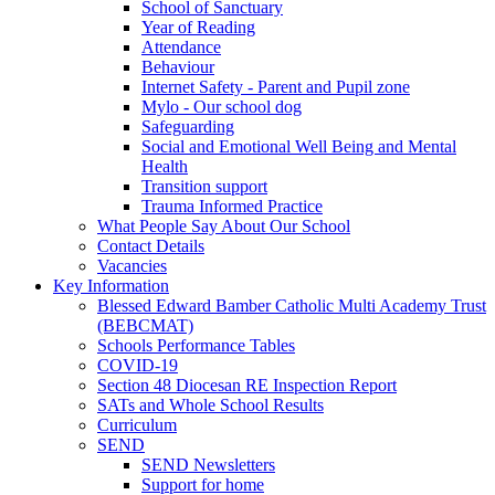
School of Sanctuary
Year of Reading
Attendance
Behaviour
Internet Safety - Parent and Pupil zone
Mylo - Our school dog
Safeguarding
Social and Emotional Well Being and Mental
Health
Transition support
Trauma Informed Practice
What People Say About Our School
Contact Details
Vacancies
Key Information
Blessed Edward Bamber Catholic Multi Academy Trust
(BEBCMAT)
Schools Performance Tables
COVID-19
Section 48 Diocesan RE Inspection Report
SATs and Whole School Results
Curriculum
SEND
SEND Newsletters
Support for home