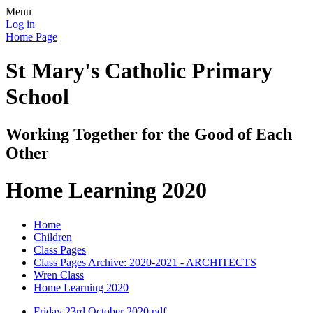
Menu
Log in
Home Page
St Mary's Catholic Primary
School
Working Together for the Good of Each
Other
Home Learning 2020
Home
Children
Class Pages
Class Pages Archive: 2020-2021 - ARCHITECTS
Wren Class
Home Learning 2020
Friday 23rd October 2020.pdf