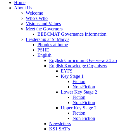
Home
About Us
Welcome
Who's Who
Visions and Values
Meet the Governors
BEBCMAT Governance Information
Leadership at St Mary's
Phonics at home
PSHE
English
English Curriculum Overview 24-25
English Knowledge Organisers
EYFS
Key Stage 1
Fiction
Non-Fiction
Lower Key Stage 2
Fiction
Non-Fiction
Upper Key Stage 2
Fiction
Non-Fiction
Newsletters
KS1 SAT's