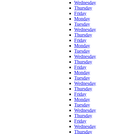
Wednesday
Thursday
Friday
Monday
Tuesday
Wednesday
Thursday
Friday
Monday
Tuesday
Wednesday
Thursday
Friday
Monday
Tuesday
Wednesday
Thursday
Friday
Monday
Tuesday
Wednesday
Thursday
Friday
Wednesday
Thursday