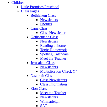
Children
Little Promises Preschool
Class Pages
Bethlehem Class
Newsletters
Phonics
Cana Class
Class Newsletter
Gethsemane Class
Newsletters
Reading at home
Topic Homework
Spelling Calendars
Meet the Teacher
Jerusalem Class
Newsletters
Multiplication Check Y4
Nazareth Class
Class Newsletters
Class Information
Zion Class
Meet the Teacher
Newsletters
Winmarleigh
SATs