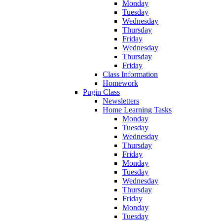
Monday
Tuesday
Wednesday
Thursday
Friday
Wednesday
Thursday
Friday
Class Information
Homework
Pugin Class
Newsletters
Home Learning Tasks
Monday
Tuesday
Wednesday
Thursday
Friday
Monday
Tuesday
Wednesday
Thursday
Friday
Monday
Tuesday