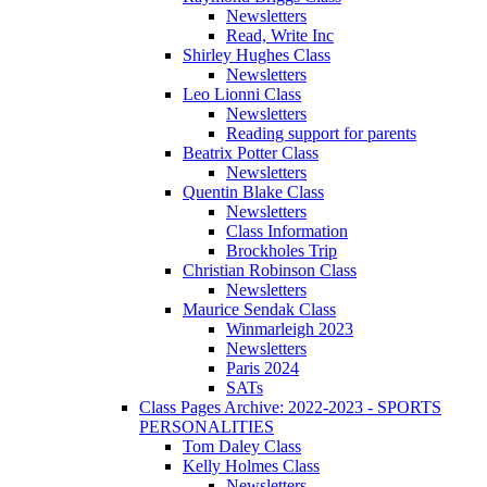
Newsletters
Read, Write Inc
Shirley Hughes Class
Newsletters
Leo Lionni Class
Newsletters
Reading support for parents
Beatrix Potter Class
Newsletters
Quentin Blake Class
Newsletters
Class Information
Brockholes Trip
Christian Robinson Class
Newsletters
Maurice Sendak Class
Winmarleigh 2023
Newsletters
Paris 2024
SATs
Class Pages Archive: 2022-2023 - SPORTS
PERSONALITIES
Tom Daley Class
Kelly Holmes Class
Newsletters