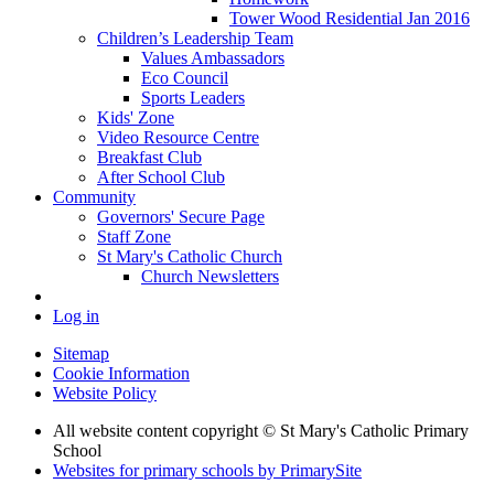
Tower Wood Residential Jan 2016
Children’s Leadership Team
Values Ambassadors
Eco Council
Sports Leaders
Kids' Zone
Video Resource Centre
Breakfast Club
After School Club
Community
Governors' Secure Page
Staff Zone
St Mary's Catholic Church
Church Newsletters
Log in
Sitemap
Cookie Information
Website Policy
All website content copyright © St Mary's Catholic Primary
School
Websites for primary schools by PrimarySite