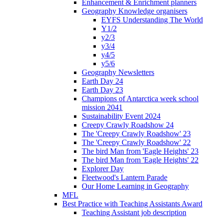
Enhancement & Enrichment planners
Geography Knowledge organisers
EYFS Understanding The World
Y1/2
y2/3
y3/4
y4/5
y5/6
Geography Newsletters
Earth Day 24
Earth Day 23
Champions of Antarctica week school
mission 2041
Sustainability Event 2024
Creepy Crawly Roadshow 24
The 'Creepy Crawly Roadshow' 23
The 'Creepy Crawly Roadshow' 22
The bird Man from 'Eagle Heights' 23
The bird Man from 'Eagle Heights' 22
Explorer Day
Fleetwood's Lantern Parade
Our Home Learning in Geography
MFL
Best Practice with Teaching Assistants Award
Teaching Assistant job description