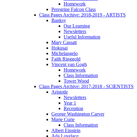
Homework
Peregrine Falcon Class
Class Pages Archive: 2018-2019 - ARTISTS
Banksy
Our Learning
Newsletters
Useful Information
Mary Cassatt
Hokusai
Michelangelo
Faith Ringgold
Vincent van Gogh
Homework
Class Information
Tower Wood
Class Pages Archive: 2017-2018 - SCIENTISTS
Aristotle
Newsletters
Year 1
Reception
George Washington Carver
Marie Curie
Class Information
Albert Einstein
Ada Lovelace