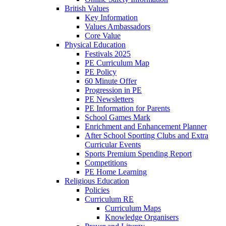
British Values
Key Information
Values Ambassadors
Core Value
Physical Education
Festivals 2025
PE Curriculum Map
PE Policy
60 Minute Offer
Progression in PE
PE Newsletters
PE Information for Parents
School Games Mark
Enrichment and Enhancement Planner
After School Sporting Clubs and Extra
Curricular Events
Sports Premium Spending Report
Competitions
PE Home Learning
Religious Education
Policies
Curriculum RE
Curriculum Maps
Knowledge Organisers