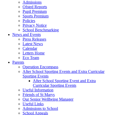
Admissions
Ofsted Reports
Pupil Premium
Sports Premium
Policies
Privacy Notice
School Benchmarking
News and Events
Press Releases
Latest News
Calendar
Letters Home
Eco Team
Parents
Operation Encompass
After School Sporting Events and Extra Curricular
Sporting Events
After School Sporting Event and Extra
Curricular Sporting Events
Useful Information
Friends of St Marys
Our Senior Wellbeing Manager
Useful Links
Admissions to School
School Appeals