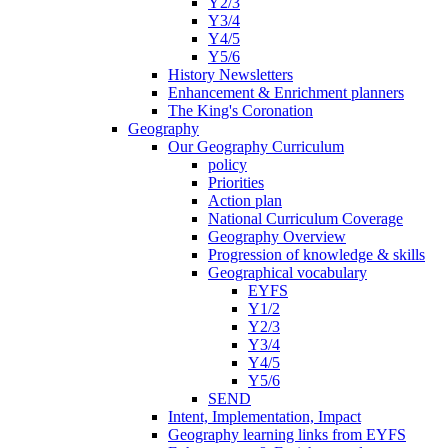
Y2/3
Y3/4
Y4/5
Y5/6
History Newsletters
Enhancement & Enrichment planners
The King's Coronation
Geography
Our Geography Curriculum
policy
Priorities
Action plan
National Curriculum Coverage
Geography Overview
Progression of knowledge & skills
Geographical vocabulary
EYFS
Y1/2
Y2/3
Y3/4
Y4/5
Y5/6
SEND
Intent, Implementation, Impact
Geography learning links from EYFS