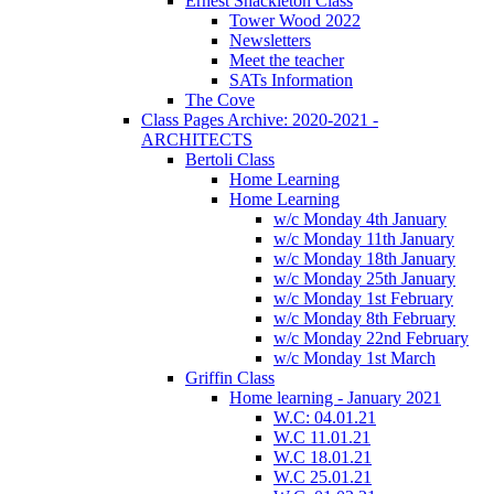
Ernest Shackleton Class
Tower Wood 2022
Newsletters
Meet the teacher
SATs Information
The Cove
Class Pages Archive: 2020-2021 -
ARCHITECTS
Bertoli Class
Home Learning
Home Learning
w/c Monday 4th January
w/c Monday 11th January
w/c Monday 18th January
w/c Monday 25th January
w/c Monday 1st February
w/c Monday 8th February
w/c Monday 22nd February
w/c Monday 1st March
Griffin Class
Home learning - January 2021
W.C: 04.01.21
W.C 11.01.21
W.C 18.01.21
W.C 25.01.21