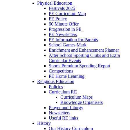
Physical Education
Festivals 2025
PE Curriculum Map
PE Policy
60 Minute Offer
Progression in PE
PE Newsletters
PE Information for Parents
School Games Mark
Enrichment and Enhancement Planner
After School Sporting Clubs and Extra
Curricular Events
Sports Premium Spending Report
Competitions
PE Home Learning
Religious Education
Policies
Curriculum RE
Curriculum Maps
Knowledge Organisers
Prayer and Liturgy
Newsletters
Useful RE links
History
Our History Curriculum