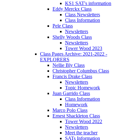
KS1 SAT's information
Eddy Merckx Class
Class Newsletters
Class Information
Pele Class
Newsletters
Shelly Woods Class
Newsletters
Tower Wood 2023
Class Pages Archive: 2021-2022 -
EXPLORERS
Nellie Bly Class
Christopher Columbus Class
Francis Drake Class
Newsletters
Topic Homework
Juan Garrido Class
Class Information
Homework
Marco Polo Class
Ernest Shackleton Class
Tower Wood 2022
Newsletters
Meet the teacher
SATs Information