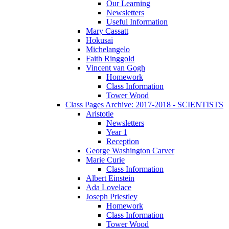
Our Learning
Newsletters
Useful Information
Mary Cassatt
Hokusai
Michelangelo
Faith Ringgold
Vincent van Gogh
Homework
Class Information
Tower Wood
Class Pages Archive: 2017-2018 - SCIENTISTS
Aristotle
Newsletters
Year 1
Reception
George Washington Carver
Marie Curie
Class Information
Albert Einstein
Ada Lovelace
Joseph Priestley
Homework
Class Information
Tower Wood