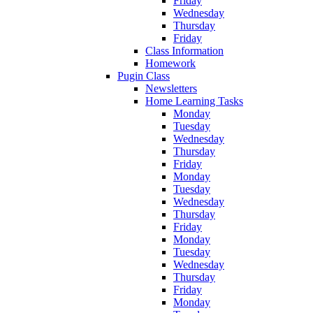
Friday
Wednesday
Thursday
Friday
Class Information
Homework
Pugin Class
Newsletters
Home Learning Tasks
Monday
Tuesday
Wednesday
Thursday
Friday
Monday
Tuesday
Wednesday
Thursday
Friday
Monday
Tuesday
Wednesday
Thursday
Friday
Monday