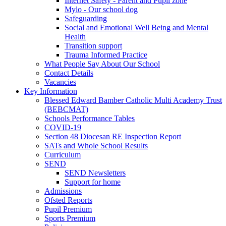
Internet Safety - Parent and Pupil zone
Mylo - Our school dog
Safeguarding
Social and Emotional Well Being and Mental
Health
Transition support
Trauma Informed Practice
What People Say About Our School
Contact Details
Vacancies
Key Information
Blessed Edward Bamber Catholic Multi Academy Trust
(BEBCMAT)
Schools Performance Tables
COVID-19
Section 48 Diocesan RE Inspection Report
SATs and Whole School Results
Curriculum
SEND
SEND Newsletters
Support for home
Admissions
Ofsted Reports
Pupil Premium
Sports Premium