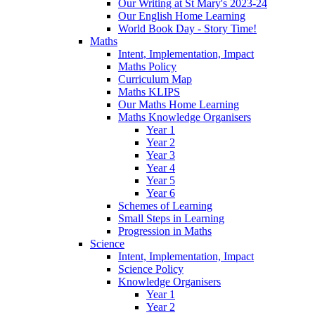
Our Writing at St Mary's 2023-24
Our English Home Learning
World Book Day - Story Time!
Maths
Intent, Implementation, Impact
Maths Policy
Curriculum Map
Maths KLIPS
Our Maths Home Learning
Maths Knowledge Organisers
Year 1
Year 2
Year 3
Year 4
Year 5
Year 6
Schemes of Learning
Small Steps in Learning
Progression in Maths
Science
Intent, Implementation, Impact
Science Policy
Knowledge Organisers
Year 1
Year 2