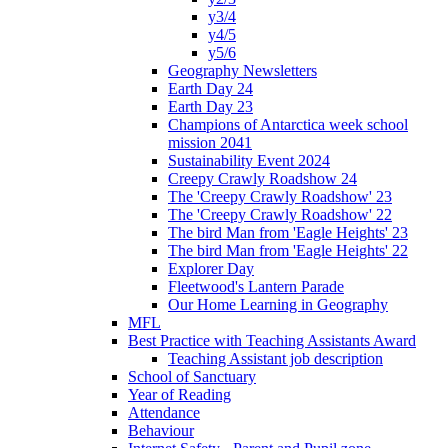
y3/4
y4/5
y5/6
Geography Newsletters
Earth Day 24
Earth Day 23
Champions of Antarctica week school
mission 2041
Sustainability Event 2024
Creepy Crawly Roadshow 24
The 'Creepy Crawly Roadshow' 23
The 'Creepy Crawly Roadshow' 22
The bird Man from 'Eagle Heights' 23
The bird Man from 'Eagle Heights' 22
Explorer Day
Fleetwood's Lantern Parade
Our Home Learning in Geography
MFL
Best Practice with Teaching Assistants Award
Teaching Assistant job description
School of Sanctuary
Year of Reading
Attendance
Behaviour