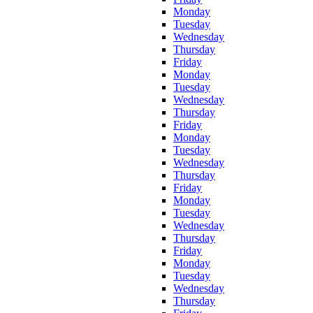
Monday
Tuesday
Wednesday
Thursday
Friday
Monday
Tuesday
Wednesday
Thursday
Friday
Monday
Tuesday
Wednesday
Thursday
Friday
Monday
Tuesday
Wednesday
Thursday
Friday
Monday
Tuesday
Wednesday
Thursday