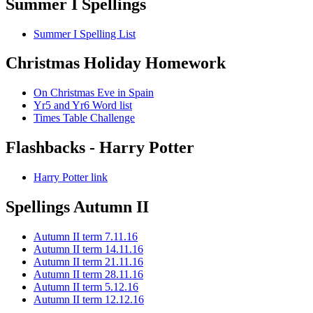
Summer I Spellings
Summer I Spelling List
Christmas Holiday Homework
On Christmas Eve in Spain
Yr5 and Yr6 Word list
Times Table Challenge
Flashbacks - Harry Potter
Harry Potter link
Spellings Autumn II
Autumn II term 7.11.16
Autumn II term 14.11.16
Autumn II term 21.11.16
Autumn II term 28.11.16
Autumn II term 5.12.16
Autumn II term 12.12.16