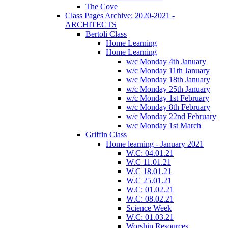
The Cove
Class Pages Archive: 2020-2021 -
ARCHITECTS
Bertoli Class
Home Learning
Home Learning
w/c Monday 4th January
w/c Monday 11th January
w/c Monday 18th January
w/c Monday 25th January
w/c Monday 1st February
w/c Monday 8th February
w/c Monday 22nd February
w/c Monday 1st March
Griffin Class
Home learning - January 2021
W.C: 04.01.21
W.C 11.01.21
W.C 18.01.21
W.C 25.01.21
W.C: 01.02.21
W.C: 08.02.21
Science Week
W.C: 01.03.21
Worship Resources