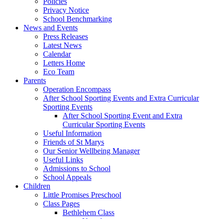
Policies
Privacy Notice
School Benchmarking
News and Events
Press Releases
Latest News
Calendar
Letters Home
Eco Team
Parents
Operation Encompass
After School Sporting Events and Extra Curricular
Sporting Events
After School Sporting Event and Extra
Curricular Sporting Events
Useful Information
Friends of St Marys
Our Senior Wellbeing Manager
Useful Links
Admissions to School
School Appeals
Children
Little Promises Preschool
Class Pages
Bethlehem Class