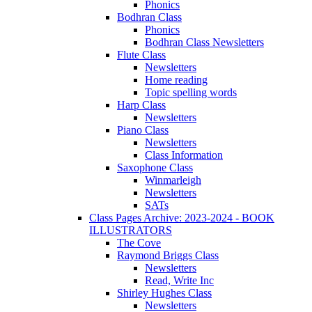
Phonics
Bodhran Class
Phonics
Bodhran Class Newsletters
Flute Class
Newsletters
Home reading
Topic spelling words
Harp Class
Newsletters
Piano Class
Newsletters
Class Information
Saxophone Class
Winmarleigh
Newsletters
SATs
Class Pages Archive: 2023-2024 - BOOK
ILLUSTRATORS
The Cove
Raymond Briggs Class
Newsletters
Read, Write Inc
Shirley Hughes Class
Newsletters