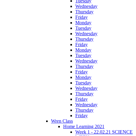
Tuesday
Wednesday
Thursday
Friday
Monday
Tuesday
Wednesday
Thursday
Friday
Monday
Tuesday
Wednesday
Thursday
Friday
Monday
Tuesday
Wednesday
Thursday
Friday
Wednesday
Thursday
Friday
Wren Class
Home Learning 2021
Week 1 - 22.02.21 SCIENCE