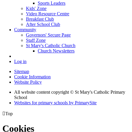
Sports Leaders
Kids' Zone
Video Resource Centre
Breakfast Club
After School Club
Community
Governors' Secure Page
Staff Zone
St Mary's Catholic Church
Church Newsletters
Log in
Sitemap
Cookie Information
Website Policy
All website content copyright © St Mary's Catholic Primary
School
Websites for primary schools by PrimarySite

Top
Cookies