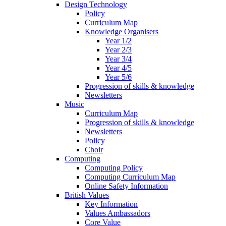
Design Technology
Policy
Curriculum Map
Knowledge Organisers
Year 1/2
Year 2/3
Year 3/4
Year 4/5
Year 5/6
Progression of skills & knowledge
Newsletters
Music
Curriculum Map
Progression of skills & knowledge
Newsletters
Policy
Choir
Computing
Computing Policy
Computing Curriculum Map
Online Safety Information
British Values
Key Information
Values Ambassadors
Core Value