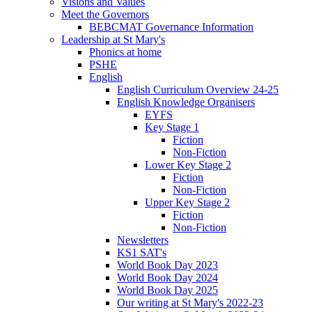
Visions and Values
Meet the Governors
BEBCMAT Governance Information
Leadership at St Mary's
Phonics at home
PSHE
English
English Curriculum Overview 24-25
English Knowledge Organisers
EYFS
Key Stage 1
Fiction
Non-Fiction
Lower Key Stage 2
Fiction
Non-Fiction
Upper Key Stage 2
Fiction
Non-Fiction
Newsletters
KS1 SAT's
World Book Day 2023
World Book Day 2024
World Book Day 2025
Our writing at St Mary's 2022-23