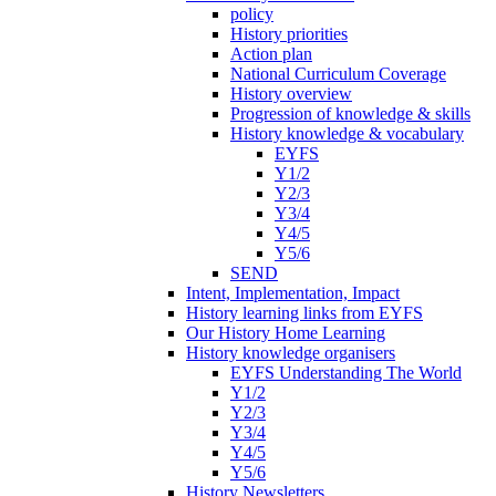
policy
History priorities
Action plan
National Curriculum Coverage
History overview
Progression of knowledge & skills
History knowledge & vocabulary
EYFS
Y1/2
Y2/3
Y3/4
Y4/5
Y5/6
SEND
Intent, Implementation, Impact
History learning links from EYFS
Our History Home Learning
History knowledge organisers
EYFS Understanding The World
Y1/2
Y2/3
Y3/4
Y4/5
Y5/6
History Newsletters