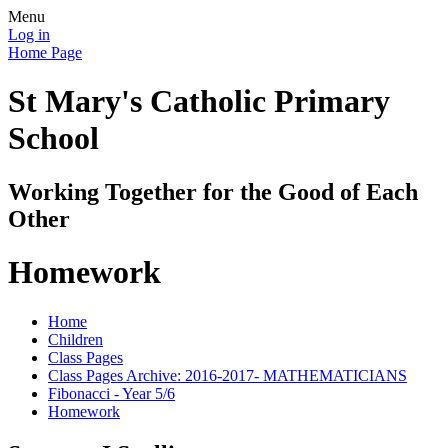
Menu
Log in
Home Page
St Mary's Catholic Primary
School
Working Together for the Good of Each
Other
Homework
Home
Children
Class Pages
Class Pages Archive: 2016-2017- MATHEMATICIANS
Fibonacci - Year 5/6
Homework