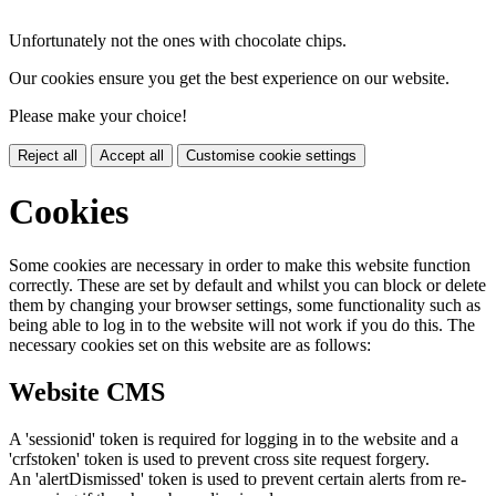
Unfortunately not the ones with chocolate chips.
Our cookies ensure you get the best experience on our website.
Please make your choice!
Reject all
Accept all
Customise cookie settings
Cookies
Some cookies are necessary in order to make this website function
correctly. These are set by default and whilst you can block or delete
them by changing your browser settings, some functionality such as
being able to log in to the website will not work if you do this. The
necessary cookies set on this website are as follows:
Website CMS
A 'sessionid' token is required for logging in to the website and a
'crfstoken' token is used to prevent cross site request forgery.
An 'alertDismissed' token is used to prevent certain alerts from re-