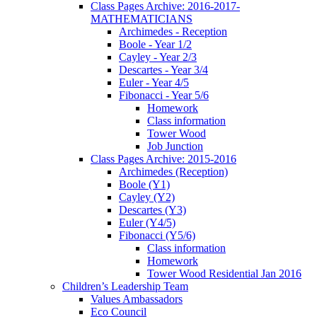
Class Pages Archive: 2016-2017-
MATHEMATICIANS
Archimedes - Reception
Boole - Year 1/2
Cayley - Year 2/3
Descartes - Year 3/4
Euler - Year 4/5
Fibonacci - Year 5/6
Homework
Class information
Tower Wood
Job Junction
Class Pages Archive: 2015-2016
Archimedes (Reception)
Boole (Y1)
Cayley (Y2)
Descartes (Y3)
Euler (Y4/5)
Fibonacci (Y5/6)
Class information
Homework
Tower Wood Residential Jan 2016
Children’s Leadership Team
Values Ambassadors
Eco Council