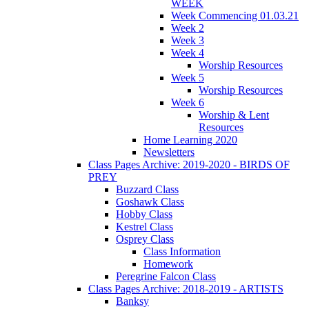
WEEK
Week Commencing 01.03.21
Week 2
Week 3
Week 4
Worship Resources
Week 5
Worship Resources
Week 6
Worship & Lent
Resources
Home Learning 2020
Newsletters
Class Pages Archive: 2019-2020 - BIRDS OF
PREY
Buzzard Class
Goshawk Class
Hobby Class
Kestrel Class
Osprey Class
Class Information
Homework
Peregrine Falcon Class
Class Pages Archive: 2018-2019 - ARTISTS
Banksy