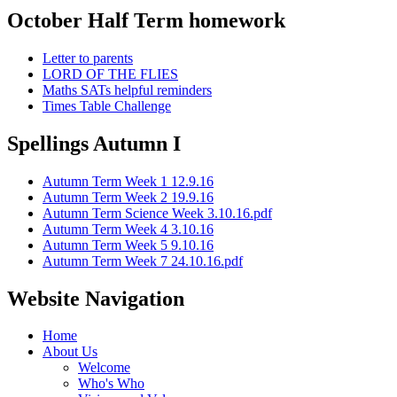
October Half Term homework
Letter to parents
LORD OF THE FLIES
Maths SATs helpful reminders
Times Table Challenge
Spellings Autumn I
Autumn Term Week 1 12.9.16
Autumn Term Week 2 19.9.16
Autumn Term Science Week 3.10.16.pdf
Autumn Term Week 4 3.10.16
Autumn Term Week 5 9.10.16
Autumn Term Week 7 24.10.16.pdf
Website Navigation
Home
About Us
Welcome
Who's Who