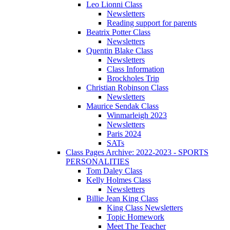
Leo Lionni Class
Newsletters
Reading support for parents
Beatrix Potter Class
Newsletters
Quentin Blake Class
Newsletters
Class Information
Brockholes Trip
Christian Robinson Class
Newsletters
Maurice Sendak Class
Winmarleigh 2023
Newsletters
Paris 2024
SATs
Class Pages Archive: 2022-2023 - SPORTS
PERSONALITIES
Tom Daley Class
Kelly Holmes Class
Newsletters
Billie Jean King Class
King Class Newsletters
Topic Homework
Meet The Teacher