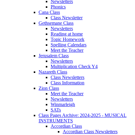
Newsletters
Phonics
Cana Class
Class Newsletter
Gethsemane Class
Newsletters
Reading at home
Topic Homework
Spelling Calendars
Meet the Teacher
Jerusalem Class
Newsletters
Multiplication Check Y4
Nazareth Class
Class Newsletters
Class Information
Zion Class
Meet the Teacher
Newsletters
Winmarleigh
SATs
Class Pages Archive: 2024-2025 - MUSICAL
INSTRUMENTS
Accordian Class
Accordian Class Newsletters