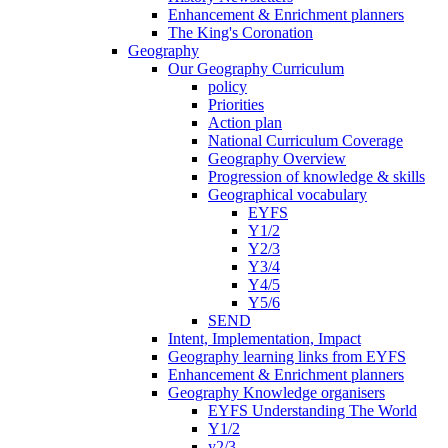
Enhancement & Enrichment planners
The King's Coronation
Geography
Our Geography Curriculum
policy
Priorities
Action plan
National Curriculum Coverage
Geography Overview
Progression of knowledge & skills
Geographical vocabulary
EYFS
Y1/2
Y2/3
Y3/4
Y4/5
Y5/6
SEND
Intent, Implementation, Impact
Geography learning links from EYFS
Enhancement & Enrichment planners
Geography Knowledge organisers
EYFS Understanding The World
Y1/2
y2/3