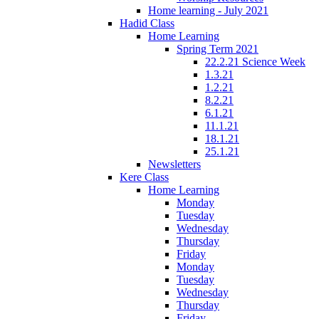
Home learning - July 2021
Hadid Class
Home Learning
Spring Term 2021
22.2.21 Science Week
1.3.21
1.2.21
8.2.21
6.1.21
11.1.21
18.1.21
25.1.21
Newsletters
Kere Class
Home Learning
Monday
Tuesday
Wednesday
Thursday
Friday
Monday
Tuesday
Wednesday
Thursday
Friday