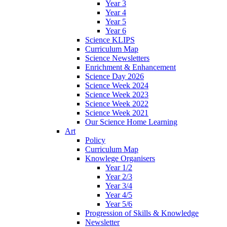
Year 3
Year 4
Year 5
Year 6
Science KLIPS
Curriculum Map
Science Newsletters
Enrichment & Enhancement
Science Day 2026
Science Week 2024
Science Week 2023
Science Week 2022
Science Week 2021
Our Science Home Learning
Art
Policy
Curriculum Map
Knowlege Organisers
Year 1/2
Year 2/3
Year 3/4
Year 4/5
Year 5/6
Progression of Skills & Knowledge
Newsletter