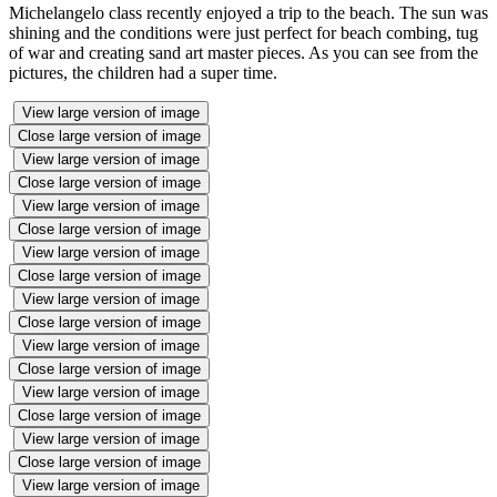
Michelangelo class recently enjoyed a trip to the beach. The sun was
shining and the conditions were just perfect for beach combing, tug
of war and creating sand art master pieces. As you can see from the
pictures, the children had a super time.
View large version of image
Close large version of image
View large version of image
Close large version of image
View large version of image
Close large version of image
View large version of image
Close large version of image
View large version of image
Close large version of image
View large version of image
Close large version of image
View large version of image
Close large version of image
View large version of image
Close large version of image
View large version of image