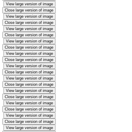
View large version of image
Close large version of image
View large version of image
Close large version of image
View large version of image
Close large version of image
View large version of image
Close large version of image
View large version of image
Close large version of image
View large version of image
Close large version of image
View large version of image
Close large version of image
View large version of image
Close large version of image
View large version of image
Close large version of image
View large version of image
Close large version of image
View large version of image