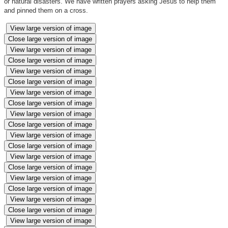
or natural disasters. We have written prayers asking Jesus to help them
and pinned them on a cross.
View large version of image
Close large version of image
View large version of image
Close large version of image
View large version of image
Close large version of image
View large version of image
Close large version of image
View large version of image
Close large version of image
View large version of image
Close large version of image
View large version of image
Close large version of image
View large version of image
Close large version of image
View large version of image
Close large version of image
View large version of image