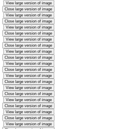
View large version of image
Close large version of image
View large version of image
Close large version of image
View large version of image
Close large version of image
View large version of image
Close large version of image
View large version of image
Close large version of image
View large version of image
Close large version of image
View large version of image
Close large version of image
View large version of image
Close large version of image
View large version of image
Close large version of image
View large version of image
Close large version of image
View large version of image