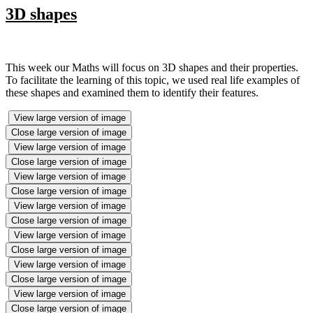
3D shapes
This week our Maths will focus on 3D shapes and their properties.
To facilitate the learning of this topic, we used real life examples of
these shapes and examined them to identify their features.
View large version of image
Close large version of image
View large version of image
Close large version of image
View large version of image
Close large version of image
View large version of image
Close large version of image
View large version of image
Close large version of image
View large version of image
Close large version of image
View large version of image
Close large version of image