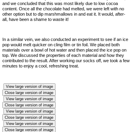
and we concluded that this was most likely due to low cocoa
content. Once all the chocolate had melted, we were left with no
other option but to dip marshmallows in and eat it. It would, after-
all, have been a shame to waste it!
In a similar vein, we also conducted an experiment to see if an ice
pop would melt quicker on cling film or tin foil. We placed both
materials over a bowl of hot water and then placed the ice pop on
top. We discussed the properties of each material and how they
contributed to the result. After working our socks off, we took a few
minutes to enjoy a cool, refreshing treat.
View large version of image
Close large version of image
View large version of image
Close large version of image
View large version of image
Close large version of image
View large version of image
Close large version of image