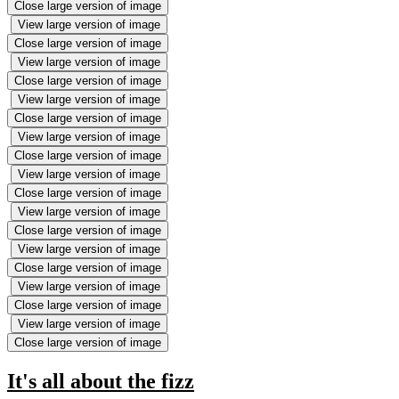
Close large version of image
View large version of image
Close large version of image
View large version of image
Close large version of image
View large version of image
Close large version of image
View large version of image
Close large version of image
View large version of image
Close large version of image
View large version of image
Close large version of image
View large version of image
Close large version of image
View large version of image
Close large version of image
View large version of image
Close large version of image
It's all about the fizz