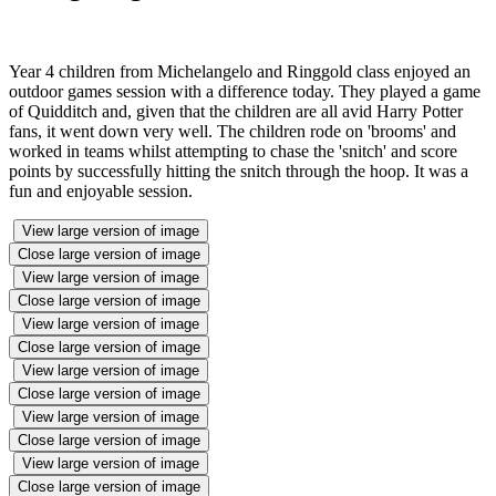
Year 4 children from Michelangelo and Ringgold class enjoyed an
outdoor games session with a difference today. They played a game
of Quidditch and, given that the children are all avid Harry Potter
fans, it went down very well. The children rode on 'brooms' and
worked in teams whilst attempting to chase the 'snitch' and score
points by successfully hitting the snitch through the hoop. It was a
fun and enjoyable session.
View large version of image
Close large version of image
View large version of image
Close large version of image
View large version of image
Close large version of image
View large version of image
Close large version of image
View large version of image
Close large version of image
View large version of image
Close large version of image