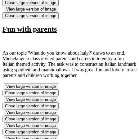
Close large version of image
View large version of image
Close large version of image
Fun with parents
As our topic 'What do you know about Italy?' draws to an end,
Michelangelo class invited parents and carers in to enjoy a fun
Italian themed activity. The task was to construct an Italian landmark
using spaghetti and marshmallows. It was great fun and lovely to see
parents and children working together.
View large version of image
Close large version of image
View large version of image
Close large version of image
View large version of image
Close large version of image
View large version of image
Close large version of image
View large version of image