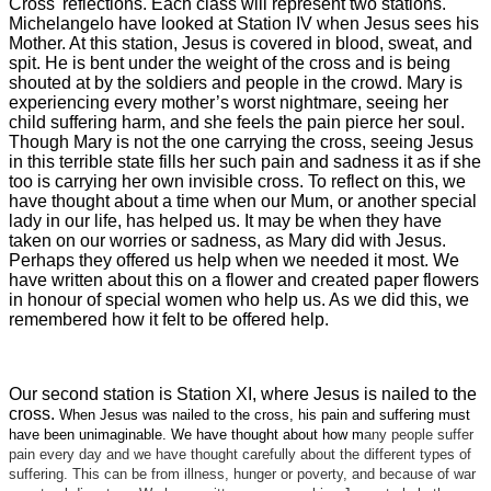
Cross' reflections. Each class will represent two stations.
Michelangelo have looked at Station IV when Jesus sees his
Mother. At this station, Jesus is covered in blood, sweat, and
spit. He is bent under the weight of the cross and is being
shouted at by the soldiers and people in the crowd. Mary is
experiencing every mother’s worst nightmare, seeing her
child suffering harm, and she feels the pain pierce her soul.
Though Mary is not the one carrying the cross, seeing Jesus
in this terrible state fills her such pain and sadness it as if she
too is carrying her own invisible cross. To reflect on this, we
have thought about a time when our Mum, or another special
lady in our life, has helped us. It may be when they have
taken on our worries or sadness, as Mary did with Jesus.
Perhaps they offered us help when we needed it most. We
have written about this on a flower and created paper flowers
in honour of special women who help us. As we did this, we
remembered how it felt to be offered help.
Our second station is Station XI, where Jesus is nailed to the
cross.
When Jesus was nailed to the cross, his pain and suffering must
have been unimaginable. We have thought about how m
any people suffer
pain every day and we have thought carefully about the different types of
suffering. This can be from illness, hunger or poverty, and because of war