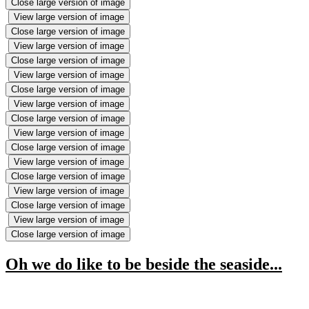
Close large version of image
View large version of image
Close large version of image
View large version of image
Close large version of image
View large version of image
Close large version of image
View large version of image
Close large version of image
View large version of image
Close large version of image
View large version of image
Close large version of image
View large version of image
Close large version of image
View large version of image
Close large version of image
Oh we do like to be beside the seaside...