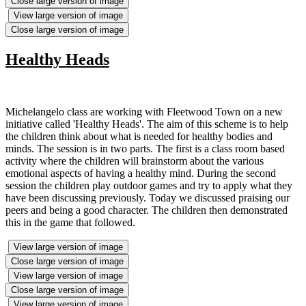
Close large version of image
View large version of image
Close large version of image
Healthy Heads
Michelangelo class are working with Fleetwood Town on a new
initiative called 'Healthy Heads'. The aim of this scheme is to help
the children think about what is needed for healthy bodies and
minds. The session is in two parts. The first is a class room based
activity where the children will brainstorm about the various
emotional aspects of having a healthy mind. During the second
session the children play outdoor games and try to apply what they
have been discussing previously. Today we discussed praising our
peers and being a good character. The children then demonstrated
this in the game that followed.
View large version of image
Close large version of image
View large version of image
Close large version of image
View large version of image