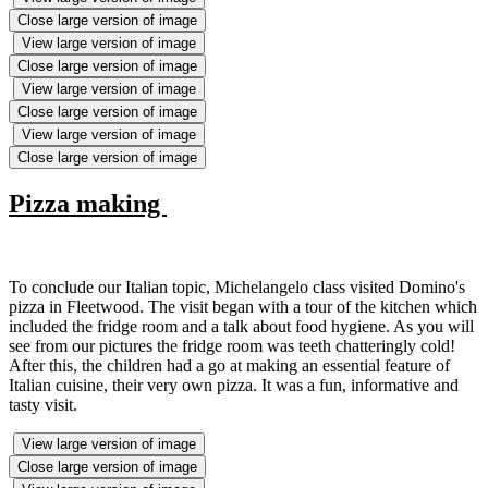
Close large version of image
View large version of image
Close large version of image
View large version of image
Close large version of image
View large version of image
Close large version of image
Pizza making
To conclude our Italian topic, Michelangelo class visited Domino's
pizza in Fleetwood. The visit began with a tour of the kitchen which
included the fridge room and a talk about food hygiene. As you will
see from our pictures the fridge room was teeth chatteringly cold!
After this, the children had a go at making an essential feature of
Italian cuisine, their very own pizza. It was a fun, informative and
tasty visit.
View large version of image
Close large version of image