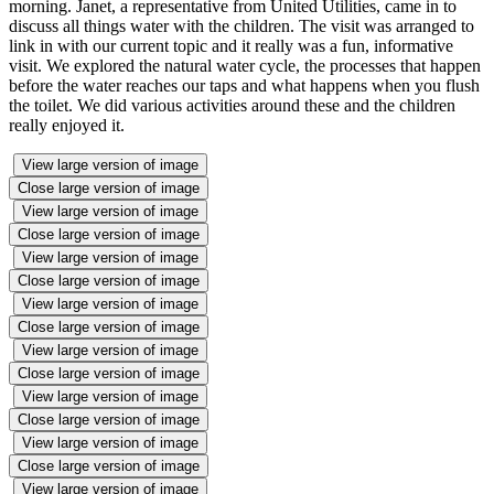
morning. Janet, a representative from United Utilities, came in to
discuss all things water with the children. The visit was arranged to
link in with our current topic and it really was a fun, informative
visit. We explored the natural water cycle, the processes that happen
before the water reaches our taps and what happens when you flush
the toilet. We did various activities around these and the children
really enjoyed it.
View large version of image
Close large version of image
View large version of image
Close large version of image
View large version of image
Close large version of image
View large version of image
Close large version of image
View large version of image
Close large version of image
View large version of image
Close large version of image
View large version of image
Close large version of image
View large version of image