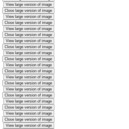
View large version of image
Close large version of image
View large version of image
Close large version of image
View large version of image
Close large version of image
View large version of image
Close large version of image
View large version of image
Close large version of image
View large version of image
Close large version of image
View large version of image
Close large version of image
View large version of image
Close large version of image
View large version of image
Close large version of image
View large version of image
Close large version of image
View large version of image