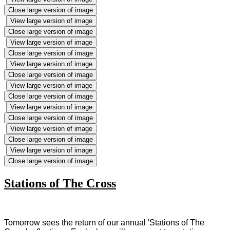
Close large version of image
View large version of image
Close large version of image
View large version of image
Close large version of image
View large version of image
Close large version of image
View large version of image
Close large version of image
View large version of image
Close large version of image
View large version of image
Close large version of image
View large version of image
Close large version of image
Stations of The Cross
Tomorrow sees the return of our annual 'Stations of The