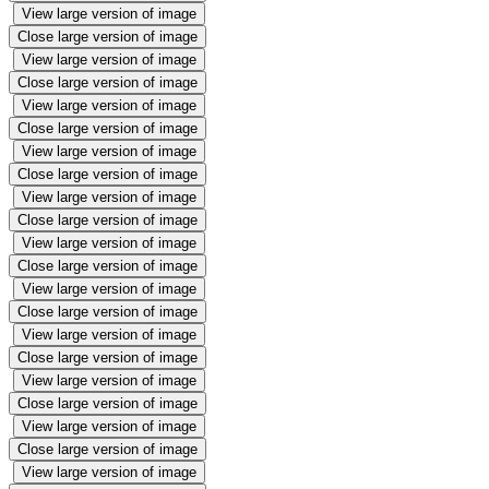
View large version of image
Close large version of image
View large version of image
Close large version of image
View large version of image
Close large version of image
View large version of image
Close large version of image
View large version of image
Close large version of image
View large version of image
Close large version of image
View large version of image
Close large version of image
View large version of image
Close large version of image
View large version of image
Close large version of image
View large version of image
Close large version of image
View large version of image