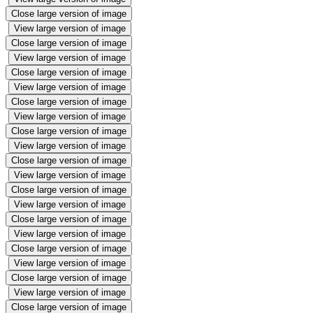
Close large version of image
View large version of image
Close large version of image
View large version of image
Close large version of image
View large version of image
Close large version of image
View large version of image
Close large version of image
View large version of image
Close large version of image
View large version of image
Close large version of image
View large version of image
Close large version of image
View large version of image
Close large version of image
View large version of image
Close large version of image
View large version of image
Close large version of image