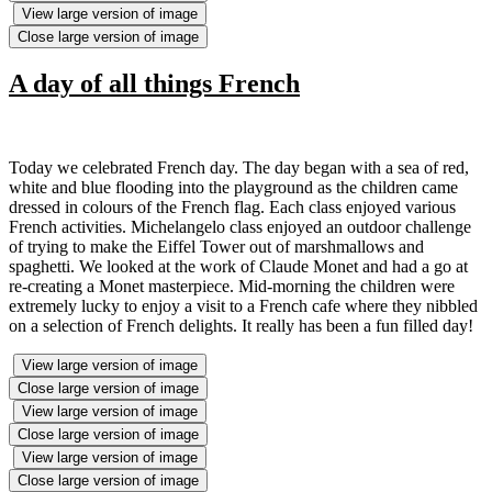
View large version of image
Close large version of image
A day of all things French
Today we celebrated French day. The day began with a sea of red,
white and blue flooding into the playground as the children came
dressed in colours of the French flag. Each class enjoyed various
French activities. Michelangelo class enjoyed an outdoor challenge
of trying to make the Eiffel Tower out of marshmallows and
spaghetti. We looked at the work of Claude Monet and had a go at
re-creating a Monet masterpiece. Mid-morning the children were
extremely lucky to enjoy a visit to a French cafe where they nibbled
on a selection of French delights. It really has been a fun filled day!
View large version of image
Close large version of image
View large version of image
Close large version of image
View large version of image
Close large version of image