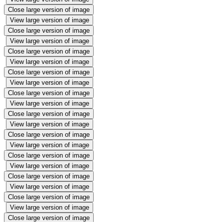
Close large version of image
View large version of image
Close large version of image
View large version of image
Close large version of image
View large version of image
Close large version of image
View large version of image
Close large version of image
View large version of image
Close large version of image
View large version of image
Close large version of image
View large version of image
Close large version of image
View large version of image
Close large version of image
View large version of image
Close large version of image
View large version of image
Close large version of image