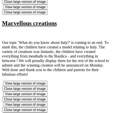
Close large version of image
View large version of image
Close large version of image
Marvellous creations
Our topic 'What do you know about Italy?' is coming to an end. To
mark this, the children have created a model relating to Italy. The
variety of creations was fantastic, the children have created
everything from meatballs to the Basilica - and everything in
between ! We will proudly display them for the rest of the school to
admire and the winning creation will be announced on Monday.
Well done and thank-you to the children and parents for their
fabulous efforts!
View large version of image
Close large version of image
View large version of image
Close large version of image
View large version of image
Close large version of image