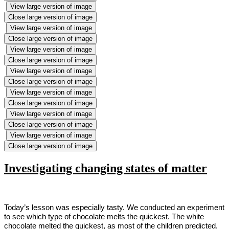
View large version of image
Close large version of image
View large version of image
Close large version of image
View large version of image
Close large version of image
View large version of image
Close large version of image
View large version of image
Close large version of image
View large version of image
Close large version of image
View large version of image
Close large version of image
Investigating changing states of matter
Today’s lesson was especially tasty. We conducted an experiment
to see which type of chocolate melts the quickest. The white
chocolate melted the quickest, as most of the children predicted,