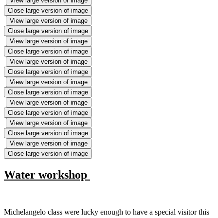
View large version of image
Close large version of image
View large version of image
Close large version of image
View large version of image
Close large version of image
View large version of image
Close large version of image
View large version of image
Close large version of image
View large version of image
Close large version of image
View large version of image
Close large version of image
View large version of image
Close large version of image
Water workshop
Michelangelo class were lucky enough to have a special visitor this