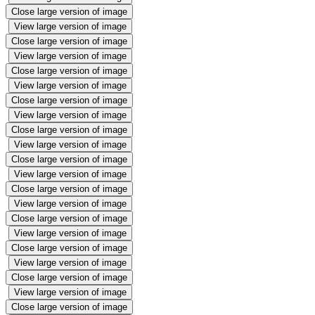
Close large version of image
View large version of image
Close large version of image
View large version of image
Close large version of image
View large version of image
Close large version of image
View large version of image
Close large version of image
View large version of image
Close large version of image
View large version of image
Close large version of image
View large version of image
Close large version of image
View large version of image
Close large version of image
View large version of image
Close large version of image
View large version of image
Close large version of image