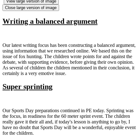
View large version of image
Close large version of image
Writing a balanced argument
Our latest writing focus has been constructing a balanced argument,
using information that we researched online. We based this on the
issue of fox hunting. The children wrote points for and against the
debate, with supporting evidence, before giving their own opinion.
As several of children the children mentioned in their conclusion, it
certainly is a very emotive issue.
Super sprinting
Our Sports Day preparations continued in PE today. Sprinting was
the focus, in readiness for the 60 meter sprint event. The children
really gave it their all and, if today's lesson is anything to go by, I
have no doubt that Sports Day will be a wonderful, enjoyable event
for the children.