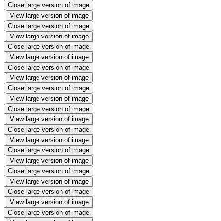
Close large version of image
View large version of image
Close large version of image
View large version of image
Close large version of image
View large version of image
Close large version of image
View large version of image
Close large version of image
View large version of image
Close large version of image
View large version of image
Close large version of image
View large version of image
Close large version of image
View large version of image
Close large version of image
View large version of image
Close large version of image
View large version of image
Close large version of image