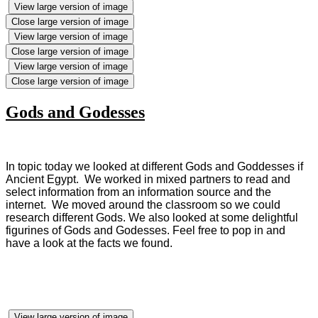
View large version of image
Close large version of image
View large version of image
Close large version of image
View large version of image
Close large version of image
Gods and Godesses
In topic today we looked at different Gods and Goddesses if
Ancient Egypt. We worked in mixed partners to read and
select information from an information source and the
internet. We moved around the classroom so we could
research different Gods. We also looked at some delightful
figurines of Gods and Godesses. Feel free to pop in and
have a look at the facts we found.
View large version of image