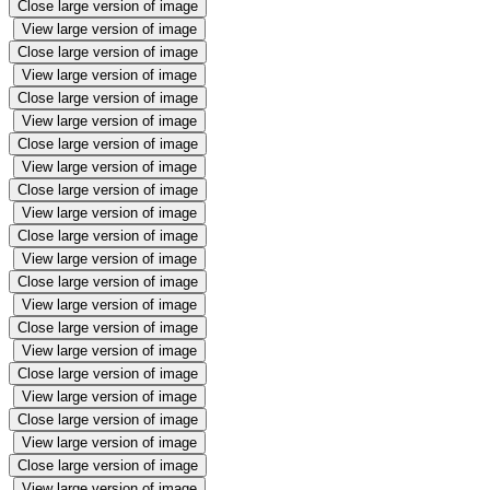
Close large version of image
View large version of image
Close large version of image
View large version of image
Close large version of image
View large version of image
Close large version of image
View large version of image
Close large version of image
View large version of image
Close large version of image
View large version of image
Close large version of image
View large version of image
Close large version of image
View large version of image
Close large version of image
View large version of image
Close large version of image
View large version of image
Close large version of image
View large version of image