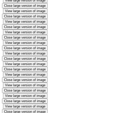
View large version of image
Close large version of image
View large version of image
Close large version of image
View large version of image
Close large version of image
View large version of image
Close large version of image
View large version of image
Close large version of image
View large version of image
Close large version of image
View large version of image
Close large version of image
View large version of image
Close large version of image
View large version of image
Close large version of image
View large version of image
Close large version of image
View large version of image
Close large version of image