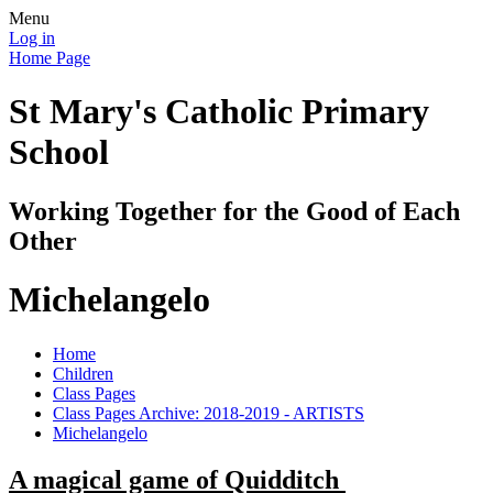
Menu
Log in
Home Page
St Mary's Catholic Primary
School
Working Together for the Good of Each
Other
Michelangelo
Home
Children
Class Pages
Class Pages Archive: 2018-2019 - ARTISTS
Michelangelo
A magical game of Quidditch