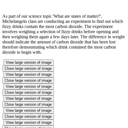
As part of our science topic 'What are states of matter?',
Michelangelo class are conducting an experiment to find out which
fizzy drinks contain the most carbon dioxide. The experiment
involves weighing a selection of fizzy drinks before opening and
then weighing them again a few days later. The difference in weight
should indicate the amount of carbon dioxide that has been lost
therefore demonstrating which drink contained the most carbon
dioxide to begin with.
View large version of image
Close large version of image
View large version of image
Close large version of image
View large version of image
Close large version of image
View large version of image
Close large version of image
View large version of image
Close large version of image
View large version of image