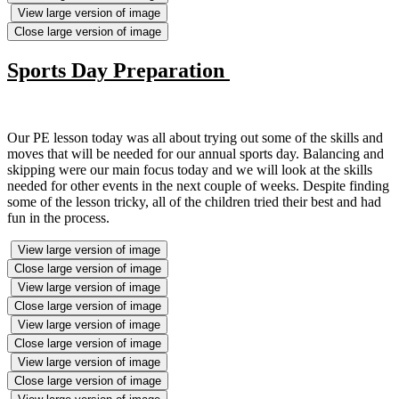
View large version of image
Close large version of image
Sports Day Preparation
Our PE lesson today was all about trying out some of the skills and
moves that will be needed for our annual sports day. Balancing and
skipping were our main focus today and we will look at the skills
needed for other events in the next couple of weeks. Despite finding
some of the lesson tricky, all of the children tried their best and had
fun in the process.
View large version of image
Close large version of image
View large version of image
Close large version of image
View large version of image
Close large version of image
View large version of image
Close large version of image