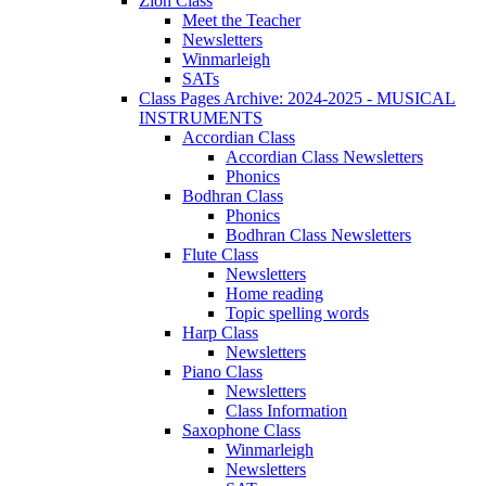
Zion Class
Meet the Teacher
Newsletters
Winmarleigh
SATs
Class Pages Archive: 2024-2025 - MUSICAL
INSTRUMENTS
Accordian Class
Accordian Class Newsletters
Phonics
Bodhran Class
Phonics
Bodhran Class Newsletters
Flute Class
Newsletters
Home reading
Topic spelling words
Harp Class
Newsletters
Piano Class
Newsletters
Class Information
Saxophone Class
Winmarleigh
Newsletters