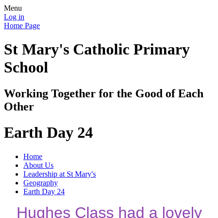
Menu
Log in
Home Page
St Mary's Catholic Primary
School
Working Together for the Good of Each
Other
Earth Day 24
Home
About Us
Leadership at St Mary's
Geography
Earth Day 24
Hughes Class had a lovely