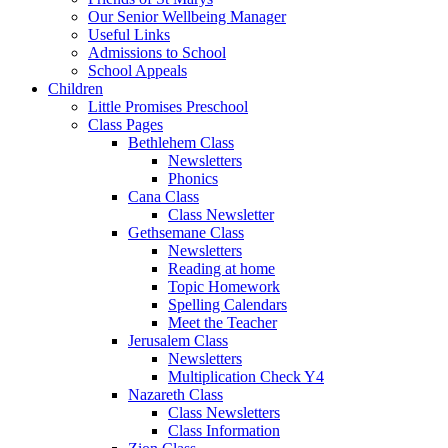
Our Senior Wellbeing Manager
Useful Links
Admissions to School
School Appeals
Children
Little Promises Preschool
Class Pages
Bethlehem Class
Newsletters
Phonics
Cana Class
Class Newsletter
Gethsemane Class
Newsletters
Reading at home
Topic Homework
Spelling Calendars
Meet the Teacher
Jerusalem Class
Newsletters
Multiplication Check Y4
Nazareth Class
Class Newsletters
Class Information