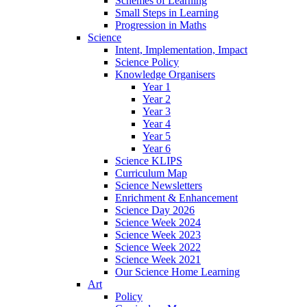
Schemes of Learning
Small Steps in Learning
Progression in Maths
Science
Intent, Implementation, Impact
Science Policy
Knowledge Organisers
Year 1
Year 2
Year 3
Year 4
Year 5
Year 6
Science KLIPS
Curriculum Map
Science Newsletters
Enrichment & Enhancement
Science Day 2026
Science Week 2024
Science Week 2023
Science Week 2022
Science Week 2021
Our Science Home Learning
Art
Policy