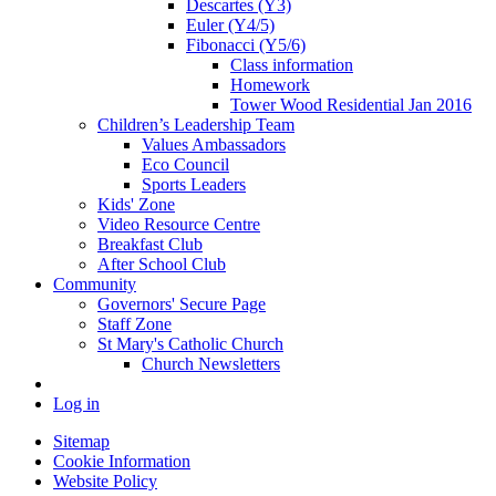
Descartes (Y3)
Euler (Y4/5)
Fibonacci (Y5/6)
Class information
Homework
Tower Wood Residential Jan 2016
Children’s Leadership Team
Values Ambassadors
Eco Council
Sports Leaders
Kids' Zone
Video Resource Centre
Breakfast Club
After School Club
Community
Governors' Secure Page
Staff Zone
St Mary's Catholic Church
Church Newsletters
Log in
Sitemap
Cookie Information
Website Policy