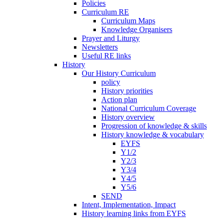
Policies
Curriculum RE
Curriculum Maps
Knowledge Organisers
Prayer and Liturgy
Newsletters
Useful RE links
History
Our History Curriculum
policy
History priorities
Action plan
National Curriculum Coverage
History overview
Progression of knowledge & skills
History knowledge & vocabulary
EYFS
Y1/2
Y2/3
Y3/4
Y4/5
Y5/6
SEND
Intent, Implementation, Impact
History learning links from EYFS