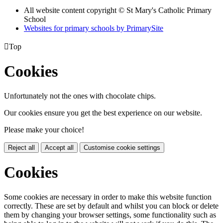
All website content copyright © St Mary's Catholic Primary
School
Websites for primary schools by PrimarySite

Top
Cookies
Unfortunately not the ones with chocolate chips.
Our cookies ensure you get the best experience on our website.
Please make your choice!
Reject all
Accept all
Customise cookie settings
Cookies
Some cookies are necessary in order to make this website function
correctly. These are set by default and whilst you can block or delete
them by changing your browser settings, some functionality such as