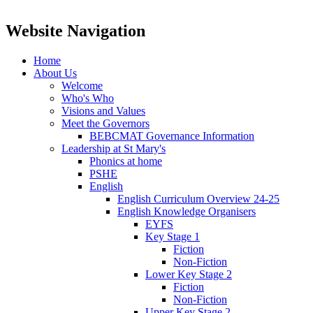
Website Navigation
Home
About Us
Welcome
Who's Who
Visions and Values
Meet the Governors
BEBCMAT Governance Information
Leadership at St Mary's
Phonics at home
PSHE
English
English Curriculum Overview 24-25
English Knowledge Organisers
EYFS
Key Stage 1
Fiction
Non-Fiction
Lower Key Stage 2
Fiction
Non-Fiction
Upper Key Stage 2