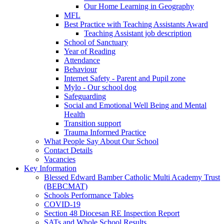
Our Home Learning in Geography
MFL
Best Practice with Teaching Assistants Award
Teaching Assistant job description
School of Sanctuary
Year of Reading
Attendance
Behaviour
Internet Safety - Parent and Pupil zone
Mylo - Our school dog
Safeguarding
Social and Emotional Well Being and Mental
Health
Transition support
Trauma Informed Practice
What People Say About Our School
Contact Details
Vacancies
Key Information
Blessed Edward Bamber Catholic Multi Academy Trust
(BEBCMAT)
Schools Performance Tables
COVID-19
Section 48 Diocesan RE Inspection Report
SATs and Whole School Results