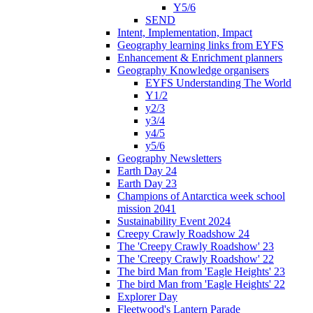
Y5/6
SEND
Intent, Implementation, Impact
Geography learning links from EYFS
Enhancement & Enrichment planners
Geography Knowledge organisers
EYFS Understanding The World
Y1/2
y2/3
y3/4
y4/5
y5/6
Geography Newsletters
Earth Day 24
Earth Day 23
Champions of Antarctica week school
mission 2041
Sustainability Event 2024
Creepy Crawly Roadshow 24
The 'Creepy Crawly Roadshow' 23
The 'Creepy Crawly Roadshow' 22
The bird Man from 'Eagle Heights' 23
The bird Man from 'Eagle Heights' 22
Explorer Day
Fleetwood's Lantern Parade