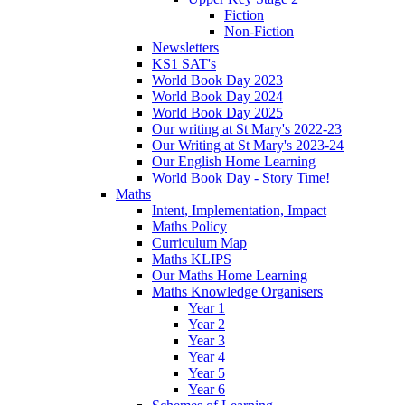
Fiction
Non-Fiction
Newsletters
KS1 SAT's
World Book Day 2023
World Book Day 2024
World Book Day 2025
Our writing at St Mary's 2022-23
Our Writing at St Mary's 2023-24
Our English Home Learning
World Book Day - Story Time!
Maths
Intent, Implementation, Impact
Maths Policy
Curriculum Map
Maths KLIPS
Our Maths Home Learning
Maths Knowledge Organisers
Year 1
Year 2
Year 3
Year 4
Year 5
Year 6