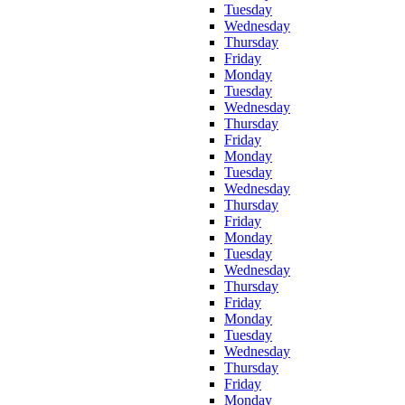
Tuesday
Wednesday
Thursday
Friday
Monday
Tuesday
Wednesday
Thursday
Friday
Monday
Tuesday
Wednesday
Thursday
Friday
Monday
Tuesday
Wednesday
Thursday
Friday
Monday
Tuesday
Wednesday
Thursday
Friday
Monday