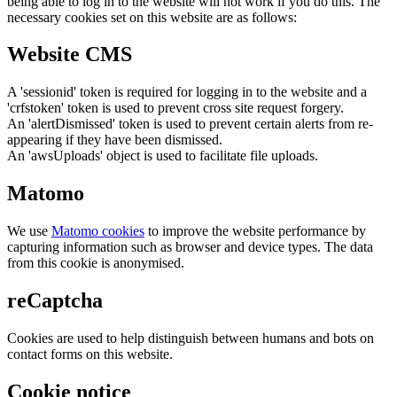
being able to log in to the website will not work if you do this. The
necessary cookies set on this website are as follows:
Website CMS
A 'sessionid' token is required for logging in to the website and a
'crfstoken' token is used to prevent cross site request forgery.
An 'alertDismissed' token is used to prevent certain alerts from re-
appearing if they have been dismissed.
An 'awsUploads' object is used to facilitate file uploads.
Matomo
We use
Matomo cookies
to improve the website performance by
capturing information such as browser and device types. The data
from this cookie is anonymised.
reCaptcha
Cookies are used to help distinguish between humans and bots on
contact forms on this website.
Cookie notice