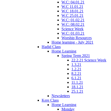
W.C: 04.01.21
W.C 11.01.21
W.C 18.01.21
W.C 25.01.21
W.C: 01.02.21
W.C: 08.02.21
Science Week
W.C: 01.03.21
Worship Resources
Home learning - July 2021
Hadid Class
Home Learning
Spring Term 2021
22.2.21 Science Week
1.3.21
1.2.21
8.2.21
6.1.21
11.1.21
18.1.21
25.1.21
Newsletters
Kere Class
Home Learning
Monday