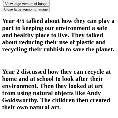
View large version of image
Close large version of image
Year 4/5 talked about how they can play a
part in keeping our environment a safe
and healthy place to live. They talked
about reducing their use of plastic and
recycling their rubbish to save the planet.
Year 2 discussed how they can recycle at
home and at school to look after their
environment. Then they looked at art
from using natural objects like Andy
Goldsworthy. The children then created
their own natural art.