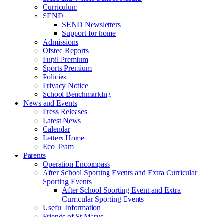
Curriculum
SEND
SEND Newsletters
Support for home
Admissions
Ofsted Reports
Pupil Premium
Sports Premium
Policies
Privacy Notice
School Benchmarking
News and Events
Press Releases
Latest News
Calendar
Letters Home
Eco Team
Parents
Operation Encompass
After School Sporting Events and Extra Curricular
Sporting Events
After School Sporting Event and Extra
Curricular Sporting Events
Useful Information
Friends of St Marys