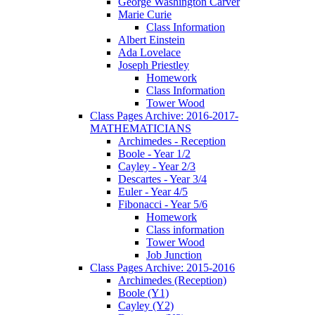
George Washington Carver
Marie Curie
Class Information
Albert Einstein
Ada Lovelace
Joseph Priestley
Homework
Class Information
Tower Wood
Class Pages Archive: 2016-2017-
MATHEMATICIANS
Archimedes - Reception
Boole - Year 1/2
Cayley - Year 2/3
Descartes - Year 3/4
Euler - Year 4/5
Fibonacci - Year 5/6
Homework
Class information
Tower Wood
Job Junction
Class Pages Archive: 2015-2016
Archimedes (Reception)
Boole (Y1)
Cayley (Y2)