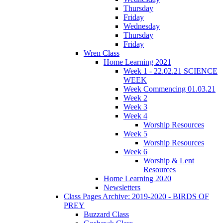
Thursday
Friday
Wednesday
Thursday
Friday
Wren Class
Home Learning 2021
Week 1 - 22.02.21 SCIENCE
WEEK
Week Commencing 01.03.21
Week 2
Week 3
Week 4
Worship Resources
Week 5
Worship Resources
Week 6
Worship & Lent
Resources
Home Learning 2020
Newsletters
Class Pages Archive: 2019-2020 - BIRDS OF
PREY
Buzzard Class