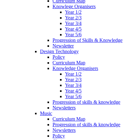
Curriculum Map
Knowlege Organisers
Year 1/2
Year 2/3
Year 3/4
Year 4/5
Year 5/6
Progression of Skills & Knowledge
Newsletter
Design Technology
Policy
Curriculum Map
Knowledge Organisers
Year 1/2
Year 2/3
Year 3/4
Year 4/5
Year 5/6
Progression of skills & knowledge
Newsletters
Music
Curriculum Map
Progression of skills & knowledge
Newsletters
Policy