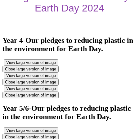
Earth Day 2024
Year 4-Our pledges to reducing plastic in
the environment for Earth Day.
View large version of image
Close large version of image
View large version of image
Close large version of image
View large version of image
Close large version of image
Year 5/6-Our pledges to reducing plastic
in the environment for Earth Day.
View large version of image
Close large version of image