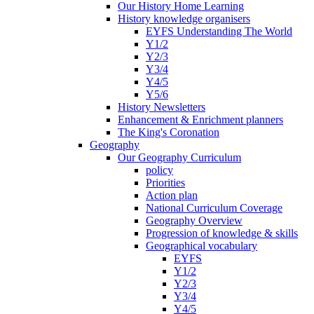
Our History Home Learning
History knowledge organisers
EYFS Understanding The World
Y1/2
Y2/3
Y3/4
Y4/5
Y5/6
History Newsletters
Enhancement & Enrichment planners
The King's Coronation
Geography
Our Geography Curriculum
policy
Priorities
Action plan
National Curriculum Coverage
Geography Overview
Progression of knowledge & skills
Geographical vocabulary
EYFS
Y1/2
Y2/3
Y3/4
Y4/5