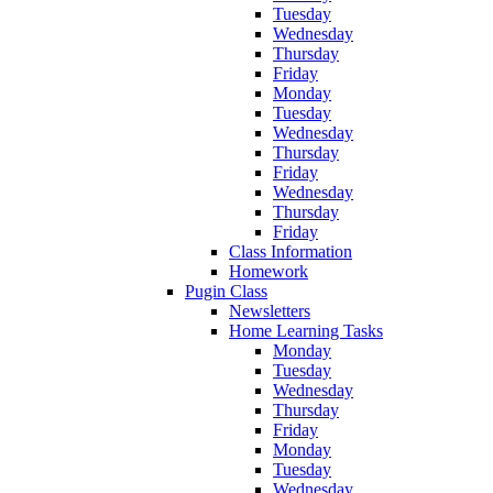
Tuesday
Wednesday
Thursday
Friday
Monday
Tuesday
Wednesday
Thursday
Friday
Wednesday
Thursday
Friday
Class Information
Homework
Pugin Class
Newsletters
Home Learning Tasks
Monday
Tuesday
Wednesday
Thursday
Friday
Monday
Tuesday
Wednesday