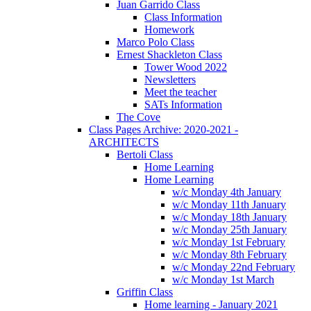
Juan Garrido Class
Class Information
Homework
Marco Polo Class
Ernest Shackleton Class
Tower Wood 2022
Newsletters
Meet the teacher
SATs Information
The Cove
Class Pages Archive: 2020-2021 -
ARCHITECTS
Bertoli Class
Home Learning
Home Learning
w/c Monday 4th January
w/c Monday 11th January
w/c Monday 18th January
w/c Monday 25th January
w/c Monday 1st February
w/c Monday 8th February
w/c Monday 22nd February
w/c Monday 1st March
Griffin Class
Home learning - January 2021