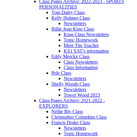
Class Pages Archive: 2022-2023 - SPORTS
PERSONALITIES
Tom Daley Class
Kelly Holmes Class
Newsletters
Billie Jean King Class
King Class Newsletters
Topic Homework
Meet The Teacher
KS1 SAT's information
Eddy Merckx Class
Class Newsletters
Class Information
Pele Class
Newsletters
Shelly Woods Class
Newsletters
Tower Wood 2023
Class Pages Archive: 2021-2022 -
EXPLORERS
Nellie Bly Class
Christopher Columbus Class
Francis Drake Class
Newsletters
Topic Homework