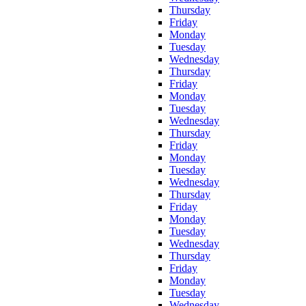
Thursday
Friday
Monday
Tuesday
Wednesday
Thursday
Friday
Monday
Tuesday
Wednesday
Thursday
Friday
Monday
Tuesday
Wednesday
Thursday
Friday
Monday
Tuesday
Wednesday
Thursday
Friday
Monday
Tuesday
Wednesday