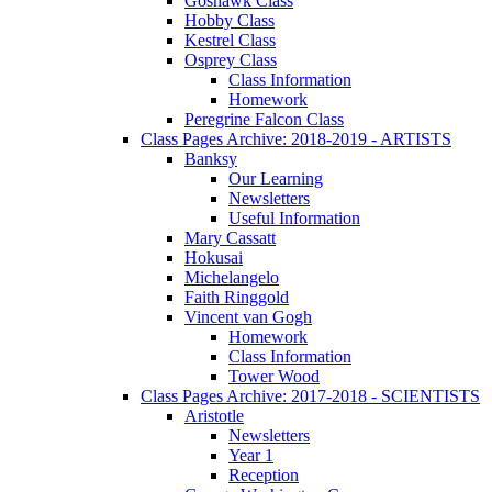
Goshawk Class
Hobby Class
Kestrel Class
Osprey Class
Class Information
Homework
Peregrine Falcon Class
Class Pages Archive: 2018-2019 - ARTISTS
Banksy
Our Learning
Newsletters
Useful Information
Mary Cassatt
Hokusai
Michelangelo
Faith Ringgold
Vincent van Gogh
Homework
Class Information
Tower Wood
Class Pages Archive: 2017-2018 - SCIENTISTS
Aristotle
Newsletters
Year 1
Reception