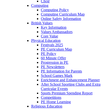
Choir
Computing
Computing Policy
Computing Curriculum Map
Online Safety Information
British Values
Key Information
Values Ambassadors
Core Value
Physical Education
Festivals 2025
PE Curriculum Map
PE Policy
60 Minute Offer
Progression in PE
PE Newsletters
PE Information for Parents
School Games Mark
Enrichment and Enhancement Planner
After School Sporting Clubs and Extra
Curricular Events
Sports Premium Spending Report
Competitions
PE Home Learning
Religious Education