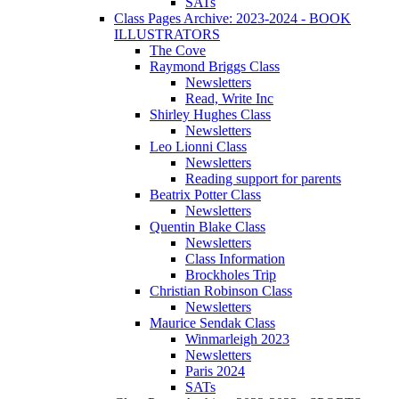
SATs
Class Pages Archive: 2023-2024 - BOOK
ILLUSTRATORS
The Cove
Raymond Briggs Class
Newsletters
Read, Write Inc
Shirley Hughes Class
Newsletters
Leo Lionni Class
Newsletters
Reading support for parents
Beatrix Potter Class
Newsletters
Quentin Blake Class
Newsletters
Class Information
Brockholes Trip
Christian Robinson Class
Newsletters
Maurice Sendak Class
Winmarleigh 2023
Newsletters
Paris 2024
SATs