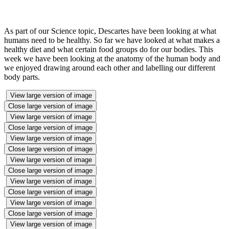
As part of our Science topic, Descartes have been looking at what
humans need to be healthy. So far we have looked at what makes a
healthy diet and what certain food groups do for our bodies. This
week we have been looking at the anatomy of the human body and
we enjoyed drawing around each other and labelling our different
body parts.
View large version of image
Close large version of image
View large version of image
Close large version of image
View large version of image
Close large version of image
View large version of image
Close large version of image
View large version of image
Close large version of image
View large version of image
Close large version of image
View large version of image