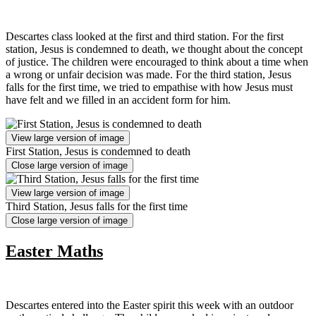
Descartes class looked at the first and third station. For the first
station, Jesus is condemned to death, we thought about the concept
of justice. The children were encouraged to think about a time when
a wrong or unfair decision was made. For the third station, Jesus
falls for the first time, we tried to empathise with how Jesus must
have felt and we filled in an accident form for him.
View large version of image
First Station, Jesus is condemned to death
Close large version of image
View large version of image
Third Station, Jesus falls for the first time
Close large version of image
Easter Maths
Descartes entered into the Easter spirit this week with an outdoor