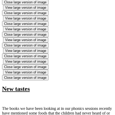
Close large version of image
View large version of image
Close large version of image
View large version of image
Close large version of image
View large version of image
Close large version of image
View large version of image
Close large version of image
View large version of image
Close large version of image
View large version of image
Close large version of image
View large version of image
Close large version of image
New tastes
The books we have been looking at in our phonics sessions recently
have mentioned some foods that the children had never heard of or