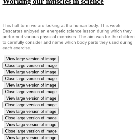
Working our muscles in science
This half term we are looking at the human body. This week
Descartes enjoyed an energetic science lesson during which they
performed various physical exercises. The aim was for the children
to carefully consider and name which body parts they used during
each exercise.
View large version of image
Close large version of image
View large version of image
Close large version of image
View large version of image
Close large version of image
View large version of image
Close large version of image
View large version of image
Close large version of image
View large version of image
Close large version of image
View large version of image