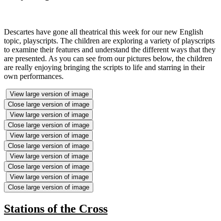
Descartes have gone all theatrical this week for our new English
topic, playscripts. The children are exploring a variety of playscripts
to examine their features and understand the different ways that they
are presented. As you can see from our pictures below, the children
are really enjoying bringing the scripts to life and starring in their
own performances.
View large version of image
Close large version of image
View large version of image
Close large version of image
View large version of image
Close large version of image
View large version of image
Close large version of image
View large version of image
Close large version of image
Stations of the Cross