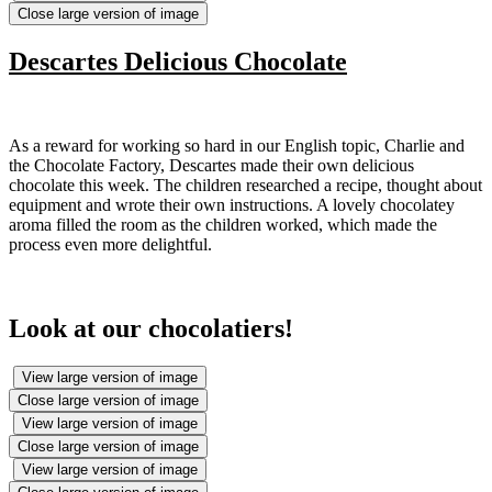
Close large version of image
Descartes Delicious Chocolate
As a reward for working so hard in our English topic, Charlie and
the Chocolate Factory, Descartes made their own delicious
chocolate this week. The children researched a recipe, thought about
equipment and wrote their own instructions. A lovely chocolatey
aroma filled the room as the children worked, which made the
process even more delightful.
Look at our chocolatiers!
View large version of image
Close large version of image
View large version of image
Close large version of image
View large version of image