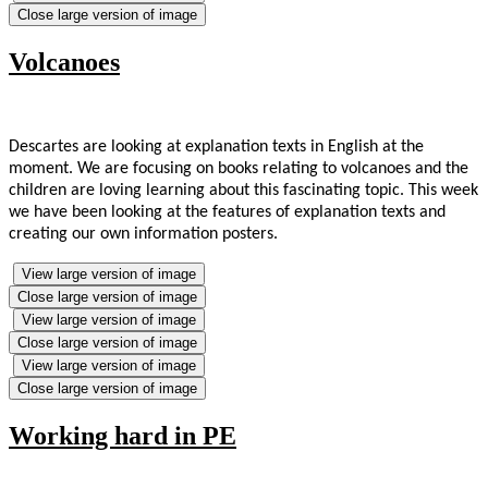
Close large version of image
Volcanoes
Descartes are looking at explanation texts in English at the
moment. We are focusing on books relating to volcanoes and the
children are loving learning about this fascinating topic. This week
we have been looking at the features of explanation texts and
creating our own information posters.
View large version of image
Close large version of image
View large version of image
Close large version of image
View large version of image
Close large version of image
Working hard in PE