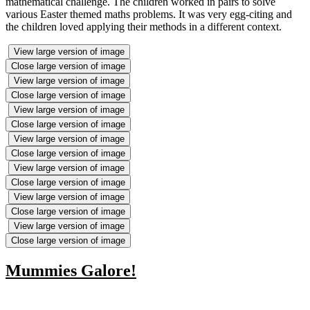
mathematical challenge. The children worked in pairs to solve
various Easter themed maths problems. It was very egg-citing and
the children loved applying their methods in a different context.
View large version of image
Close large version of image
View large version of image
Close large version of image
View large version of image
Close large version of image
View large version of image
Close large version of image
View large version of image
Close large version of image
View large version of image
Close large version of image
View large version of image
Close large version of image
Mummies Galore!