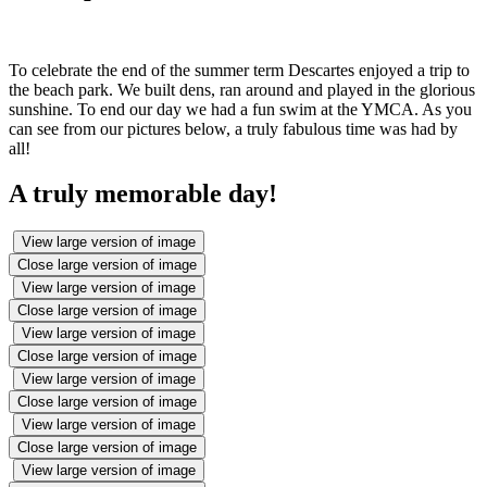
To celebrate the end of the summer term Descartes enjoyed a trip to
the beach park. We built dens, ran around and played in the glorious
sunshine. To end our day we had a fun swim at the YMCA. As you
can see from our pictures below, a truly fabulous time was had by
all!
A truly memorable day!
View large version of image
Close large version of image
View large version of image
Close large version of image
View large version of image
Close large version of image
View large version of image
Close large version of image
View large version of image
Close large version of image
View large version of image