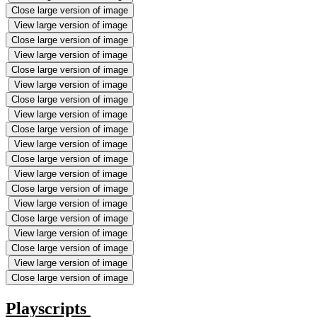
Close large version of image
View large version of image
Close large version of image
View large version of image
Close large version of image
View large version of image
Close large version of image
View large version of image
Close large version of image
View large version of image
Close large version of image
View large version of image
Close large version of image
View large version of image
Close large version of image
View large version of image
Close large version of image
View large version of image
Close large version of image
Playscripts