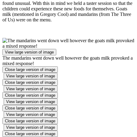
found unusual. With this in mind we held a taster session so that the
children could experience these new foods for themselves. Goats
milk (mentioned in Gregory Cool) and mandarins (from The Three
of Us) were on the menu.
View large version of image
The mandarins went down well however the goats milk provoked a
mixed response!
Close large version of image
View large version of image
Close large version of image
View large version of image
Close large version of image
View large version of image
Close large version of image
View large version of image
Close large version of image
View large version of image
Close large version of image