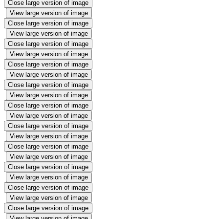
Close large version of image
View large version of image
Close large version of image
View large version of image
Close large version of image
View large version of image
Close large version of image
View large version of image
Close large version of image
View large version of image
Close large version of image
View large version of image
Close large version of image
View large version of image
Close large version of image
View large version of image
Close large version of image
View large version of image
Close large version of image
View large version of image
Close large version of image
View large version of image