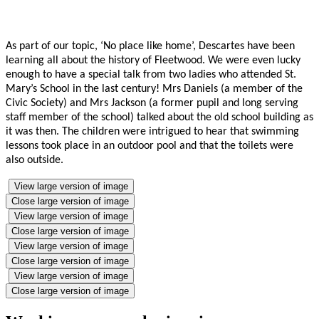
As part of our topic, ‘No place like home’, Descartes have been
learning all about the history of Fleetwood. We were even lucky
enough to have a special talk from two ladies who attended St.
Mary’s School in the last century! Mrs Daniels (a member of the
Civic Society) and Mrs Jackson (a former pupil and long serving
staff member of the school) talked about the old school building as
it was then. The children were intrigued to hear that swimming
lessons took place in an outdoor pool and that the toilets were
also outside.
View large version of image
Close large version of image
View large version of image
Close large version of image
View large version of image
Close large version of image
View large version of image
Close large version of image