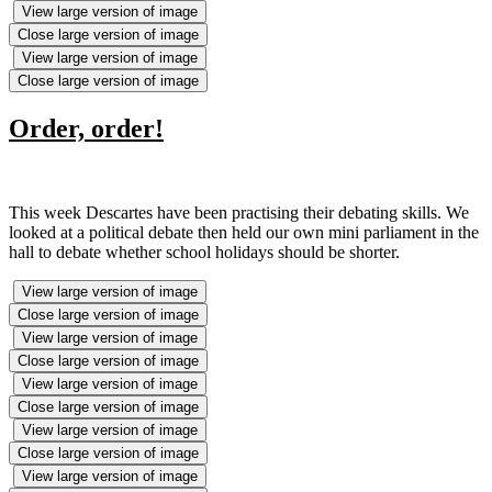
View large version of image
Close large version of image
View large version of image
Close large version of image
Order, order!
This week Descartes have been practising their debating skills. We
looked at a political debate then held our own mini parliament in the
hall to debate whether school holidays should be shorter.
View large version of image
Close large version of image
View large version of image
Close large version of image
View large version of image
Close large version of image
View large version of image
Close large version of image
View large version of image