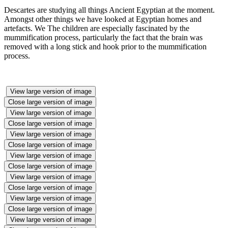
Descartes are studying all things Ancient Egyptian at the moment.
Amongst other things we have looked at Egyptian homes and
artefacts. We The children are especially fascinated by the
mummification process, particularly the fact that the brain was
removed with a long stick and hook prior to the mummification
process.
View large version of image
Close large version of image
View large version of image
Close large version of image
View large version of image
Close large version of image
View large version of image
Close large version of image
View large version of image
Close large version of image
View large version of image
Close large version of image
View large version of image