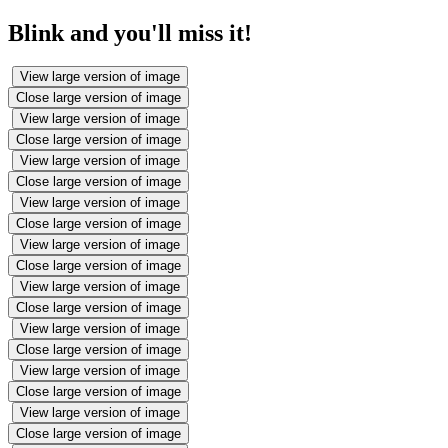
Blink and you'll miss it!
View large version of image
Close large version of image
View large version of image
Close large version of image
View large version of image
Close large version of image
View large version of image
Close large version of image
View large version of image
Close large version of image
View large version of image
Close large version of image
View large version of image
Close large version of image
View large version of image
Close large version of image
View large version of image
Close large version of image