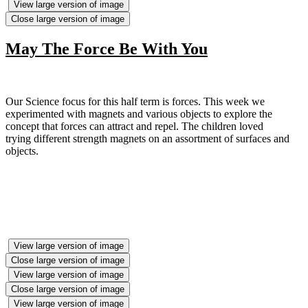
View large version of image
Close large version of image
May The Force Be With You
Our Science focus for this half term is forces. This week we
experimented with magnets and various objects to explore the
concept that forces can attract and repel. The children loved
trying different strength magnets on an assortment of surfaces and
objects.
View large version of image
Close large version of image
View large version of image
Close large version of image
View large version of image