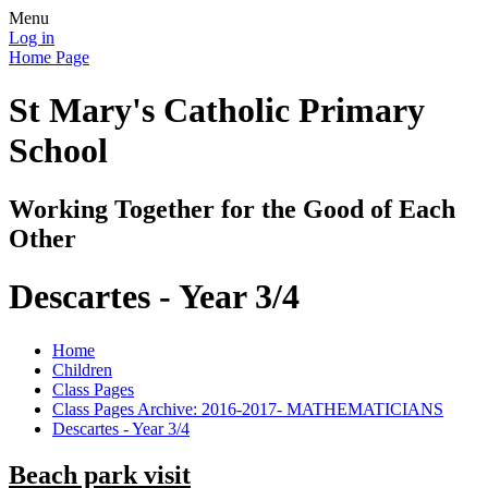
Menu
Log in
Home Page
St Mary's Catholic Primary
School
Working Together for the Good of Each
Other
Descartes - Year 3/4
Home
Children
Class Pages
Class Pages Archive: 2016-2017- MATHEMATICIANS
Descartes - Year 3/4
Beach park visit