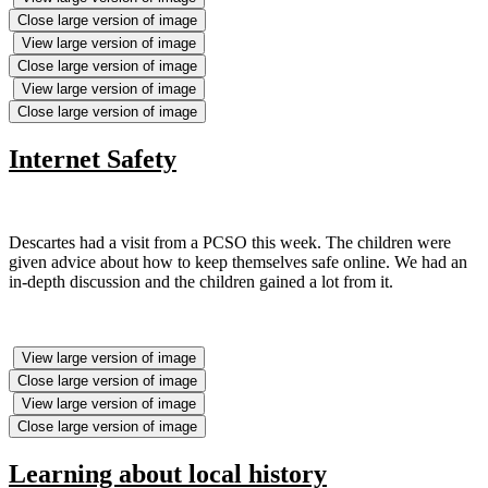
Close large version of image
View large version of image
Close large version of image
View large version of image
Close large version of image
Internet Safety
Descartes had a visit from a PCSO this week. The children were
given advice about how to keep themselves safe online. We had an
in-depth discussion and the children gained a lot from it.
View large version of image
Close large version of image
View large version of image
Close large version of image
Learning about local history