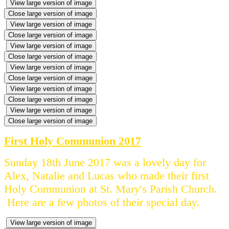
View large version of image
Close large version of image
View large version of image
Close large version of image
View large version of image
Close large version of image
View large version of image
Close large version of image
View large version of image
Close large version of image
View large version of image
Close large version of image
First Holy Communion 2017
Sunday 18th June 2017 was a lovely day for
Alex, Natalie and Lucas who made their first
Holy Communion at St. Mary's Parish Church.
Here are a few photos of their special day.
View large version of image