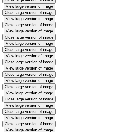
Close large version of image
View large version of image
Close large version of image
View large version of image
Close large version of image
View large version of image
Close large version of image
View large version of image
Close large version of image
View large version of image
Close large version of image
View large version of image
Close large version of image
View large version of image
Close large version of image
View large version of image
Close large version of image
View large version of image
Close large version of image
View large version of image
Close large version of image
View large version of image