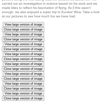
carried out an investigation in science based on his work and we
made kites to reflect his fascination of flying. As if this wasn’t
enough, we also enjoyed a super trip to Eureka! Wow. Take a look
at our pictures to see how much fun we have had.
View large version of image
Close large version of image
View large version of image
Close large version of image
View large version of image
Close large version of image
View large version of image
Close large version of image
View large version of image
Close large version of image
View large version of image
Close large version of image
View large version of image
Close large version of image
View large version of image
Close large version of image