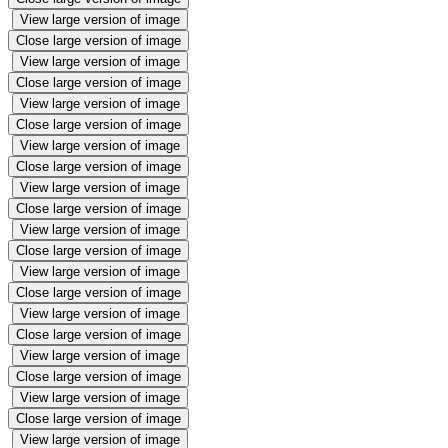
View large version of image
Close large version of image
View large version of image
Close large version of image
View large version of image
Close large version of image
View large version of image
Close large version of image
View large version of image
Close large version of image
View large version of image
Close large version of image
View large version of image
Close large version of image
View large version of image
Close large version of image
View large version of image
Close large version of image
View large version of image
Close large version of image
View large version of image