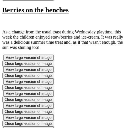
Berries on the benches
As a change from the usual toast during Wednesday playtime, this
week the children enjoyed strawberries and ice-cream. It was really
was a delicious summer time treat and, as if that wasn't enough, the
sun was shining too!
View large version of image
Close large version of image
View large version of image
Close large version of image
View large version of image
Close large version of image
View large version of image
Close large version of image
View large version of image
Close large version of image
View large version of image
Close large version of image