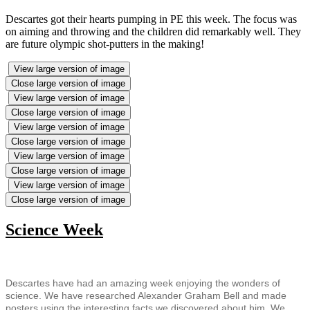
Descartes got their hearts pumping in PE this week. The focus was
on aiming and throwing and the children did remarkably well. They
are future olympic shot-putters in the making!
View large version of image
Close large version of image
View large version of image
Close large version of image
View large version of image
Close large version of image
View large version of image
Close large version of image
View large version of image
Close large version of image
Science Week
Descartes have had an amazing week enjoying the wonders of
science. We have researched Alexander Graham Bell and made
posters using the interesting facts we discovered about him. We