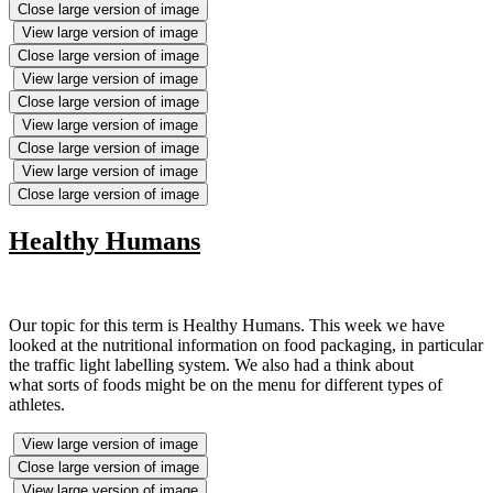
Close large version of image
View large version of image
Close large version of image
View large version of image
Close large version of image
View large version of image
Close large version of image
View large version of image
Close large version of image
Healthy Humans
Our topic for this term is Healthy Humans. This week we have
looked at the nutritional information on food packaging, in particular
the traffic light labelling system. We also had a think about
what sorts of foods might be on the menu for different types of
athletes.
View large version of image
Close large version of image
View large version of image