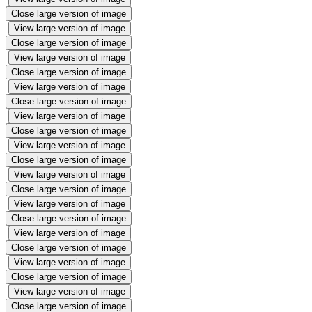
Close large version of image
View large version of image
Close large version of image
View large version of image
Close large version of image
View large version of image
Close large version of image
View large version of image
Close large version of image
View large version of image
Close large version of image
View large version of image
Close large version of image
View large version of image
Close large version of image
View large version of image
Close large version of image
View large version of image
Close large version of image
View large version of image
Close large version of image