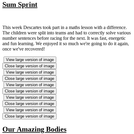
Sum Sprint
This week Descartes took part in a maths lesson with a difference.
The children were split into teams and had to correctly solve various
number sentences before racing for the next. It was fast, energetic
and fun learning. We enjoyed it so much we're going to do it again,
once we've recovered!
View large version of image
Close large version of image
View large version of image
Close large version of image
View large version of image
Close large version of image
View large version of image
Close large version of image
View large version of image
Close large version of image
Our Amazing Bodies