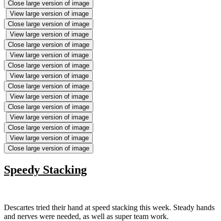
Close large version of image
View large version of image
Close large version of image
View large version of image
Close large version of image
View large version of image
Close large version of image
View large version of image
Close large version of image
View large version of image
Close large version of image
View large version of image
Close large version of image
View large version of image
Close large version of image
Speedy Stacking
Descartes tried their hand at speed stacking this week. Steady hands
and nerves were needed, as well as super team work.