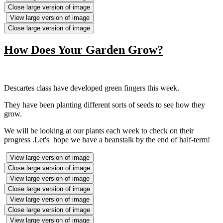
Close large version of image
View large version of image
Close large version of image
How Does Your Garden Grow?
Descartes class have developed green fingers this week.
They have been planting different sorts of seeds to see how they
grow.
We will be looking at our plants each week to check on their
progress .Let's hope we have a beanstalk by the end of half-term!
View large version of image
Close large version of image
View large version of image
Close large version of image
View large version of image
Close large version of image
View large version of image