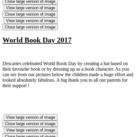
Close large version of image
View large version of image
Close large version of image
View large version of image
Close large version of image
World Book Day 2017
Descartes celebrated World Book Day by creating a hat based on
their favourite book or by dressing up as a book character. As you
can see from our pictures below the children made a huge effort and
looked absolutely fabulous. A big thank you to all our parents for
their support !
View large version of image
Close large version of image
View large version of image
Close large version of image