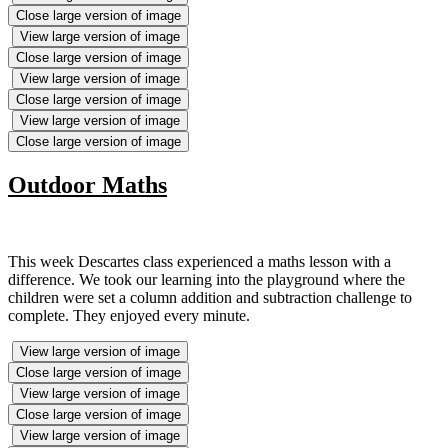
Close large version of image
View large version of image
Close large version of image
View large version of image
Close large version of image
View large version of image
Close large version of image
Outdoor Maths
This week Descartes class experienced a maths lesson with a
difference. We took our learning into the playground where the
children were set a column addition and subtraction challenge to
complete. They enjoyed every minute.
View large version of image
Close large version of image
View large version of image
Close large version of image
View large version of image