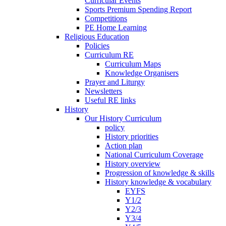
Curricular Events
Sports Premium Spending Report
Competitions
PE Home Learning
Religious Education
Policies
Curriculum RE
Curriculum Maps
Knowledge Organisers
Prayer and Liturgy
Newsletters
Useful RE links
History
Our History Curriculum
policy
History priorities
Action plan
National Curriculum Coverage
History overview
Progression of knowledge & skills
History knowledge & vocabulary
EYFS
Y1/2
Y2/3
Y3/4