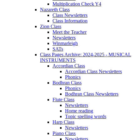
Multiplication Check Y4
Nazareth Class
Class Newsletters
Class Information
Zion Class
Meet the Teacher
Newsletters
Winmarleigh
SATs
Class Pages Archive: 2024-2025 - MUSICAL
INSTRUMENTS
Accordian Class
Accordian Class Newsletters
Phonics
Bodhran Class
Phonics
Bodhran Class Newsletters
Flute Class
Newsletters
Home reading
Topic spelling words
Harp Class
Newsletters
Piano Class
Newsletters