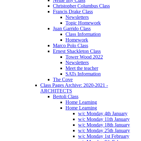
Nellie Bly Class
Christopher Columbus Class
Francis Drake Class
Newsletters
Topic Homework
Juan Garrido Class
Class Information
Homework
Marco Polo Class
Ernest Shackleton Class
Tower Wood 2022
Newsletters
Meet the teacher
SATs Information
The Cove
Class Pages Archive: 2020-2021 -
ARCHITECTS
Bertoli Class
Home Learning
Home Learning
w/c Monday 4th January
w/c Monday 11th January
w/c Monday 18th January
w/c Monday 25th January
w/c Monday 1st February