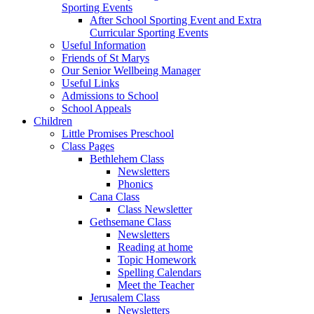
Sporting Events
After School Sporting Event and Extra
Curricular Sporting Events
Useful Information
Friends of St Marys
Our Senior Wellbeing Manager
Useful Links
Admissions to School
School Appeals
Children
Little Promises Preschool
Class Pages
Bethlehem Class
Newsletters
Phonics
Cana Class
Class Newsletter
Gethsemane Class
Newsletters
Reading at home
Topic Homework
Spelling Calendars
Meet the Teacher
Jerusalem Class
Newsletters