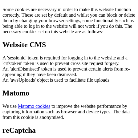
Some cookies are necessary in order to make this website function
correctly. These are set by default and whilst you can block or delete
them by changing your browser settings, some functionality such as
being able to log in to the website will not work if you do this. The
necessary cookies set on this website are as follows:
Website CMS
A 'sessionid' token is required for logging in to the website and a
'crfstoken' token is used to prevent cross site request forgery.
An 'alertDismissed' token is used to prevent certain alerts from re-
appearing if they have been dismissed.
An 'awsUploads' object is used to facilitate file uploads.
Matomo
We use
Matomo cookies
to improve the website performance by
capturing information such as browser and device types. The data
from this cookie is anonymised.
reCaptcha