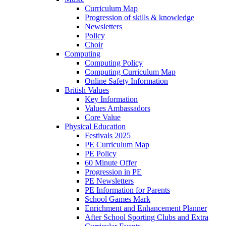
Curriculum Map
Progression of skills & knowledge
Newsletters
Policy
Choir
Computing
Computing Policy
Computing Curriculum Map
Online Safety Information
British Values
Key Information
Values Ambassadors
Core Value
Physical Education
Festivals 2025
PE Curriculum Map
PE Policy
60 Minute Offer
Progression in PE
PE Newsletters
PE Information for Parents
School Games Mark
Enrichment and Enhancement Planner
After School Sporting Clubs and Extra