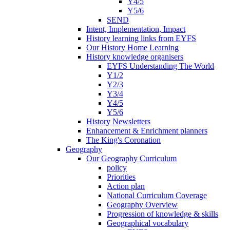
Y4/5
Y5/6
SEND
Intent, Implementation, Impact
History learning links from EYFS
Our History Home Learning
History knowledge organisers
EYFS Understanding The World
Y1/2
Y2/3
Y3/4
Y4/5
Y5/6
History Newsletters
Enhancement & Enrichment planners
The King's Coronation
Geography
Our Geography Curriculum
policy
Priorities
Action plan
National Curriculum Coverage
Geography Overview
Progression of knowledge & skills
Geographical vocabulary