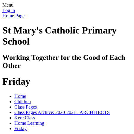
Menu
Log in
Home Page
St Mary's Catholic Primary
School
Working Together for the Good of Each
Other
Friday
Home
Children
Class Pages
Class Pages Archive: 2020-2021 - ARCHITECTS
Kere Class
Home Learning
Friday