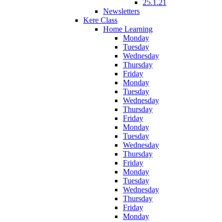
25.1.21
Newsletters
Kere Class
Home Learning
Monday
Tuesday
Wednesday
Thursday
Friday
Monday
Tuesday
Wednesday
Thursday
Friday
Monday
Tuesday
Wednesday
Thursday
Friday
Monday
Tuesday
Wednesday
Thursday
Friday
Monday