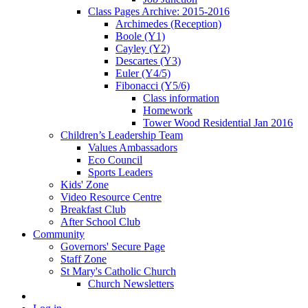
Class Pages Archive: 2015-2016
Archimedes (Reception)
Boole (Y1)
Cayley (Y2)
Descartes (Y3)
Euler (Y4/5)
Fibonacci (Y5/6)
Class information
Homework
Tower Wood Residential Jan 2016
Children’s Leadership Team
Values Ambassadors
Eco Council
Sports Leaders
Kids' Zone
Video Resource Centre
Breakfast Club
After School Club
Community
Governors' Secure Page
Staff Zone
St Mary's Catholic Church
Church Newsletters