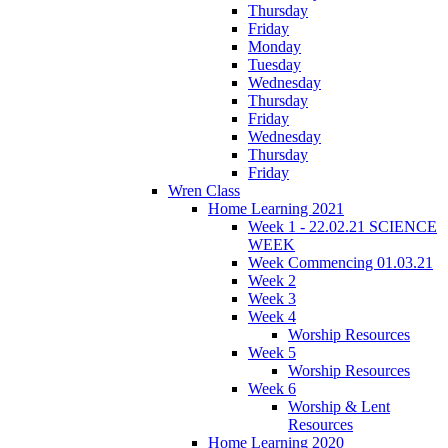
Thursday
Friday
Monday
Tuesday
Wednesday
Thursday
Friday
Wednesday
Thursday
Friday
Wren Class
Home Learning 2021
Week 1 - 22.02.21 SCIENCE
WEEK
Week Commencing 01.03.21
Week 2
Week 3
Week 4
Worship Resources
Week 5
Worship Resources
Week 6
Worship & Lent
Resources
Home Learning 2020