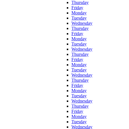
Thursday
Friday
Monday
Tuesday
Wednesday
Thursday
Friday
Monday
Tuesday
Wednesday
Thursday
Friday
Monday
Tuesday
Wednesday
Thursday
Friday
Monday
Tuesday
Wednesday
Thursday
Friday
Monday
Tuesday
Wednesday