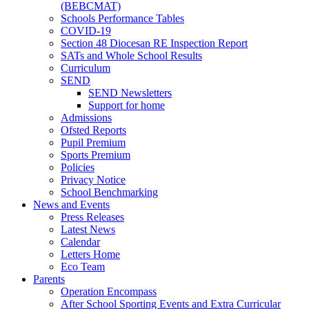
(BEBCMAT)
Schools Performance Tables
COVID-19
Section 48 Diocesan RE Inspection Report
SATs and Whole School Results
Curriculum
SEND
SEND Newsletters
Support for home
Admissions
Ofsted Reports
Pupil Premium
Sports Premium
Policies
Privacy Notice
School Benchmarking
News and Events
Press Releases
Latest News
Calendar
Letters Home
Eco Team
Parents
Operation Encompass
After School Sporting Events and Extra Curricular