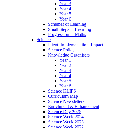
Year 3
Year 4
Year 5
Year 6
Schemes of Learning
Small Steps in Learning
Progression in Maths
Science
Intent, Implementation, Impact
Science Policy
Knowledge Organisers
Year 1
Year 2
Year 3
Year 4
Year 5
Year 6
Science KLIPS
Curriculum Map
Science Newsletters
Enrichment & Enhancement
Science Day 2026
Science Week 2024
Science Week 2023
Science Week 2022