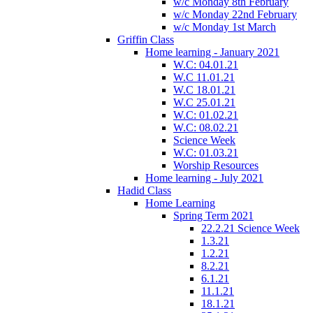
w/c Monday 8th February
w/c Monday 22nd February
w/c Monday 1st March
Griffin Class
Home learning - January 2021
W.C: 04.01.21
W.C 11.01.21
W.C 18.01.21
W.C 25.01.21
W.C: 01.02.21
W.C: 08.02.21
Science Week
W.C: 01.03.21
Worship Resources
Home learning - July 2021
Hadid Class
Home Learning
Spring Term 2021
22.2.21 Science Week
1.3.21
1.2.21
8.2.21
6.1.21
11.1.21
18.1.21