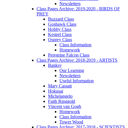
Newsletters
Class Pages Archive: 2019-2020 - BIRDS OF
PREY
Buzzard Class
Goshawk Class
Hobby Class
Kestrel Class
Osprey Class
Class Information
Homework
Peregrine Falcon Class
Class Pages Archive: 2018-2019 - ARTISTS
Banksy
Our Learning
Newsletters
Useful Information
Mary Cassatt
Hokusai
Michelangelo
Faith Ringgold
Vincent van Gogh
Homework
Class Information
Tower Wood
Class Pages Archive: 2017-2018 - SCIENTISTS