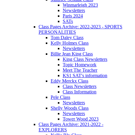
Winmarleigh 2023
Newsletters
Paris 2024
SATs
Class Pages Archive: 2022-2023 - SPORTS
PERSONALITIES
Tom Daley Class
Kelly Holmes Class
Newsletters
Billie Jean King Class
King Class Newsletters
Topic Homework
Meet The Teacher
KS1 SAT's information
Eddy Merckx Class
Class Newsletters
Class Information
Pele Class
Newsletters
Shelly Woods Class
Newsletters
Tower Wood 2023
Class Pages Archive: 2021-2022 -
EXPLORERS