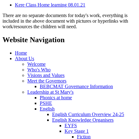
Kere Class Home learning 08.01.21
There are no separate documents for today's work, everything is
included in the above document with pictures or hyperlinks with
work/resources the children will need.
Website Navigation
Home
About Us
Welcome
Who's Who
Visions and Values
Meet the Governors
BEBCMAT Governance Information
Leadership at St Mary's
Phonics at home
PSHE
English
English Curriculum Overview 24-25
English Knowledge Organisers
EYFS
Key Stage 1
Fiction