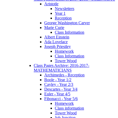
Aristotle
Newsletters
Year 1
Reception
George Washington Carver
Marie Curie
Class Information
Albert Einstein
Ada Lovelace
Joseph Priestley
Homework
Class Information
Tower Wood
Class Pages Archive: 2016-2017-
MATHEMATICIANS
Archimedes - Reception
Boole - Year 1/2
Cayley - Year 2/3
Descartes - Year 3/4
Euler - Year 4/5
Fibonacci - Year 5/6
Homework
Class information
Tower Wood
Job Junction