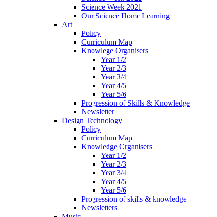
Science Week 2021
Our Science Home Learning
Art
Policy
Curriculum Map
Knowlege Organisers
Year 1/2
Year 2/3
Year 3/4
Year 4/5
Year 5/6
Progression of Skills & Knowledge
Newsletter
Design Technology
Policy
Curriculum Map
Knowledge Organisers
Year 1/2
Year 2/3
Year 3/4
Year 4/5
Year 5/6
Progression of skills & knowledge
Newsletters
Music