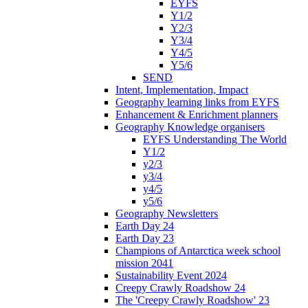
EYFS
Y1/2
Y2/3
Y3/4
Y4/5
Y5/6
SEND
Intent, Implementation, Impact
Geography learning links from EYFS
Enhancement & Enrichment planners
Geography Knowledge organisers
EYFS Understanding The World
Y1/2
y2/3
y3/4
y4/5
y5/6
Geography Newsletters
Earth Day 24
Earth Day 23
Champions of Antarctica week school
mission 2041
Sustainability Event 2024
Creepy Crawly Roadshow 24
The 'Creepy Crawly Roadshow' 23