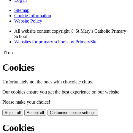
Log in
Sitemap
Cookie Information
Website Policy
All website content copyright © St Mary's Catholic Primary
School
Websites for primary schools by PrimarySite

Top
Cookies
Unfortunately not the ones with chocolate chips.
Our cookies ensure you get the best experience on our website.
Please make your choice!
Reject all
Accept all
Customise cookie settings
Cookies