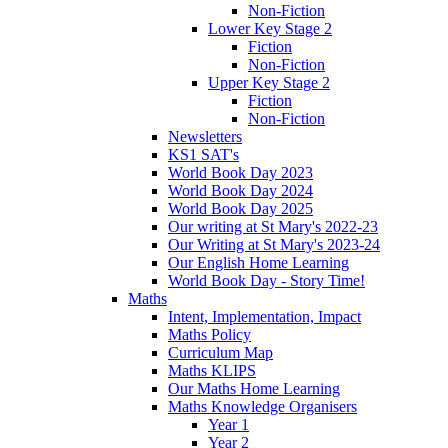
Non-Fiction
Lower Key Stage 2
Fiction
Non-Fiction
Upper Key Stage 2
Fiction
Non-Fiction
Newsletters
KS1 SAT's
World Book Day 2023
World Book Day 2024
World Book Day 2025
Our writing at St Mary's 2022-23
Our Writing at St Mary's 2023-24
Our English Home Learning
World Book Day - Story Time!
Maths
Intent, Implementation, Impact
Maths Policy
Curriculum Map
Maths KLIPS
Our Maths Home Learning
Maths Knowledge Organisers
Year 1
Year 2