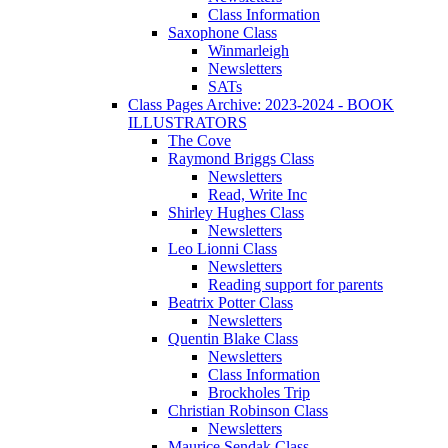
Class Information
Saxophone Class
Winmarleigh
Newsletters
SATs
Class Pages Archive: 2023-2024 - BOOK
ILLUSTRATORS
The Cove
Raymond Briggs Class
Newsletters
Read, Write Inc
Shirley Hughes Class
Newsletters
Leo Lionni Class
Newsletters
Reading support for parents
Beatrix Potter Class
Newsletters
Quentin Blake Class
Newsletters
Class Information
Brockholes Trip
Christian Robinson Class
Newsletters
Maurice Sendak Class