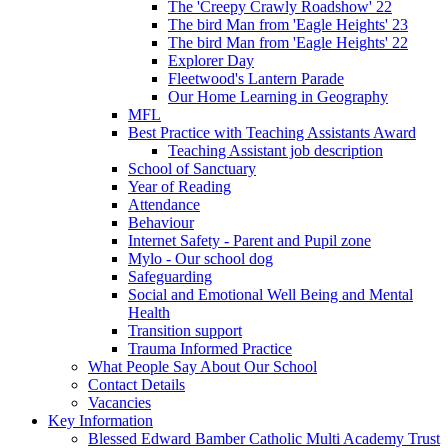
The 'Creepy Crawly Roadshow' 22
The bird Man from 'Eagle Heights' 23
The bird Man from 'Eagle Heights' 22
Explorer Day
Fleetwood's Lantern Parade
Our Home Learning in Geography
MFL
Best Practice with Teaching Assistants Award
Teaching Assistant job description
School of Sanctuary
Year of Reading
Attendance
Behaviour
Internet Safety - Parent and Pupil zone
Mylo - Our school dog
Safeguarding
Social and Emotional Well Being and Mental
Health
Transition support
Trauma Informed Practice
What People Say About Our School
Contact Details
Vacancies
Key Information
Blessed Edward Bamber Catholic Multi Academy Trust