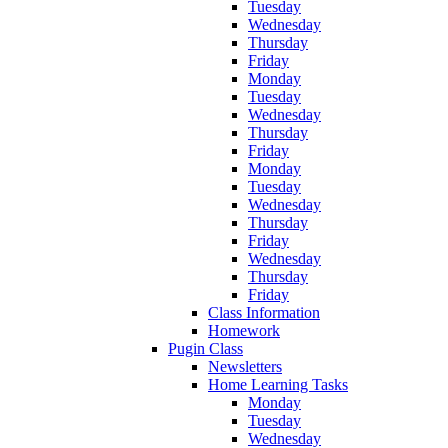
Tuesday
Wednesday
Thursday
Friday
Monday
Tuesday
Wednesday
Thursday
Friday
Monday
Tuesday
Wednesday
Thursday
Friday
Wednesday
Thursday
Friday
Class Information
Homework
Pugin Class
Newsletters
Home Learning Tasks
Monday
Tuesday
Wednesday