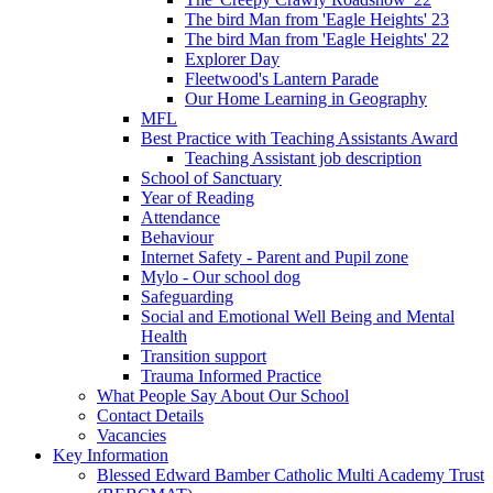
The bird Man from 'Eagle Heights' 23
The bird Man from 'Eagle Heights' 22
Explorer Day
Fleetwood's Lantern Parade
Our Home Learning in Geography
MFL
Best Practice with Teaching Assistants Award
Teaching Assistant job description
School of Sanctuary
Year of Reading
Attendance
Behaviour
Internet Safety - Parent and Pupil zone
Mylo - Our school dog
Safeguarding
Social and Emotional Well Being and Mental
Health
Transition support
Trauma Informed Practice
What People Say About Our School
Contact Details
Vacancies
Key Information
Blessed Edward Bamber Catholic Multi Academy Trust