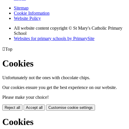
Sitemap
Cookie Information
Website Policy
All website content copyright © St Mary's Catholic Primary
School
Websites for primary schools by PrimarySite

Top
Cookies
Unfortunately not the ones with chocolate chips.
Our cookies ensure you get the best experience on our website.
Please make your choice!
Reject all
Accept all
Customise cookie settings
Cookies