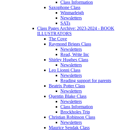
Class Information
Saxophone Class
Winmarleigh
Newsletters
SATs
Class Pages Archive: 2023-2024 - BOOK
ILLUSTRATORS
The Cove
Raymond Briggs Class
Newsletters
Read, Write Inc
Shirley Hughes Class
Newsletters
Leo Lionni Class
Newsletters
Reading support for parents
Beatrix Potter Class
Newsletters
Quentin Blake Class
Newsletters
Class Information
Brockholes Trip
Christian Robinson Class
Newsletters
Maurice Sendak Class