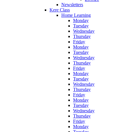
Newsletters
Kere Class
Home Learning
Monday
Tuesday
Wednesday
Thursday
Friday
Monday
Tuesday
Wednesday
Thursday
Friday
Monday
Tuesday
Wednesday
Thursday
Friday
Monday
Tuesday
Wednesday
Thursday
Friday
Monday
Tuesday