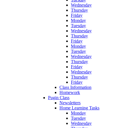
Wednesday
Thursday
Friday
Monday
Tuesday
Wednesday
Thursday
Friday
Monday
Tuesday
Wednesday
Thursday
Friday
Wednesday
Thursday
Friday
Class Information
Homework
Pugin Class
Newsletters
Home Learning Tasks
Monday
Tuesday
Wednesday