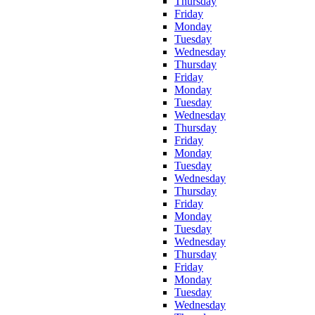
Thursday
Friday
Monday
Tuesday
Wednesday
Thursday
Friday
Monday
Tuesday
Wednesday
Thursday
Friday
Monday
Tuesday
Wednesday
Thursday
Friday
Monday
Tuesday
Wednesday
Thursday
Friday
Monday
Tuesday
Wednesday