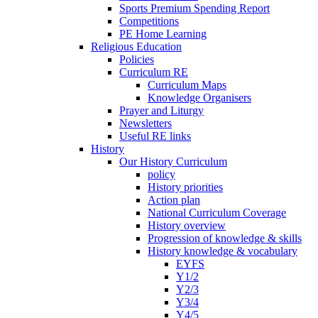
Sports Premium Spending Report
Competitions
PE Home Learning
Religious Education
Policies
Curriculum RE
Curriculum Maps
Knowledge Organisers
Prayer and Liturgy
Newsletters
Useful RE links
History
Our History Curriculum
policy
History priorities
Action plan
National Curriculum Coverage
History overview
Progression of knowledge & skills
History knowledge & vocabulary
EYFS
Y1/2
Y2/3
Y3/4
Y4/5