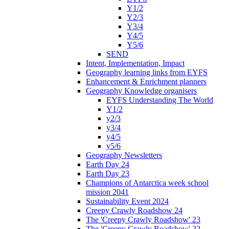
Y1/2
Y2/3
Y3/4
Y4/5
Y5/6
SEND
Intent, Implementation, Impact
Geography learning links from EYFS
Enhancement & Enrichment planners
Geography Knowledge organisers
EYFS Understanding The World
Y1/2
y2/3
y3/4
y4/5
y5/6
Geography Newsletters
Earth Day 24
Earth Day 23
Champions of Antarctica week school
mission 2041
Sustainability Event 2024
Creepy Crawly Roadshow 24
The 'Creepy Crawly Roadshow' 23
The 'Creepy Crawly Roadshow' 22