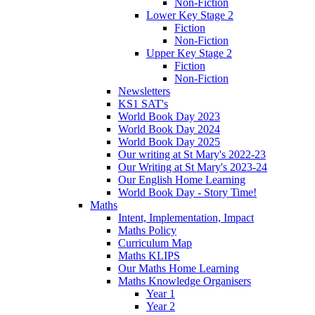
Non-Fiction
Lower Key Stage 2
Fiction
Non-Fiction
Upper Key Stage 2
Fiction
Non-Fiction
Newsletters
KS1 SAT's
World Book Day 2023
World Book Day 2024
World Book Day 2025
Our writing at St Mary's 2022-23
Our Writing at St Mary's 2023-24
Our English Home Learning
World Book Day - Story Time!
Maths
Intent, Implementation, Impact
Maths Policy
Curriculum Map
Maths KLIPS
Our Maths Home Learning
Maths Knowledge Organisers
Year 1
Year 2