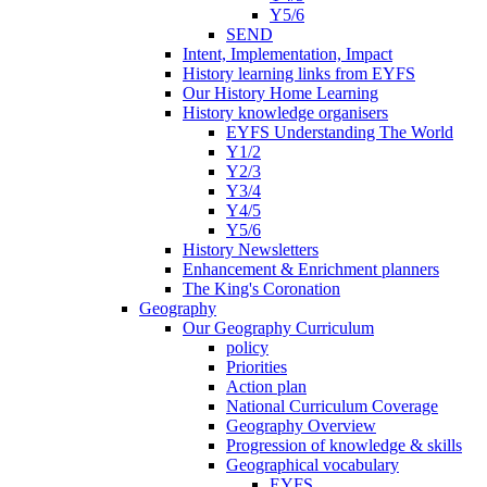
Y5/6
SEND
Intent, Implementation, Impact
History learning links from EYFS
Our History Home Learning
History knowledge organisers
EYFS Understanding The World
Y1/2
Y2/3
Y3/4
Y4/5
Y5/6
History Newsletters
Enhancement & Enrichment planners
The King's Coronation
Geography
Our Geography Curriculum
policy
Priorities
Action plan
National Curriculum Coverage
Geography Overview
Progression of knowledge & skills
Geographical vocabulary
EYFS