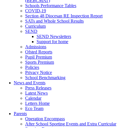
(BEBCMAT)
Schools Performance Tables
COVID-19
Section 48 Diocesan RE Inspection Report
SATs and Whole School Results
Curriculum
SEND
SEND Newsletters
Support for home
Admissions
Ofsted Reports
Pupil Premium
Sports Premium
Policies
Privacy Notice
School Benchmarking
News and Events
Press Releases
Latest News
Calendar
Letters Home
Eco Team
Parents
Operation Encompass
After School Sporting Events and Extra Curricular