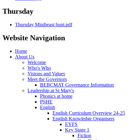
Thursday
Thursday Minibeast hunt.pdf
Website Navigation
Home
About Us
Welcome
Who's Who
Visions and Values
Meet the Governors
BEBCMAT Governance Information
Leadership at St Mary's
Phonics at home
PSHE
English
English Curriculum Overview 24-25
English Knowledge Organisers
EYFS
Key Stage 1
Fiction