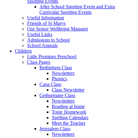
Sporting Events
After School Sporting Event and Extra
Curricular Sporting Events
Useful Information
Friends of St Marys
Our Senior Wellbeing Manager
Useful Links
Admissions to School
School Appeals
Children
Little Promises Preschool
Class Pages
Bethlehem Class
Newsletters
Phonics
Cana Class
Class Newsletter
Gethsemane Class
Newsletters
Reading at home
Topic Homework
Spelling Calendars
Meet the Teacher
Jerusalem Class
Newsletters