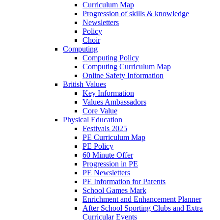
Curriculum Map
Progression of skills & knowledge
Newsletters
Policy
Choir
Computing
Computing Policy
Computing Curriculum Map
Online Safety Information
British Values
Key Information
Values Ambassadors
Core Value
Physical Education
Festivals 2025
PE Curriculum Map
PE Policy
60 Minute Offer
Progression in PE
PE Newsletters
PE Information for Parents
School Games Mark
Enrichment and Enhancement Planner
After School Sporting Clubs and Extra
Curricular Events