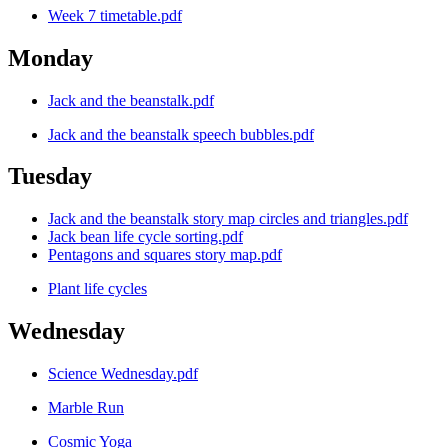
Week 7 timetable.pdf
Monday
Jack and the beanstalk.pdf
Jack and the beanstalk speech bubbles.pdf
Tuesday
Jack and the beanstalk story map circles and triangles.pdf
Jack bean life cycle sorting.pdf
Pentagons and squares story map.pdf
Plant life cycles
Wednesday
Science Wednesday.pdf
Marble Run
Cosmic Yoga