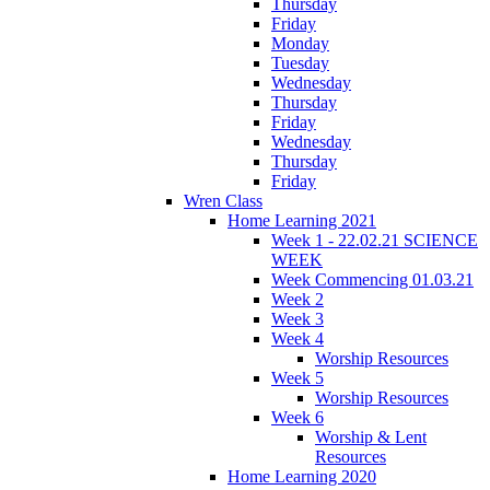
Thursday
Friday
Monday
Tuesday
Wednesday
Thursday
Friday
Wednesday
Thursday
Friday
Wren Class
Home Learning 2021
Week 1 - 22.02.21 SCIENCE
WEEK
Week Commencing 01.03.21
Week 2
Week 3
Week 4
Worship Resources
Week 5
Worship Resources
Week 6
Worship & Lent
Resources
Home Learning 2020