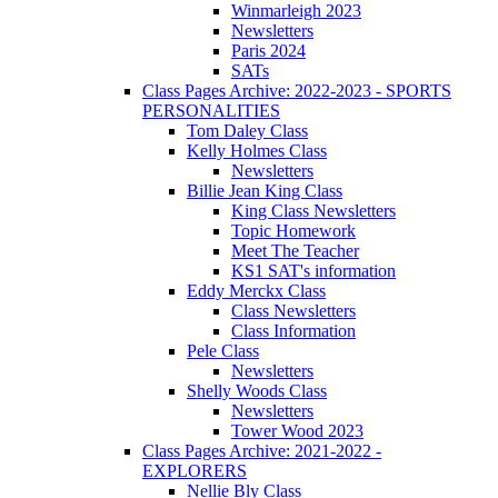
Winmarleigh 2023
Newsletters
Paris 2024
SATs
Class Pages Archive: 2022-2023 - SPORTS
PERSONALITIES
Tom Daley Class
Kelly Holmes Class
Newsletters
Billie Jean King Class
King Class Newsletters
Topic Homework
Meet The Teacher
KS1 SAT's information
Eddy Merckx Class
Class Newsletters
Class Information
Pele Class
Newsletters
Shelly Woods Class
Newsletters
Tower Wood 2023
Class Pages Archive: 2021-2022 -
EXPLORERS
Nellie Bly Class