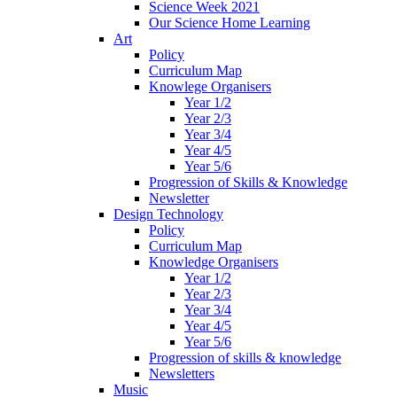
Science Week 2021
Our Science Home Learning
Art
Policy
Curriculum Map
Knowlege Organisers
Year 1/2
Year 2/3
Year 3/4
Year 4/5
Year 5/6
Progression of Skills & Knowledge
Newsletter
Design Technology
Policy
Curriculum Map
Knowledge Organisers
Year 1/2
Year 2/3
Year 3/4
Year 4/5
Year 5/6
Progression of skills & knowledge
Newsletters
Music