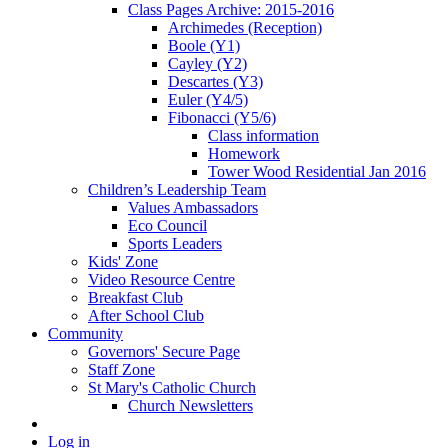
Class Pages Archive: 2015-2016
Archimedes (Reception)
Boole (Y1)
Cayley (Y2)
Descartes (Y3)
Euler (Y4/5)
Fibonacci (Y5/6)
Class information
Homework
Tower Wood Residential Jan 2016
Children’s Leadership Team
Values Ambassadors
Eco Council
Sports Leaders
Kids' Zone
Video Resource Centre
Breakfast Club
After School Club
Community
Governors' Secure Page
Staff Zone
St Mary's Catholic Church
Church Newsletters
Log in