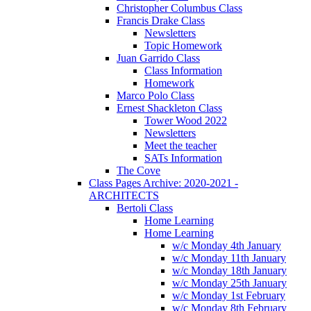
Christopher Columbus Class
Francis Drake Class
Newsletters
Topic Homework
Juan Garrido Class
Class Information
Homework
Marco Polo Class
Ernest Shackleton Class
Tower Wood 2022
Newsletters
Meet the teacher
SATs Information
The Cove
Class Pages Archive: 2020-2021 -
ARCHITECTS
Bertoli Class
Home Learning
Home Learning
w/c Monday 4th January
w/c Monday 11th January
w/c Monday 18th January
w/c Monday 25th January
w/c Monday 1st February
w/c Monday 8th February