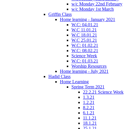
w/c Monday 22nd February
w/c Monday 1st March
Griffin Class
Home learning - January 2021
W.C: 04.01.21
W.C 11.01.21
W.C 18.01.21
W.C 25.01.21
W.C: 01.02.21
W.C: 08.02.21
Science Week
W.C: 01.03.21
Worship Resources
Home learning - July 2021
Hadid Class
Home Learning
Spring Term 2021
22.2.21 Science Week
1.3.21
1.2.21
8.2.21
6.1.21
11.1.21
18.1.21
25.1.21