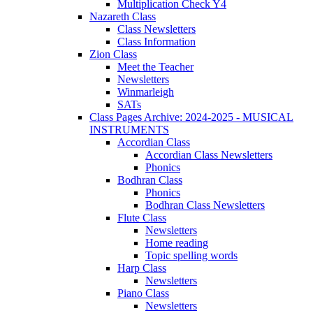
Multiplication Check Y4
Nazareth Class
Class Newsletters
Class Information
Zion Class
Meet the Teacher
Newsletters
Winmarleigh
SATs
Class Pages Archive: 2024-2025 - MUSICAL
INSTRUMENTS
Accordian Class
Accordian Class Newsletters
Phonics
Bodhran Class
Phonics
Bodhran Class Newsletters
Flute Class
Newsletters
Home reading
Topic spelling words
Harp Class
Newsletters
Piano Class
Newsletters