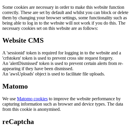
Some cookies are necessary in order to make this website function
correctly. These are set by default and whilst you can block or delete
them by changing your browser settings, some functionality such as
being able to log in to the website will not work if you do this. The
necessary cookies set on this website are as follows:
Website CMS
A 'sessionid' token is required for logging in to the website and a
'crfstoken' token is used to prevent cross site request forgery.
An 'alertDismissed' token is used to prevent certain alerts from re-
appearing if they have been dismissed.
An 'awsUploads' object is used to facilitate file uploads.
Matomo
We use
Matomo cookies
to improve the website performance by
capturing information such as browser and device types. The data
from this cookie is anonymised.
reCaptcha