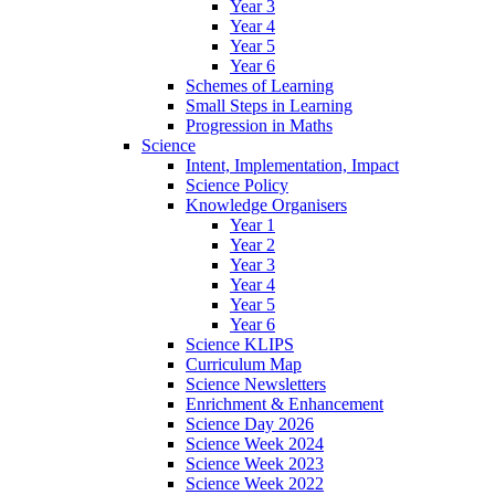
Year 3
Year 4
Year 5
Year 6
Schemes of Learning
Small Steps in Learning
Progression in Maths
Science
Intent, Implementation, Impact
Science Policy
Knowledge Organisers
Year 1
Year 2
Year 3
Year 4
Year 5
Year 6
Science KLIPS
Curriculum Map
Science Newsletters
Enrichment & Enhancement
Science Day 2026
Science Week 2024
Science Week 2023
Science Week 2022