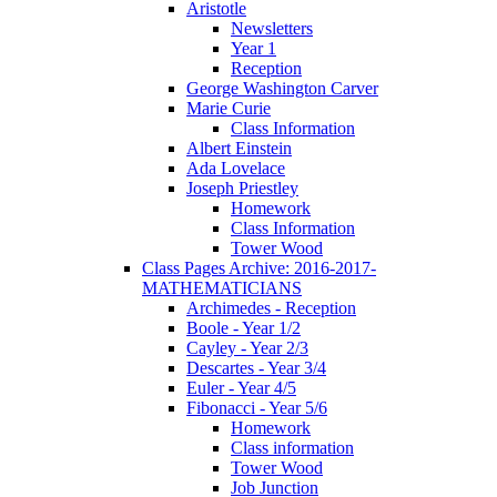
Aristotle
Newsletters
Year 1
Reception
George Washington Carver
Marie Curie
Class Information
Albert Einstein
Ada Lovelace
Joseph Priestley
Homework
Class Information
Tower Wood
Class Pages Archive: 2016-2017-
MATHEMATICIANS
Archimedes - Reception
Boole - Year 1/2
Cayley - Year 2/3
Descartes - Year 3/4
Euler - Year 4/5
Fibonacci - Year 5/6
Homework
Class information
Tower Wood
Job Junction