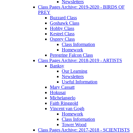
Newsletters
Class Pages Archive: 2019-2020 - BIRDS OF
PREY
Buzzard Class
Goshawk Class
Hobby Class
Kestrel Class
Osprey Class
Class Information
Homework
Peregrine Falcon Class
Class Pages Archive: 2018-2019 - ARTISTS
Banksy
Our Learning
Newsletters
Useful Information
Mary Cassatt
Hokusai
Michelangelo
Faith Ringgold
Vincent van Gogh
Homework
Class Information
Tower Wood
Class Pages Archive: 2017-2018 - SCIENTISTS