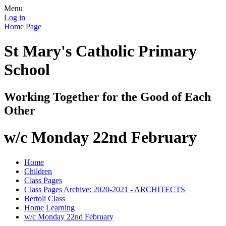
Menu
Log in
Home Page
St Mary's Catholic Primary
School
Working Together for the Good of Each
Other
w/c Monday 22nd February
Home
Children
Class Pages
Class Pages Archive: 2020-2021 - ARCHITECTS
Bertoli Class
Home Learning
w/c Monday 22nd February