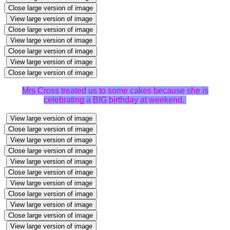
Close large version of image
View large version of image
Close large version of image
View large version of image
Close large version of image
View large version of image
Close large version of image
Mrs Cross treated us to some cakes because she is
celebrating a BIG birthday at weekend.
View large version of image
Close large version of image
View large version of image
Close large version of image
View large version of image
Close large version of image
View large version of image
Close large version of image
View large version of image
Close large version of image
View large version of image