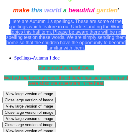
make
this
world
a
beautiful
garden
'
Here are Autumn 1's spellings. These are some of the
spellings which feature in our Understanding the World
topics this half term, Please be aware there will be no
spelling test on these words. We are simply sending them
home so that the children have the opportunity to become
familiar with them.
Spellings-Autumn 1.doc
Our trip to Blackpool Zoo…
We had the best day ever, the children had so much fun and
were absolute superstars in the heat.
View large version of image
Close large version of image
View large version of image
Close large version of image
View large version of image
Close large version of image
View large version of image