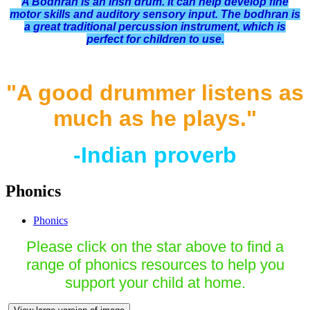
A Bodhran is an Irish drum. It can help develop fine
motor skills and auditory sensory input. The bodhran is
a great traditional percussion instrument, which is
perfect for children to use.
"A good drummer listens as
much as he plays."
-Indian proverb
Phonics
Phonics
Please click on the star above to find a
range of phonics resources to help you
support your child at home.