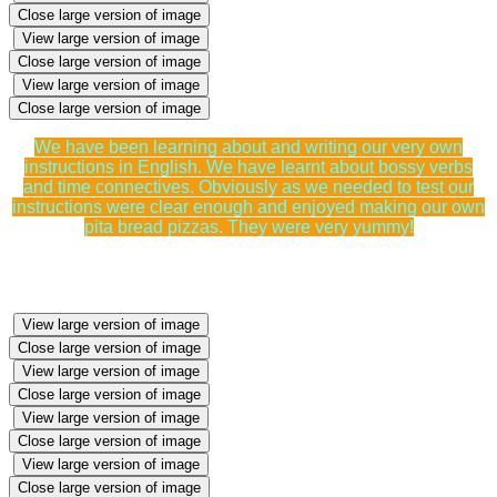
Close large version of image
View large version of image
Close large version of image
View large version of image
Close large version of image
We have been learning about and writing our very own
instructions in English. We have learnt about bossy verbs
and time connectives. Obviously as we needed to test our
instructions were clear enough and enjoyed making our own
pita bread pizzas. They were very yummy!
View large version of image
Close large version of image
View large version of image
Close large version of image
View large version of image
Close large version of image
View large version of image
Close large version of image