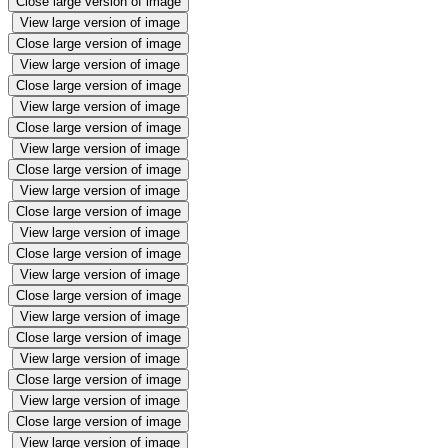
Close large version of image
View large version of image
Close large version of image
View large version of image
Close large version of image
View large version of image
Close large version of image
View large version of image
Close large version of image
View large version of image
Close large version of image
View large version of image
Close large version of image
View large version of image
Close large version of image
View large version of image
Close large version of image
View large version of image
Close large version of image
View large version of image
Close large version of image
View large version of image