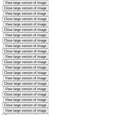
View large version of image
Close large version of image
View large version of image
Close large version of image
View large version of image
Close large version of image
View large version of image
Close large version of image
View large version of image
Close large version of image
View large version of image
Close large version of image
View large version of image
Close large version of image
View large version of image
Close large version of image
View large version of image
Close large version of image
View large version of image
Close large version of image
View large version of image