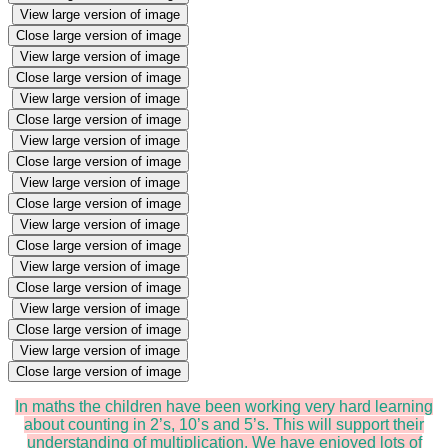
View large version of image
Close large version of image
View large version of image
Close large version of image
View large version of image
Close large version of image
View large version of image
Close large version of image
View large version of image
Close large version of image
View large version of image
Close large version of image
View large version of image
Close large version of image
View large version of image
Close large version of image
View large version of image
Close large version of image
In maths the children have been working very hard learning
about counting in 2’s, 10’s and 5’s. This will support their
understanding of multiplication. We have enjoyed lots of