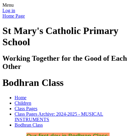
Menu
Log in
Home Page
St Mary's Catholic Primary
School
Working Together for the Good of Each
Other
Bodhran Class
Home
Children
Class Pages
Class Pages Archive: 2024-2025 - MUSICAL
INSTRUMENTS
Bodhran Class
Our first day in Bodhran Class.