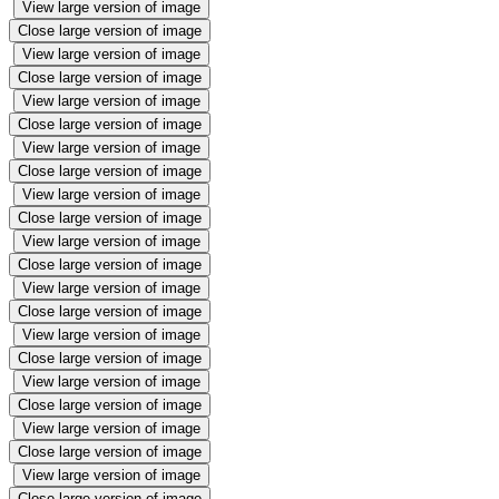
View large version of image
Close large version of image
View large version of image
Close large version of image
View large version of image
Close large version of image
View large version of image
Close large version of image
View large version of image
Close large version of image
View large version of image
Close large version of image
View large version of image
Close large version of image
View large version of image
Close large version of image
View large version of image
Close large version of image
View large version of image
Close large version of image
View large version of image
Close large version of image