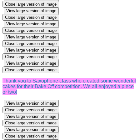
Close large version of image
View large version of image
Close large version of image
View large version of image
Close large version of image
View large version of image
Close large version of image
View large version of image
Close large version of image
View large version of image
Close large version of image
Thank you to Saxophone class who created some wonderful
cakes for their Bake Off competition. We all enjoyed a piece
or two!
View large version of image
Close large version of image
View large version of image
Close large version of image
View large version of image
Close large version of image