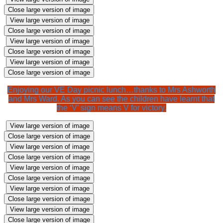
Close large version of image
View large version of image
Close large version of image
View large version of image
Close large version of image
View large version of image
Close large version of image
Enjoying our VE Day picnic lunch…thanks to Mrs Ashworth
and Mrs Ward. As you can see the children have learnt that
the ‘V’ sign means V for victory.
View large version of image
Close large version of image
View large version of image
Close large version of image
View large version of image
Close large version of image
View large version of image
Close large version of image
View large version of image
Close large version of image