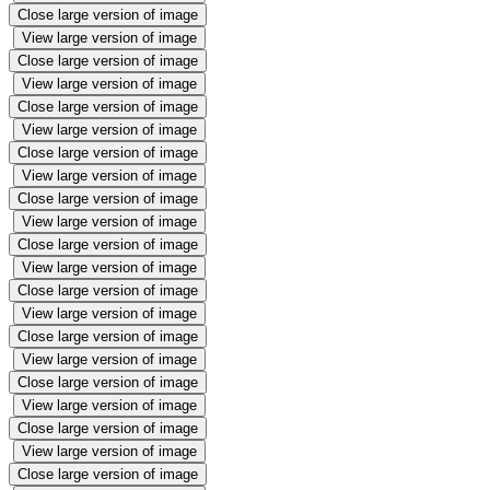
Close large version of image
View large version of image
Close large version of image
View large version of image
Close large version of image
View large version of image
Close large version of image
View large version of image
Close large version of image
View large version of image
Close large version of image
View large version of image
Close large version of image
View large version of image
Close large version of image
View large version of image
Close large version of image
View large version of image
Close large version of image
View large version of image
Close large version of image