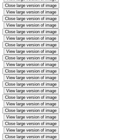
Close large version of image
View large version of image
Close large version of image
View large version of image
Close large version of image
View large version of image
Close large version of image
View large version of image
Close large version of image
View large version of image
Close large version of image
View large version of image
Close large version of image
View large version of image
Close large version of image
View large version of image
Close large version of image
View large version of image
Close large version of image
View large version of image
Close large version of image