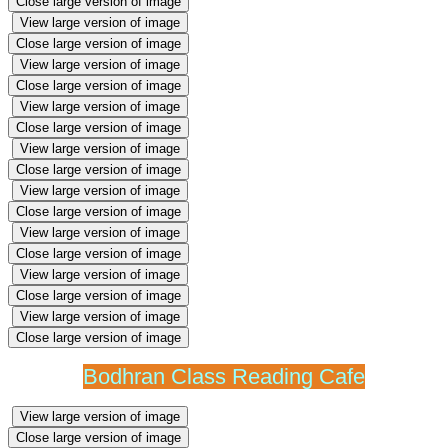
Close large version of image
View large version of image
Close large version of image
View large version of image
Close large version of image
View large version of image
Close large version of image
View large version of image
Close large version of image
View large version of image
Close large version of image
View large version of image
Close large version of image
View large version of image
Close large version of image
View large version of image
Close large version of image
Bodhran Class Reading Cafe
View large version of image
Close large version of image