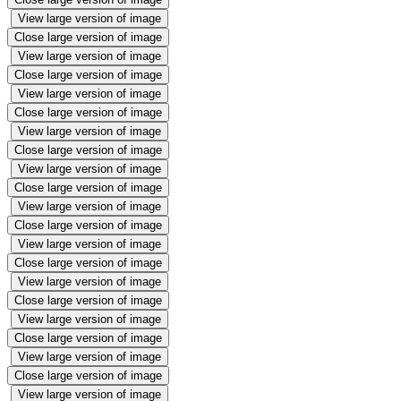
View large version of image
Close large version of image
View large version of image
Close large version of image
View large version of image
Close large version of image
View large version of image
Close large version of image
View large version of image
Close large version of image
View large version of image
Close large version of image
View large version of image
Close large version of image
View large version of image
Close large version of image
View large version of image
Close large version of image
View large version of image
Close large version of image
View large version of image