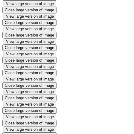
View large version of image
Close large version of image
View large version of image
Close large version of image
View large version of image
Close large version of image
View large version of image
Close large version of image
View large version of image
Close large version of image
View large version of image
Close large version of image
View large version of image
Close large version of image
View large version of image
Close large version of image
View large version of image
Close large version of image
View large version of image
Close large version of image
View large version of image