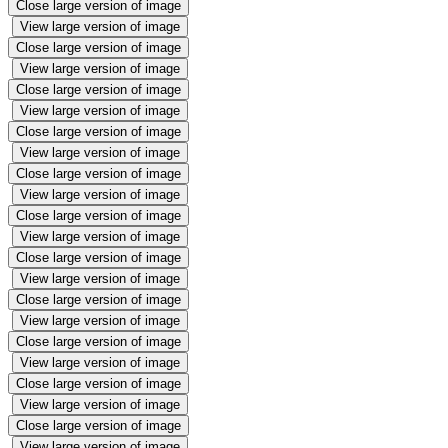
Close large version of image
View large version of image
Close large version of image
View large version of image
Close large version of image
View large version of image
Close large version of image
View large version of image
Close large version of image
View large version of image
Close large version of image
View large version of image
Close large version of image
View large version of image
Close large version of image
View large version of image
Close large version of image
View large version of image
Close large version of image
View large version of image
Close large version of image
View large version of image