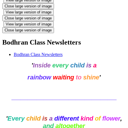
View large version of image
Close large version of image
View large version of image
Close large version of image
View large version of image
Close large version of image
Bodhran Class Newsletters
Bodhran Class Newsletters
'
Inside
every
child
is
a
rainbow
waiting
to
shine
'
______________________________________________
'
Every
child
is
a
different
kind
of
flower
,
and
altogether