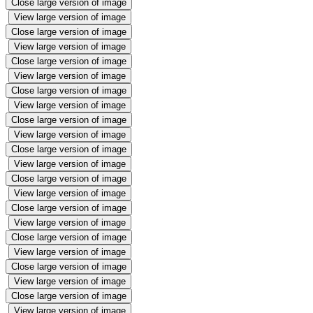
Close large version of image
View large version of image
Close large version of image
View large version of image
Close large version of image
View large version of image
Close large version of image
View large version of image
Close large version of image
View large version of image
Close large version of image
View large version of image
Close large version of image
View large version of image
Close large version of image
View large version of image
Close large version of image
View large version of image
Close large version of image
View large version of image
Close large version of image
View large version of image