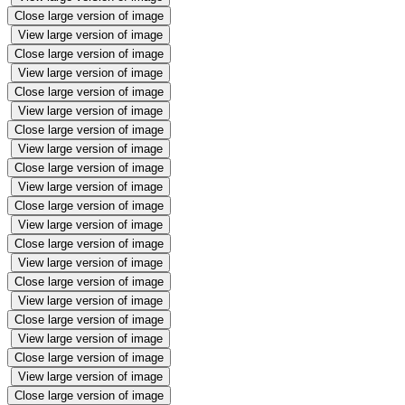
Close large version of image
View large version of image
Close large version of image
View large version of image
Close large version of image
View large version of image
Close large version of image
View large version of image
Close large version of image
View large version of image
Close large version of image
View large version of image
Close large version of image
View large version of image
Close large version of image
View large version of image
Close large version of image
View large version of image
Close large version of image
View large version of image
Close large version of image