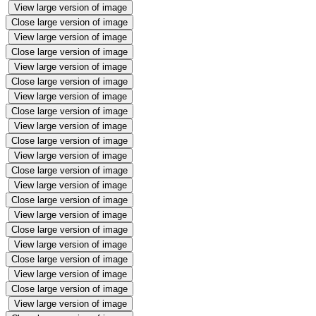
View large version of image
Close large version of image
View large version of image
Close large version of image
View large version of image
Close large version of image
View large version of image
Close large version of image
View large version of image
Close large version of image
View large version of image
Close large version of image
View large version of image
Close large version of image
View large version of image
Close large version of image
View large version of image
Close large version of image
View large version of image
Close large version of image
View large version of image