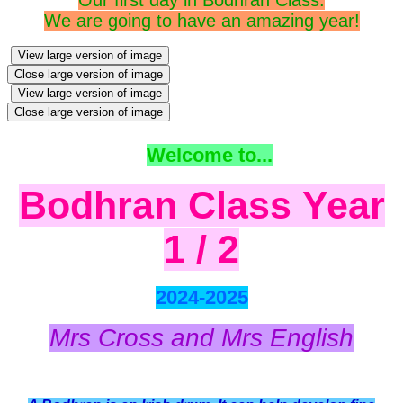
We are going to have an amazing year!
View large version of image
Close large version of image
View large version of image
Close large version of image
Welcome to...
Bodhran
Class Year
1 / 2
2024-2025
Mrs Cross and Mrs English