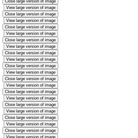
Close large version of image
View large version of image
Close large version of image
View large version of image
Close large version of image
View large version of image
Close large version of image
View large version of image
Close large version of image
View large version of image
Close large version of image
View large version of image
Close large version of image
View large version of image
Close large version of image
View large version of image
Close large version of image
View large version of image
Close large version of image
View large version of image
Close large version of image
View large version of image