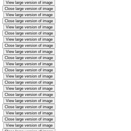
View large version of image
Close large version of image
View large version of image
Close large version of image
View large version of image
Close large version of image
View large version of image
Close large version of image
View large version of image
Close large version of image
View large version of image
Close large version of image
View large version of image
Close large version of image
View large version of image
Close large version of image
View large version of image
Close large version of image
View large version of image
Close large version of image
View large version of image