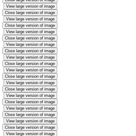
View large version of image
Close large version of image
View large version of image
Close large version of image
View large version of image
Close large version of image
View large version of image
Close large version of image
View large version of image
Close large version of image
View large version of image
Close large version of image
View large version of image
Close large version of image
View large version of image
Close large version of image
View large version of image
Close large version of image
View large version of image
Close large version of image
View large version of image