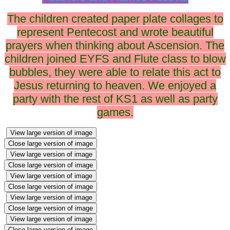
The children created paper plate collages to
represent Pentecost and wrote beautiful
prayers when thinking about Ascension. The
children joined EYFS and Flute class to blow
bubbles, they were able to relate this act to
Jesus returning to heaven. We enjoyed a
party with the rest of KS1 as well as party
games.
View large version of image
Close large version of image
View large version of image
Close large version of image
View large version of image
Close large version of image
View large version of image
Close large version of image
View large version of image
Close large version of image