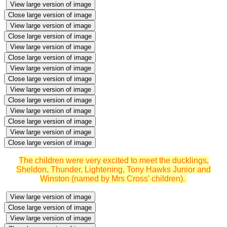
View large version of image
Close large version of image
View large version of image
Close large version of image
View large version of image
Close large version of image
View large version of image
Close large version of image
View large version of image
Close large version of image
View large version of image
Close large version of image
View large version of image
Close large version of image
The children were very excited to meet the ducklings,
Sheldon, Thunder, Lightening, Tony Hawks Junior and
Winston (named by Mrs Cross’ children).
View large version of image
Close large version of image
View large version of image