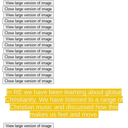
View large version of image
Close large version of image
View large version of image
Close large version of image
View large version of image
Close large version of image
View large version of image
Close large version of image
View large version of image
Close large version of image
View large version of image
Close large version of image
View large version of image
Close large version of image
In RE we have been learning about global
Christianity. We have listened to a range of
Christian music and discussed how this
makes us feel and move.
View large version of image