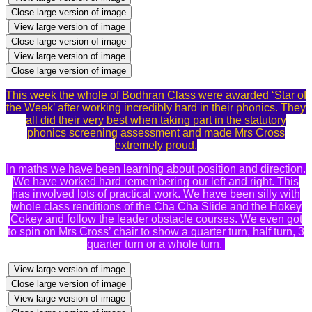
Close large version of image
View large version of image
Close large version of image
View large version of image
Close large version of image
This week the whole of Bodhran Class were awarded ‘Star of
the Week’ after working incredibly hard in their phonics. They
all did their very best when taking part in the statutory
phonics screening assessment and made Mrs Cross
extremely proud.
In maths we have been learning about position and direction.
We have worked hard remembering our left and right. This
has involved lots of practical work. We have been silly with
whole class renditions of the Cha Cha Slide and the Hokey
Cokey and follow the leader obstacle courses. We even got
to spin on Mrs Cross’ chair to show a quarter turn, half turn, 3
quarter turn or a whole turn.
View large version of image
Close large version of image
View large version of image