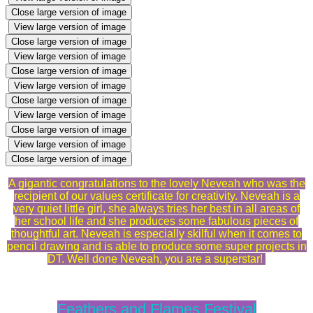
Close large version of image
View large version of image
Close large version of image
View large version of image
Close large version of image
View large version of image
Close large version of image
View large version of image
Close large version of image
View large version of image
Close large version of image
A gigantic congratulations to the lovely Neveah who was the
recipient of our values certificate for creativity. Neveah is a
very quiet little girl, she always tries her best in all areas of
her school life and she produces some fabulous pieces of
thoughtful art. Neveah is especially skilful when it comes to
pencil drawing and is able to produce some super projects in
DT. Well done Neveah, you are a superstar!
Feathers and Flames Festival