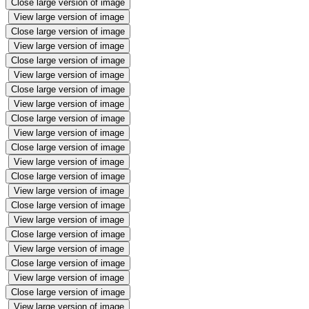
Close large version of image
View large version of image
Close large version of image
View large version of image
Close large version of image
View large version of image
Close large version of image
View large version of image
Close large version of image
View large version of image
Close large version of image
View large version of image
Close large version of image
View large version of image
Close large version of image
View large version of image
Close large version of image
View large version of image
Close large version of image
View large version of image
Close large version of image
View large version of image