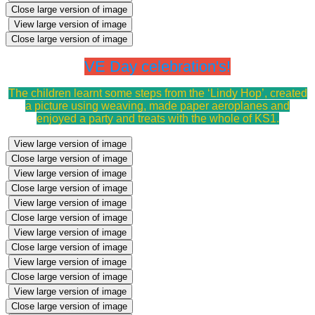
Close large version of image
View large version of image
Close large version of image
VE Day celebration's!
The children learnt some steps from the ‘Lindy Hop’, created
a picture using weaving, made paper aeroplanes and
enjoyed a party and treats with the whole of KS1.
View large version of image
Close large version of image
View large version of image
Close large version of image
View large version of image
Close large version of image
View large version of image
Close large version of image
View large version of image
Close large version of image
View large version of image
Close large version of image