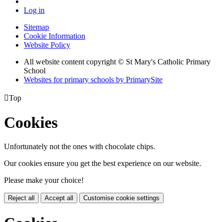
Log in
Sitemap
Cookie Information
Website Policy
All website content copyright © St Mary's Catholic Primary
School
Websites for primary schools by PrimarySite

Top
Cookies
Unfortunately not the ones with chocolate chips.
Our cookies ensure you get the best experience on our website.
Please make your choice!
Reject all
Accept all
Customise cookie settings