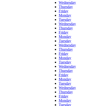
Wednesday
Thursday
Friday
Monday
Tuesday
Wednesday
Thursday
Friday
Monday
Tuesday
Wednesday
Thursday
Friday
Monday
Tuesday
Wednesday
Thursday
Friday
Monday
Tuesday
Wednesday
Thursday
Friday
Monday
Tuesday