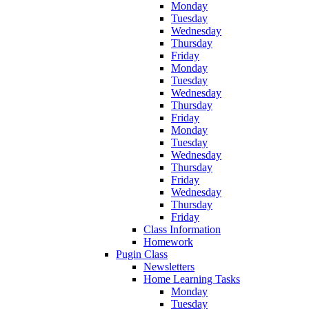
Monday
Tuesday
Wednesday
Thursday
Friday
Monday
Tuesday
Wednesday
Thursday
Friday
Monday
Tuesday
Wednesday
Thursday
Friday
Wednesday
Thursday
Friday
Class Information
Homework
Pugin Class
Newsletters
Home Learning Tasks
Monday
Tuesday