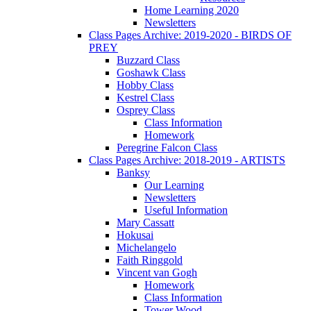
Home Learning 2020
Newsletters
Class Pages Archive: 2019-2020 - BIRDS OF
PREY
Buzzard Class
Goshawk Class
Hobby Class
Kestrel Class
Osprey Class
Class Information
Homework
Peregrine Falcon Class
Class Pages Archive: 2018-2019 - ARTISTS
Banksy
Our Learning
Newsletters
Useful Information
Mary Cassatt
Hokusai
Michelangelo
Faith Ringgold
Vincent van Gogh
Homework
Class Information
Tower Wood