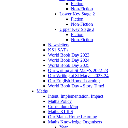
Fiction
Non-Fiction
Lower Key Stage 2
Fiction
Non-Fiction
Upper Key Stage 2
Fiction
Non-Fiction
Newsletters
KS1 SAT's
World Book Day 2023
World Book Day 2024
World Book Day 2025
Our writing at St Mary's 2022-23
Our Writing at St Mary's 2023-24
Our English Home Learning
World Book Day - Story Time!
Maths
Intent, Implementation, Impact
Maths Policy
Curriculum Map
Maths KLIPS
Our Maths Home Learning
Maths Knowledge Organisers
Year 1