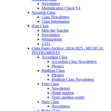
Newsletters
Multiplication Check Y4
Nazareth Class
Class Newsletters
Class Information
Zion Class
Meet the Teacher
Newsletters
Winmarleigh
SATs
Class Pages Archive: 2024-2025 - MUSICAL
INSTRUMENTS
Accordian Class
Accordian Class Newsletters
Phonics
Bodhran Class
Phonics
Bodhran Class Newsletters
Flute Class
Newsletters
Home reading
Topic spelling words
Harp Class
Newsletters
Piano Class