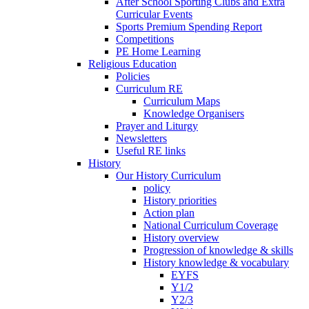
After School Sporting Clubs and Extra
Curricular Events
Sports Premium Spending Report
Competitions
PE Home Learning
Religious Education
Policies
Curriculum RE
Curriculum Maps
Knowledge Organisers
Prayer and Liturgy
Newsletters
Useful RE links
History
Our History Curriculum
policy
History priorities
Action plan
National Curriculum Coverage
History overview
Progression of knowledge & skills
History knowledge & vocabulary
EYFS
Y1/2
Y2/3