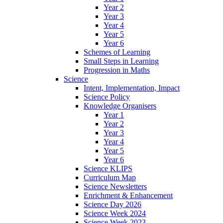
Year 2
Year 3
Year 4
Year 5
Year 6
Schemes of Learning
Small Steps in Learning
Progression in Maths
Science
Intent, Implementation, Impact
Science Policy
Knowledge Organisers
Year 1
Year 2
Year 3
Year 4
Year 5
Year 6
Science KLIPS
Curriculum Map
Science Newsletters
Enrichment & Enhancement
Science Day 2026
Science Week 2024
Science Week 2023