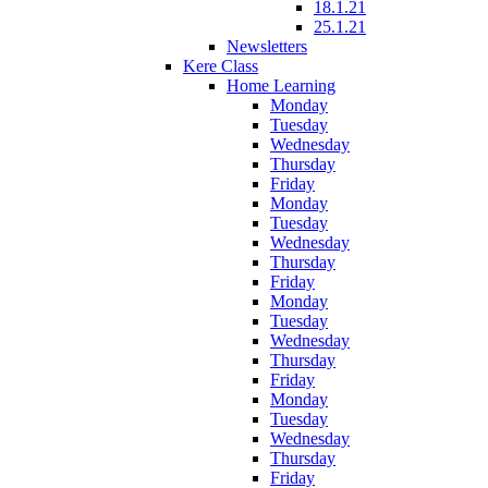
18.1.21
25.1.21
Newsletters
Kere Class
Home Learning
Monday
Tuesday
Wednesday
Thursday
Friday
Monday
Tuesday
Wednesday
Thursday
Friday
Monday
Tuesday
Wednesday
Thursday
Friday
Monday
Tuesday
Wednesday
Thursday
Friday