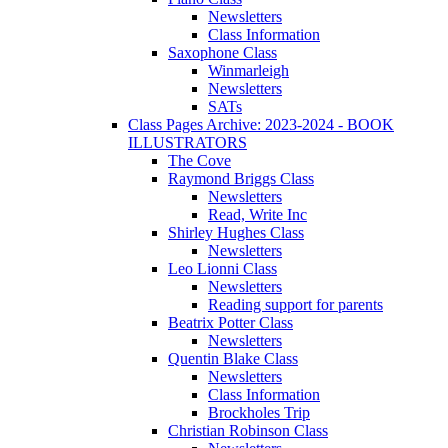
Newsletters
Class Information
Saxophone Class
Winmarleigh
Newsletters
SATs
Class Pages Archive: 2023-2024 - BOOK
ILLUSTRATORS
The Cove
Raymond Briggs Class
Newsletters
Read, Write Inc
Shirley Hughes Class
Newsletters
Leo Lionni Class
Newsletters
Reading support for parents
Beatrix Potter Class
Newsletters
Quentin Blake Class
Newsletters
Class Information
Brockholes Trip
Christian Robinson Class