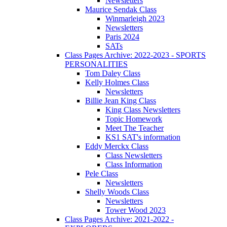
Newsletters
Maurice Sendak Class
Winmarleigh 2023
Newsletters
Paris 2024
SATs
Class Pages Archive: 2022-2023 - SPORTS
PERSONALITIES
Tom Daley Class
Kelly Holmes Class
Newsletters
Billie Jean King Class
King Class Newsletters
Topic Homework
Meet The Teacher
KS1 SAT's information
Eddy Merckx Class
Class Newsletters
Class Information
Pele Class
Newsletters
Shelly Woods Class
Newsletters
Tower Wood 2023
Class Pages Archive: 2021-2022 -