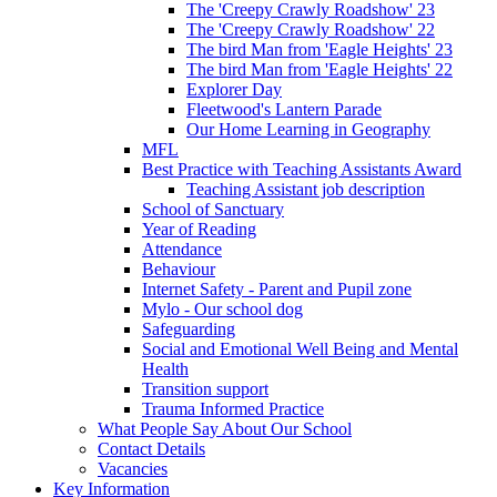
The 'Creepy Crawly Roadshow' 23
The 'Creepy Crawly Roadshow' 22
The bird Man from 'Eagle Heights' 23
The bird Man from 'Eagle Heights' 22
Explorer Day
Fleetwood's Lantern Parade
Our Home Learning in Geography
MFL
Best Practice with Teaching Assistants Award
Teaching Assistant job description
School of Sanctuary
Year of Reading
Attendance
Behaviour
Internet Safety - Parent and Pupil zone
Mylo - Our school dog
Safeguarding
Social and Emotional Well Being and Mental
Health
Transition support
Trauma Informed Practice
What People Say About Our School
Contact Details
Vacancies
Key Information