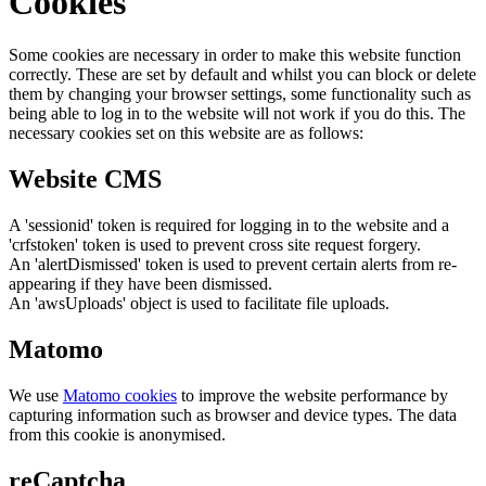
Cookies
Some cookies are necessary in order to make this website function
correctly. These are set by default and whilst you can block or delete
them by changing your browser settings, some functionality such as
being able to log in to the website will not work if you do this. The
necessary cookies set on this website are as follows:
Website CMS
A 'sessionid' token is required for logging in to the website and a
'crfstoken' token is used to prevent cross site request forgery.
An 'alertDismissed' token is used to prevent certain alerts from re-
appearing if they have been dismissed.
An 'awsUploads' object is used to facilitate file uploads.
Matomo
We use
Matomo cookies
to improve the website performance by
capturing information such as browser and device types. The data
from this cookie is anonymised.
reCaptcha