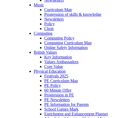
Newsletters
Music
Curriculum Map
Progression of skills & knowledge
Newsletters
Policy
Choir
Computing
Computing Policy
Computing Curriculum Map
Online Safety Information
British Values
Key Information
Values Ambassadors
Core Value
Physical Education
Festivals 2025
PE Curriculum Map
PE Policy
60 Minute Offer
Progression in PE
PE Newsletters
PE Information for Parents
School Games Mark
Enrichment and Enhancement Planner