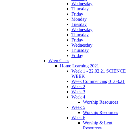
Wednesday
Thursday
Friday
Monday
Tuesday
Wednesday
Thursday
Friday
Wednesday
Thursday
Friday
Wren Class
Home Learning 2021
Week 1 - 22.02.21 SCIENCE
WEEK
Week Commencing 01.03.21
Week 2
Week 3
Week 4
Worship Resources
Week 5
Worship Resources
Week 6
Worship & Lent
Resources