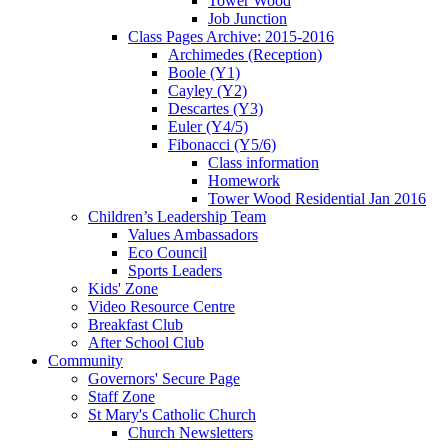
Tower Wood
Job Junction
Class Pages Archive: 2015-2016
Archimedes (Reception)
Boole (Y1)
Cayley (Y2)
Descartes (Y3)
Euler (Y4/5)
Fibonacci (Y5/6)
Class information
Homework
Tower Wood Residential Jan 2016
Children’s Leadership Team
Values Ambassadors
Eco Council
Sports Leaders
Kids' Zone
Video Resource Centre
Breakfast Club
After School Club
Community
Governors' Secure Page
Staff Zone
St Mary's Catholic Church
Church Newsletters