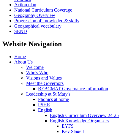
Action plan
National Curriculum Coverage
Geography Overview
Progression of knowledge & skills
Geographical vocabulary
SEND
Website Navigation
Home
About Us
Welcome
Who's Who
Visions and Values
Meet the Governors
BEBCMAT Governance Information
Leadership at St Mary's
Phonics at home
PSHE
English
English Curriculum Overview 24-25
English Knowledge Organisers
EYFS
Key Stage 1