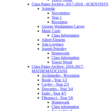
Class Pages Archive: 2017-2018 - SCIENTISTS
Aristotle
Newsletters
Year 1
Reception
George Washington Carver
Marie Curie
Class Information
Albert Einstein
Ada Lovelace
Joseph Priestley
Homework
Class Information
Tower Wood
Class Pages Archive: 2016-2017-
MATHEMATICIANS
Archimedes - Reception
Boole - Year 1/2
Cayley - Year 2/3
Descartes - Year 3/4
Euler - Year 4/5
Fibonacci - Year 5/6
Homework
Class information