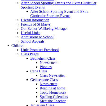
After School Sporting Events and Extra Curricular
Sporting Events
After School Sporting Event and Extra
Curricular Sporting Events
Useful Information
Friends of St Marys
Our Senior Wellbeing Manager
Useful Links
Admissions to School
School Appeals
Children
Little Promises Preschool
Class Pages
Bethlehem Class
Newsletters
Phonics
Cana Class
Class Newsletter
Gethsemane Class
Newsletters
Reading at home
Topic Homework
Spelling Calendars
Meet the Teacher
Jerusalem Class