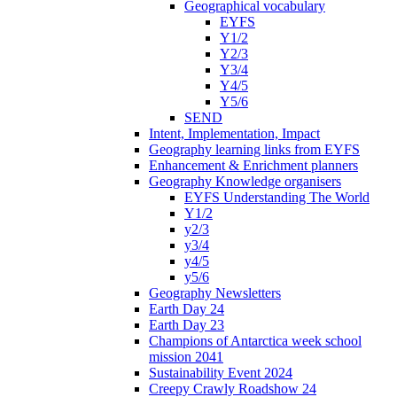
Geographical vocabulary
EYFS
Y1/2
Y2/3
Y3/4
Y4/5
Y5/6
SEND
Intent, Implementation, Impact
Geography learning links from EYFS
Enhancement & Enrichment planners
Geography Knowledge organisers
EYFS Understanding The World
Y1/2
y2/3
y3/4
y4/5
y5/6
Geography Newsletters
Earth Day 24
Earth Day 23
Champions of Antarctica week school
mission 2041
Sustainability Event 2024
Creepy Crawly Roadshow 24