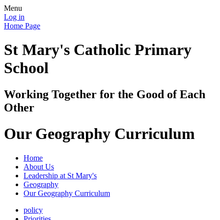
Menu
Log in
Home Page
St Mary's Catholic Primary
School
Working Together for the Good of Each
Other
Our Geography Curriculum
Home
About Us
Leadership at St Mary's
Geography
Our Geography Curriculum
policy
Priorities