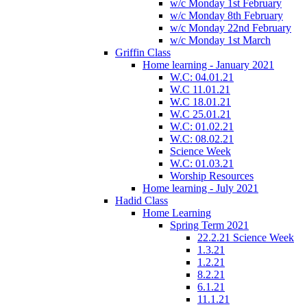
w/c Monday 1st February
w/c Monday 8th February
w/c Monday 22nd February
w/c Monday 1st March
Griffin Class
Home learning - January 2021
W.C: 04.01.21
W.C 11.01.21
W.C 18.01.21
W.C 25.01.21
W.C: 01.02.21
W.C: 08.02.21
Science Week
W.C: 01.03.21
Worship Resources
Home learning - July 2021
Hadid Class
Home Learning
Spring Term 2021
22.2.21 Science Week
1.3.21
1.2.21
8.2.21
6.1.21
11.1.21