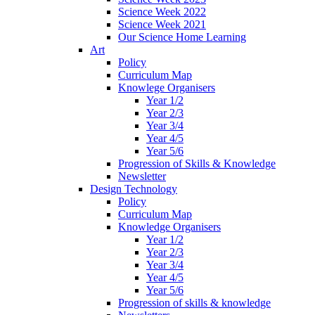
Science Week 2022
Science Week 2021
Our Science Home Learning
Art
Policy
Curriculum Map
Knowlege Organisers
Year 1/2
Year 2/3
Year 3/4
Year 4/5
Year 5/6
Progression of Skills & Knowledge
Newsletter
Design Technology
Policy
Curriculum Map
Knowledge Organisers
Year 1/2
Year 2/3
Year 3/4
Year 4/5
Year 5/6
Progression of skills & knowledge