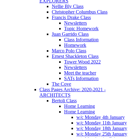
EXPLORERS
Nellie Bly Class
Christopher Columbus Class
Francis Drake Class
Newsletters
Topic Homework
Juan Garrido Class
Class Information
Homework
Marco Polo Class
Ernest Shackleton Class
Tower Wood 2022
Newsletters
Meet the teacher
SATs Information
The Cove
Class Pages Archive: 2020-2021 -
ARCHITECTS
Bertoli Class
Home Learning
Home Learning
w/c Monday 4th January
w/c Monday 11th January
w/c Monday 18th January
w/c Monday 25th January