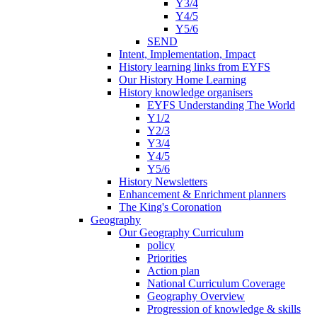
Y3/4
Y4/5
Y5/6
SEND
Intent, Implementation, Impact
History learning links from EYFS
Our History Home Learning
History knowledge organisers
EYFS Understanding The World
Y1/2
Y2/3
Y3/4
Y4/5
Y5/6
History Newsletters
Enhancement & Enrichment planners
The King's Coronation
Geography
Our Geography Curriculum
policy
Priorities
Action plan
National Curriculum Coverage
Geography Overview
Progression of knowledge & skills