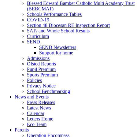
Blessed Edward Bamber Catholic Multi Academy Trust
(BEBCMAT)
Schools Performance Tables
COVID-19
Section 48 Diocesan RE Inspection Report
SATs and Whole School Results
Curriculum
SEND
SEND Newsletters
Support for home
Admissions
Ofsted Reports
Pupil Premium
Sports Premium
Policies
Privacy Notice
School Benchmarking
News and Events
Press Releases
Latest News
Calendar
Letters Home
Eco Team
Parents
Operation Encompass