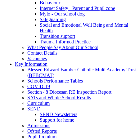
Behaviour
Internet Safety - Parent and Pupil zone
Mylo - Our school dog
Safeguarding
Social and Emotional Well Being and Mental
Health
Transition support
Trauma Informed Practice
What People Say About Our School
Contact Details
Vacancies
Key Information
Blessed Edward Bamber Catholic Multi Academy Trust
(BEBCMAT)
Schools Performance Tables
COVID-19
Section 48 Diocesan RE Inspection Report
SATs and Whole School Results
Curriculum
SEND
SEND Newsletters
Support for home
Admissions
Ofsted Reports
Pupil Premium