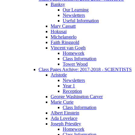
Banksy
Our Learning
Newsletters
Useful Information
Mary Cassatt
Hokusai
Michelangelo
Faith Ringgold
Vincent van Gogh
Homework
Class Information
Tower Wood
Class Pages Archive: 2017-2018 - SCIENTISTS
Aristotle
Newsletters
Year 1
Reception
George Washington Carver
Marie Curie
Class Information
Albert Einstein
Ada Lovelace
Joseph Priestley
Homework
Class Information