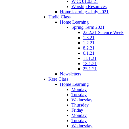
W.C: 01.03.21
Worship Resources
Home learning - July 2021
Hadid Class
Home Learning
Spring Term 2021
22.2.21 Science Week
1.3.21
1.2.21
8.2.21
6.1.21
11.1.21
18.1.21
25.1.21
Newsletters
Kere Class
Home Learning
Monday
Tuesday
Wednesday
Thursday
Friday
Monday
Tuesday
Wednesday