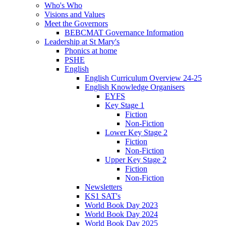
Who's Who
Visions and Values
Meet the Governors
BEBCMAT Governance Information
Leadership at St Mary's
Phonics at home
PSHE
English
English Curriculum Overview 24-25
English Knowledge Organisers
EYFS
Key Stage 1
Fiction
Non-Fiction
Lower Key Stage 2
Fiction
Non-Fiction
Upper Key Stage 2
Fiction
Non-Fiction
Newsletters
KS1 SAT's
World Book Day 2023
World Book Day 2024
World Book Day 2025