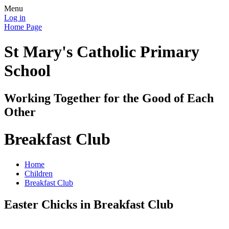
Menu
Log in
Home Page
St Mary's Catholic Primary
School
Working Together for the Good of Each
Other
Breakfast Club
Home
Children
Breakfast Club
Easter Chicks in Breakfast Club