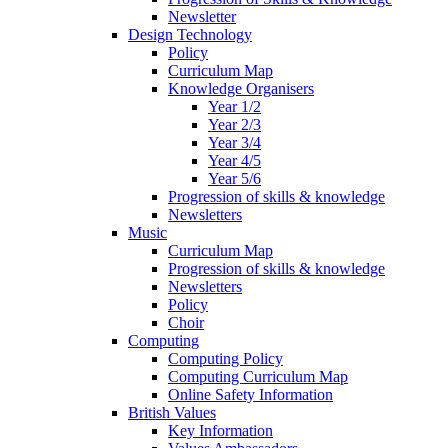
Newsletter
Design Technology
Policy
Curriculum Map
Knowledge Organisers
Year 1/2
Year 2/3
Year 3/4
Year 4/5
Year 5/6
Progression of skills & knowledge
Newsletters
Music
Curriculum Map
Progression of skills & knowledge
Newsletters
Policy
Choir
Computing
Computing Policy
Computing Curriculum Map
Online Safety Information
British Values
Key Information