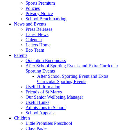
Sports Premium
Policies
Privacy Notice
School Benchmarking
News and Events
Press Releases
Latest News
Calendar
Letters Home
Eco Team
Parents
Operation Encompass
After School Sporting Events and Extra Curricular
Sporting Events
After School Sporting Event and Extra
Curricular Sporting Events
Useful Information
Friends of St Marys
Our Senior Wellbeing Manager
Useful Links
Admissions to School
School Appeals
Children
Little Promises Preschool
Class Pages