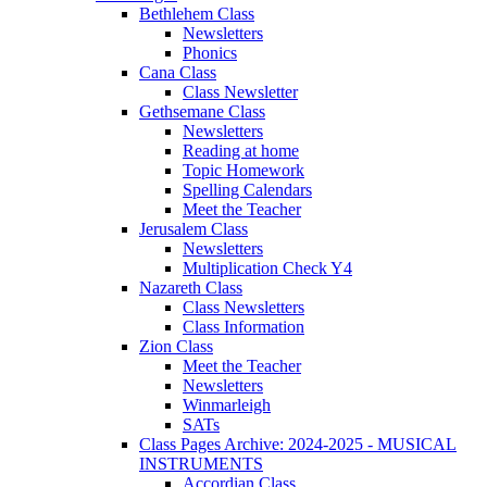
Bethlehem Class
Newsletters
Phonics
Cana Class
Class Newsletter
Gethsemane Class
Newsletters
Reading at home
Topic Homework
Spelling Calendars
Meet the Teacher
Jerusalem Class
Newsletters
Multiplication Check Y4
Nazareth Class
Class Newsletters
Class Information
Zion Class
Meet the Teacher
Newsletters
Winmarleigh
SATs
Class Pages Archive: 2024-2025 - MUSICAL
INSTRUMENTS
Accordian Class