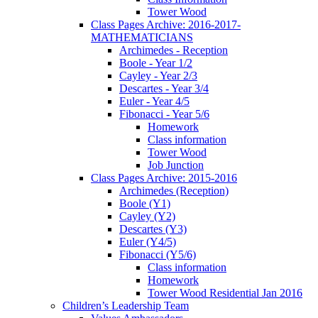
Tower Wood
Class Pages Archive: 2016-2017-
MATHEMATICIANS
Archimedes - Reception
Boole - Year 1/2
Cayley - Year 2/3
Descartes - Year 3/4
Euler - Year 4/5
Fibonacci - Year 5/6
Homework
Class information
Tower Wood
Job Junction
Class Pages Archive: 2015-2016
Archimedes (Reception)
Boole (Y1)
Cayley (Y2)
Descartes (Y3)
Euler (Y4/5)
Fibonacci (Y5/6)
Class information
Homework
Tower Wood Residential Jan 2016
Children’s Leadership Team