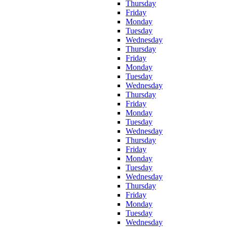
Thursday
Friday
Monday
Tuesday
Wednesday
Thursday
Friday
Monday
Tuesday
Wednesday
Thursday
Friday
Monday
Tuesday
Wednesday
Thursday
Friday
Monday
Tuesday
Wednesday
Thursday
Friday
Monday
Tuesday
Wednesday