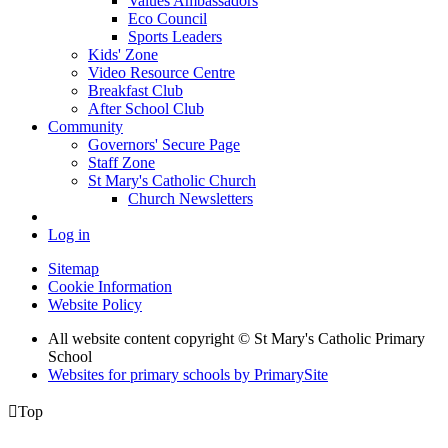
Values Ambassadors
Eco Council
Sports Leaders
Kids' Zone
Video Resource Centre
Breakfast Club
After School Club
Community
Governors' Secure Page
Staff Zone
St Mary's Catholic Church
Church Newsletters
Log in
Sitemap
Cookie Information
Website Policy
All website content copyright © St Mary's Catholic Primary
School
Websites for primary schools by PrimarySite

Top