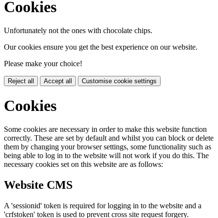
Cookies
Unfortunately not the ones with chocolate chips.
Our cookies ensure you get the best experience on our website.
Please make your choice!
Reject all
Accept all
Customise cookie settings
Cookies
Some cookies are necessary in order to make this website function
correctly. These are set by default and whilst you can block or delete
them by changing your browser settings, some functionality such as
being able to log in to the website will not work if you do this. The
necessary cookies set on this website are as follows:
Website CMS
A 'sessionid' token is required for logging in to the website and a
'crfstoken' token is used to prevent cross site request forgery.