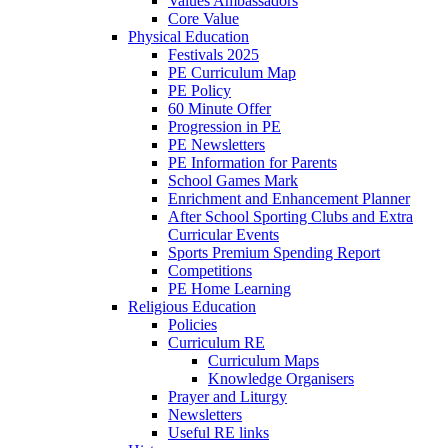
Values Ambassadors
Core Value
Physical Education
Festivals 2025
PE Curriculum Map
PE Policy
60 Minute Offer
Progression in PE
PE Newsletters
PE Information for Parents
School Games Mark
Enrichment and Enhancement Planner
After School Sporting Clubs and Extra
Curricular Events
Sports Premium Spending Report
Competitions
PE Home Learning
Religious Education
Policies
Curriculum RE
Curriculum Maps
Knowledge Organisers
Prayer and Liturgy
Newsletters
Useful RE links