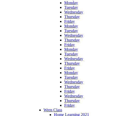
Monday
Tuesday
Wednesday
Thursday
Friday
Monday
Tuesday
Wednesday
Thursday
Friday
Monday
Tuesday
Wednesday
Thursday
Friday
Monday
Tuesday
Wednesday
Thursday
Friday
Wednesday
Thursday
Friday
Wren Class
Home Learning 2021