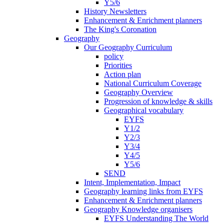
Y5/6
History Newsletters
Enhancement & Enrichment planners
The King's Coronation
Geography
Our Geography Curriculum
policy
Priorities
Action plan
National Curriculum Coverage
Geography Overview
Progression of knowledge & skills
Geographical vocabulary
EYFS
Y1/2
Y2/3
Y3/4
Y4/5
Y5/6
SEND
Intent, Implementation, Impact
Geography learning links from EYFS
Enhancement & Enrichment planners
Geography Knowledge organisers
EYFS Understanding The World