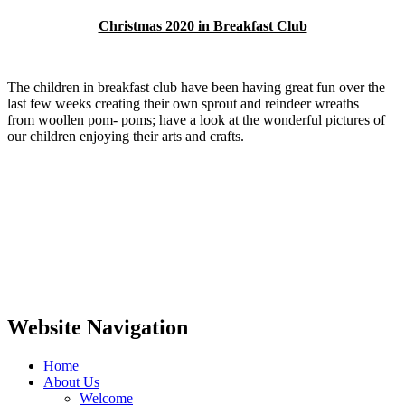
Christmas 2020 in Breakfast Club
The children in breakfast club have been having great fun over the
last few weeks creating their own sprout and reindeer wreaths
from woollen pom- poms; have a look at the wonderful pictures of
our children enjoying their arts and crafts.
Website Navigation
Home
About Us
Welcome