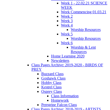
Week 1 - 22.02.21 SCIENCE
WEEK
Week Commencing 01.03.21
Week 2
Week 3
Week 4
Worship Resources
Week 5
Worship Resources
Week 6
Worship & Lent
Resources
Home Learning 2020
Newsletters
Class Pages Archive: 2019-2020 - BIRDS OF
PREY
Buzzard Class
Goshawk Class
Hobby Class
Kestrel Class
Osprey Class
Class Information
Homework
Peregrine Falcon Class
Class Pages Archive: 2018-2019 - ARTISTS