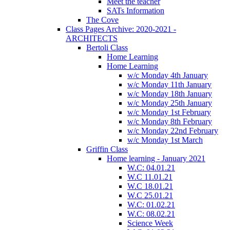
Meet the teacher
SATs Information
The Cove
Class Pages Archive: 2020-2021 -
ARCHITECTS
Bertoli Class
Home Learning
Home Learning
w/c Monday 4th January
w/c Monday 11th January
w/c Monday 18th January
w/c Monday 25th January
w/c Monday 1st February
w/c Monday 8th February
w/c Monday 22nd February
w/c Monday 1st March
Griffin Class
Home learning - January 2021
W.C: 04.01.21
W.C 11.01.21
W.C 18.01.21
W.C 25.01.21
W.C: 01.02.21
W.C: 08.02.21
Science Week