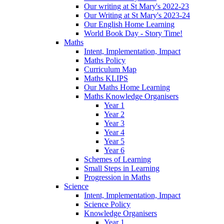
Our writing at St Mary's 2022-23
Our Writing at St Mary's 2023-24
Our English Home Learning
World Book Day - Story Time!
Maths
Intent, Implementation, Impact
Maths Policy
Curriculum Map
Maths KLIPS
Our Maths Home Learning
Maths Knowledge Organisers
Year 1
Year 2
Year 3
Year 4
Year 5
Year 6
Schemes of Learning
Small Steps in Learning
Progression in Maths
Science
Intent, Implementation, Impact
Science Policy
Knowledge Organisers
Year 1