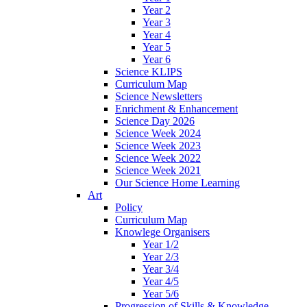
Year 2
Year 3
Year 4
Year 5
Year 6
Science KLIPS
Curriculum Map
Science Newsletters
Enrichment & Enhancement
Science Day 2026
Science Week 2024
Science Week 2023
Science Week 2022
Science Week 2021
Our Science Home Learning
Art
Policy
Curriculum Map
Knowlege Organisers
Year 1/2
Year 2/3
Year 3/4
Year 4/5
Year 5/6
Progression of Skills & Knowledge