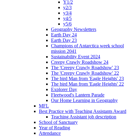
Y1/2
y2/3
y3/4
y4/5
y5/6
Geography Newsletters
Earth Day 24
Earth Day 23
Champions of Antarctica week school
mission 2041
Sustainability Event 2024
Creepy Crawly Roadshow 24
The 'Creepy Crawly Roadshow' 23
The 'Creepy Crawly Roadshow' 22
The bird Man from 'Eagle Heights' 23
The bird Man from 'Eagle Heights' 22
Explorer Day
Fleetwood's Lantern Parade
Our Home Learning in Geography
MFL
Best Practice with Teaching Assistants Award
Teaching Assistant job description
School of Sanctuary
Year of Reading
Attendance