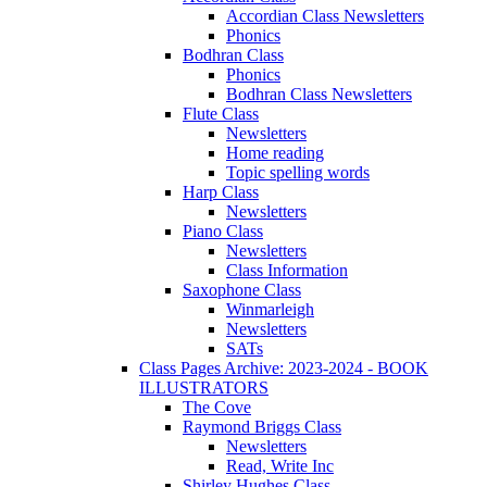
Accordian Class Newsletters
Phonics
Bodhran Class
Phonics
Bodhran Class Newsletters
Flute Class
Newsletters
Home reading
Topic spelling words
Harp Class
Newsletters
Piano Class
Newsletters
Class Information
Saxophone Class
Winmarleigh
Newsletters
SATs
Class Pages Archive: 2023-2024 - BOOK
ILLUSTRATORS
The Cove
Raymond Briggs Class
Newsletters
Read, Write Inc
Shirley Hughes Class