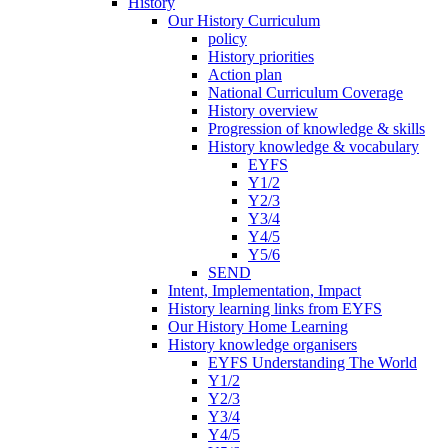
History
Our History Curriculum
policy
History priorities
Action plan
National Curriculum Coverage
History overview
Progression of knowledge & skills
History knowledge & vocabulary
EYFS
Y1/2
Y2/3
Y3/4
Y4/5
Y5/6
SEND
Intent, Implementation, Impact
History learning links from EYFS
Our History Home Learning
History knowledge organisers
EYFS Understanding The World
Y1/2
Y2/3
Y3/4
Y4/5