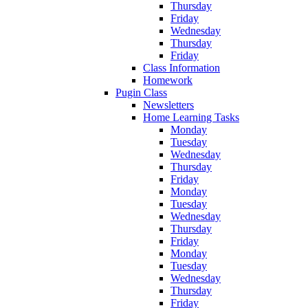
Thursday
Friday
Wednesday
Thursday
Friday
Class Information
Homework
Pugin Class
Newsletters
Home Learning Tasks
Monday
Tuesday
Wednesday
Thursday
Friday
Monday
Tuesday
Wednesday
Thursday
Friday
Monday
Tuesday
Wednesday
Thursday
Friday