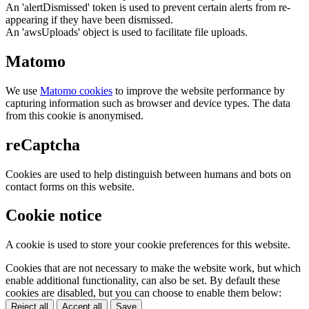
An 'alertDismissed' token is used to prevent certain alerts from re-
appearing if they have been dismissed.
An 'awsUploads' object is used to facilitate file uploads.
Matomo
We use
Matomo cookies
to improve the website performance by
capturing information such as browser and device types. The data
from this cookie is anonymised.
reCaptcha
Cookies are used to help distinguish between humans and bots on
contact forms on this website.
Cookie notice
A cookie is used to store your cookie preferences for this website.
Cookies that are not necessary to make the website work, but which
enable additional functionality, can also be set. By default these
cookies are disabled, but you can choose to enable them below:
Reject all
Accept all
Save