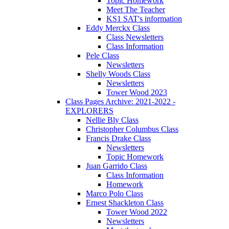
Topic Homework
Meet The Teacher
KS1 SAT's information
Eddy Merckx Class
Class Newsletters
Class Information
Pele Class
Newsletters
Shelly Woods Class
Newsletters
Tower Wood 2023
Class Pages Archive: 2021-2022 -
EXPLORERS
Nellie Bly Class
Christopher Columbus Class
Francis Drake Class
Newsletters
Topic Homework
Juan Garrido Class
Class Information
Homework
Marco Polo Class
Ernest Shackleton Class
Tower Wood 2022
Newsletters