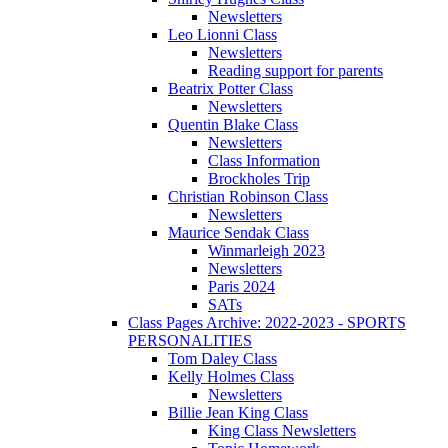
Newsletters
Leo Lionni Class
Newsletters
Reading support for parents
Beatrix Potter Class
Newsletters
Quentin Blake Class
Newsletters
Class Information
Brockholes Trip
Christian Robinson Class
Newsletters
Maurice Sendak Class
Winmarleigh 2023
Newsletters
Paris 2024
SATs
Class Pages Archive: 2022-2023 - SPORTS
PERSONALITIES
Tom Daley Class
Kelly Holmes Class
Newsletters
Billie Jean King Class
King Class Newsletters