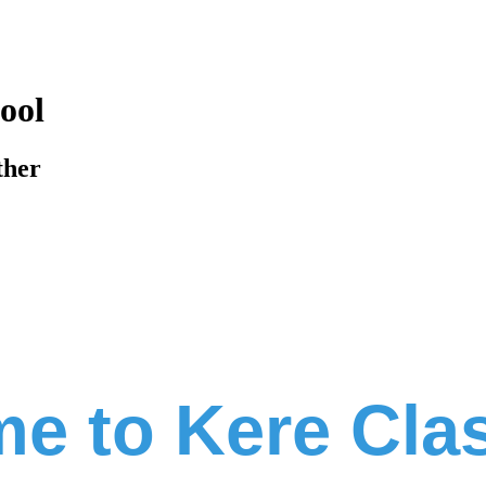
ool
ther
e to Kere Cla