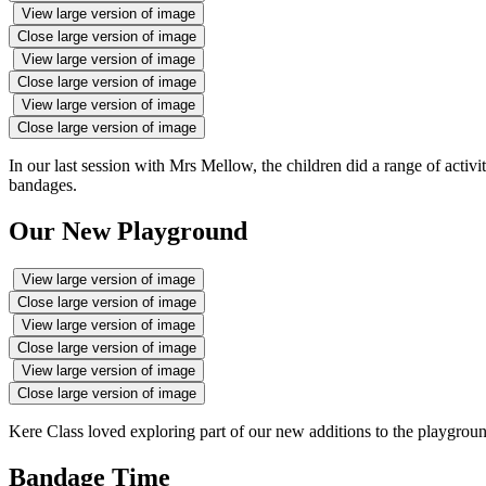
View large version of image
Close large version of image
View large version of image
Close large version of image
View large version of image
Close large version of image
In our last session with Mrs Mellow, the children did a range of activi
bandages.
Our New Playground
View large version of image
Close large version of image
View large version of image
Close large version of image
View large version of image
Close large version of image
Kere Class loved exploring part of our new additions to the playgroun
Bandage Time