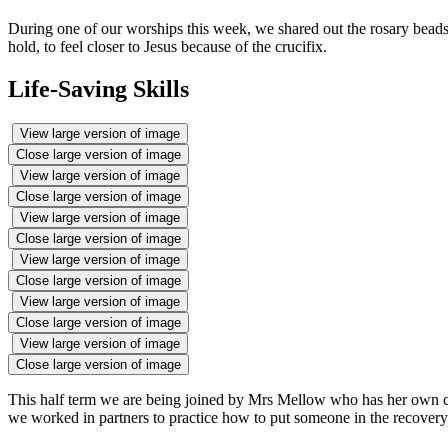
During one of our worships this week, we shared out the rosary beads
hold, to feel closer to Jesus because of the crucifix.
Life-Saving Skills
View large version of image
Close large version of image
View large version of image
Close large version of image
View large version of image
Close large version of image
View large version of image
Close large version of image
View large version of image
Close large version of image
View large version of image
Close large version of image
This half term we are being joined by Mrs Mellow who has her own com
we worked in partners to practice how to put someone in the recovery 