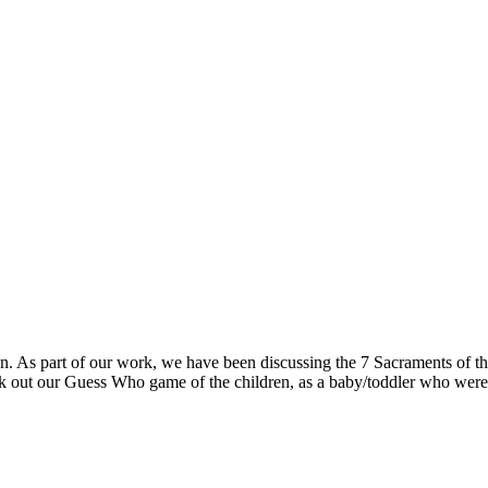
ian. As part of our work, we have been discussing the 7 Sacraments of
ck out our Guess Who game of the children, as a baby/toddler who wer