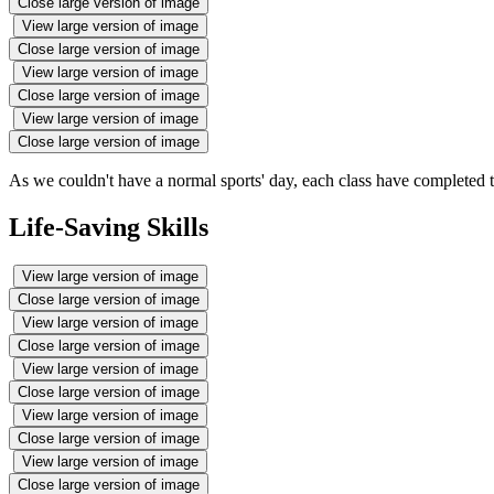
Close large version of image
View large version of image
Close large version of image
View large version of image
Close large version of image
View large version of image
Close large version of image
As we couldn't have a normal sports' day, each class have completed t
Life-Saving Skills
View large version of image
Close large version of image
View large version of image
Close large version of image
View large version of image
Close large version of image
View large version of image
Close large version of image
View large version of image
Close large version of image