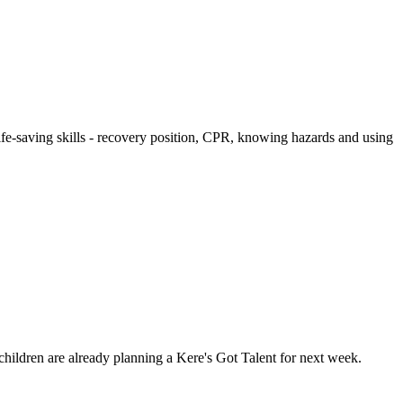
 life-saving skills - recovery position, CPR, knowing hazards and using
children are already planning a Kere's Got Talent for next week.