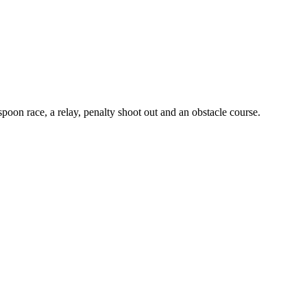
poon race, a relay, penalty shoot out and an obstacle course.