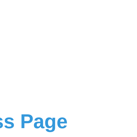
ss Page