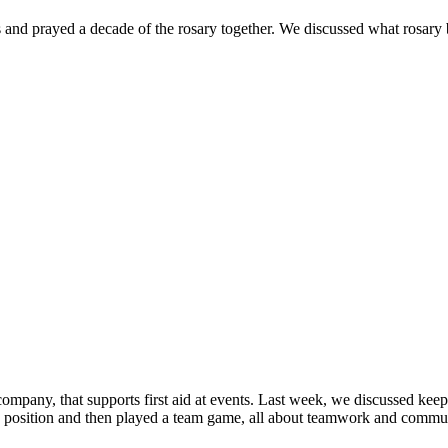
 and prayed a decade of the rosary together. We discussed what rosary 
pany, that supports first aid at events. Last week, we discussed keepi
position and then played a team game, all about teamwork and communicat