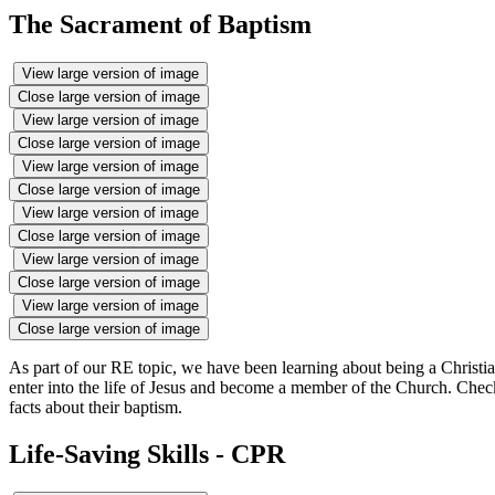
The Sacrament of Baptism
View large version of image
Close large version of image
View large version of image
Close large version of image
View large version of image
Close large version of image
View large version of image
Close large version of image
View large version of image
Close large version of image
View large version of image
Close large version of image
As part of our RE topic, we have been learning about being a Christ
enter into the life of Jesus and become a member of the Church. Che
facts about their baptism.
Life-Saving Skills - CPR