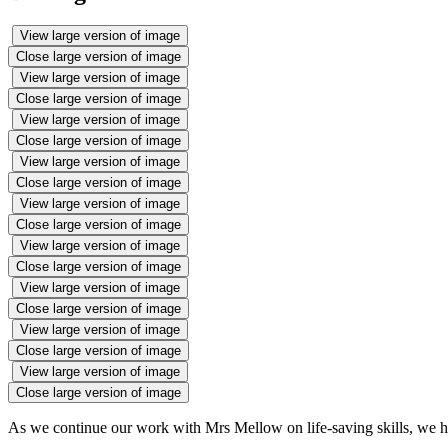
View large version of image
Close large version of image
View large version of image
Close large version of image
View large version of image
Close large version of image
View large version of image
Close large version of image
View large version of image
Close large version of image
View large version of image
Close large version of image
View large version of image
Close large version of image
View large version of image
Close large version of image
View large version of image
Close large version of image
As we continue our work with Mrs Mellow on life-saving skills, we ha