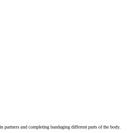
n partners and completing bandaging different parts of the body.