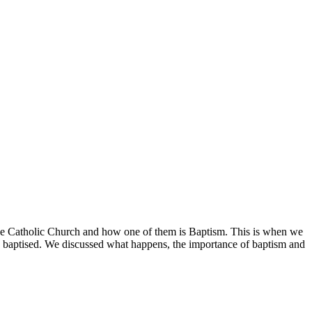
 the Catholic Church and how one of them is Baptism. This is when we
e baptised. We discussed what happens, the importance of baptism and