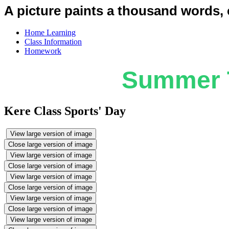
A picture paints a thousand words, c
Home Learning
Class Information
Homework
Summer T
Kere Class Sports' Day
View large version of image
Close large version of image
View large version of image
Close large version of image
View large version of image
Close large version of image
View large version of image
Close large version of image
View large version of image