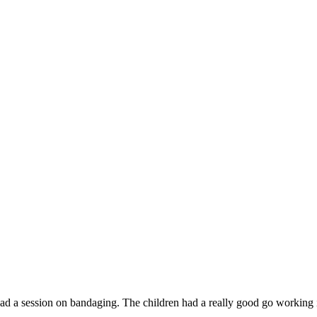
d a session on bandaging. The children had a really good go working i