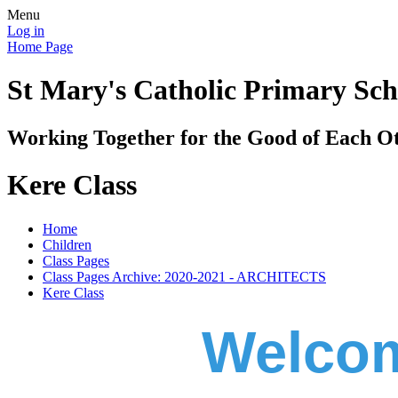
Menu
Log in
Home Page
St Mary's Catholic Primary Sch
Working Together for the Good of Each O
Kere Class
Home
Children
Class Pages
Class Pages Archive: 2020-2021 - ARCHITECTS
Kere Class
Welcom