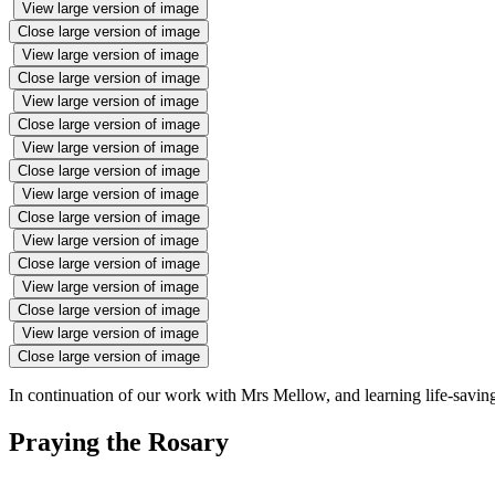
View large version of image
Close large version of image
View large version of image
Close large version of image
View large version of image
Close large version of image
View large version of image
Close large version of image
View large version of image
Close large version of image
View large version of image
Close large version of image
View large version of image
Close large version of image
View large version of image
Close large version of image
In continuation of our work with Mrs Mellow, and learning life-savin
Praying the Rosary