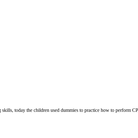
g skills, today the children used dummies to practice how to perform C