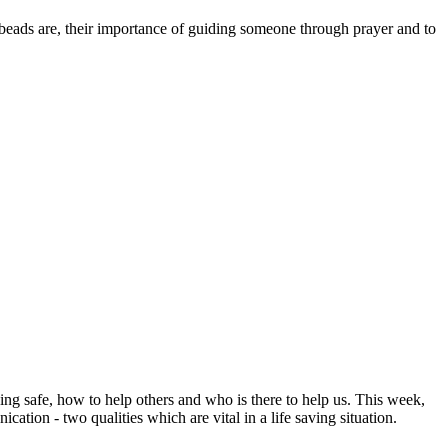
beads are, their importance of guiding someone through prayer and to
ng safe, how to help others and who is there to help us. This week,
ion - two qualities which are vital in a life saving situation.