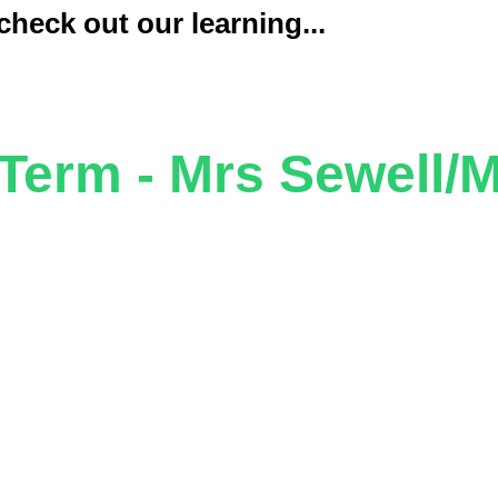
heck out our learning...
erm - Mrs Sewell/