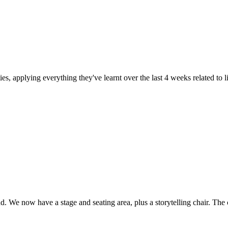
ties, applying everything they've learnt over the last 4 weeks related to
d. We now have a stage and seating area, plus a storytelling chair. The 