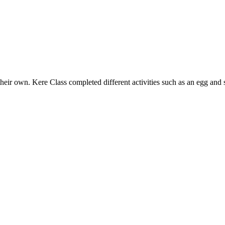
heir own. Kere Class completed different activities such as an egg and s