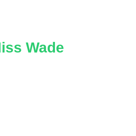
Miss Wade