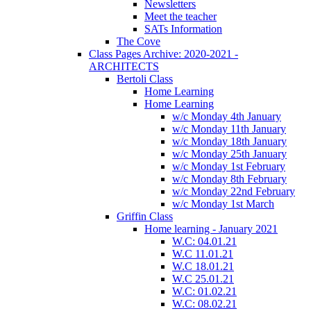
Newsletters
Meet the teacher
SATs Information
The Cove
Class Pages Archive: 2020-2021 -
ARCHITECTS
Bertoli Class
Home Learning
Home Learning
w/c Monday 4th January
w/c Monday 11th January
w/c Monday 18th January
w/c Monday 25th January
w/c Monday 1st February
w/c Monday 8th February
w/c Monday 22nd February
w/c Monday 1st March
Griffin Class
Home learning - January 2021
W.C: 04.01.21
W.C 11.01.21
W.C 18.01.21
W.C 25.01.21
W.C: 01.02.21
W.C: 08.02.21