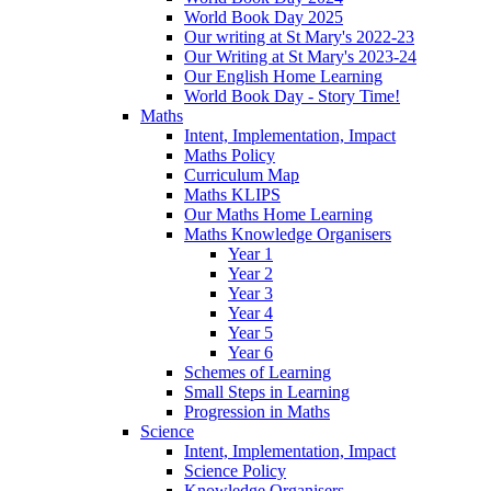
World Book Day 2025
Our writing at St Mary's 2022-23
Our Writing at St Mary's 2023-24
Our English Home Learning
World Book Day - Story Time!
Maths
Intent, Implementation, Impact
Maths Policy
Curriculum Map
Maths KLIPS
Our Maths Home Learning
Maths Knowledge Organisers
Year 1
Year 2
Year 3
Year 4
Year 5
Year 6
Schemes of Learning
Small Steps in Learning
Progression in Maths
Science
Intent, Implementation, Impact
Science Policy
Knowledge Organisers