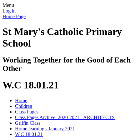
Menu
Log in
Home Page
St Mary's Catholic Primary
School
Working Together for the Good of Each
Other
W.C 18.01.21
Home
Children
Class Pages
Class Pages Archive: 2020-2021 - ARCHITECTS
Griffin Class
Home learning - January 2021
W.C 18.01.21