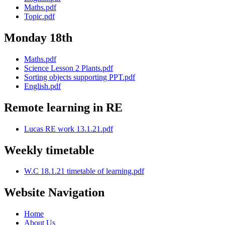
Maths.pdf
Topic.pdf
Monday 18th
Maths.pdf
Science Lesson 2 Plants.pdf
Sorting objects supporting PPT.pdf
English.pdf
Remote learning in RE
Lucas RE work 13.1.21.pdf
Weekly timetable
W.C 18.1.21 timetable of learning.pdf
Website Navigation
Home
About Us