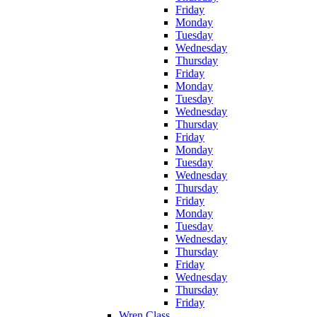
Friday
Monday
Tuesday
Wednesday
Thursday
Friday
Monday
Tuesday
Wednesday
Thursday
Friday
Monday
Tuesday
Wednesday
Thursday
Friday
Monday
Tuesday
Wednesday
Thursday
Friday
Wednesday
Thursday
Friday
Wren Class