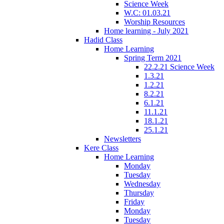
Science Week
W.C: 01.03.21
Worship Resources
Home learning - July 2021
Hadid Class
Home Learning
Spring Term 2021
22.2.21 Science Week
1.3.21
1.2.21
8.2.21
6.1.21
11.1.21
18.1.21
25.1.21
Newsletters
Kere Class
Home Learning
Monday
Tuesday
Wednesday
Thursday
Friday
Monday
Tuesday