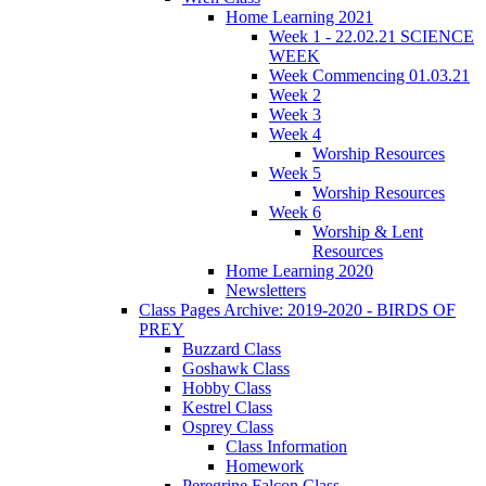
Home Learning 2021
Week 1 - 22.02.21 SCIENCE
WEEK
Week Commencing 01.03.21
Week 2
Week 3
Week 4
Worship Resources
Week 5
Worship Resources
Week 6
Worship & Lent
Resources
Home Learning 2020
Newsletters
Class Pages Archive: 2019-2020 - BIRDS OF
PREY
Buzzard Class
Goshawk Class
Hobby Class
Kestrel Class
Osprey Class
Class Information
Homework
Peregrine Falcon Class