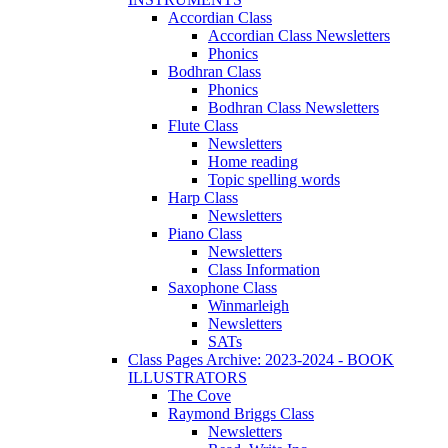
Accordian Class
Accordian Class Newsletters
Phonics
Bodhran Class
Phonics
Bodhran Class Newsletters
Flute Class
Newsletters
Home reading
Topic spelling words
Harp Class
Newsletters
Piano Class
Newsletters
Class Information
Saxophone Class
Winmarleigh
Newsletters
SATs
Class Pages Archive: 2023-2024 - BOOK
ILLUSTRATORS
The Cove
Raymond Briggs Class
Newsletters