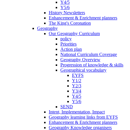
Y4/5
Y5/6
History Newsletters
Enhancement & Enrichment planners
The King's Coronation
Geography
Our Geography Curriculum
policy
Priorities
Action plan
National Curriculum Coverage
Geography Overview
Progression of knowledge & skills
Geographical vocabulary
EYFS
Y1/2
Y2/3
Y3/4
Y4/5
Y5/6
SEND
Intent, Implementation, Impact
Geography learning links from EYFS
Enhancement & Enrichment planners
Geography Knowledge organisers