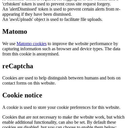
'crfstoken' token is used to prevent cross site request forgery.
An 'alertDismissed' token is used to prevent certain alerts from re-
appearing if they have been dismissed.
An 'awsUploads' object is used to facilitate file uploads.
Matomo
We use
Matomo cookies
to improve the website performance by
capturing information such as browser and device types. The data
from this cookie is anonymised.
reCaptcha
Cookies are used to help distinguish between humans and bots on
contact forms on this website.
Cookie notice
A cookie is used to store your cookie preferences for this website.
Cookies that are not necessary to make the website work, but which
enable additional functionality, can also be set. By default these
cookies are disabled, but you can choose to enable them below: