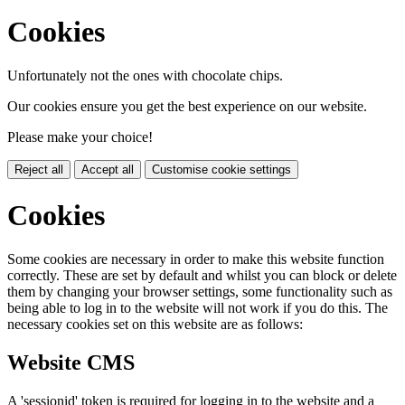
Cookies
Unfortunately not the ones with chocolate chips.
Our cookies ensure you get the best experience on our website.
Please make your choice!
Reject all
Accept all
Customise cookie settings
Cookies
Some cookies are necessary in order to make this website function
correctly. These are set by default and whilst you can block or delete
them by changing your browser settings, some functionality such as
being able to log in to the website will not work if you do this. The
necessary cookies set on this website are as follows:
Website CMS
A 'sessionid' token is required for logging in to the website and a