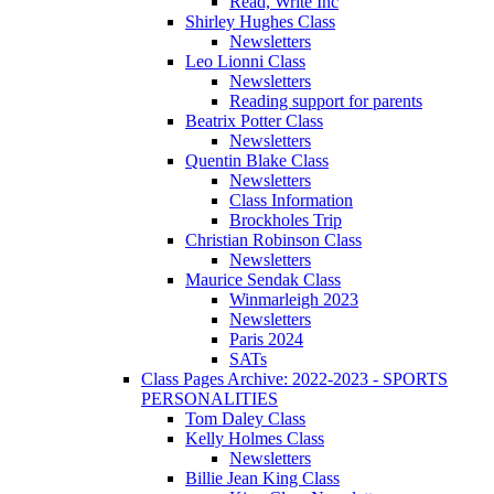
Read, Write Inc
Shirley Hughes Class
Newsletters
Leo Lionni Class
Newsletters
Reading support for parents
Beatrix Potter Class
Newsletters
Quentin Blake Class
Newsletters
Class Information
Brockholes Trip
Christian Robinson Class
Newsletters
Maurice Sendak Class
Winmarleigh 2023
Newsletters
Paris 2024
SATs
Class Pages Archive: 2022-2023 - SPORTS
PERSONALITIES
Tom Daley Class
Kelly Holmes Class
Newsletters
Billie Jean King Class