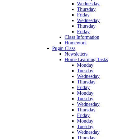
Wednesday
Thursday
Friday
Wednesday
Thursday
Friday
Class Information
Homework
Pugin Class
Newsletters
Home Learning Tasks
Monday
Tuesday
Wednesday
Thursday
Friday
Monday
Tuesday
Wednesday
Thursday
Friday
Monday
Tuesday
Wednesday
Thursday