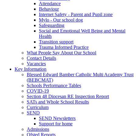
Attendance
Behaviour
Internet Safety - Parent and Pupil zone
Mylo - Our school dog
Safeguarding
Social and Emotional Well Being and Mental
Health
Transition support
Trauma Informed Practice
What People Say About Our School
Contact Details
Vacancies
Key Information
Blessed Edward Bamber Catholic Multi Academy Trust
(BEBCMAT)
Schools Performance Tables
COVID-19
Section 48 Diocesan RE Inspection Report
SATs and Whole School Results
Curriculum
SEND
SEND Newsletters
Support for home
Admissions
Ofsted Reports