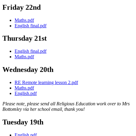
Friday 22nd
Maths.pdf
English final.pdf
Thursday 21st
English final.pdf
Maths.pdf
Wednesday 20th
RE Remote learning lesson 2.pdf
Maths.pdf
English.pdf
Please note, please send all Religious Education work over to Mrs
Bottomley via her school email, thank you!
Tuesday 19th
English.pdf