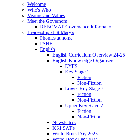
Welcome
Who's Who
Visions and Values
Meet the Governors
BEBCMAT Governance Information
Leadership at St Mary's
Phonics at home
PSHE
English
English Curriculum Overview 24-25
English Knowledge Organisers
EYFS
Key Stage 1
Fiction
Non-Fiction
Lower Key Stage 2
Fiction
Non-Fiction
Upper Key Stage 2
Fiction
Non-Fiction
Newsletters
KS1 SAT's
World Book Day 2023
World Book Day 2024