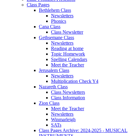
Class Pages
Bethlehem Class
Newsletters
Phonics
Cana Class
Class Newsletter
Gethsemane Class
Newsletters
Reading at home
Topic Homework
Spelling Calendars
Meet the Teacher
Jerusalem Class
Newsletters
Multiplication Check Y4
Nazareth Class
Class Newsletters
Class Information
Zion Class
Meet the Teacher
Newsletters
Winmarleigh
SATs
Class Pages Archive: 2024-2025 - MUSICAL
INSTRUMENTS