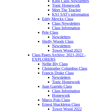
King Class Newsletters
Topic Homework
Meet The Teacher
KS1 SAT's information
Eddy Merckx Class
Class Newsletters
Class Information
Pele Class
Newsletters
Shelly Woods Class
Newsletters
Tower Wood 2023
Class Pages Archive: 2021-2022 -
EXPLORERS
Nellie Bly Class
Christopher Columbus Class
Francis Drake Class
Newsletters
Topic Homework
Juan Garrido Class
Class Information
Homework
Marco Polo Class
Ernest Shackleton Class
Tower Wood 2022