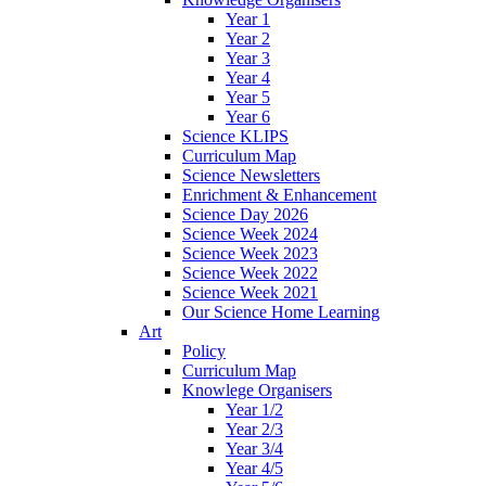
Year 1
Year 2
Year 3
Year 4
Year 5
Year 6
Science KLIPS
Curriculum Map
Science Newsletters
Enrichment & Enhancement
Science Day 2026
Science Week 2024
Science Week 2023
Science Week 2022
Science Week 2021
Our Science Home Learning
Art
Policy
Curriculum Map
Knowlege Organisers
Year 1/2
Year 2/3
Year 3/4
Year 4/5