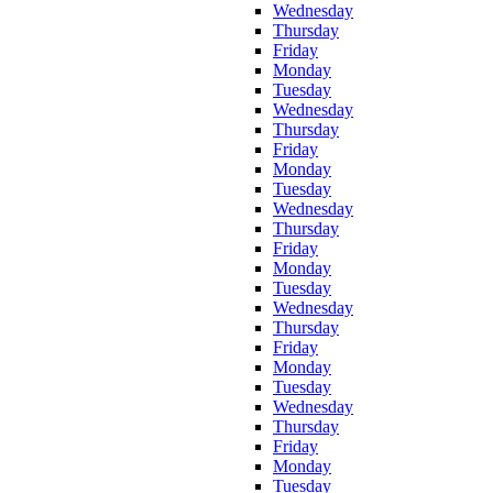
Wednesday
Thursday
Friday
Monday
Tuesday
Wednesday
Thursday
Friday
Monday
Tuesday
Wednesday
Thursday
Friday
Monday
Tuesday
Wednesday
Thursday
Friday
Monday
Tuesday
Wednesday
Thursday
Friday
Monday
Tuesday