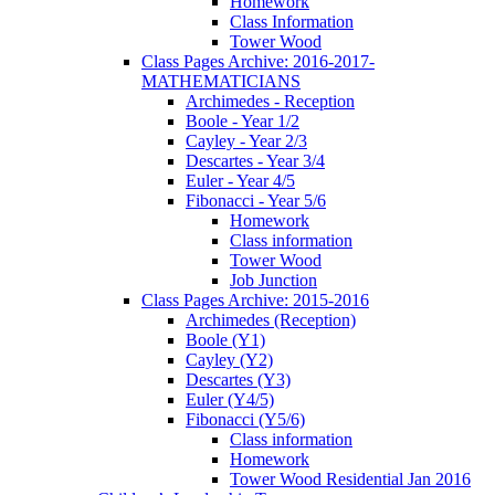
Homework
Class Information
Tower Wood
Class Pages Archive: 2016-2017-
MATHEMATICIANS
Archimedes - Reception
Boole - Year 1/2
Cayley - Year 2/3
Descartes - Year 3/4
Euler - Year 4/5
Fibonacci - Year 5/6
Homework
Class information
Tower Wood
Job Junction
Class Pages Archive: 2015-2016
Archimedes (Reception)
Boole (Y1)
Cayley (Y2)
Descartes (Y3)
Euler (Y4/5)
Fibonacci (Y5/6)
Class information
Homework
Tower Wood Residential Jan 2016