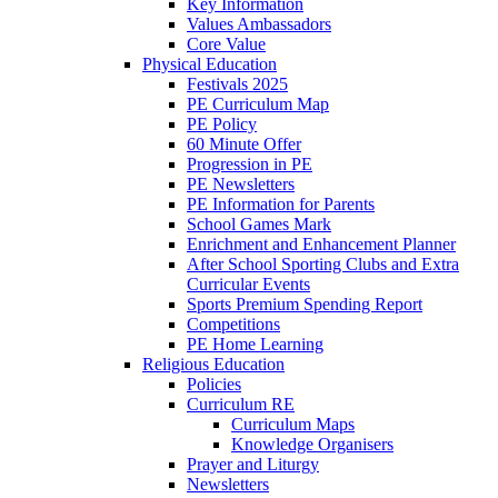
Key Information
Values Ambassadors
Core Value
Physical Education
Festivals 2025
PE Curriculum Map
PE Policy
60 Minute Offer
Progression in PE
PE Newsletters
PE Information for Parents
School Games Mark
Enrichment and Enhancement Planner
After School Sporting Clubs and Extra
Curricular Events
Sports Premium Spending Report
Competitions
PE Home Learning
Religious Education
Policies
Curriculum RE
Curriculum Maps
Knowledge Organisers
Prayer and Liturgy
Newsletters