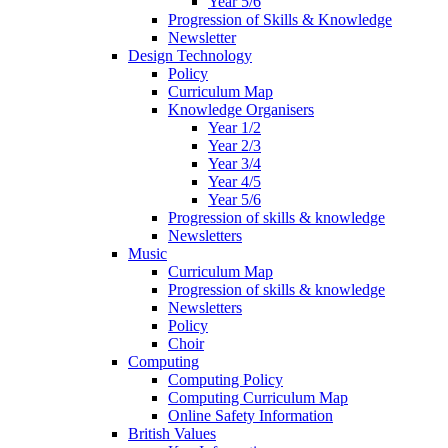
Year 5/6
Progression of Skills & Knowledge
Newsletter
Design Technology
Policy
Curriculum Map
Knowledge Organisers
Year 1/2
Year 2/3
Year 3/4
Year 4/5
Year 5/6
Progression of skills & knowledge
Newsletters
Music
Curriculum Map
Progression of skills & knowledge
Newsletters
Policy
Choir
Computing
Computing Policy
Computing Curriculum Map
Online Safety Information
British Values