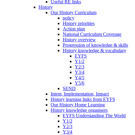
Useful RE links
History
Our History Curriculum
policy
History priorities
Action plan
National Curriculum Coverage
History overview
Progression of knowledge & skills
History knowledge & vocabulary
EYFS
Y1/2
Y2/3
Y3/4
Y4/5
Y5/6
SEND
Intent, Implementation, Impact
History learning links from EYFS
Our History Home Learning
History knowledge organisers
EYFS Understanding The World
Y1/2
Y2/3
Y3/4