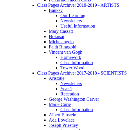
Class Pages Archive: 2018-2019 - ARTISTS
Banksy
Our Learning
Newsletters
Useful Information
Mary Cassatt
Hokusai
Michelangelo
Faith Ringgold
Vincent van Gogh
Homework
Class Information
Tower Wood
Class Pages Archive: 2017-2018 - SCIENTISTS
Aristotle
Newsletters
Year 1
Reception
George Washington Carver
Marie Curie
Class Information
Albert Einstein
Ada Lovelace
Joseph Priestley