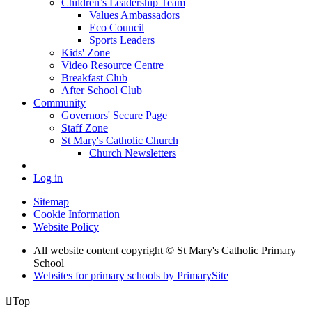
Children’s Leadership Team
Values Ambassadors
Eco Council
Sports Leaders
Kids' Zone
Video Resource Centre
Breakfast Club
After School Club
Community
Governors' Secure Page
Staff Zone
St Mary's Catholic Church
Church Newsletters
Log in
Sitemap
Cookie Information
Website Policy
All website content copyright © St Mary's Catholic Primary
School
Websites for primary schools by PrimarySite

Top