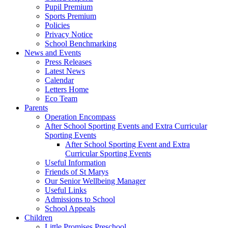
Pupil Premium
Sports Premium
Policies
Privacy Notice
School Benchmarking
News and Events
Press Releases
Latest News
Calendar
Letters Home
Eco Team
Parents
Operation Encompass
After School Sporting Events and Extra Curricular
Sporting Events
After School Sporting Event and Extra
Curricular Sporting Events
Useful Information
Friends of St Marys
Our Senior Wellbeing Manager
Useful Links
Admissions to School
School Appeals
Children
Little Promises Preschool