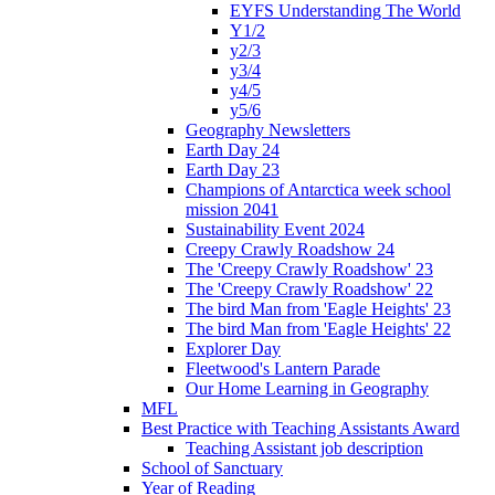
EYFS Understanding The World
Y1/2
y2/3
y3/4
y4/5
y5/6
Geography Newsletters
Earth Day 24
Earth Day 23
Champions of Antarctica week school
mission 2041
Sustainability Event 2024
Creepy Crawly Roadshow 24
The 'Creepy Crawly Roadshow' 23
The 'Creepy Crawly Roadshow' 22
The bird Man from 'Eagle Heights' 23
The bird Man from 'Eagle Heights' 22
Explorer Day
Fleetwood's Lantern Parade
Our Home Learning in Geography
MFL
Best Practice with Teaching Assistants Award
Teaching Assistant job description
School of Sanctuary
Year of Reading