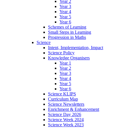
Year 2
Year 3
Year 4
Year 5
Year 6
Schemes of Learning
Small Steps in Learning
Progression in Maths
Science
Intent, Implementation, Impact
Science Policy
Knowledge Organisers
Year 1
Year 2
Year 3
Year 4
Year 5
Year 6
Science KLIPS
Curriculum Map
Science Newsletters
Enrichment & Enhancement
Science Day 2026
Science Week 2024
Science Week 2023