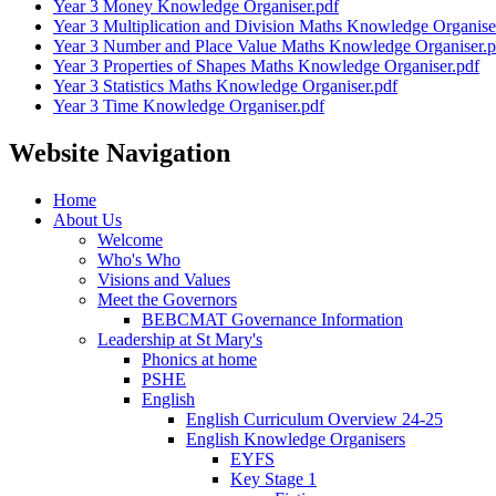
Year 3 Money Knowledge Organiser.pdf
Year 3 Multiplication and Division Maths Knowledge Organise
Year 3 Number and Place Value Maths Knowledge Organiser.p
Year 3 Properties of Shapes Maths Knowledge Organiser.pdf
Year 3 Statistics Maths Knowledge Organiser.pdf
Year 3 Time Knowledge Organiser.pdf
Website Navigation
Home
About Us
Welcome
Who's Who
Visions and Values
Meet the Governors
BEBCMAT Governance Information
Leadership at St Mary's
Phonics at home
PSHE
English
English Curriculum Overview 24-25
English Knowledge Organisers
EYFS
Key Stage 1