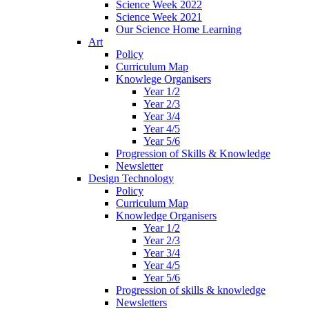
Science Week 2022
Science Week 2021
Our Science Home Learning
Art
Policy
Curriculum Map
Knowlege Organisers
Year 1/2
Year 2/3
Year 3/4
Year 4/5
Year 5/6
Progression of Skills & Knowledge
Newsletter
Design Technology
Policy
Curriculum Map
Knowledge Organisers
Year 1/2
Year 2/3
Year 3/4
Year 4/5
Year 5/6
Progression of skills & knowledge
Newsletters