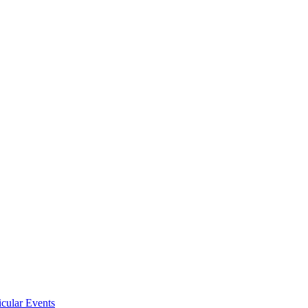
icular Events