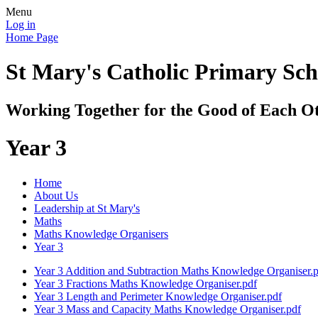
Menu
Log in
Home Page
St Mary's Catholic Primary Sch
Working Together for the Good of Each O
Year 3
Home
About Us
Leadership at St Mary's
Maths
Maths Knowledge Organisers
Year 3
Year 3 Addition and Subtraction Maths Knowledge Organiser.
Year 3 Fractions Maths Knowledge Organiser.pdf
Year 3 Length and Perimeter Knowledge Organiser.pdf
Year 3 Mass and Capacity Maths Knowledge Organiser.pdf