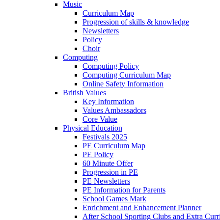
Music
Curriculum Map
Progression of skills & knowledge
Newsletters
Policy
Choir
Computing
Computing Policy
Computing Curriculum Map
Online Safety Information
British Values
Key Information
Values Ambassadors
Core Value
Physical Education
Festivals 2025
PE Curriculum Map
PE Policy
60 Minute Offer
Progression in PE
PE Newsletters
PE Information for Parents
School Games Mark
Enrichment and Enhancement Planner
After School Sporting Clubs and Extra Curr