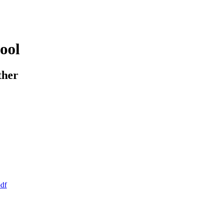
ool
ther
pdf