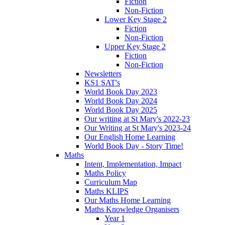
Fiction
Non-Fiction
Lower Key Stage 2
Fiction
Non-Fiction
Upper Key Stage 2
Fiction
Non-Fiction
Newsletters
KS1 SAT's
World Book Day 2023
World Book Day 2024
World Book Day 2025
Our writing at St Mary's 2022-23
Our Writing at St Mary's 2023-24
Our English Home Learning
World Book Day - Story Time!
Maths
Intent, Implementation, Impact
Maths Policy
Curriculum Map
Maths KLIPS
Our Maths Home Learning
Maths Knowledge Organisers
Year 1