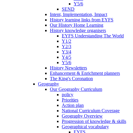
Y5/6
SEND
Intent, Implementation, Impact
History learning links from EYFS
Our History Home Learning
History knowledge organisers
EYFS Understanding The World
Y1/2
Y2/3
Y3/4
Y4/5
Y5/6
History Newsletters
Enhancement & Enrichment planners
The King's Coronation
Geography
Our Geography Curriculum
policy
Priorities
Action plan
National Curriculum Coverage
Geography Overview
Progression of knowledge & skills
Geographical vocabulary
EYFS