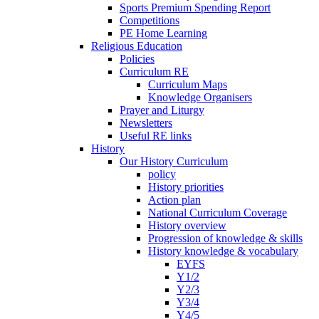
Sports Premium Spending Report
Competitions
PE Home Learning
Religious Education
Policies
Curriculum RE
Curriculum Maps
Knowledge Organisers
Prayer and Liturgy
Newsletters
Useful RE links
History
Our History Curriculum
policy
History priorities
Action plan
National Curriculum Coverage
History overview
Progression of knowledge & skills
History knowledge & vocabulary
EYFS
Y1/2
Y2/3
Y3/4
Y4/5