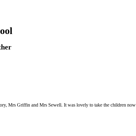
ool
ther
, Mrs Griffin and Mrs Sewell. It was lovely to take the children now the