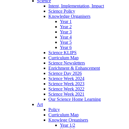
Science
Intent, Implementation, Impact
Science Policy
Knowledge Organisers
Year 1
Year 2
Year 3
Year 4
Year 5
Year 6
Science KLIPS
Curriculum Map
Science Newsletters
Enrichment & Enhancement
Science Day 2026
Science Week 2024
Science Week 2023
Science Week 2022
Science Week 2021
Our Science Home Learning
Art
Policy
Curriculum Map
Knowlege Organisers
Year 1/2