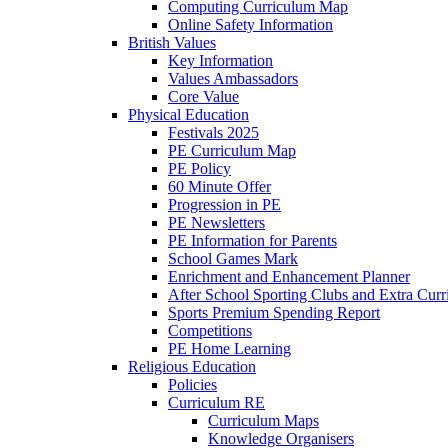
Computing Curriculum Map
Online Safety Information
British Values
Key Information
Values Ambassadors
Core Value
Physical Education
Festivals 2025
PE Curriculum Map
PE Policy
60 Minute Offer
Progression in PE
PE Newsletters
PE Information for Parents
School Games Mark
Enrichment and Enhancement Planner
After School Sporting Clubs and Extra Curr
Sports Premium Spending Report
Competitions
PE Home Learning
Religious Education
Policies
Curriculum RE
Curriculum Maps
Knowledge Organisers