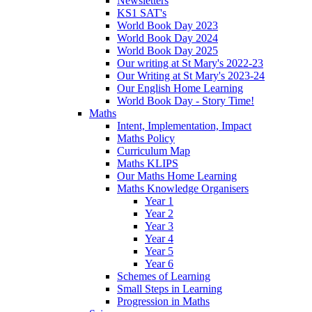
Newsletters
KS1 SAT's
World Book Day 2023
World Book Day 2024
World Book Day 2025
Our writing at St Mary's 2022-23
Our Writing at St Mary's 2023-24
Our English Home Learning
World Book Day - Story Time!
Maths
Intent, Implementation, Impact
Maths Policy
Curriculum Map
Maths KLIPS
Our Maths Home Learning
Maths Knowledge Organisers
Year 1
Year 2
Year 3
Year 4
Year 5
Year 6
Schemes of Learning
Small Steps in Learning
Progression in Maths