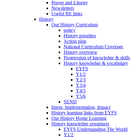
Prayer and Liturgy
Newsletters
Useful RE links
History
Our History Curriculum
policy
History priorities
Action plan
National Curriculum Coverage
History overview
Progression of knowledge & skills
History knowledge & vocabulary
EYFS
Y1/2
Y2/3
Y3/4
Y4/5
Y5/6
SEND
Intent, Implementation, Impact
History learning links from EYFS
Our History Home Learning
History knowledge organisers
EYFS Understanding The World
Y1/2