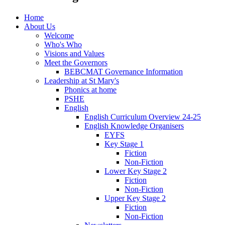
Home
About Us
Welcome
Who's Who
Visions and Values
Meet the Governors
BEBCMAT Governance Information
Leadership at St Mary's
Phonics at home
PSHE
English
English Curriculum Overview 24-25
English Knowledge Organisers
EYFS
Key Stage 1
Fiction
Non-Fiction
Lower Key Stage 2
Fiction
Non-Fiction
Upper Key Stage 2
Fiction
Non-Fiction