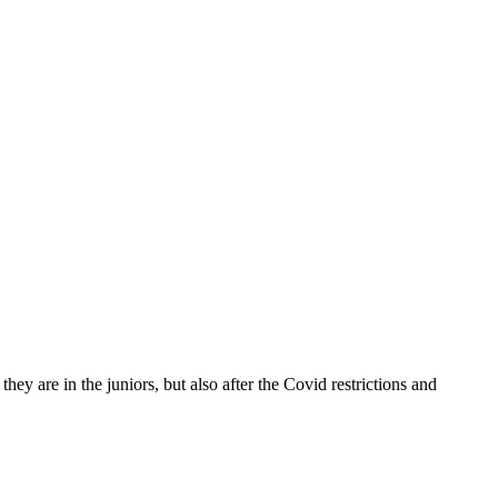
y are in the juniors, but also after the Covid restrictions and