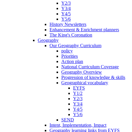
Y2/3
Y3/4
Y4/5
Y5/6
History Newsletters
Enhancement & Enrichment planners
The King's Coronation
Geography
Our Geography Curriculum
policy
Priorities
Action plan
National Curriculum Coverage
Geography Overview
Progression of knowledge & skills
Geographical vocabulary
EYFS
Y1/2
Y2/3
Y3/4
Y4/5
Y5/6
SEND
Intent, Implementation, Impact
Geography learning links from EYFS