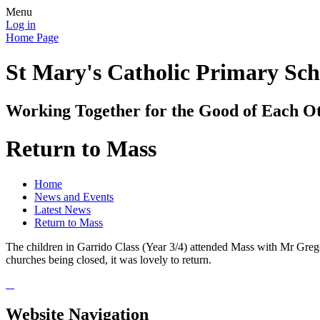
Menu
Log in
Home Page
St Mary's Catholic Primary Sch
Working Together for the Good of Each O
Return to Mass
Home
News and Events
Latest News
Return to Mass
The children in Garrido Class (Year 3/4) attended Mass with Mr Gregory
churches being closed, it was lovely to return.
Website Navigation