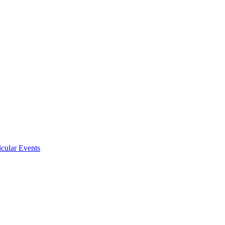
icular Events