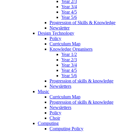
Year 2/3
Year 3/4
Year 4/5
Year 5/6
Progression of Skills & Knowledge
Newsletter
Design Technology
Policy
Curriculum Map
Knowledge Organisers
Year 1/2
Year 2/3
Year 3/4
Year 4/5
Year 5/6
Progression of skills & knowledge
Newsletters
Music
Curriculum Map
Progression of skills & knowledge
Newsletters
Policy
Choir
Computing
Computing Policy