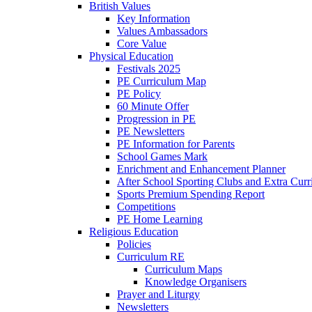
British Values
Key Information
Values Ambassadors
Core Value
Physical Education
Festivals 2025
PE Curriculum Map
PE Policy
60 Minute Offer
Progression in PE
PE Newsletters
PE Information for Parents
School Games Mark
Enrichment and Enhancement Planner
After School Sporting Clubs and Extra Curr
Sports Premium Spending Report
Competitions
PE Home Learning
Religious Education
Policies
Curriculum RE
Curriculum Maps
Knowledge Organisers
Prayer and Liturgy
Newsletters