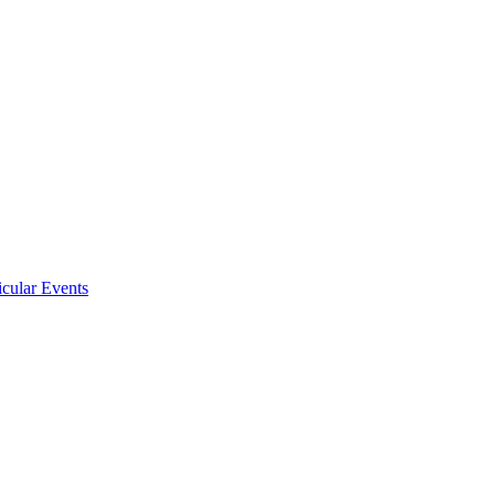
icular Events