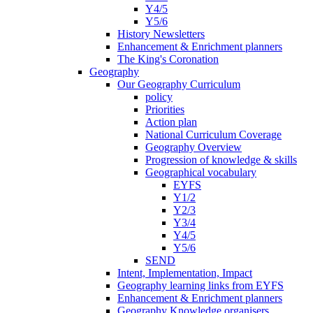
Y4/5
Y5/6
History Newsletters
Enhancement & Enrichment planners
The King's Coronation
Geography
Our Geography Curriculum
policy
Priorities
Action plan
National Curriculum Coverage
Geography Overview
Progression of knowledge & skills
Geographical vocabulary
EYFS
Y1/2
Y2/3
Y3/4
Y4/5
Y5/6
SEND
Intent, Implementation, Impact
Geography learning links from EYFS
Enhancement & Enrichment planners
Geography Knowledge organisers