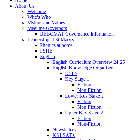
Home
About Us
Welcome
Who's Who
Visions and Values
Meet the Governors
BEBCMAT Governance Information
Leadership at St Mary's
Phonics at home
PSHE
English
English Curriculum Overview 24-25
English Knowledge Organisers
EYFS
Key Stage 1
Fiction
Non-Fiction
Lower Key Stage 2
Fiction
Non-Fiction
Upper Key Stage 2
Fiction
Non-Fiction
Newsletters
KS1 SAT's