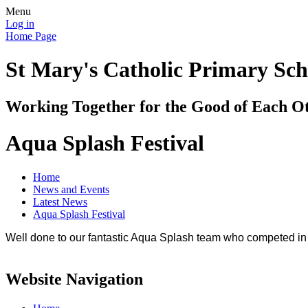
Menu
Log in
Home Page
St Mary's Catholic Primary Sch
Working Together for the Good of Each O
Aqua Splash Festival
Home
News and Events
Latest News
Aqua Splash Festival
Well done to our fantastic Aqua Splash team who competed i
Website Navigation