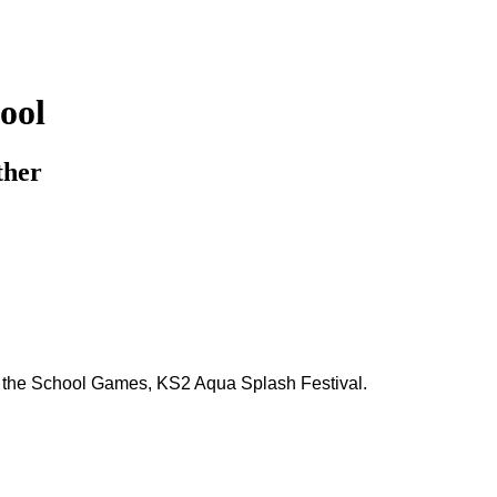
ool
ther
n the School Games, KS2 Aqua Splash Festival.