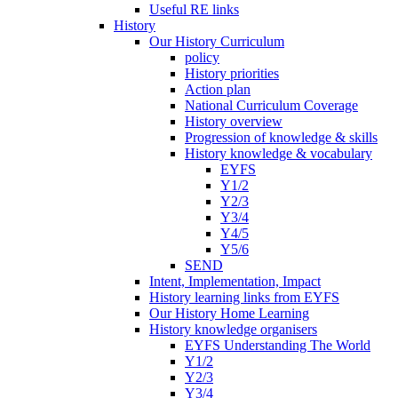
Useful RE links
History
Our History Curriculum
policy
History priorities
Action plan
National Curriculum Coverage
History overview
Progression of knowledge & skills
History knowledge & vocabulary
EYFS
Y1/2
Y2/3
Y3/4
Y4/5
Y5/6
SEND
Intent, Implementation, Impact
History learning links from EYFS
Our History Home Learning
History knowledge organisers
EYFS Understanding The World
Y1/2
Y2/3
Y3/4