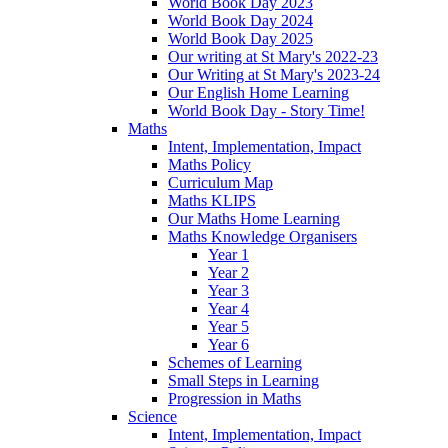
World Book Day 2023
World Book Day 2024
World Book Day 2025
Our writing at St Mary's 2022-23
Our Writing at St Mary's 2023-24
Our English Home Learning
World Book Day - Story Time!
Maths
Intent, Implementation, Impact
Maths Policy
Curriculum Map
Maths KLIPS
Our Maths Home Learning
Maths Knowledge Organisers
Year 1
Year 2
Year 3
Year 4
Year 5
Year 6
Schemes of Learning
Small Steps in Learning
Progression in Maths
Science
Intent, Implementation, Impact