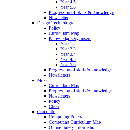
Year 4/5
Year 5/6
Progression of Skills & Knowledge
Newsletter
Design Technology
Policy
Curriculum Map
Knowledge Organisers
Year 1/2
Year 2/3
Year 3/4
Year 4/5
Year 5/6
Progression of skills & knowledge
Newsletters
Music
Curriculum Map
Progression of skills & knowledge
Newsletters
Policy
Choir
Computing
Computing Policy
Computing Curriculum Map
Online Safety Information