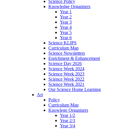
Science Policy
Knowledge Organisers
Year 1
Year 2
Year 3
Year 4
Year 5
Year 6
Science KLIPS
Curriculum Map
Science Newsletters
Enrichment & Enhancement
Science Day 2026
Science Week 2024
Science Week 2023
Science Week 2022
Science Week 2021
Our Science Home Learning
Art
Policy
Curriculum Map
Knowlege Organisers
Year 1/2
Year 2/3
Year 3/4